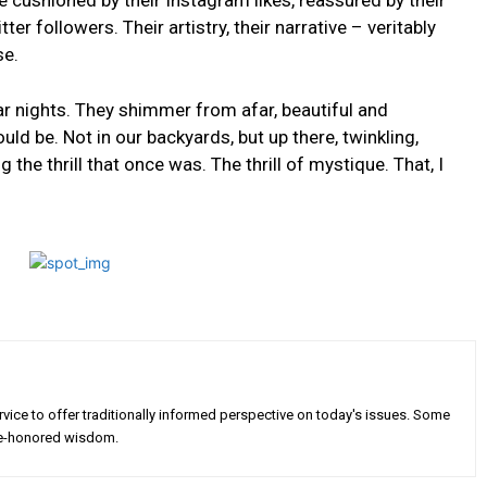
⁢ cushioned by ‍their Instagram likes, reassured by their
 ⁣followers. ⁤Their artistry, their narrative – veritably
se.
r nights. They shimmer⁢ from afar, ⁣beautiful‌ and
ld be. Not in⁣ our backyards, but up there, twinkling,
the ​thrill that once was. The thrill of mystique. That, I
rvice to offer traditionally informed perspective on today's issues. Some
 time-honored wisdom.