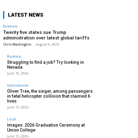
LATEST NEWS
Business
Twenty five states sue Trump
administration over latest global tariffs
Chris Washington
-
August 4, 2026
Business
Struggling to find a job? Try looking in
Nevada
June 19, 2026
International
Oliver Tree, the singer, among passengers
in fatal helicopter collision that claimed 6
lives
June 15, 2026
Local
Images: 2026 Graduation Ceremony at
Union College
June 15, 2026