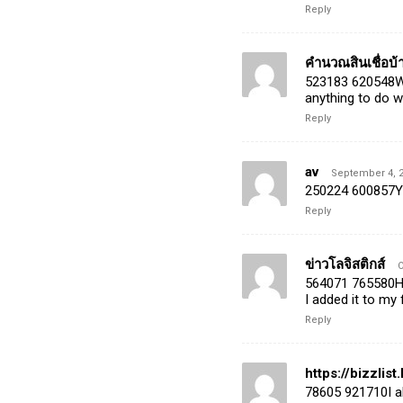
Reply
คำนวณสินเชื่อบ้
523183 620548Wo
anything to do 
Reply
av
September 4, 2
250224 600857Yo
Reply
ข่าวโลจิสติกส์
O
564071 765580Hav
I added it to my
Reply
https://bizzli
78605 921710I al