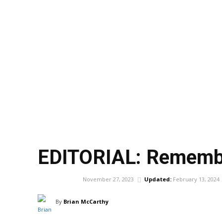
EDITORIAL: Remembe
November 27, 2023
Updated:
February 13, 2024
OPINIONS
By
Brian McCarthy