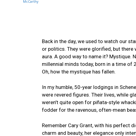
Back in the day, we used to watch ⁤our star
or politics. They ⁤were glorified, but there
aura. A good way‍ to name it? ⁢Mystique. No
⁤millennial minds today, born in a time o
Oh, how the mystique has fallen.
In my humble,‌ 50-year lodgings in Schene
were revered figures. Their lives, while g
weren’t quite ⁤open for piñata-style whac
⁢fodder for the ravenous, often-mean bea
Remember Cary Grant, with ‌his‌ perfect⁣ di
charm ⁤and‍ beauty, her elegance only int