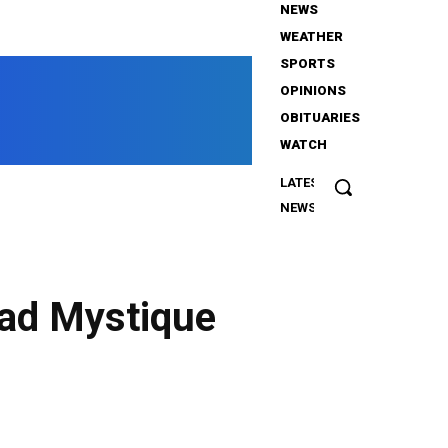
NEWS
WEATHER
WHNY
SPORTS
OPINIONS
OBITUARIES
WATCH
News from the Heart of New York
LATEST
Oliver Tree,
NEWS
the singer,
among
passengers
in fatal
ad Mystique
helicopter
collision
that
claimed 6
Twitter
Pinterest
WhatsApp
lives