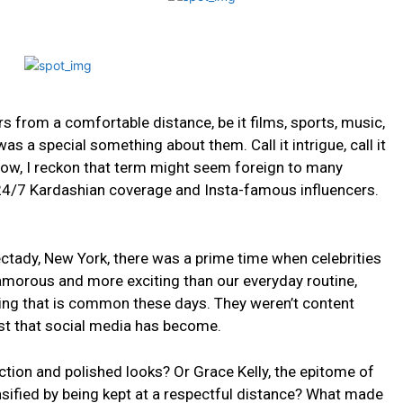
s from​ a comfortable distance, be it films,‌ sports, music,
 was a special something about them. Call it intrigue, call it
w,⁣ I ⁢reckon that‍ term ⁣might⁢ seem⁤ foreign to many
f 24/7 Kardashian coverage and Insta-famous influencers.
ctady, New York,​ there was a prime time when ‍celebrities
lamorous and more exciting than our everyday ‍routine,​
king that‌ is common these days.⁣ They weren’t content
st that social media has become.
ction ‍and polished looks?⁢ Or Grace Kelly, the epitome of⁤
ensified by being kept at a respectful distance? What made