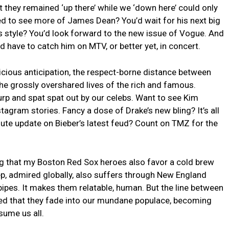
 they remained ‘up there’ while we ‘down here’ could only
ed ⁢to see more of ⁢James Dean? You’d wait for his next big
 ⁤style? You’d look forward to the new issue of Vogue. And
 have to catch him on MTV, or better yet, in ​concert.
icious anticipation,​ the respect-borne distance between
he ⁣grossly ‌overshared⁢ lives of the rich and famous.
rp and spat spat out by our ‌celebs. Want⁢ to‌ see Kim
agram stories. Fancy a dose of Drake’s new⁤ bling? It’s all⁤
ute ‌update on Bieber’s latest feud? Count on TMZ for the
g ‌that ​my Boston Red Sox heroes also⁣ favor ‍a cold brew
ep, admired globally, also‌ suffers through New England
pipes. It makes them relatable, human. But the ⁢line​ between
rred that⁤ they fade into our mundane ⁤populace, becoming
ume ⁤us ​all.