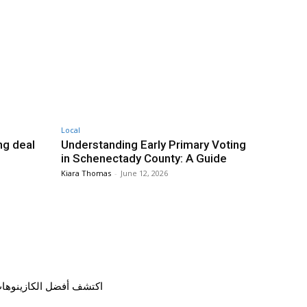
Local
g deal
Understanding Early Primary Voting
in Schenectady County: A Guide
Kiara Thomas
-
June 12, 2026