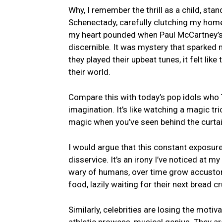
Why, I ​remember the thrill as ‌a child, sta
⁤Schenectady, carefully clutching my home
my heart pounded when Paul McCartney’s ca
discernible. It was mystery ⁤that⁤ sparked m
⁤they played their upbeat tunes, it felt li
their world.
Compare this with today’s pop⁤ idols who Tw
imagination. It’s like‌ watching⁢ a magic tr
magic⁤ when you’ve seen behind the curta
I would argue ⁣that this constant exposure
disservice. It’s ⁣an irony I’ve noticed⁣ at m
wary of humans, over time⁢ grow⁣ accustom
food, lazily waiting for their next‌ bread c
Similarly, ⁣celebrities are losing the motivat