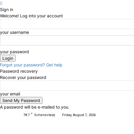
Sign in
Welcome! Log into your account
your username
your password
Forgot your password? Get help
Password recovery
Recover your password
your email
A password will be e-mailed to you.
F
78.7
Schenectady
Friday, August 7, 2026