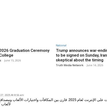
Twitter
Pinterest
WhatsApp
National
2026 Graduation Ceremony
Trump announces war-endin
 College
to be signed on Sunday, Iran
skeptical about the timing
s
-
June 15, 2026
Truth Media Network
-
June 14, 2026
27, 2025 At 8:56 am
لإنترنت لعام 2025. قارن بين المكافآت واختيارات الألعاب ومصداقية أفضل المنصات
 ومجزية