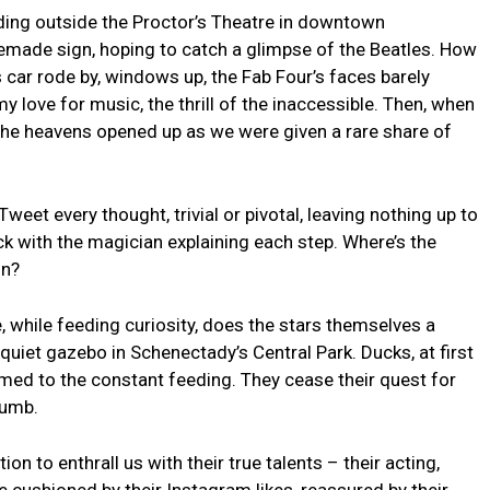
nding outside the ⁣Proctor’s Theatre ‍in​ downtown
made sign, hoping to catch ⁢a glimpse of the ‍Beatles. ‍How
r rode by, windows up, ⁢the Fab Four’s faces ‌barely
y love for music, the thrill⁣ of the inaccessible. ⁣Then, when
ke the heavens opened up as ⁤we were given⁤ a rare share of
eet every thought, trivial or pivotal, leaving nothing up⁤ to
ick⁢ with the magician explaining each‍ step. Where’s the
in?
, ‍while feeding curiosity, does the stars themselves a
y quiet gazebo⁤ in Schenectady’s Central Park. Ducks,‍ at first
ed to ⁣the ‍constant feeding.​ They cease their quest for
rumb.
ion to enthrall us with their ⁢true‌ talents – their ⁣acting,