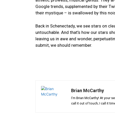
athletic prowess, musical genius. They are
Google trends, supplemented by their Twitter
their‌ mystique – is swallowed by⁤ this noi
Back in Schenectady, we see⁣ stars ‍on clea
untouchable. And that’s how our stars​ shou
leaving us​ in awe and wonder, perpetuating 
submit, we should remember.
Brian McCarthy
I'm Brian McCarthy! At your se
call it out of touch; I call it