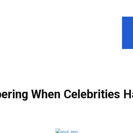
ring When Celebrities H
Facebook
Share