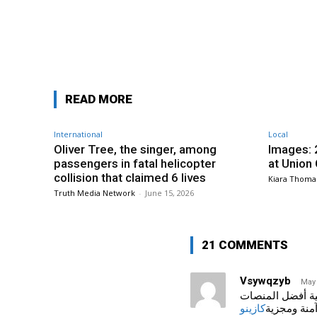
Facebook
Share
READ MORE
International
Local
Oliver Tree, the singer, among
Images: 
passengers in fatal helicopter
at Union
collision that claimed 6 lives
Kiara Thoma
Truth Media Network
-
June 15, 2026
21 COMMENTS
Vsywqzyb
May 
اكتشف أفضل الكازينوهات على ا
كازينو
لألعاب آمنة