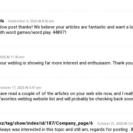
าน
September 4, 2025 At 8:56 am
w post thanks! We believe your articles are fantastic and want a 
with word games/word play. 448971
025 At 11:30 am
ur weblog is showing far more interest and enthusiasm. Thank yo
ctober 17, 2025 At 5:47 am
e read a couple of of the articles on your web site now, and I really 
 favorites weblog website list and will probably be checking back soo
st.kz/tag/show/index/id/187/Company_page/6
October 21, 2025 At 12
ways was interested in this topic and still am, regards for posting .