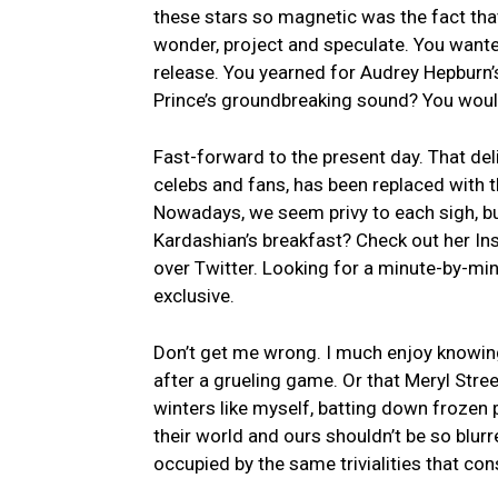
these stars so magnetic was the fact that
wonder,‌ project and‍ speculate. You ‍want
release. You yearned for Audrey Hepburn’s
Prince’s groundbreaking sound? You ⁢would
Fast-forward to ‍the present day. That del
celebs⁢ and fans, has been replaced ​with t
Nowadays, we seem privy to‍ each⁣ sigh, bu
Kardashian’s breakfast? Check‍ out her Inst
over Twitter. Looking for a minute-by-min
exclusive.
Don’t get me‍ wrong.⁣ I​ much enjoy knowin
after a grueling ‍game. Or that Meryl Stre
winters like⁢ myself, ​batting down frozen 
their world and ours‍ shouldn’t be so blu
occupied by the‍ same trivialities​ that cons