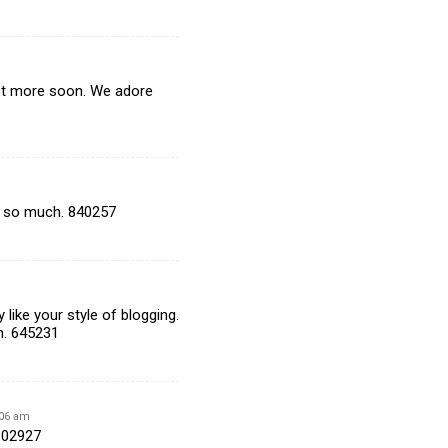
lot more soon. We adore
u so much. 840257
like your style of blogging.
n. 645231
:06 am
 802927