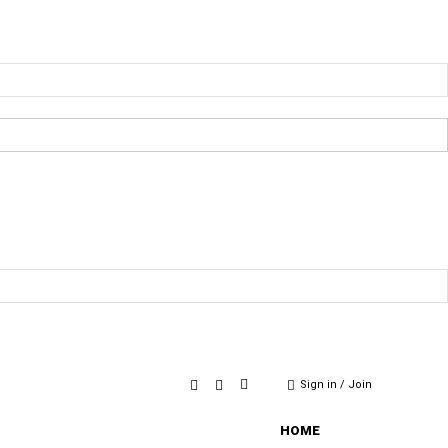
Sign in / Join
HOME