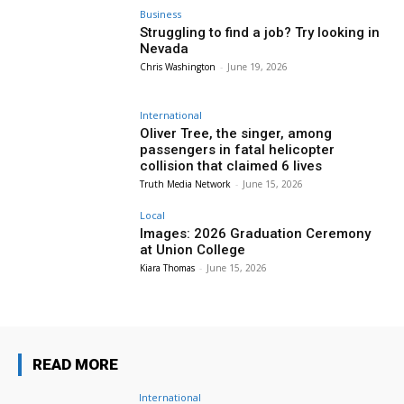
Business
Struggling to find a job? Try looking in
Nevada
Chris Washington
-
June 19, 2026
International
Oliver Tree, the singer, among
passengers in fatal helicopter
collision that claimed 6 lives
Truth Media Network
-
June 15, 2026
Local
Images: 2026 Graduation Ceremony
at Union College
Kiara Thomas
-
June 15, 2026
READ MORE
International