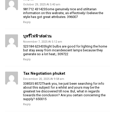
October 29, 2025 At 5:40 am
981712 431423Some genuinely nice and utilitarian
information on this website, as effectively I believe the
style has got great attributes. 396007
Reply
บุหรี่ไฟฟ้าส่งด่วน
November 7, 2025 At 5:12 am
523184 623433light bulbs are good for lighting the home
but stay away from incandescent lamps because they
generate so a lot heat;; 309722
Reply
Tax Negotiation phuket
December 20, 2025 At 9:58 am
338535 8572Thank you, Ive just been searching for info
about this subject for a whilst and yours may be the
greatest Ive discovered till now. But, what in regards
towards the conclusion? Are you certain concerning the
supply? 650015
Reply