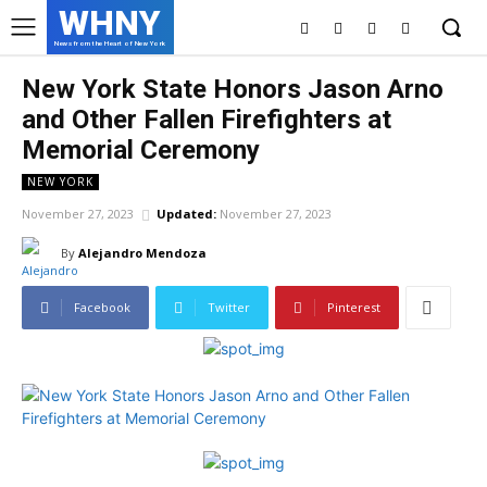
WHNY
News from the Heart of New York
New York State Honors Jason Arno
and Other Fallen Firefighters at
Memorial Ceremony
NEW YORK
November 27, 2023
Updated:
November 27, 2023
By
Alejandro Mendoza
Facebook
Twitter
Pinterest