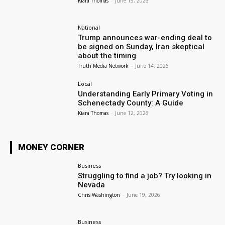
Kiara Thomas
-
June 15, 2026
National
Trump announces war-ending deal to
be signed on Sunday, Iran skeptical
about the timing
Truth Media Network
-
June 14, 2026
Local
Understanding Early Primary Voting in
Schenectady County: A Guide
Kiara Thomas
-
June 12, 2026
MONEY CORNER
Business
Struggling to find a job? Try looking in
Nevada
Chris Washington
-
June 19, 2026
Business