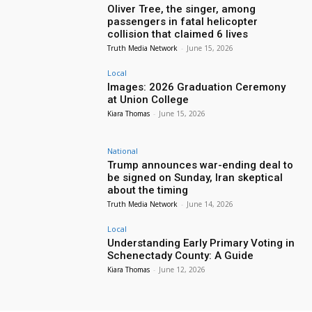
Oliver Tree, the singer, among
passengers in fatal helicopter
collision that claimed 6 lives
Truth Media Network
-
June 15, 2026
Local
Images: 2026 Graduation Ceremony
at Union College
Kiara Thomas
-
June 15, 2026
National
Trump announces war-ending deal to
be signed on Sunday, Iran skeptical
about the timing
Truth Media Network
-
June 14, 2026
Local
Understanding Early Primary Voting in
Schenectady County: A Guide
Kiara Thomas
-
June 12, 2026