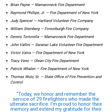
Brian ​Payne — Mamaroneck Fire Department
Raymond‍ Phillips, Jr.‌ — Fire Department of New‍ York
Judy Spencer — Hartland Volunteer Fire Company
William Steinberg — Forestburgh Fire Company
Dennis Tortorella — Mamaroneck Fire Department
John Vallini​ — Saranac ⁢Lake Volunteer Fire Department
Victor Valva — Fire Department of New York
Tracy Veno — Olean City Fire Department
Patrick Whalen⁤ — Fire Department of ⁣New York
Thomas Wutz, Sr. — ⁢State ‌Office ⁤of Fire Prevention ​and
⁢Control
“Today, we ⁤honor and⁢ remember the
service⁤ of ‌29 firefighters ‌who made the
ultimate sacrifice. I’m proud to honor their
memory ⁣and extend my gratitude for ⁣their