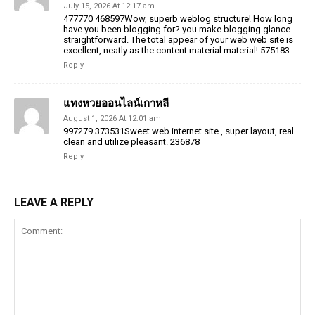
July 15, 2026 At 12:17 am
477770 468597Wow, superb weblog structure! How long
have you been blogging for? you make blogging glance
straightforward. The total appear of your web web site is
excellent, neatly as the content material material! 575183
Reply
แทงหวยออนไลน์เกาหลี
August 1, 2026 At 12:01 am
997279 373531Sweet web internet site , super layout, real
clean and utilize pleasant. 236878
Reply
LEAVE A REPLY