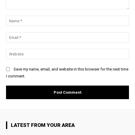
Comment:
Na
Ema
Web
Save my name, email, and website in this browser for the next time
I comment.
LATEST FROM YOUR AREA