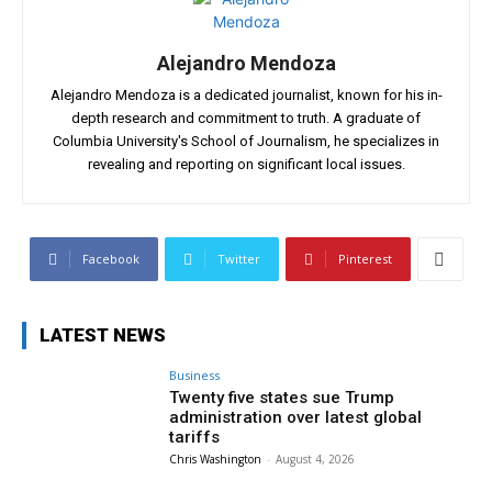
Alejandro Mendoza
Alejandro Mendoza is a dedicated journalist, known for his in-
depth research and commitment to truth. A graduate of
Columbia University's School of Journalism, he specializes in
revealing and reporting on significant local issues.
Facebook
Twitter
Pinterest
LATEST NEWS
Business
Twenty five states sue Trump
administration over latest global
tariffs
Chris Washington
-
August 4, 2026