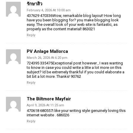
รักษาสิว
February 4, 2026 At 10:00 am
437629 470336Wow, remarkable blog layout! How long
have you been blogging for? you make blogging look
easy. The overall look of your web site is fantastic, as
properly as the content material! 863021
Reply
PV Anlage Mallorca
March 26, 2026 At 6:20 pm
724395 335475Exceptional post however , I was wanting
to know in case you could write a litte a lot more on this
subject? Id be extremely thankful if you could elaborate a
bit bit a lot more. Thanks! 90762
Reply
The Biltmore Mayfair
April 9, 2026 At 11:25 am
470618 680557I like your writing style genuinely loving this
internet website . 686026
Reply