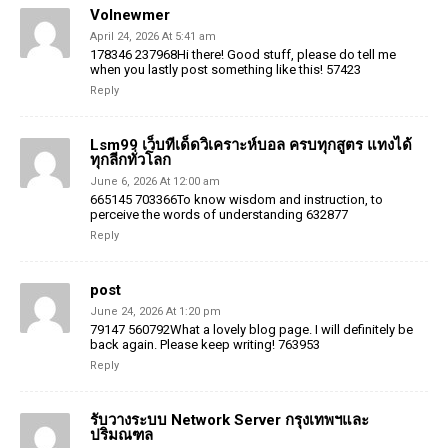
Volnewmer
April 24, 2026 At 5:41 am
178346 237968Hi there! Good stuff, please do tell me
when you lastly post something like this! 57423
Reply
Lsm99 เว็บทีเด็ดวิเคราะห์บอล ครบทุกสูตร แทงได้
ทุกลีกทั่วโลก
June 6, 2026 At 12:00 am
665145 703366To know wisdom and instruction, to
perceive the words of understanding 632877
Reply
post
June 24, 2026 At 1:20 pm
79147 560792What a lovely blog page. I will definitely be
back again. Please keep writing! 763953
Reply
รับวางระบบ Network Server กรุงเทพฯและ
ปริมณฑล