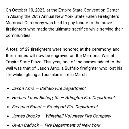
On October 10, 2023, at the Empire State ​Convention Center
in Albany, the 26th Annual New York State ⁣Fallen Firefighters
Memorial Ceremony​ was held to pay tribute to‍ the brave
firefighters who made the ⁢ultimate sacrifice while ​serving their
communities.
A total of 29 firefighters were ⁤honored at the ceremony, and
their names⁢ will now be⁤ engraved on the Memorial Wall at
Empire ‌State Plaza. This ⁢year, one of the names added to the
wall was that of Jason Arno, a Buffalo firefighter ⁣who ‍lost his
life while fighting a four-alarm fire in March.
Jason Arno — Buffalo Fire Department
Herbert⁢ Louis⁤ Bishop, Sr. — Arlington ⁢Fire Department
Freeman Board — Brockport Fire Department
James Brooks ⁣— Whitehall​ Volunteer Fire Company
Owen Carlock — Fire Department of New York