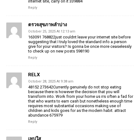
internet site, carry on it 339884
Reply
ตรวจสุขภาพลำปาง
October 25, 2025 At 12:13 am
163091 768822just couldnt leave your internet site before
suggesting that I truly loved the standard info a person
give for your visitors? Is gonna be once more ceaselessly
to check up on new posts 598190
Reply
RELX
October 28, 2025 At 9:38 am
48152 273642Currently genuinely do not stop eating
because there is however the decision that you will
transform into. Work from your home us rrs often a fad for
that who wants to earn cash but nonetheless enough time
requires most substantial occasions making use of
children and kids goes for as the modern habit. attract
abundance 675979
Reply
เทปใส