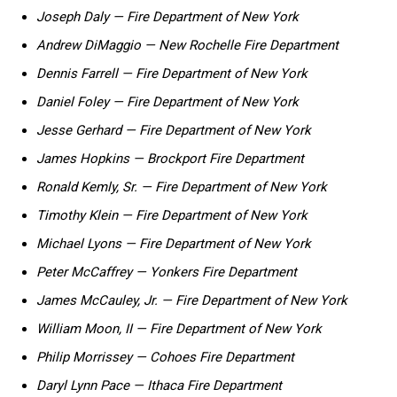
Joseph ‍Daly — Fire Department⁤ of New York
Andrew DiMaggio — New Rochelle Fire Department
Dennis Farrell — Fire Department of ⁣New York
Daniel Foley — Fire Department of New York
Jesse Gerhard —⁣ Fire Department of New York
James Hopkins — Brockport Fire Department
Ronald Kemly, Sr. — Fire Department of New York
Timothy Klein — Fire Department of New York
Michael Lyons‌ —‍ Fire Department of ⁤New York
Peter McCaffrey — Yonkers Fire⁤ Department
James McCauley,‍ Jr. ⁢— Fire Department of New York
William Moon, II — Fire Department of New York
Philip Morrissey — Cohoes Fire Department
Daryl Lynn Pace — Ithaca Fire Department