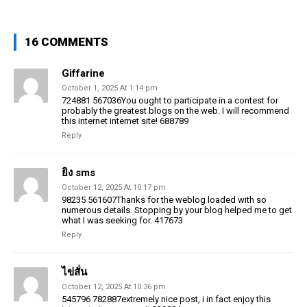
16 COMMENTS
Giffarine
October 1, 2025 At 1:14 pm
724881 567036You ought to participate in a contest for
probably the greatest blogs on the web. I will recommend
this internet internet site! 688789
Reply
ยิง sms
October 12, 2025 At 10:17 pm
98235 561607Thanks for the weblog loaded with so
numerous details. Stopping by your blog helped me to get
what I was seeking for. 417673
Reply
ไข่สั่น
October 12, 2025 At 10:36 pm
545796 782887extremely nice post, i in fact enjoy this