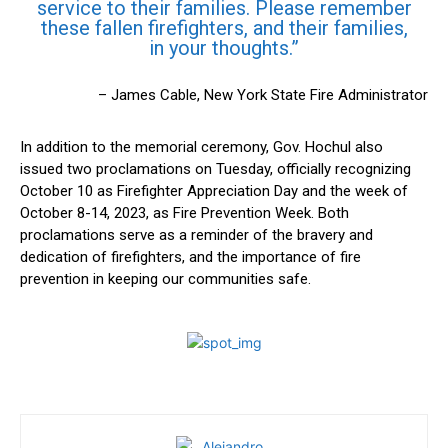
service⁤ to their families. Please remember
these fallen firefighters, ‌and their ⁣families,
⁢in ⁤your thoughts.”
– James Cable, New York State Fire‍ Administrator
In addition ‌to ⁢the memorial ceremony,⁤ Gov. Hochul also
‍issued two proclamations on Tuesday, officially recognizing
October 10 as Firefighter ‌Appreciation Day and ⁤the week of
October 8-14,⁣ 2023, as Fire Prevention Week. ‍Both
proclamations serve as a reminder of the bravery and
dedication of​ firefighters, and the ⁢importance of fire
prevention in ‍keeping our communities safe.