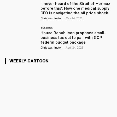
‘I never heard of the Strait of Hormuz
before this’: How one medical supply
CEO is navigating the oil price shock
Chris Washington
-
May 24, 2026
Business
House Republican proposes small-
business tax cut to pair with GOP
federal budget package
Chris Washington
-
April 24, 2026
WEEKLY CARTOON