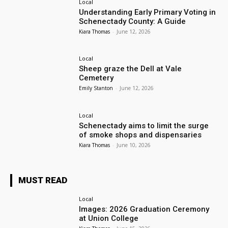
Local
Understanding Early Primary Voting in
Schenectady County: A Guide
Kiara Thomas
-
June 12, 2026
Local
Sheep graze the Dell at Vale
Cemetery
Emily Stanton
-
June 12, 2026
Local
Schenectady aims to limit the surge
of smoke shops and dispensaries
Kiara Thomas
-
June 10, 2026
MUST READ
Local
Images: 2026 Graduation Ceremony
at Union College