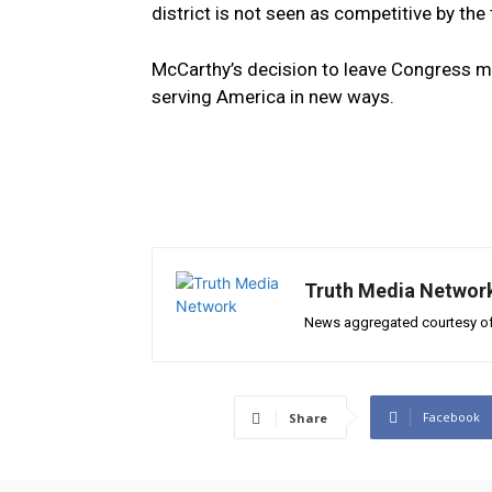
district is not seen as competitive by the 
McCarthy’s decision to leave Congress mar
serving America in new ways.
Truth Media Networ
News aggregated courtesy of
Facebook
Share