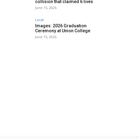
collision that claimed 6 lives
June 15, 2026
Local
Images: 2026 Graduation
Ceremony at Union College
June 15, 2026