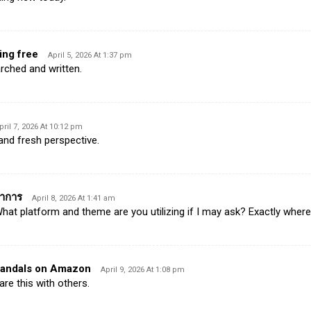
ing free
April 5, 2026 At 1:37 pm
arched and written.
pril 7, 2026 At 10:12 pm
 and fresh perspective.
ราการ
April 8, 2026 At 1:41 am
t platform and theme are you utilizing if I may ask? Exactly wher
sandals on Amazon
April 9, 2026 At 1:08 pm
hare this with others.