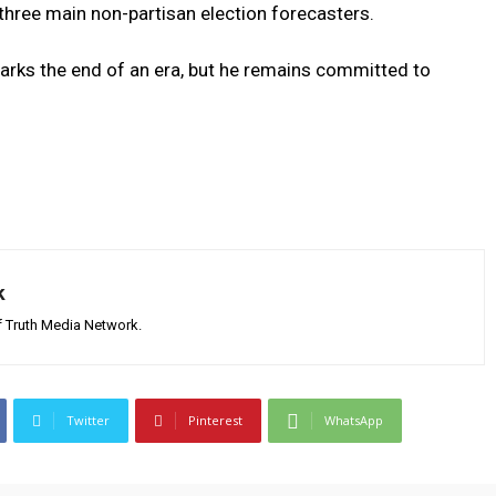
⁢three ⁢main non-partisan ⁣election forecasters.
ks​ the end of an ⁤era, but he remains​ committed to
k
 Truth Media Network.
Twitter
Pinterest
WhatsApp