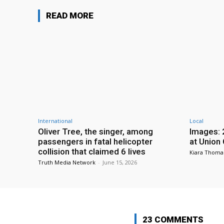
READ MORE
International
Local
Oliver Tree, the singer, among
Images: 
passengers in fatal helicopter
at Union
collision that claimed 6 lives
Kiara Thoma
Truth Media Network
-
June 15, 2026
23 COMMENTS