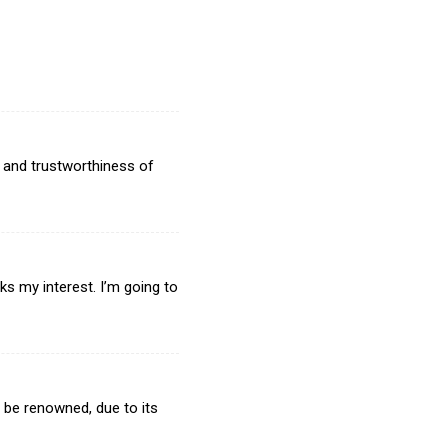
 and trustworthiness of
aks my interest. I’m going to
ll be renowned, due to its