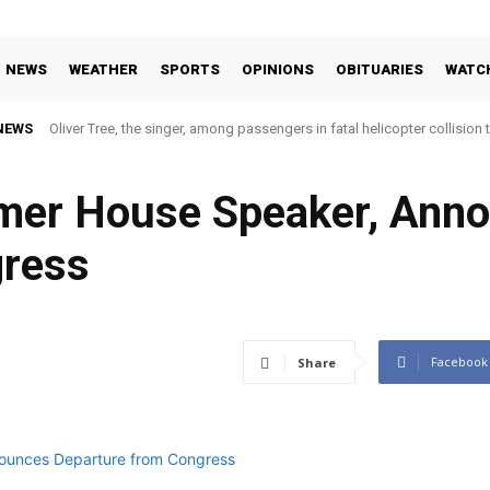
NEWS
WEATHER
SPORTS
OPINIONS
OBITUARIES
WATC
NEWS
Oliver Tree, the singer, among passengers in fatal helicopter collision 
rmer House Speaker, Ann
gress
Facebook
Share