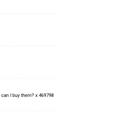
e can I buy them? x 469798