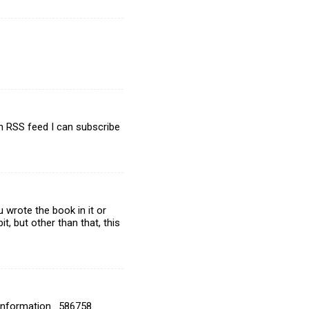
n RSS feed I can subscribe
 wrote the book in it or
, but other than that, this
 information . 586758