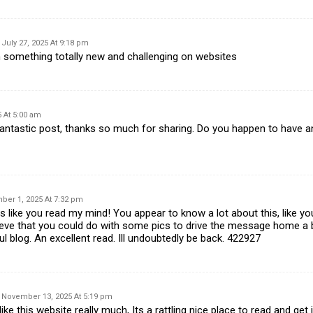
July 27, 2025 At 9:18 pm
rn something totally new and challenging on websites
 At 5:00 am
ntastic post, thanks so much for sharing. Do you happen to have a
er 1, 2025 At 7:32 pm
 like you read my mind! You appear to know a lot about this, like you
ieve that you could do with some pics to drive the message home a bit
ul blog. An excellent read. Ill undoubtedly be back. 422927
November 13, 2025 At 5:19 pm
ke this website really much, Its a rattling nice place to read and get