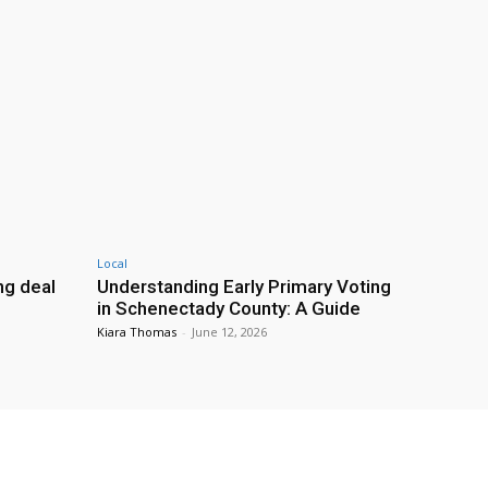
Local
g deal
Understanding Early Primary Voting
in Schenectady County: A Guide
Kiara Thomas
-
June 12, 2026