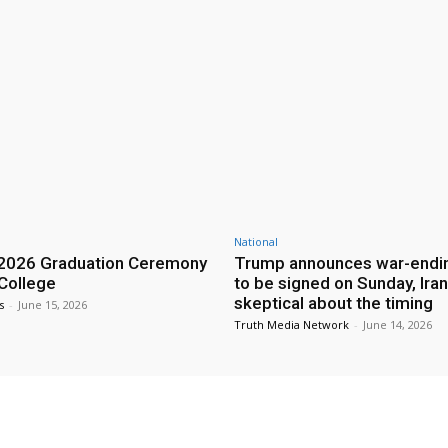
National
2026 Graduation Ceremony
Trump announces war-endin
 College
to be signed on Sunday, Iran
skeptical about the timing
s
-
June 15, 2026
Truth Media Network
-
June 14, 2026