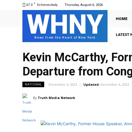
F
67.3
Schenectady
Thursday, August 6, 2026
WHNY
HOME
LATEST 
News from the Heart of New York
Kevin McCarthy, Fo
Departure from Con
December 6, 2023
Updated:
December 6, 2023
NATIONAL
By
Truth Media Network