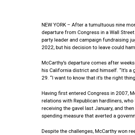
NEW YORK – ​After a tumultuous nine mon
departure from Congress in ​a ​Wall Stre
party leader and campaign⁢ fundraising ju
2022, but his decision to leave could hamp
McCarthy’s departure ​comes after weeks
his California district and himself. “It’s 
29. “I want to know that it’s the right thing
Having first entered Congress in‌ 2007, 
relations with Republican hardliners, who
receiving the gavel last January, and then 
spending‍ measure that averted a gover
Despite the challenges, McCarthy won ree