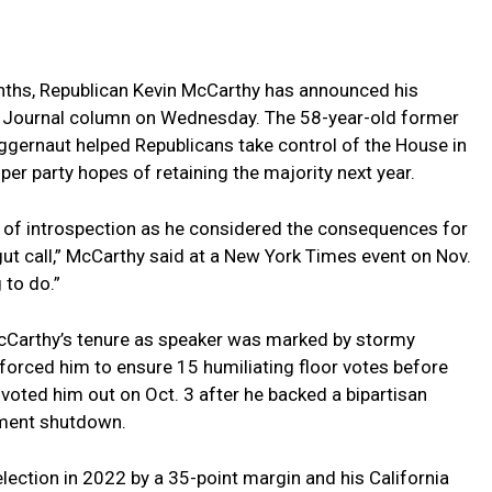
ths, Republican Kevin McCarthy has announced his
et Journal column on⁤ Wednesday. The 58-year-old former‍
ggernaut helped Republicans ⁣take control of⁤ the House in
er party hopes of retaining the⁢ majority next year.
 of introspection as he considered the consequences for
a gut call,” McCarthy said ⁤at a New York Times event on Nov.
 to ⁣do.”
McCarthy’s tenure as speaker was marked by stormy
 forced him ‌to ensure 15 humiliating floor votes before
voted him out on Oct. ⁤3 after he⁢ backed a bipartisan
nment shutdown.
lection in 2022 by a 35-point margin and his California