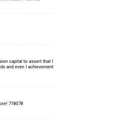
on capital to assert that I
eeds and even I achievement
ore! 718078