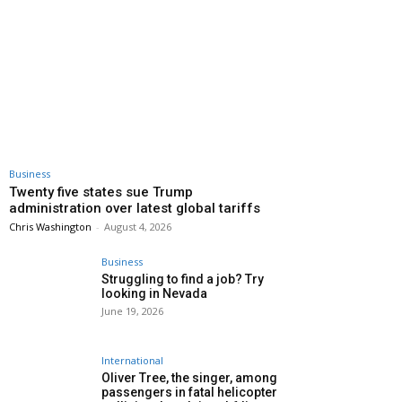
Business
Twenty five states sue Trump
administration over latest global tariffs
Chris Washington
-
August 4, 2026
Business
Struggling to find a job? Try
looking in Nevada
June 19, 2026
International
Oliver Tree, the singer, among
passengers in fatal helicopter