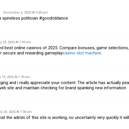
December 6, 2023 At 9:00 pm
a spineless politician #goodriddance
y 23, 2025 At 7:49 am
ked best online casinos of 2025. Compare bonuses, game selections,
or secure and rewarding gameplay
casino slot machine
.
y 19, 2025 At 1:39 am
ging and i really appreciate your content. The article has actually pe
eb site and maintain checking for brand spanking new information.
ly 20, 2025 At 7:30 am
at the admin of this site is working, no uncertainty very quickly it wi