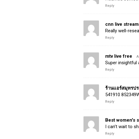
Reply
cnn live stream
Really well-rese
Reply
mtv live free
A
Super insightful
Reply
ร้านแอร์สมุทรป
541910 852349Wha
Reply
Best women's 
I can’t wait to s
Reply