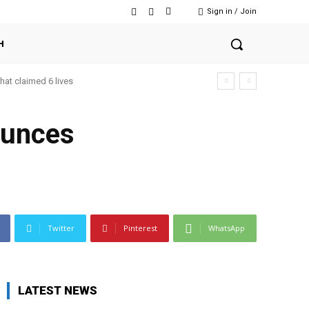
Sign in / Join
H
that claimed 6 lives
ounces
Twitter
Pinterest
WhatsApp
LATEST NEWS