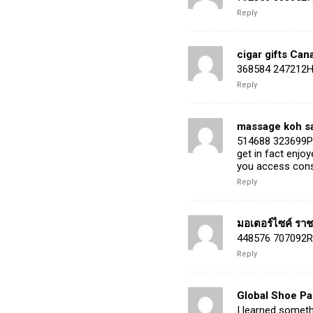
Reply
cigar gifts Can
368584 247212Hey
Reply
massage koh s
514688 323699Pre
get in fact enjo
you access consi
Reply
มอเตอร์ไซค์ ราชบ
448576 707092Re
Reply
Global Shoe P
I learned someth