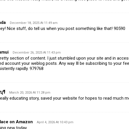
ada
December 18, 2025 At 11:49 am
! Nice stuff, do tell us when you post something like that! 90590
amui
December 26, 2025 At 11:43 pm
tty section of content. I just stumbled upon your site and in accessi
yed account your weblog posts. Any way Ill be subscribing to your f
stently rapidly. 979768
ุรี
March 20, 2026 At 11:28 pm
ally educating story, saved your website for hopes to read much m
alace on Amazon
April 4, 2026 At 10:43 pm
ing new today.