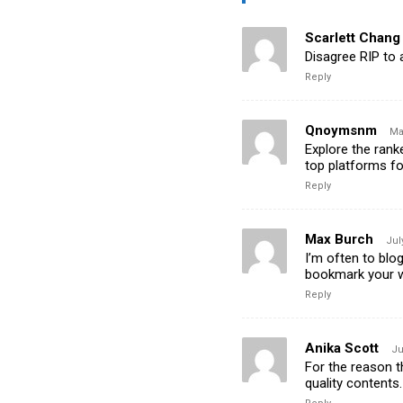
Scarlett Chang
Disagree RIP to 
Reply
Qnoymsnm
Ma
Explore the ran
top platforms f
Reply
Max Burch
Jul
I’m often to blog
bookmark your w
Reply
Anika Scott
Ju
For the reason th
quality contents.