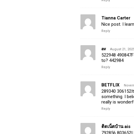
Reply
Tianna Carter
Nice post. I lea
Reply
av
August 21, 2025
522948 490847Fa
to? 442984
Reply
BETFLIX
Novemb
289340 306152Its
something. I bel
really is wonderf
Reply
ติดเน็ตบ้าน ais
792856 803652I li