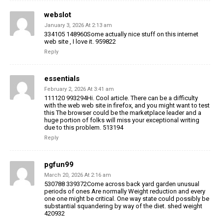
webslot
January 3, 2026 At 2:13 am
334105 148960Some actually nice stuff on this internet
web site , I love it. 959822
Reply
essentials
February 2, 2026 At 3:41 am
111120 993294Hi. Cool article. There can be a difficulty
with the web web site in firefox, and you might want to test
this The browser could be the marketplace leader and a
huge portion of folks will miss your exceptional writing
due to this problem. 513194
Reply
pgfun99
March 20, 2026 At 2:16 am
530788 339372Come across back yard garden unusual
periods of ones Are normally Weight reduction and every
one one might be critical. One way state could possibly be
substantial squandering by way of the diet. shed weight
420932