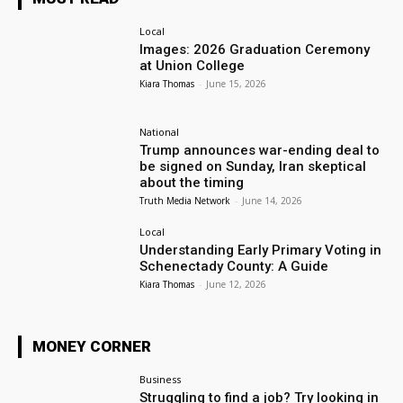
Local
Images: 2026 Graduation Ceremony
at Union College
Kiara Thomas
-
June 15, 2026
National
Trump announces war-ending deal to
be signed on Sunday, Iran skeptical
about the timing
Truth Media Network
-
June 14, 2026
Local
Understanding Early Primary Voting in
Schenectady County: A Guide
Kiara Thomas
-
June 12, 2026
MONEY CORNER
Business
Struggling to find a job? Try looking in