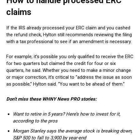
How to handle processed ERC
claims
If the IRS already processed your ERC claim and you cashed
the refund check, Hylton still recommends reviewing the filing
with a tax professional to see if an amendment is necessary.
For example, it’s possible you only qualified to receive the ERC
for two quarters but claimed the credit for four or six
quarters, he said. Whether you need to make a minor change
or major correction, it’s critical to “address the issue as soon
as possible,” Hylton said. “You want to be ahead of them.”
Don’t miss these WHNY News PRO stories:
Want to retire in 5 years? Here’s how to invest for it,
according to the pros
Morgan Stanley says the average stock is breaking down,
S&P 500 to fall to 3,900 by year-end