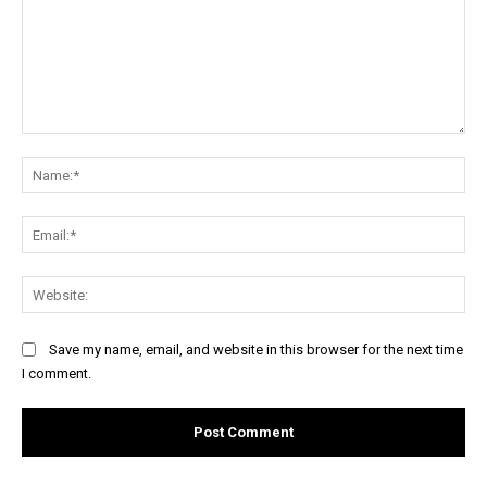
Comment:
Na
Ema
Web
Save my name, email, and website in this browser for the next time
I comment.