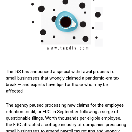
The IRS has announced a special withdrawal process for
small businesses that wrongly claimed a pandemic-era tax
break — and experts have tips for those who may be
affected.
The agency paused processing new claims for the employee
retention credit, or ERC, in September following a surge of
questionable filings. Worth thousands per eligible employee,
the ERC attracted a cottage industry of companies pressuring
small businesses to amend payroll tax returns and wrongly