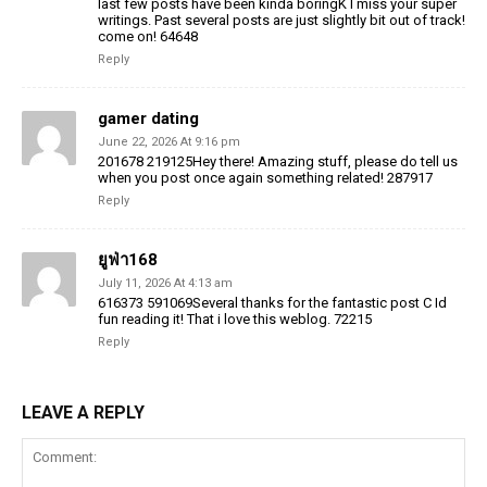
last few posts have been kinda boringK I miss your super
writings. Past several posts are just slightly bit out of track!
come on! 64648
Reply
gamer dating
June 22, 2026 At 9:16 pm
201678 219125Hey there! Amazing stuff, please do tell us
when you post once again something related! 287917
Reply
ยูฟ่า168
July 11, 2026 At 4:13 am
616373 591069Several thanks for the fantastic post C Id
fun reading it! That i love this weblog. 72215
Reply
LEAVE A REPLY