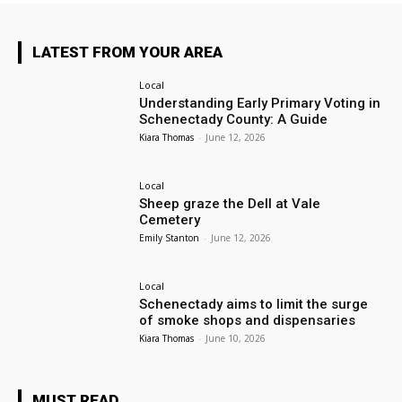
LATEST FROM YOUR AREA
Local
Understanding Early Primary Voting in
Schenectady County: A Guide
Kiara Thomas
-
June 12, 2026
Local
Sheep graze the Dell at Vale
Cemetery
Emily Stanton
-
June 12, 2026
Local
Schenectady aims to limit the surge
of smoke shops and dispensaries
Kiara Thomas
-
June 10, 2026
MUST READ