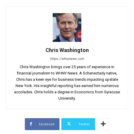
Chris Washington
https://whnynews.com
Chris Washington brings over 25 years of experience in
financial journalism to WHNY News. A Schenectady native,
Chris has a keen eye for business trends impacting upstate
New York. His insightful reporting has earned him numerous
accolades. Chris holds a degree in Economics from Syracuse
University.
Facebook
Twitter