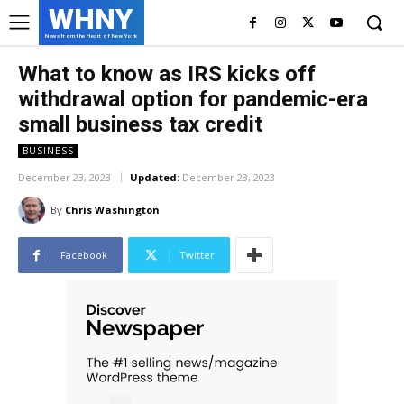
WHNY
News from the Heart of New York
What to know as IRS kicks off
withdrawal option for pandemic-era
small business tax credit
BUSINESS
December 23, 2023
Updated:
December 23, 2023
By
Chris Washington
Facebook
Twitter