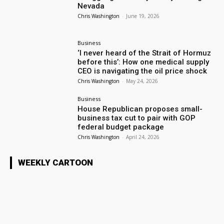
Nevada
Chris Washington
-
June 19, 2026
Business
‘I never heard of the Strait of Hormuz
before this’: How one medical supply
CEO is navigating the oil price shock
Chris Washington
-
May 24, 2026
Business
House Republican proposes small-
business tax cut to pair with GOP
federal budget package
Chris Washington
-
April 24, 2026
WEEKLY CARTOON