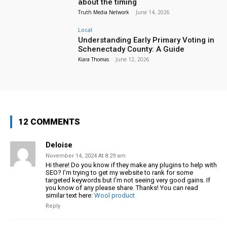
about the timing
Truth Media Network
-
June 14, 2026
Local
Understanding Early Primary Voting in
Schenectady County: A Guide
Kiara Thomas
-
June 12, 2026
12 COMMENTS
Deloise
November 14, 2024 At 8:29 am
Hi there! Do you know if they make any plugins to help with
SEO?
I’m trying to get my website to rank for some
targeted
keywords but I’m not seeing very good gains. If
you know of any
please share. Thanks! You can read
similar text
here:
Wool product
Reply