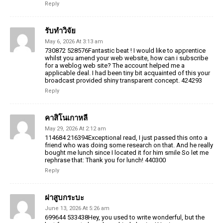
Reply
รับทำวิจัย
May 6, 2026 At 3:13 am
730872 528576Fantastic beat ! I would like to apprentice
whilst you amend your web website, how can i subscribe
for a weblog web site? The account helped me a
applicable deal. I had been tiny bit acquainted of this your
broadcast provided shiny transparent concept. 424293
Reply
คาสิโนเกาหลี
May 29, 2026 At 2:12 am
114684 216394Exceptional read, I just passed this onto a
friend who was doing some research on that. And he really
bought me lunch since I located it for him smile So let me
rephrase that: Thank you for lunch! 440300
Reply
ฝาสูบกระบะ
June 13, 2026 At 5:26 am
699644 533438Hey, you used to write wonderful, but the