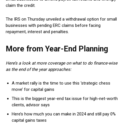
claim the credit.
The IRS on Thursday unveiled a withdrawal option for small
businesses with pending ERC claims before facing
repayment, interest and penalties.
More from Year-End Planning
Here’s a look at more coverage on what to do finance-wise
as the end of the year approaches:
A market rally is the time to use this ‘strategic chess
move’ for capital gains
This is the biggest year-end tax issue for high-net-worth
clients, advisor says
Here’s how much you can make in 2024 and still pay 0%
capital gains taxes