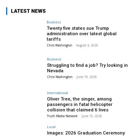
LATEST NEWS
Business
Twenty five states sue Trump
administration over latest global
tariffs
Chris Washington
-
August 4, 2026
Business
Struggling to find a job? Try looking in
Nevada
Chris Washington
-
June 19, 2026
International
Oliver Tree, the singer, among
passengers in fatal helicopter
collision that claimed 6 lives
Truth Media Network
-
June 15, 2026
Local
Images: 2026 Graduation Ceremony