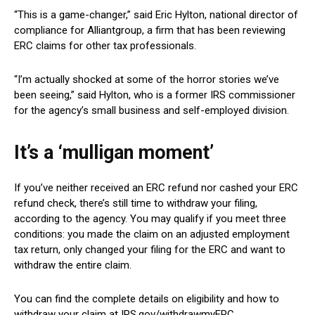
“This is a game-changer,” said Eric Hylton, national director of
compliance for Alliantgroup, a firm that has been reviewing
ERC claims for other tax professionals.
“I’m actually shocked at some of the horror stories we’ve
been seeing,” said Hylton, who is a former IRS commissioner
for the agency’s small business and self-employed division.
It’s a ‘mulligan moment’
If you’ve neither received an ERC refund nor cashed your ERC
refund check, there’s still time to withdraw your filing,
according to the agency. You may qualify if you meet three
conditions: you made the claim on an adjusted employment
tax return, only changed your filing for the ERC and want to
withdraw the entire claim.
You can find the complete details on eligibility and how to
withdraw your claim at IRS.gov/withdrawmyERC.