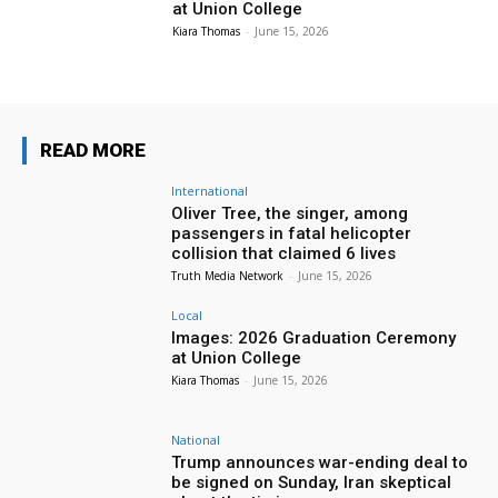
at Union College
Kiara Thomas
-
June 15, 2026
READ MORE
International
Oliver Tree, the singer, among
passengers in fatal helicopter
collision that claimed 6 lives
Truth Media Network
-
June 15, 2026
Local
Images: 2026 Graduation Ceremony
at Union College
Kiara Thomas
-
June 15, 2026
National
Trump announces war-ending deal to
be signed on Sunday, Iran skeptical