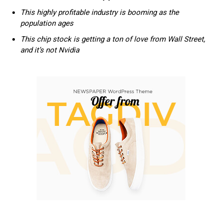
This highly profitable industry is booming as the
population ages
This chip stock is getting a ton of love from Wall Street,
and it’s not Nvidia