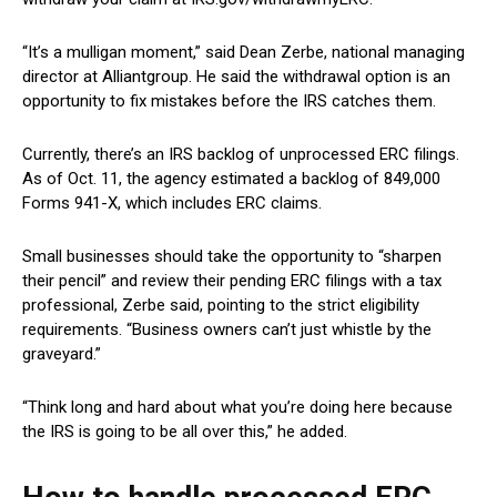
“It’s a mulligan moment,” said Dean Zerbe, national managing
director at Alliantgroup. He said the withdrawal option is an
opportunity to fix mistakes before the IRS catches them.
Currently, there’s an IRS backlog of unprocessed ERC filings.
As of Oct. 11, the agency estimated a backlog of 849,000
Forms 941-X, which includes ERC claims.
Small businesses should take the opportunity to “sharpen
their pencil” and review their pending ERC filings with a tax
professional, Zerbe said, pointing to the strict eligibility
requirements. “Business owners can’t just whistle by the
graveyard.”
“Think long and hard about what you’re doing here because
the IRS is going to be all over this,” he added.