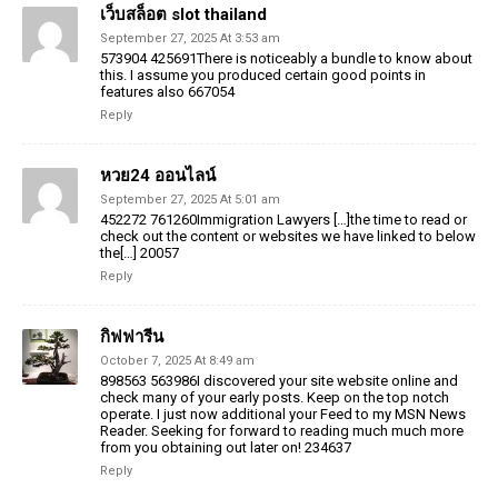
เว็บสล็อต slot thailand
September 27, 2025 At 3:53 am
573904 425691There is noticeably a bundle to know about
this. I assume you produced certain good points in
features also 667054
Reply
หวย24 ออนไลน์
September 27, 2025 At 5:01 am
452272 761260Immigration Lawyers […]the time to read or
check out the content or websites we have linked to below
the[…] 20057
Reply
กิฟฟารีน
October 7, 2025 At 8:49 am
898563 563986I discovered your site website online and
check many of your early posts. Keep on the top notch
operate. I just now additional your Feed to my MSN News
Reader. Seeking for forward to reading much much more
from you obtaining out later on! 234637
Reply