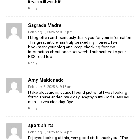
it was still worth it!
Reply
Sagrada Madre
February 3, 2025 At 8:34 pm
I blog often and I seriously thank you for your information.
This great article has truly peaked my interest. I will
bookmark your blog and keep checking for new
information about once per week. I subscribed to your
RSS feed too.
Reply
Amy Maldonado
February 6, 2025 At 9:18 am
I take pleasure in, cause I found just what I was looking
for.You have ended my 4 day lengthy hunt! God Bless you
man. Havea nice day. Bye
Reply
sport shirts
February 6, 2025 At 6:34 pm
Enjoyed looking at this, very good stuff, thankyou . “The