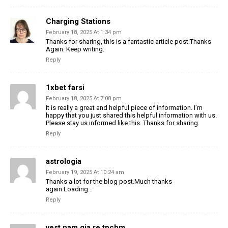
Charging Stations
February 18, 2025 At 1:34 pm
Thanks for sharing, this is a fantastic article post.Thanks
Again. Keep writing.
Reply
1xbet farsi
February 18, 2025 At 7:08 pm
It is really a great and helpful piece of information. I’m
happy that you just shared this helpful information with us.
Please stay us informed like this. Thanks for sharing.
Reply
astrologia
February 19, 2025 At 10:24 am
Thanks a lot for the blog post.Much thanks
again.Loading…
Reply
vest nam gia re tpchm