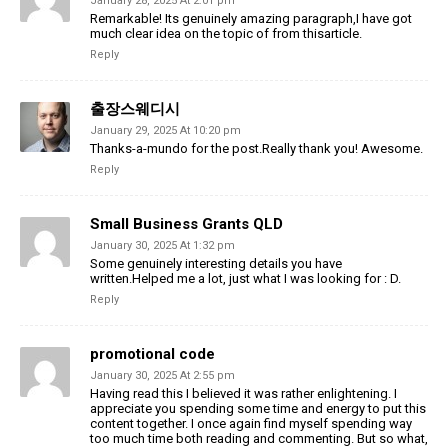
January 28, 2025 At 2:01 pm
Remarkable! Its genuinely amazing paragraph,I have got
much clear idea on the topic of from thisarticle.
Reply
출장스웨디시
January 29, 2025 At 10:20 pm
Thanks-a-mundo for the post.Really thank you! Awesome.
Reply
Small Business Grants QLD
January 30, 2025 At 1:32 pm
Some genuinely interesting details you have
written.Helped me a lot, just what I was looking for : D.
Reply
promotional code
January 30, 2025 At 2:55 pm
Having read this I believed it was rather enlightening. I
appreciate you spending some time and energy to put this
content together. I once again find myself spending way
too much time both reading and commenting. But so what,