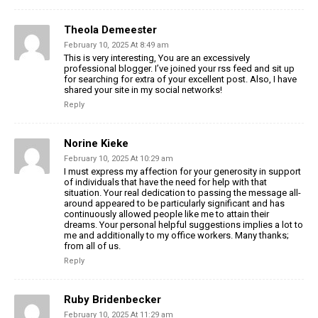
Theola Demeester
February 10, 2025 At 8:49 am
This is very interesting, You are an excessively
professional blogger. I’ve joined your rss feed and sit up
for searching for extra of your excellent post. Also, I have
shared your site in my social networks!
Reply
Norine Kieke
February 10, 2025 At 10:29 am
I must express my affection for your generosity in support
of individuals that have the need for help with that
situation. Your real dedication to passing the message all-
around appeared to be particularly significant and has
continuously allowed people like me to attain their
dreams. Your personal helpful suggestions implies a lot to
me and additionally to my office workers. Many thanks;
from all of us.
Reply
Ruby Bridenbecker
February 10, 2025 At 11:29 am