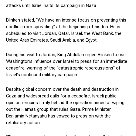
‌attacks until Israel halts its ‍campaign⁤ in Gaza.
Blinken stated, “We have​ an intense focus on preventing this
conflict from spreading,” at the beginning of his trip. He is
scheduled to visit Jordan, Qatar, Israel, the West Bank, the
United Arab Emirates, Saudi Arabia, ⁢and Egypt.
During his visit to Jordan, King Abdullah urged ‌Blinken to use
Washington’s influence over Israel to‍ press for an immediate
ceasefire, warning of⁤ the “catastrophic repercussions” of
Israel’s⁣ continued military campaign.
Despite global concern over the death and destruction in
Gaza and widespread calls for a ceasefire, Israeli public​
opinion remains firmly behind the‌ operation aimed at wiping
out the Hamas group that‌ rules Gaza. Prime ​Minister
Benjamin Netanyahu‌ has vowed to press on with the
retaliatory ⁢action.