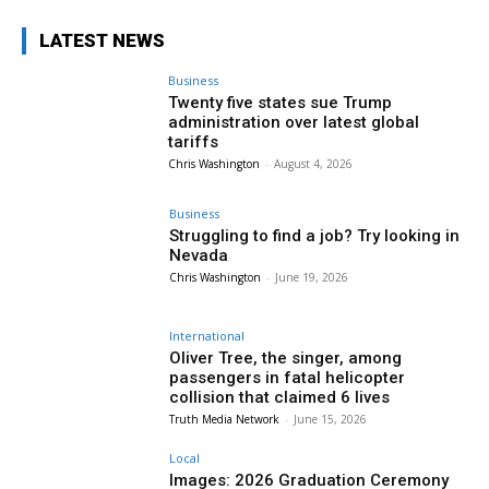
LATEST NEWS
Business
Twenty five states sue Trump
administration over latest global
tariffs
Chris Washington
-
August 4, 2026
Business
Struggling to find a job? Try looking in
Nevada
Chris Washington
-
June 19, 2026
International
Oliver Tree, the singer, among
passengers in fatal helicopter
collision that claimed 6 lives
Truth Media Network
-
June 15, 2026
Local
Images: 2026 Graduation Ceremony