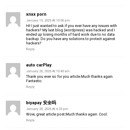
xnxx porn
January 19, 2025 At 10:06 pm
Hi! I just wanted to ask if you ever have any issues with
hackers? My last blog (wordpress) was hacked and I
ended up losing months of hard work due to no data
backup. Do you have any solutions to protect against
hackers?
Reply
auto carPlay
January 20, 2025 At 10:40 am
Thank you ever so for you article.Much thanks again.
Fantastic.
Reply
biyapay 安全吗
January 20, 2025 At 4:23 pm
Wow, great article post.Much thanks again. Cool.
Reply