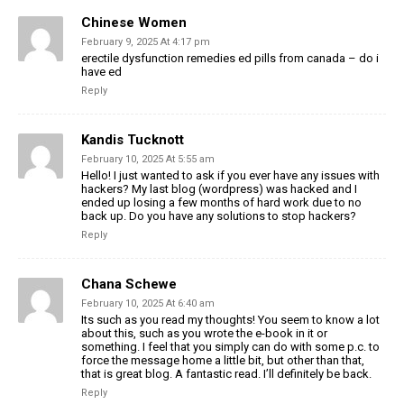
Chinese Women
February 9, 2025 At 4:17 pm
erectile dysfunction remedies ed pills from canada – do i
have ed
Reply
Kandis Tucknott
February 10, 2025 At 5:55 am
Hello! I just wanted to ask if you ever have any issues with
hackers? My last blog (wordpress) was hacked and I
ended up losing a few months of hard work due to no
back up. Do you have any solutions to stop hackers?
Reply
Chana Schewe
February 10, 2025 At 6:40 am
Its such as you read my thoughts! You seem to know a lot
about this, such as you wrote the e-book in it or
something. I feel that you simply can do with some p.c. to
force the message home a little bit, but other than that,
that is great blog. A fantastic read. I’ll definitely be back.
Reply