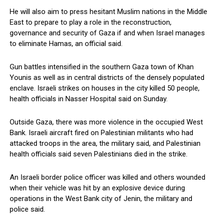
He⁣ will also aim to press hesitant Muslim nations in the Middle
East to prepare to play⁢ a role in the reconstruction,
governance and ⁢security of‍ Gaza if and when Israel manages
to eliminate Hamas, ‌an⁣ official⁢ said.
Gun battles intensified in the southern Gaza town of Khan
⁢Younis as well as‍ in central districts of the densely populated
enclave.‌ Israeli strikes on ‍houses in the city killed 50 people,
health officials in Nasser Hospital said on Sunday.
Outside⁢ Gaza, there was more violence in the occupied West
Bank. Israeli ‌aircraft fired on Palestinian militants who had
attacked troops in the‌ area,‍ the military said, and Palestinian
health ‌officials said seven Palestinians died ‍in the strike.
An Israeli border police officer was killed and others wounded⁤
when their vehicle was hit by an explosive device⁢ during
operations ​in the‌ West Bank city of Jenin, the military and
police said.