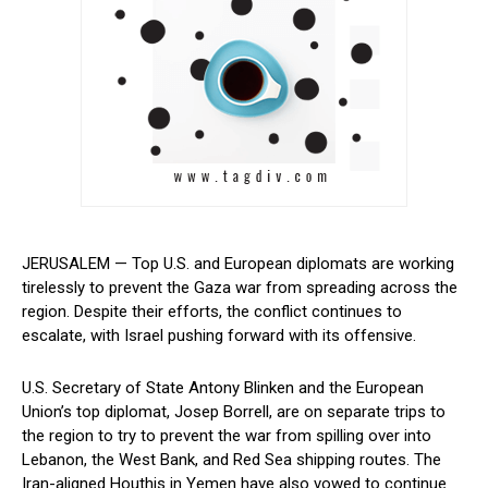
JERUSALEM — Top U.S. and European diplomats are working
tirelessly to prevent the Gaza war from spreading across the
region. Despite their efforts,‌ the conflict continues to
escalate, with Israel pushing forward with its offensive.
U.S. Secretary of State Antony Blinken and the European
Union’s top diplomat, Josep Borrell,‌ are on separate ‌trips to
the region to⁢ try to prevent the war from spilling over into
Lebanon, the West Bank, and Red Sea shipping routes. The
Iran-aligned Houthis in ​Yemen have also vowed to continue