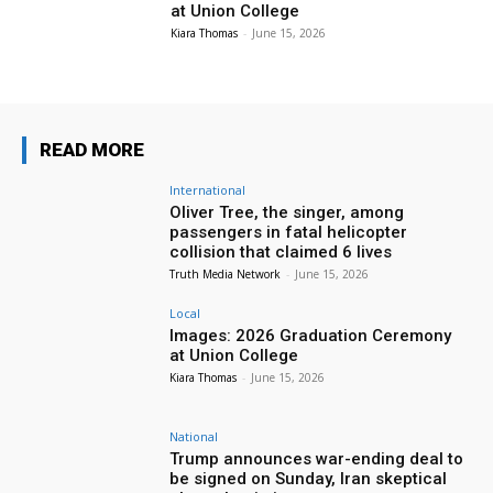
at Union College
Kiara Thomas
-
June 15, 2026
READ MORE
International
Oliver Tree, the singer, among
passengers in fatal helicopter
collision that claimed 6 lives
Truth Media Network
-
June 15, 2026
Local
Images: 2026 Graduation Ceremony
at Union College
Kiara Thomas
-
June 15, 2026
National
Trump announces war-ending deal to
be signed on Sunday, Iran skeptical