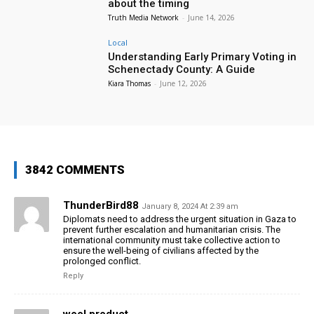
about the timing
Truth Media Network
-
June 14, 2026
Local
Understanding Early Primary Voting in
Schenectady County: A Guide
Kiara Thomas
-
June 12, 2026
3842 COMMENTS
ThunderBird88
January 8, 2024 At 2:39 am
Diplomats need to address the urgent situation in Gaza to
prevent further escalation and humanitarian crisis. The
international community must take collective action to
ensure the well-being of civilians affected by the
prolonged conflict.
Reply
wool product