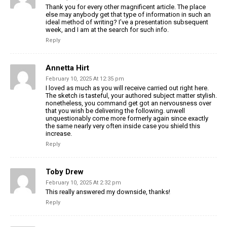
Thank you for every other magnificent article. The place
else may anybody get that type of information in such an
ideal method of writing? I’ve a presentation subsequent
week, and I am at the search for such info.
Reply
Annetta Hirt
February 10, 2025 At 12:35 pm
I loved as much as you will receive carried out right here.
The sketch is tasteful, your authored subject matter stylish.
nonetheless, you command get got an nervousness over
that you wish be delivering the following. unwell
unquestionably come more formerly again since exactly
the same nearly very often inside case you shield this
increase.
Reply
Toby Drew
February 10, 2025 At 2:32 pm
This really answered my downside, thanks!
Reply