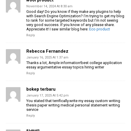
November 14, 2024 At 8:30 am
Good day! Do you know if they make any plugins
to help
with Search Engine Optimization? I’m trying to get my blog
to
rank for some targeted keywords but I’m not seeing
very good success.
If you know of any please share.
Appreciate it! I saw similar blog here:
Eco product
Reply
Rebecca Fernandez
January 16, 2025 At 1:37 am
Thanks a lot, Ample information!best college application
essay argumentative essay topics hiring writer
Reply
bokep terbaru
January 17, 2025 At 5:42 pm
You stated that terrifically.write my essay custom writing
thesis paper writing medical personal statement writing
service
Reply