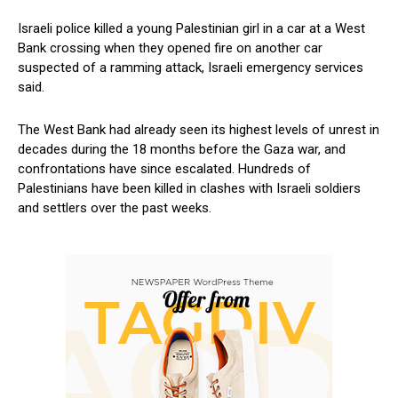
Israeli police killed a young⁣ Palestinian girl in a car at ⁤a West
Bank crossing when they opened fire on another car
suspected of a ramming⁣ attack, ​Israeli emergency services
said.
The West Bank had already seen its highest levels of unrest in
⁢decades during ‌the 18 ​months before the Gaza ⁤war, and
confrontations have since⁤ escalated. Hundreds ⁤of
Palestinians have been killed in clashes with Israeli soldiers
and settlers ​over​ the past weeks.