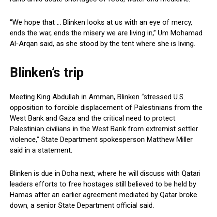
“We hope that … ⁤Blinken looks ‍at us with an eye of⁢ mercy,
ends the war, ends the misery⁣ we⁤ are living in,” Um Mohamad⁣
Al-Arqan said, as she stood by⁤ the tent where she is⁤ living.
Blinken’s trip
Meeting King Abdullah in Amman, Blinken “stressed U.S.
opposition to forcible displacement of Palestinians from the
West Bank and Gaza and the critical need to protect
Palestinian civilians in the West Bank from extremist settler
violence,” State ⁢Department spokesperson Matthew Miller
said in a statement.
Blinken is due in Doha⁣ next,​ where he will discuss with Qatari
leaders efforts ⁤to free hostages still believed to be held⁢ by
Hamas after⁣ an earlier⁢ agreement mediated by Qatar broke
down, a senior State Department official said.