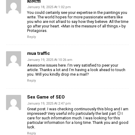
貼街招
January 18, 2025 At 1:02 pm
You could certainly see your expertise in the paintings you
write. The world hopes for more passionate writers like
you who are not afraid to say how they believe. All the time
go after your heart. «Man is the measure of all things.» by
Protagoras.
Reply
mua traffic
January 19, 2025 At 10:26 am
Awesome issues here. I’m very satisfied to peer your
article. Thanks a lot and I’m having a look ahead to touch
you. Will you kindly drop me a mail?
Reply
Sex Game of SEO
January 19, 2025 At 2:47 pm
Great post. I was checking continuously this blog and I am
impressed! Very useful info particularly the last part 🙂 I
care for such information much. I was looking for this
particular information for a long time. Thank you and good
luck.
Reply