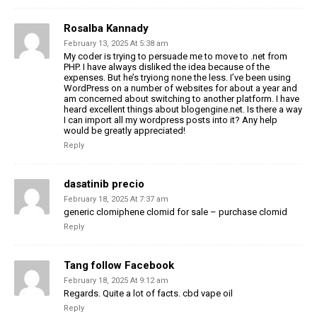
Rosalba Kannady
February 13, 2025 At 5:38 am
My coder is trying to persuade me to move to .net from
PHP. I have always disliked the idea because of the
expenses. But he’s tryiong none the less. I’ve been using
WordPress on a number of websites for about a year and
am concerned about switching to another platform. I have
heard excellent things about blogengine.net. Is there a way
I can import all my wordpress posts into it? Any help
would be greatly appreciated!
Reply
dasatinib precio
February 18, 2025 At 7:37 am
generic clomiphene clomid for sale – purchase clomid
Reply
Tang follow Facebook
February 18, 2025 At 9:12 am
Regards. Quite a lot of facts. cbd vape oil
Reply