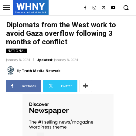
WHNY
News from the Heart of New York
Diplomats from the West work to
avoid Gaza overflow following 3
months of conflict
NATIONAL
January 8, 2024
Updated:
January 8, 2024
By
Truth Media Network
Facebook
Twitter