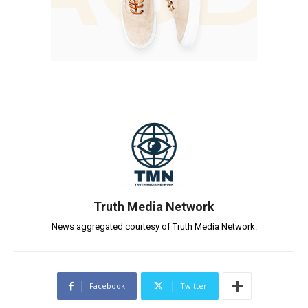
Truth Media Network
News aggregated courtesy of Truth Media Network.
Facebook
Twitter