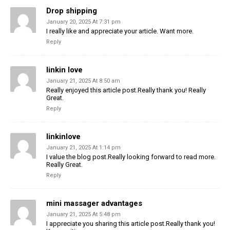
Drop shipping
January 20, 2025 At 7:31 pm
I really like and appreciate your article. Want more.
Reply
linkin love
January 21, 2025 At 8:50 am
Really enjoyed this article post.Really thank you! Really
Great.
Reply
linkinlove
January 21, 2025 At 1:14 pm
I value the blog post.Really looking forward to read more.
Really Great.
Reply
mini massager advantages
January 21, 2025 At 5:48 pm
I appreciate you sharing this article post.Really thank you!