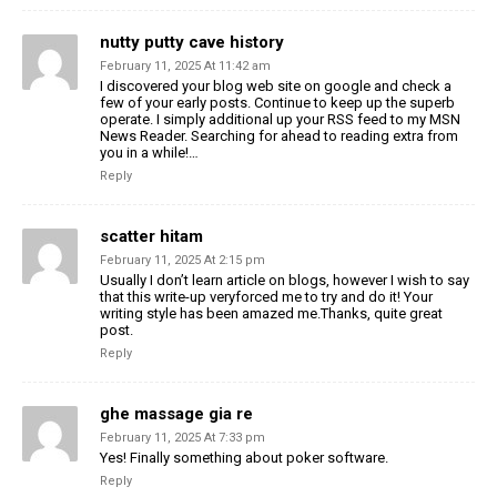
nutty putty cave history
February 11, 2025 At 11:42 am
I discovered your blog web site on google and check a
few of your early posts. Continue to keep up the superb
operate. I simply additional up your RSS feed to my MSN
News Reader. Searching for ahead to reading extra from
you in a while!…
Reply
scatter hitam
February 11, 2025 At 2:15 pm
Usually I don’t learn article on blogs, however I wish to say
that this write-up veryforced me to try and do it! Your
writing style has been amazed me.Thanks, quite great
post.
Reply
ghe massage gia re
February 11, 2025 At 7:33 pm
Yes! Finally something about poker software.
Reply