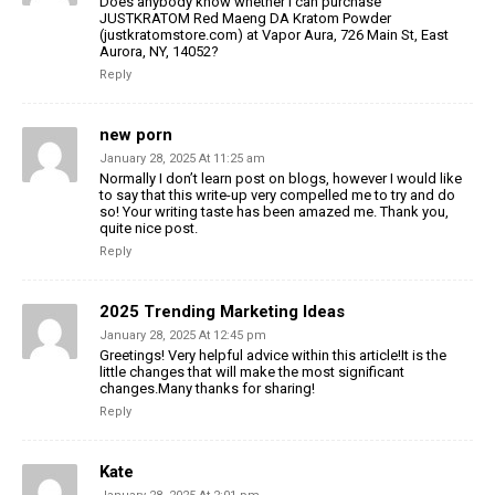
Does anybody know whether I can purchase
JUSTKRATOM Red Maeng DA Kratom Powder
(justkratomstore.com) at Vapor Aura, 726 Main St, East
Aurora, NY, 14052?
Reply
new porn
January 28, 2025 At 11:25 am
Normally I don’t learn post on blogs, however I would like
to say that this write-up very compelled me to try and do
so! Your writing taste has been amazed me. Thank you,
quite nice post.
Reply
2025 Trending Marketing Ideas
January 28, 2025 At 12:45 pm
Greetings! Very helpful advice within this article!It is the
little changes that will make the most significant
changes.Many thanks for sharing!
Reply
Kate