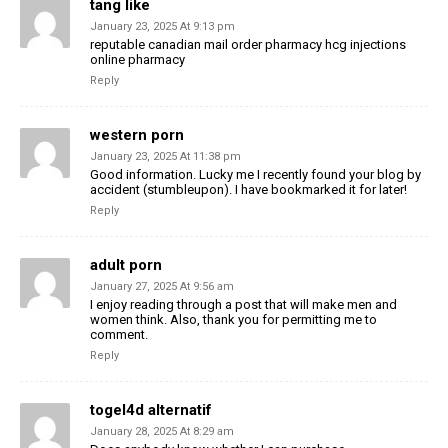
tang like
January 23, 2025 At 9:13 pm
reputable canadian mail order pharmacy hcg injections
online pharmacy
Reply
western porn
January 23, 2025 At 11:38 pm
Good information. Lucky me I recently found your blog by
accident (stumbleupon). I have bookmarked it for later!
Reply
adult porn
January 27, 2025 At 9:56 am
I enjoy reading through a post that will make men and
women think. Also, thank you for permitting me to
comment.
Reply
togel4d alternatif
January 28, 2025 At 8:29 am