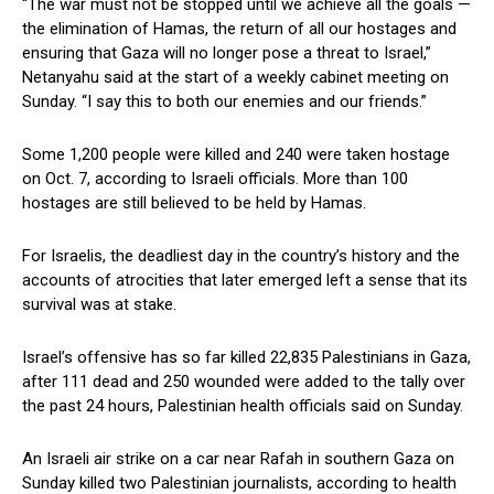
“The war‌ must not be stopped until we achieve⁣ all ⁣the⁢ goals —⁤
the elimination of Hamas, the return of‌ all our hostages and
ensuring ⁢that⁢ Gaza will ⁤no‌ longer​ pose a threat to⁣ Israel,”‍
Netanyahu said at the start of a weekly cabinet meeting on
Sunday. “I say this ⁢to both our enemies and our friends.”
Some 1,200 people ‌were killed and 240 were taken hostage
‌on​ Oct. 7, according to⁢ Israeli officials.‌ More than 100
hostages are⁢ still ​believed⁢ to be held by Hamas.
For ⁢Israelis, the deadliest⁢ day in the⁤ country’s history⁤ and the
accounts of atrocities⁢ that later emerged left a sense that its
survival was at stake.
Israel’s offensive ‍has so‌ far killed 22,835 Palestinians in‍ Gaza,
after ⁣111 dead and 250 wounded‍ were added to the tally over
the past⁤ 24 hours, Palestinian health officials said on Sunday.
An Israeli air strike on a car⁢ near⁤ Rafah in southern Gaza on
Sunday killed two Palestinian journalists, according to⁢ health