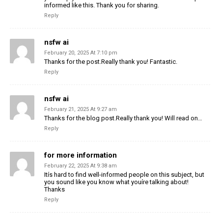
informed like this. Thank you for sharing.
Reply
nsfw ai
February 20, 2025 At 7:10 pm
Thanks for the post.Really thank you! Fantastic.
Reply
nsfw ai
February 21, 2025 At 9:27 am
Thanks for the blog post.Really thank you! Will read on…
Reply
for more information
February 22, 2025 At 9:38 am
Itís hard to find well-informed people on this subject, but
you sound like you know what youíre talking about!
Thanks
Reply