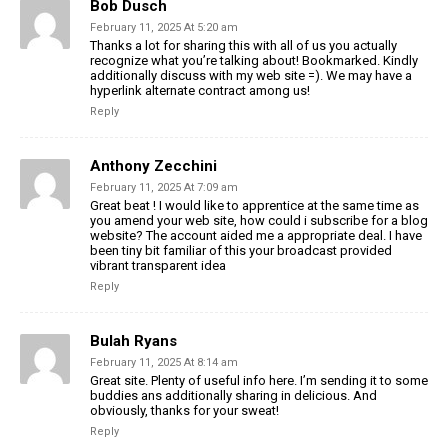
Bob Dusch
February 11, 2025 At 5:20 am
Thanks a lot for sharing this with all of us you actually
recognize what you’re talking about! Bookmarked. Kindly
additionally discuss with my web site =). We may have a
hyperlink alternate contract among us!
Reply
Anthony Zecchini
February 11, 2025 At 7:09 am
Great beat ! I would like to apprentice at the same time as
you amend your web site, how could i subscribe for a blog
website? The account aided me a appropriate deal. I have
been tiny bit familiar of this your broadcast provided
vibrant transparent idea
Reply
Bulah Ryans
February 11, 2025 At 8:14 am
Great site. Plenty of useful info here. I’m sending it to some
buddies ans additionally sharing in delicious. And
obviously, thanks for your sweat!
Reply