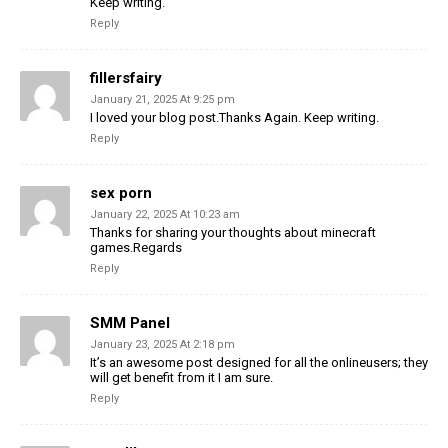
Keep writing.
Reply
fillersfairy
January 21, 2025 At 9:25 pm
I loved your blog post.Thanks Again. Keep writing.
Reply
sex porn
January 22, 2025 At 10:23 am
Thanks for sharing your thoughts about minecraft
games.Regards
Reply
SMM Panel
January 23, 2025 At 2:18 pm
It’s an awesome post designed for all the onlineusers; they
will get benefit from it I am sure.
Reply