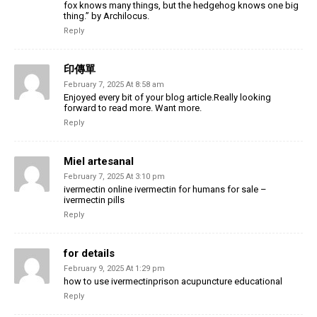
fox knows many things, but the hedgehog knows one big
thing.” by Archilocus.
Reply
印傳單
February 7, 2025 At 8:58 am
Enjoyed every bit of your blog article.Really looking
forward to read more. Want more.
Reply
Miel artesanal
February 7, 2025 At 3:10 pm
ivermectin online ivermectin for humans for sale –
ivermectin pills
Reply
for details
February 9, 2025 At 1:29 pm
how to use ivermectinprison acupuncture educational
Reply