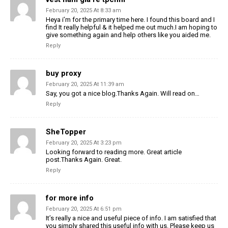
February 20, 2025 At 8:33 am
Heya i’m for the primary time here. I found this board and I
find It really helpful & it helped me out much.I am hoping to
give something again and help others like you aided me.
Reply
buy proxy
February 20, 2025 At 11:39 am
Say, you got a nice blog.Thanks Again. Will read on…
Reply
SheTopper
February 20, 2025 At 3:23 pm
Looking forward to reading more. Great article
post.Thanks Again. Great.
Reply
for more info
February 20, 2025 At 6:51 pm
It’s really a nice and useful piece of info. I am satisfied that
you simply shared this useful info with us. Please keep us