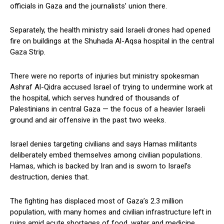
officials ⁢in Gaza and the journalists’ union ⁢there.
Separately, the health ministry said ‌Israeli drones had opened
fire on buildings‌ at the Shuhada Al-Aqsa hospital‍ in the ‍central
Gaza Strip.
There were ​no ‍reports of​ injuries but ministry spokesman
Ashraf Al-Qidra accused Israel⁣ of trying to undermine work ‍at
the hospital, which serves hundred of thousands⁣ of
Palestinians in central Gaza — the focus of a‌ heavier Israeli
ground and air offensive in the past two weeks.
Israel denies⁤ targeting civilians and says Hamas militants
deliberately embed themselves among civilian populations.
‍Hamas, which is backed⁣ by Iran and is sworn to Israel’s
destruction, ‍denies that.
The fighting has displaced most of Gaza’s 2.3 million
population, with many homes and civilian infrastructure left⁢ in
ruins amid‍ acute shortages of food, water and medicine.