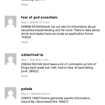
Reply
fear of god essentials
May 2, 2026 At 10:15 pm
695858 541630Check out our site for information about
securities based lending and far more. There is data about
stock and equity loans as nicely as application forms.
734220
Reply
แหนบกระดาน
May 7, 2026 At 8:11 pm
206264 534163I dont leave a lot of comments on lots of
blogs each week but i felt i had to here. A hard-hitting
post. 283322
Reply
pelada
May 17, 2026 At 6:40 pm
203879 144971Some genuinely superb information ,
Sword lily I discovered this. 945612