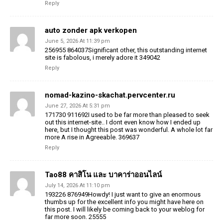
Reply
auto zonder apk verkopen
June 5, 2026 At 11:39 pm
256955 864037Significant other, this outstanding internet
site is fabolous, i merely adore it 349042
Reply
nomad-kazino-skachat.pervcenter.ru
June 27, 2026 At 5:31 pm
171730 911692I used to be far more than pleased to seek
out this internet-site.. I dont even know how I ended up
here, but I thought this post was wonderful. A whole lot far
more A rise in Agreeable. 369637
Reply
Tao88 คาสิโน และ บาคาร่าออนไลน์
July 14, 2026 At 11:10 pm
193226 876949Howdy! I just want to give an enormous
thumbs up for the excellent info you might have here on
this post. I will likely be coming back to your weblog for
far more soon. 25555