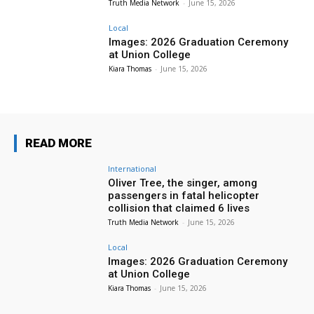
Truth Media Network
-
June 15, 2026
Local
Images: 2026 Graduation Ceremony
at Union College
Kiara Thomas
-
June 15, 2026
READ MORE
International
Oliver Tree, the singer, among
passengers in fatal helicopter
collision that claimed 6 lives
Truth Media Network
-
June 15, 2026
Local
Images: 2026 Graduation Ceremony
at Union College
Kiara Thomas
-
June 15, 2026