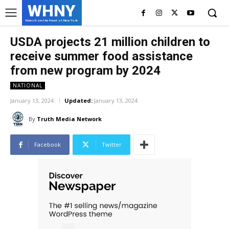
WHNY
News from the Heart of New York
USDA projects 21 million children to
receive summer food assistance
from new program by 2024
NATIONAL
January 13, 2024
Updated:
January 13, 2024
By
Truth Media Network
Facebook
Twitter