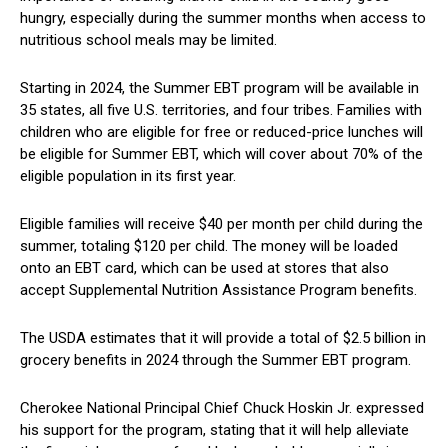
hungry, especially during the summer months when access to
nutritious school ‍meals may be limited.
Starting in 2024, ​the Summer EBT​ program will be available in
35 ​states, all five U.S. territories, and four tribes.‍ Families with
children​ who are eligible for free or reduced-price lunches will
be⁢ eligible for Summer EBT, ⁤which will cover about 70% of the ​
eligible population in its first year.
Eligible families⁢ will receive $40‌ per⁤ month ⁤per child during the
summer, totaling $120 ​per child. The‍ money will be loaded
onto an EBT card, which can be used at stores that also
accept Supplemental Nutrition⁣ Assistance Program benefits.
The USDA estimates that it ⁣will⁤ provide a total of $2.5 billion in
grocery benefits in 2024⁤ through the Summer EBT program.
Cherokee ‍National Principal⁣ Chief Chuck Hoskin Jr. expressed
his support for ​the program, stating that ⁢it will help ‍alleviate