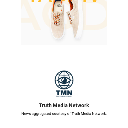
Truth Media Network
News aggregated courtesy of Truth Media Network.