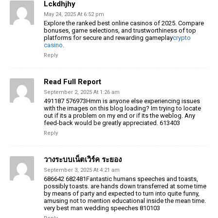
Lckdhjhy
May 24, 2025 At 6:52 pm
Explore the ranked best online casinos of 2025. Compare
bonuses, game selections, and trustworthiness of top
platforms for secure and rewarding gameplay
crypto
casino
.
Reply
Read Full Report
September 2, 2025 At 1:26 am
491187 576973Hmm is anyone else experiencing issues
with the images on this blog loading? Im trying to locate
out if its a problem on my end or if its the weblog. Any
feed-back would be greatly appreciated. 613403
Reply
วางระบบเน็ตเวิร์ค ระยอง
September 3, 2025 At 4:21 am
686642 682481Fantastic humans speeches and toasts,
possibly toasts. are hands down transferred at some time
by means of party and expected to turn into quite funny,
amusing not to mention educational inside the mean time.
very best man wedding speeches 810103