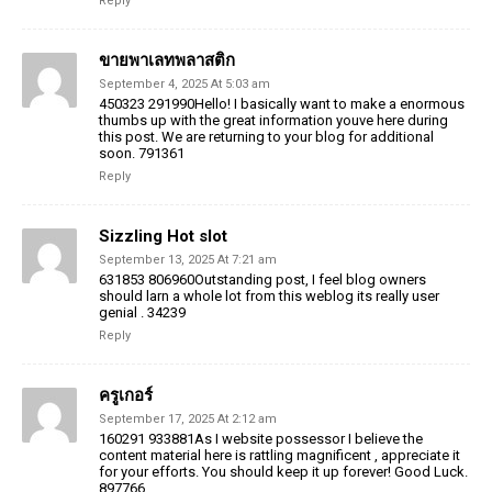
Reply
ขายพาเลทพลาสติก
September 4, 2025 At 5:03 am
450323 291990Hello! I basically want to make a enormous
thumbs up with the great information youve here during
this post. We are returning to your blog for additional
soon. 791361
Reply
Sizzling Hot slot
September 13, 2025 At 7:21 am
631853 806960Outstanding post, I feel blog owners
should larn a whole lot from this weblog its really user
genial . 34239
Reply
ครูเกอร์
September 17, 2025 At 2:12 am
160291 933881As I website possessor I believe the
content material here is rattling magnificent , appreciate it
for your efforts. You should keep it up forever! Good Luck.
897766