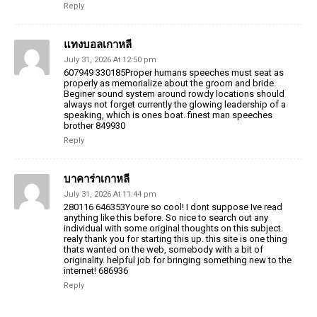
Reply
แทงบอลเกาหลี
July 31, 2026 At 12:50 pm
607949 330185Proper humans speeches must seat as
properly as memorialize about the groom and bride.
Beginer sound system around rowdy locations should
always not forget currently the glowing leadership of a
speaking, which is ones boat. finest man speeches
brother 849930
Reply
บาคาร่าเกาหลี
July 31, 2026 At 11:44 pm
280116 646353Youre so cool! I dont suppose Ive read
anything like this before. So nice to search out any
individual with some original thoughts on this subject.
realy thank you for starting this up. this site is one thing
thats wanted on the web, somebody with a bit of
originality. helpful job for bringing something new to the
internet! 686936
Reply