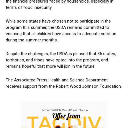
the financial pressures faced‍ by households,​ especially in
terms of‌ food insecurity.
While some states ⁣have chosen not ‌to participate in the
program this summer, the USDA remains committed to
ensuring that all children have access to adequate nutrition
during the summer months.
Despite the challenges, the USDA is pleased that 35 states,
territories, and tribes have opted ⁤into the program, and
remains hopeful ⁣that more will join in the future.
The ⁢Associated Press ⁢Health and⁢ Science Department
receives ‍support⁣ from the Robert Wood Johnson Foundation.