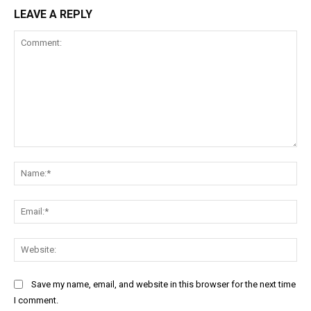
LEAVE A REPLY
Comment:
Na
Ema
Web
Save my name, email, and website in this browser for the next time
I comment.