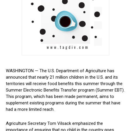
WASHINGTON — The U.S. Department of Agriculture has
announced that​ nearly 21 million children in the U.S. and its
territories will receive food benefits this summer through the
Summer Electronic Benefits Transfer program (Summer⁤ EBT).
This program, which​ has been made permanent, aims to
supplement ‍existing​ programs during the summer that have
had a more limited reach.
Agriculture Secretary Tom Vilsack emphasized the
importance‍ of ensuring‌ that⁢ no‌ child in the country goes