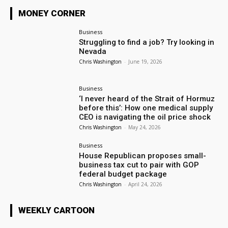
MONEY CORNER
Business
Struggling to find a job? Try looking in
Nevada
Chris Washington
-
June 19, 2026
Business
‘I never heard of the Strait of Hormuz
before this’: How one medical supply
CEO is navigating the oil price shock
Chris Washington
-
May 24, 2026
Business
House Republican proposes small-
business tax cut to pair with GOP
federal budget package
Chris Washington
-
April 24, 2026
WEEKLY CARTOON