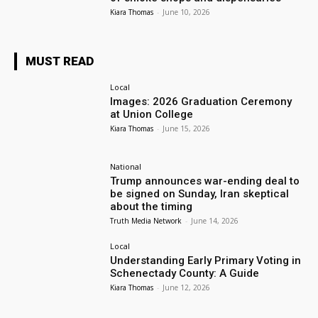
Kiara Thomas
-
June 10, 2026
MUST READ
Local
Images: 2026 Graduation Ceremony
at Union College
Kiara Thomas
-
June 15, 2026
National
Trump announces war-ending deal to
be signed on Sunday, Iran skeptical
about the timing
Truth Media Network
-
June 14, 2026
Local
Understanding Early Primary Voting in
Schenectady County: A Guide
Kiara Thomas
-
June 12, 2026