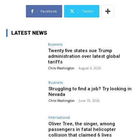
Facebook
Twitter
LATEST NEWS
Business
Twenty five states sue Trump
administration over latest global
tariffs
Chris Washington
-
August 4, 2026
Business
Struggling to find a job? Try looking in
Nevada
Chris Washington
-
June 19, 2026
International
Oliver Tree, the singer, among
passengers in fatal helicopter
collision that claimed 6 lives