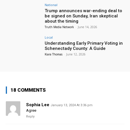
National
Trump announces war-ending deal to
be signed on Sunday, Iran skeptical
about the timing
Truth Media Network
-
June 14, 2026
Local
Understanding Early Primary Voting in
Schenectady County: A Guide
Kiara Thomas
-
June 12, 2026
18 COMMENTS
Sophia Lee
January 13, 2024 At 3:36 pm
Agree
Reply