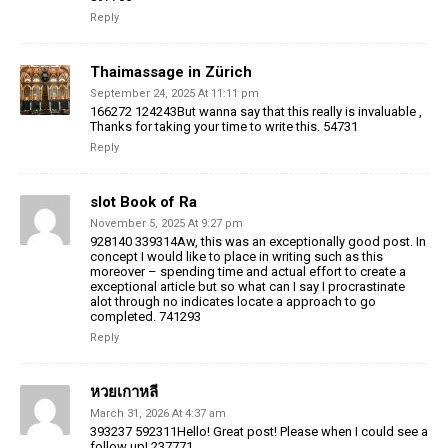
Reply
Thaimassage in Zürich
September 24, 2025 At 11:11 pm
166272 124243But wanna say that this really is invaluable ,
Thanks for taking your time to write this. 54731
Reply
slot Book of Ra
November 5, 2025 At 9:27 pm
928140 339314Aw, this was an exceptionally good post. In
concept I would like to place in writing such as this
moreover – spending time and actual effort to create a
exceptional article but so what can I say I procrastinate
alot through no indicates locate a approach to go
completed. 741293
Reply
หวยเกาหลี
March 31, 2026 At 4:37 am
393237 592311Hello! Great post! Please when I could see a
follow up! 237771