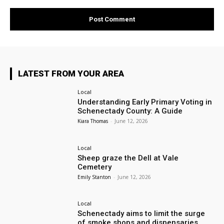
LATEST FROM YOUR AREA
Local
Understanding Early Primary Voting in
Schenectady County: A Guide
Kiara Thomas
-
June 12, 2026
Local
Sheep graze the Dell at Vale
Cemetery
Emily Stanton
-
June 12, 2026
Local
Schenectady aims to limit the surge
of smoke shops and dispensaries