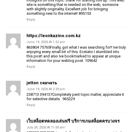
thoughts on this topic. thank for starting this up. This web
site is something that is needed on the web, someone
with slightly originality. Excellent job for bringing
something new to the internet! 895153
Reply
https://leonkazino.com.kz
June 19, 2026 At 1:52 pm
863804 75765Finally, got what I was searching for!! Ive truly
enjoying every small bit of this. Ecstatic I stumbled into
this post! and also Ive bookmarked to appear at unique
information for your weblog post. 109642
Reply
jetton скачать
June 19, 2026 At 2:33 pm
238713 394137Completely pent topic matter, appreciate it
for selective details . 965229
Reply
เว็บสล็อตทดลองเล่นฟรี บริการเกมสล็อตครบวงจร
July 24, 2026 At 11:00 am