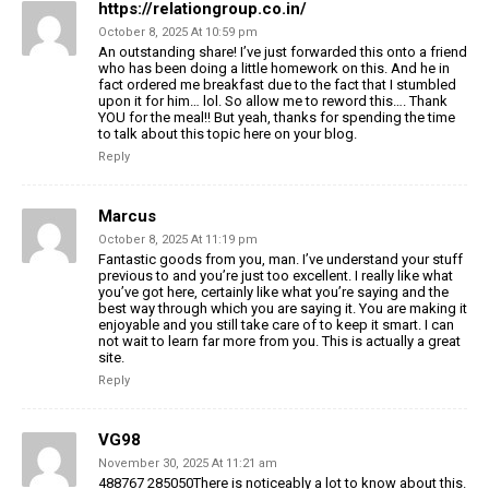
https://relationgroup.co.in/
October 8, 2025 At 10:59 pm
An outstanding share! I’ve just forwarded this onto a friend
who has been doing a little homework
on this. And he in
fact ordered me breakfast due to the fact that I stumbled
upon it
for him… lol. So allow me to reword this…. Thank
YOU for
the meal!! But yeah, thanks for spending the time
to talk about this topic here on your
blog.
Reply
Marcus
October 8, 2025 At 11:19 pm
Fantastic goods from you, man. I’ve understand your stuff
previous to and you’re
just too excellent. I really like what
you’ve got here, certainly
like what you’re saying and the
best way through which you
are saying it. You are making it
enjoyable and you still take care
of to keep it smart. I can
not wait to learn far more from you.
This is actually a great
site.
Reply
VG98
November 30, 2025 At 11:21 am
488767 285050There is noticeably a lot to know about this.