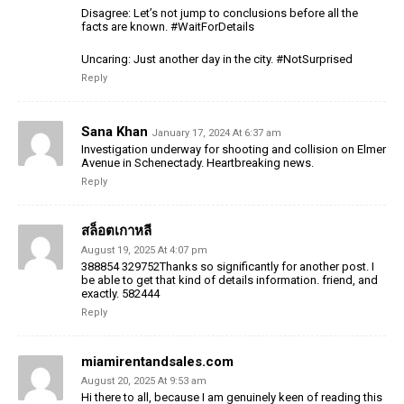
Disagree: Let’s not jump to conclusions before all the
facts are known. #WaitForDetails
Uncaring: Just another day in the city. #NotSurprised
Reply
Sana Khan
January 17, 2024 At 6:37 am
Investigation underway for shooting and collision on Elmer
Avenue in Schenectady. Heartbreaking news.
Reply
สล็อตเกาหลี
August 19, 2025 At 4:07 pm
388854 329752Thanks so significantly for another post. I
be able to get that kind of details information. friend, and
exactly. 582444
Reply
miamirentandsales.com
August 20, 2025 At 9:53 am
Hi there to all, because I am genuinely keen of reading this