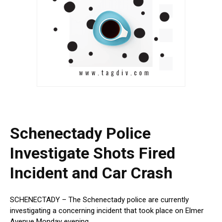
Schenectady Police
Investigate Shots Fired
Incident and Car Crash
SCHENECTADY – The Schenectady police are currently
investigating a concerning incident that took place on Elmer
Avenue Monday evening.