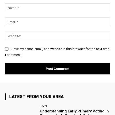
Comment:
Na
Ema
Web
Save my name, email, and website in this browser for the next time
I comment.
LATEST FROM YOUR AREA
Local
Understanding Early Primary Voting in