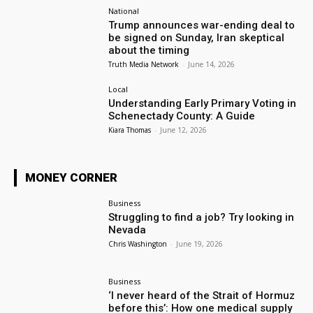
National
Trump announces war-ending deal to
be signed on Sunday, Iran skeptical
about the timing
Truth Media Network
-
June 14, 2026
Local
Understanding Early Primary Voting in
Schenectady County: A Guide
Kiara Thomas
-
June 12, 2026
MONEY CORNER
Business
Struggling to find a job? Try looking in
Nevada
Chris Washington
-
June 19, 2026
Business
‘I never heard of the Strait of Hormuz
before this’: How one medical supply