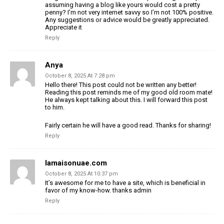
assuming having a blog like yours
would cost a pretty
penny? I’m not very internet savvy so I’m not 100% positive.
Any suggestions or advice would be greatly appreciated.
Appreciate
it
Reply
Anya
October 8, 2025 At 7:28 pm
Hello there! This post could not be written any better!
Reading this post reminds me of my good old room mate!
He always kept talking about this. I will forward this post
to him.
Fairly certain he will have a good read. Thanks for sharing!
Reply
lamaisonuae.com
October 8, 2025 At 10:37 pm
It’s awesome for me to have a site, which is beneficial in
favor of my
know-how. thanks admin
Reply