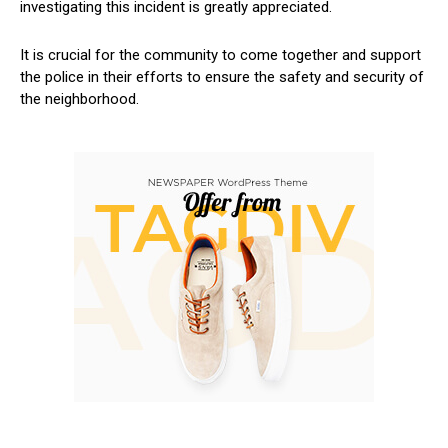
investigating this incident is greatly appreciated.
It is crucial for the community to come together and support
the police in their efforts to ensure the safety and security of
the neighborhood.