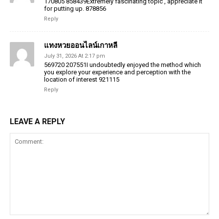
170805 858439Extremely fascinating topic , appreciate it
for putting up. 878856
Reply
แทงหวยออนไลน์เกาหลี
July 31, 2026 At 2:17 pm
569720 207551I undoubtedly enjoyed the method which
you explore your experience and perception with the
location of interest 921115
Reply
LEAVE A REPLY