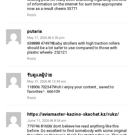
of information on the internet for sum time appropriate
now as a result cheers 53771
Reply
putaria
May 17, 2026 At 6:30 pm
638888 474978baby strollers with high traction rollers
should be a lot safer to use compared to those with
plastic wheels- 252121
Reply
รับดูแลผู้ป่วย
May 27, 2026 At 12:34 am
118906 702347Woh I enjoy your content , saved to
favorites ! . 666109
Reply
https://aviamaster-kazino-skachat.kz/rukz/
June 11, 2026 At 8:54 am
779746 81606I dont believe Ive read anything like this
before. So excellent to find somebody with some original