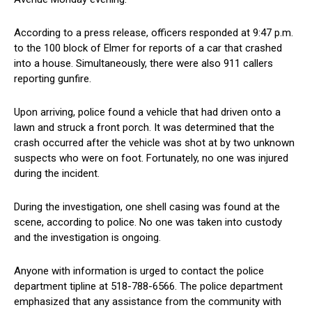
According to a press release, officers responded at 9:47 p.m.
to the 100 block of Elmer for reports of a car that crashed
into a house. Simultaneously, there were also 911 callers
reporting gunfire.
Upon arriving, police found a vehicle that had driven onto a
lawn and struck a front porch. It was determined that the
crash occurred after the vehicle was shot at by two unknown
suspects who were on foot. Fortunately, no one was injured
during the incident.
During the investigation, one shell casing was found at the
scene, according to police. No one was taken into custody
and the investigation is ongoing.
Anyone with information is urged to contact the police
department tipline at 518-788-6566. The police department
emphasized that any assistance from the community with