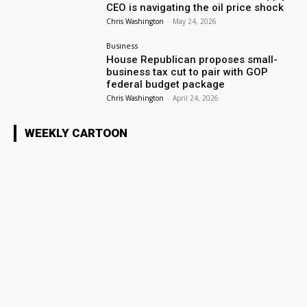
CEO is navigating the oil price shock
Chris Washington
-
May 24, 2026
Business
House Republican proposes small-
business tax cut to pair with GOP
federal budget package
Chris Washington
-
April 24, 2026
WEEKLY CARTOON