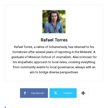
Rafael Torres
Rafael Torres, a native of Schenectady, has returned to his
hometown after several years of reporting in the Midwest. A
graduate of Missouri School of Journalism, Alex is known for
his empathetic approach to local news, covering everything
from community events to local governance, always with an
aim to bridge diverse perspectives.
Facebook
Twitter