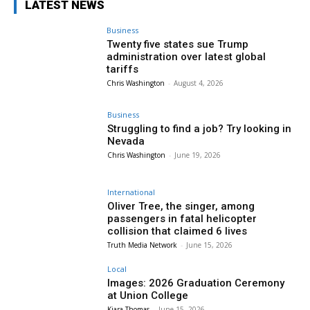
LATEST NEWS
Business
Twenty five states sue Trump
administration over latest global
tariffs
Chris Washington
-
August 4, 2026
Business
Struggling to find a job? Try looking in
Nevada
Chris Washington
-
June 19, 2026
International
Oliver Tree, the singer, among
passengers in fatal helicopter
collision that claimed 6 lives
Truth Media Network
-
June 15, 2026
Local
Images: 2026 Graduation Ceremony
at Union College
Kiara Thomas
-
June 15, 2026