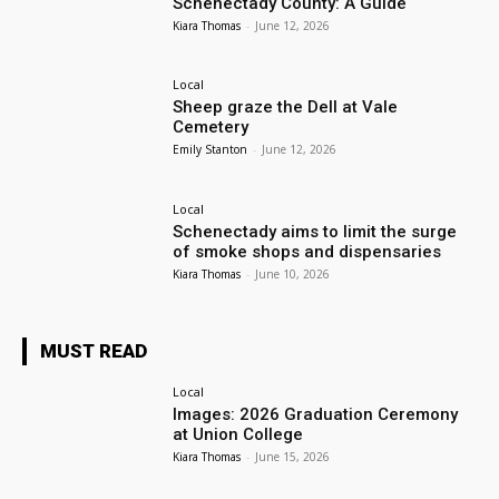
Schenectady County: A Guide
Kiara Thomas
-
June 12, 2026
Local
Sheep graze the Dell at Vale
Cemetery
Emily Stanton
-
June 12, 2026
Local
Schenectady aims to limit the surge
of smoke shops and dispensaries
Kiara Thomas
-
June 10, 2026
MUST READ
Local
Images: 2026 Graduation Ceremony
at Union College
Kiara Thomas
-
June 15, 2026