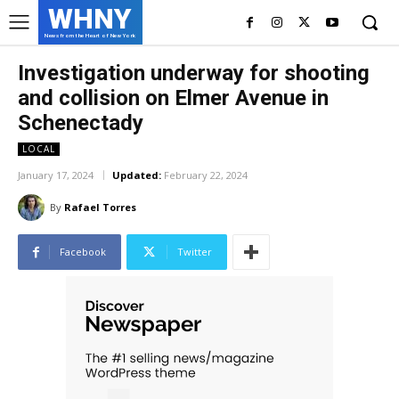
WHNY
News from the Heart of New York
Investigation underway for shooting
and collision on Elmer Avenue in
Schenectady
LOCAL
January 17, 2024
Updated:
February 22, 2024
By
Rafael Torres
Facebook
Twitter