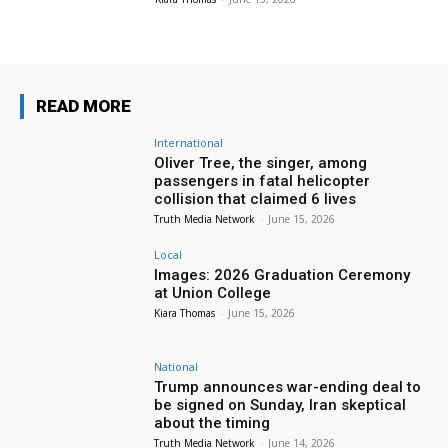
READ MORE
International
Oliver Tree, the singer, among
passengers in fatal helicopter
collision that claimed 6 lives
Truth Media Network
-
June 15, 2026
Local
Images: 2026 Graduation Ceremony
at Union College
Kiara Thomas
-
June 15, 2026
National
Trump announces war-ending deal to
be signed on Sunday, Iran skeptical
about the timing
Truth Media Network
-
June 14, 2026