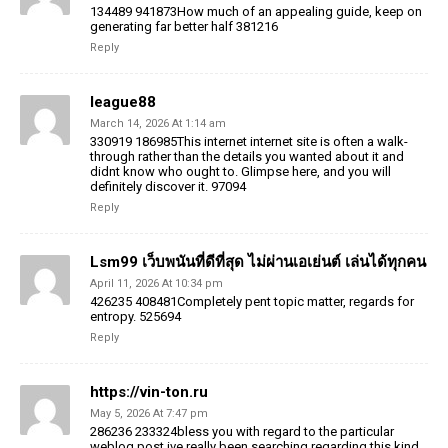
134489 941873How much of an appealing guide, keep on
generating far better half 381216
Reply
league88
March 14, 2026 At 1:14 am
330919 186985This internet internet site is often a walk-
through rather than the details you wanted about it and
didnt know who ought to. Glimpse here, and you will
definitely discover it. 97094
Reply
Lsm99 เว็บพนันที่ดีที่สุด ไม่ผ่านเอเย่นต์ เล่นได้ทุกคน
April 11, 2026 At 10:34 pm
426235 408481Completely pent topic matter, regards for
entropy. 525694
Reply
https://vin-ton.ru
May 5, 2026 At 7:47 pm
286236 233324bless you with regard to the particular
weblog post ive really been searching regarding this kind