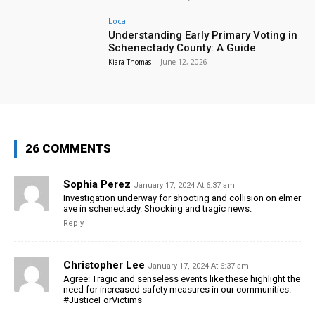
Local
Understanding Early Primary Voting in
Schenectady County: A Guide
Kiara Thomas
-
June 12, 2026
26 COMMENTS
Sophia Perez
January 17, 2024 At 6:37 am
Investigation underway for shooting and collision on elmer
ave in schenectady. Shocking and tragic news.
Reply
Christopher Lee
January 17, 2024 At 6:37 am
Agree: Tragic and senseless events like these highlight the
need for increased safety measures in our communities.
#JusticeForVictims