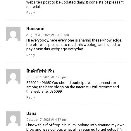
website’s post to be
updated daily. It consists of pleasant
material.
Reply
Roseann
August 31, 2025 At 10:21 pm
Hi everybody, here every one is sharing these knowledge,
therefore it’s
pleasant to read this weblog, and I used to
pay a visit this webpage everyday.
Reply
สินค้ากิฟฟารีน
October 1, 2025 At 7:28 pm
856021 496682You should participate in a contest for
among the best blogs on the internet. I will recommend
this web site! 536099
Reply
Dana
October 7, 2025 At 4:57 pm
I know this if off topic but I’m looking into starting my
own
blog and was curious what all is required
to get setup? I’m