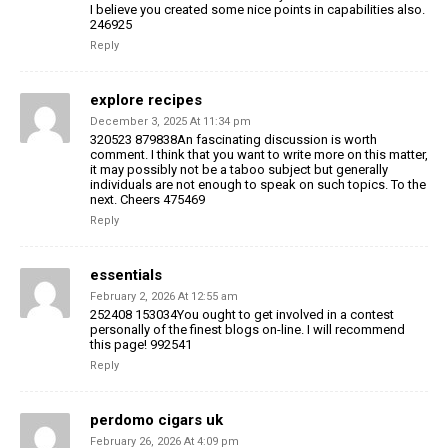
I believe you created some nice points in capabilities also.
246925
Reply
explore recipes
December 3, 2025 At 11:34 pm
320523 879838An fascinating discussion is worth
comment. I think that you want to write more on this matter,
it may possibly not be a taboo subject but generally
individuals are not enough to speak on such topics. To the
next. Cheers 475469
Reply
essentials
February 2, 2026 At 12:55 am
252408 153034You ought to get involved in a contest
personally of the finest blogs on-line. I will recommend
this page! 992541
Reply
perdomo cigars uk
February 26, 2026 At 4:09 pm