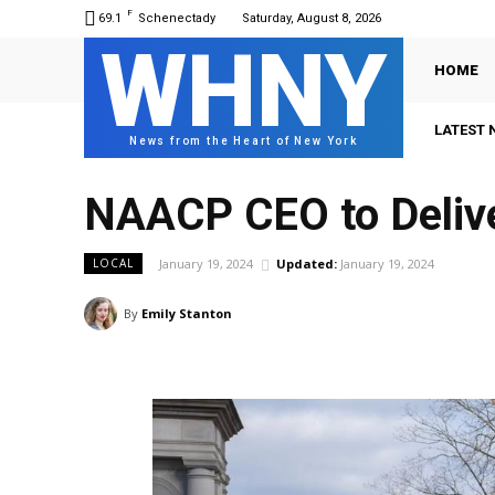
F
69.1
Schenectady
Saturday, August 8, 2026
WHNY
HOME
LATEST 
News from the Heart of New York
NAACP CEO to Delive
January 19, 2024
Updated:
January 19, 2024
LOCAL
By
Emily Stanton