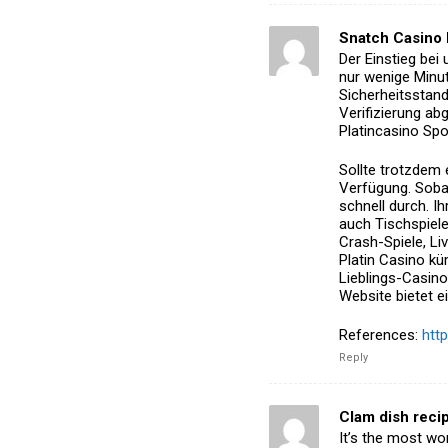
Snatch Casino
Der Einstieg bei
nur wenige
Minut
Sicherheitsstan
Verifizierung abg
Platincasino Spo
Sollte trotzdem 
Verfügung.
Sobal
schnell durch.
Ih
auch Tischspiele
Crash-Spiele, L
Platin Casino
küm
Lieblings-Casino
Website bietet ei
References:
htt
Reply
Clam dish reci
It’s the most won