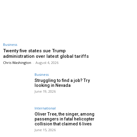
Business
Twenty five states sue Trump
administration over latest global tariffs
Chris Washington
-
August 4, 2026
Business
Struggling to find a job? Try
looking in Nevada
June 19, 2026
International
Oliver Tree, the singer, among
passengers in fatal helicopter
collision that claimed 6 lives
June 15, 2026