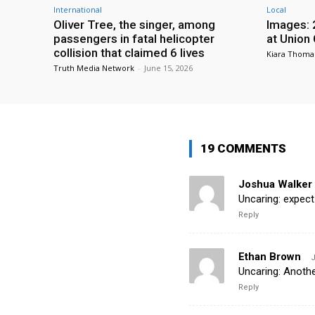
International
Local
Oliver Tree, the singer, among
Images: 
passengers in fatal helicopter
at Union
collision that claimed 6 lives
Kiara Thoma
Truth Media Network
-
June 15, 2026
19 COMMENTS
Joshua Walker
Uncaring: expect
Reply
Ethan Brown
J
Uncaring: Anothe
Reply