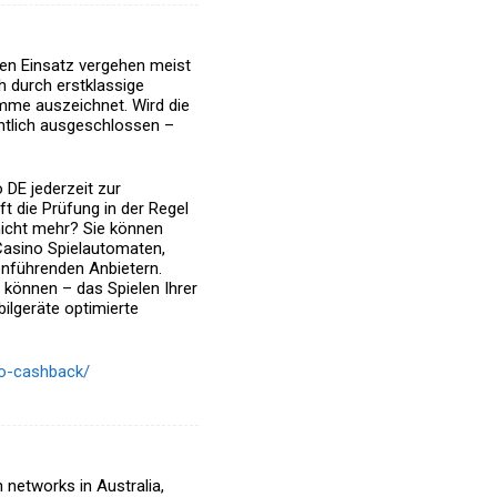
en Einsatz vergehen meist
h durch erstklassige
amme
auszeichnet. Wird die
chtlich ausgeschlossen –
 DE jederzeit zur
ft die Prüfung in der Regel
nicht mehr?
Sie können
Casino Spielautomaten,
nführenden Anbietern.
 können – das Spielen Ihrer
bilgeräte optimierte
ino-cashback/
n networks in Australia,