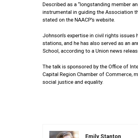
Described as a “longstanding⁢ member ‍an
instrumental in guiding the Association th
stated‍ on the NAACP’s website.
Johnson’s ⁣expertise ⁣in civil rights iss
stations, and ​he has also served as an a
School, according to a Union news releas
The talk is sponsored by the ​Office of Inte
Capital Region Chamber of Commerce, ⁣mak
social justice and equality.
Emily Stanton