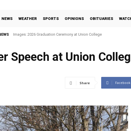
NEWS
WEATHER
SPORTS
OPINIONS
OBITUARIES
WATC
NEWS
Images: 2026 Graduation Ceremony at Union College
r Speech at Union Colleg
Facebook
Share