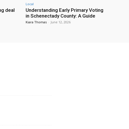
Local
g deal
Understanding Early Primary Voting
in Schenectady County: A Guide
Kiara Thomas
-
June 12, 2026