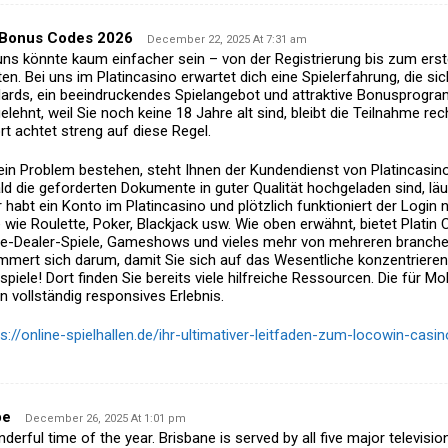
 Bonus Codes 2026
December 22, 2025 At 7:31 am
 uns könnte kaum einfacher sein – von der Registrierung
bis zum erst
en. Bei uns im Platincasino erwartet dich eine Spielerfahrung, die
sic
dards, ein beeindruckendes Spielangebot und attraktive Bonusprogr
elehnt, weil Sie
noch keine 18 Jahre alt sind, bleibt die Teilnahme re
rt achtet streng auf diese Regel.
ein Problem bestehen, steht Ihnen der Kundendienst von Platincasino
d die geforderten Dokumente in guter Qualität hochgeladen sind,
läu
r habt ein Konto im Platincasino und plötzlich funktioniert der Login 
 wie Roulette, Poker, Blackjack usw.
Wie oben erwähnt, bietet Platin 
ive-Dealer-Spiele, Gameshows und vieles mehr von mehreren branche
mert sich darum, damit Sie sich auf das Wesentliche konzentrieren
spiele!
Dort finden Sie bereits viele hilfreiche Ressourcen. Die für Mo
n vollständig responsives Erlebnis.
ps://online-spielhallen.de/ihr-ultimativer-leitfaden-zum-locowin-cas
pe
December 26, 2025 At 1:01 pm
derful time of the year. Brisbane is served by all five major televisio