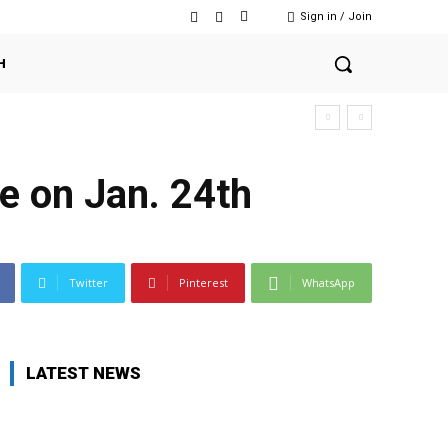
Sign in / Join
H
e on Jan. 24th
Twitter
Pinterest
WhatsApp
LATEST NEWS