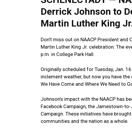
Derrick Johnson‍ to De
Martin Luther King Jr.
Don’t miss out on NAACP President and ​CE
Martin Luther King Jr. celebration. The​ e
p.m. in⁢ College Park Hall.
Originally scheduled for Tuesday, Jan. 1
inclement weather, but now you have the
We Have Come and Where We Need to Go
Johnson’s impact with the NAACP has been
Facebook Campaign, the⁢ Jamestown-to-J
Campaign. These initiatives have brought‍ 
communities and the nation as a whole.