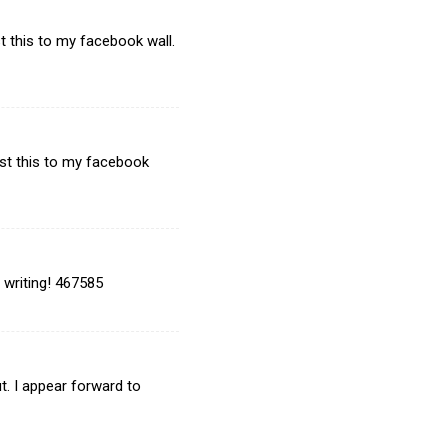
t this to my facebook wall.
ost this to my facebook
 writing! 467585
. I appear forward to