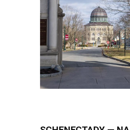
SCHENECTADY — NAA