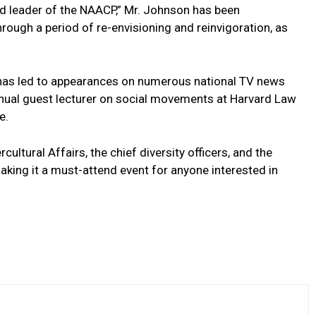
d leader of the NAACP,” Mr. Johnson has been
rough a period ⁣of re-envisioning and⁤ reinvigoration, as
ues has led to appearances on numerous national TV news
nnual⁣ guest lecturer on social movements at Harvard Law
e.
rcultural Affairs, the chief diversity officers,⁤ and the
ing it a must-attend event for‍ anyone interested in