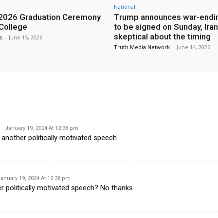
National
2026 Graduation Ceremony
Trump announces war-endin
 College
to be signed on Sunday, Iran
skeptical about the timing
s
-
June 15, 2026
Truth Media Network
-
June 14, 2026
January 19, 2024 At 12:38 pm
 another politically motivated speech
anuary 19, 2024 At 12:38 pm
r politically motivated speech? No thanks.