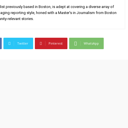
alist previously based in Boston, is adept at covering a diverse array of
aging reporting style, honed with a Master's in Journalism from Boston
ity-relevant stories.
Twitter
Pinterest
WhatsApp