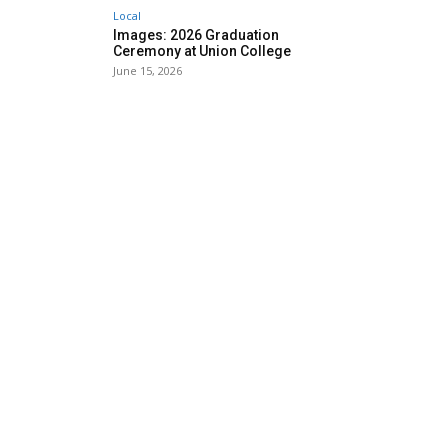
Local
Images: 2026 Graduation
Ceremony at Union College
June 15, 2026