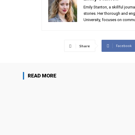
Emily Stanton, a skillful journ
stories. Her thorough and eng
University, focuses on commun
Facebook
Share
READ MORE