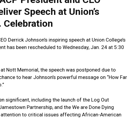
liver Speech‌ at Union’s
 ⁤Celebration
O Derrick Johnson’s inspiring​ speech at Union ‍College’s
vent has been‍ rescheduled ⁤to Wednesday, Jan. 24 at 5:30
6 at Nott Memorial, the speech was postponed due to
 chance to hear Johnson’s powerful message on “How ‌Far
.”
 significant, including the launch of the Log Out
amestown Partnership, and ⁣the We are Done Dying
attention to critical​ issues affecting African-American