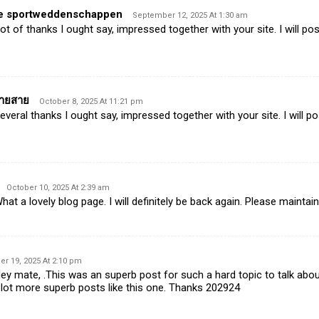
ne sportweddenschappen
September 12, 2025 At 1:30 am
t of thanks I ought say, impressed together with your site. I will pos
ปลายสาย
October 8, 2025 At 11:21 pm
eral thanks I ought say, impressed together with your site. I will p
October 10, 2025 At 2:39 am
t a lovely blog page. I will definitely be back again. Please maintain
 19, 2025 At 2:10 pm
 mate, .This was an superb post for such a hard topic to talk about
 lot more superb posts like this one. Thanks 202924