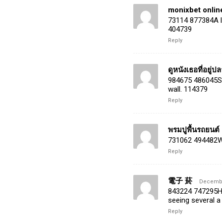
monixbet onli
73114 877384A lo
404739
Reply
ดูหนังเธอที่อยู่
984675 486045Sev
wall. 114379
Reply
พรมปูพื้นรถยนต์
731062 494482Wha
Reply
電子 菸
December
843224 747295Hey
seeing several a
Reply