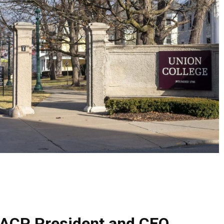
CP President and CEO