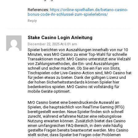
References:
https://online-spielhallen.de/betano-casino-
bonus-code-ihr-schlussel-zum-spielerlebnis/
Reply
Stake Casino Login Anleitung
December 22, 2025 At 6:01 am
Spieler berichten von Auszahlungen innerhalb von nur 10
Minuten, was MrO Casino zu einer
Top-Wahl für schnelle
Transaktionen macht. MrO Casino unterstützt eine Vielzahl
von Zahlungsmethoden, die Ein- und Auszahlungen
schnell
und sicher machen. Ob Sie ein Fan von Slots,
Tischspielen oder Live-Casino-Action sind, MrO Casino hat
für jeden etwas zu bieten. Dank der gültigen Lizenz und
der hohen Sicherheitsstandards können Spieler hier
bedenkenlos spielen. MrO Casino
ist vollständig für
mobile Geräte optimiert.
MrO Casino bietet eine beeindruckende Auswahl an
Spielen, die hauptsächlich von RealTime
Gaming (RTG)
bereitgestellt werden.
Neue Spieler finden sich schnell
zurecht, während
erfahrene Nutzer eine reibungslose
Nutzung erwarten können. Zusätzlich bietet
das Casino
einen umfangreichen FAQ-Bereich, in dem viele häufig
gestellte Fragen bereits beantwortet werden.
Mro Casino
stellt sicher, dass Spieler bei Fragen oder Problemen