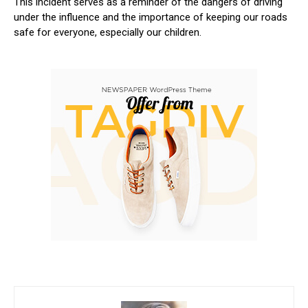
This incident serves as a reminder of the ⁣dangers of driving
under the influence and the importance ​of keeping‍ our roads
safe for everyone, especially our children.