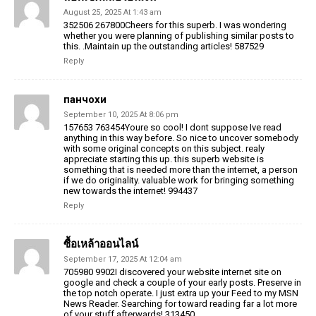
August 25, 2025 At 1:43 am
352506 267800Cheers for this superb. I was wondering
whether you were planning of publishing similar posts to
this. .Maintain up the outstanding articles! 587529
Reply
панчохи
September 10, 2025 At 8:06 pm
157653 763454Youre so cool! I dont suppose Ive read
anything in this way before. So nice to uncover somebody
with some original concepts on this subject. realy
appreciate starting this up. this superb website is
something that is needed more than the internet, a person
if we do originality. valuable work for bringing something
new towards the internet! 994437
Reply
ซื้อเหล้าออนไลน์
September 17, 2025 At 12:04 am
705980 9902I discovered your website internet site on
google and check a couple of your early posts. Preserve in
the top notch operate. I just extra up your Feed to my MSN
News Reader. Searching for toward reading far a lot more
of your stuff afterwards! 313450