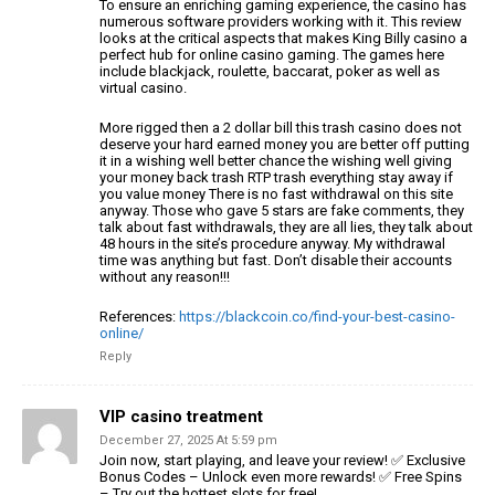
To ensure an enriching gaming experience, the casino has
numerous software providers working with it.
This review
looks at the critical aspects that makes King Billy casino a
perfect hub
for online casino gaming. The games here
include
blackjack, roulette, baccarat, poker as well as
virtual casino.
More rigged then a 2 dollar bill this trash casino does not
deserve your hard earned money you are better off putting
it in a wishing well better chance the wishing well giving
your money back trash RTP trash
everything stay away if
you value money There is no fast withdrawal
on this site
anyway. Those who gave 5 stars are fake comments, they
talk about fast withdrawals, they are all
lies, they talk about
48 hours in the site’s procedure anyway.
My withdrawal
time was anything but fast. Don’t disable their accounts
without
any reason!!!
References:
https://blackcoin.co/find-your-best-casino-
online/
Reply
VIP casino treatment
December 27, 2025 At 5:59 pm
Join now, start playing, and leave your review! ✅ Exclusive
Bonus
Codes – Unlock even more rewards! ✅ Free Spins
– Try out the hottest slots for free!