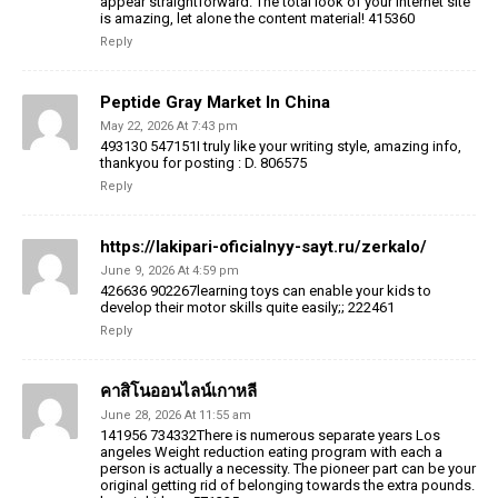
appear straightforward. The total look of your internet site
is amazing, let alone the content material! 415360
Reply
Peptide Gray Market In China
May 22, 2026 At 7:43 pm
493130 547151I truly like your writing style, amazing info,
thankyou for posting : D. 806575
Reply
https://lakipari-oficialnyy-sayt.ru/zerkalo/
June 9, 2026 At 4:59 pm
426636 902267learning toys can enable your kids to
develop their motor skills quite easily;; 222461
Reply
คาสิโนออนไลน์เกาหลี
June 28, 2026 At 11:55 am
141956 734332There is numerous separate years Los
angeles Weight reduction eating program with each a
person is actually a necessity. The pioneer part can be your
original getting rid of belonging towards the extra pounds.