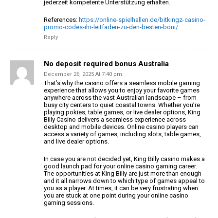
jederzeit kompetente Unterstützung erhalten.
References:
https://online-spielhallen.de/bitkingz-casino-
promo-codes-ihr-leitfaden-zu-den-besten-boni/
Reply
No deposit required bonus Australia
December 26, 2025 At 7:40 pm
That’s why the casino offers a seamless mobile gaming
experience that allows you to enjoy your favorite games
anywhere across the
vast Australian landscape – from
busy city centers to quiet coastal towns.
Whether you’re
playing pokies, table games, or live dealer options, King
Billy Casino delivers a seamless experience across
desktop and mobile
devices. Online casino players can
access a variety of games,
including slots, table games,
and live dealer options.
In case you are not decided yet, King Billy casino makes a
good launch
pad for your online casino gaming career.
The opportunities at
King Billy are just more than enough
and it all narrows down to
which type of games appeal to
you as a player. At times, it can be very frustrating when
you are stuck at one point during your online casino
gaming sessions.