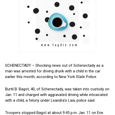
SCHENECTADY‌ – Shocking news out of Schenectady as a
man was arrested⁣ for driving ⁤drunk ⁤with a ⁣child in the car
earlier this month, according to New York​ State Police.
Burtil ⁣B. Bagot,‌ 40, ‌of Schenectady, was taken ⁢into custody on
Jan. 11 and charged⁢ with aggravated driving while ⁤intoxicated
with a child, a felony under Leandra’s Law, police said.
Troopers stopped Bagot at about 9:45 p.m. Jan. 11 on Erie