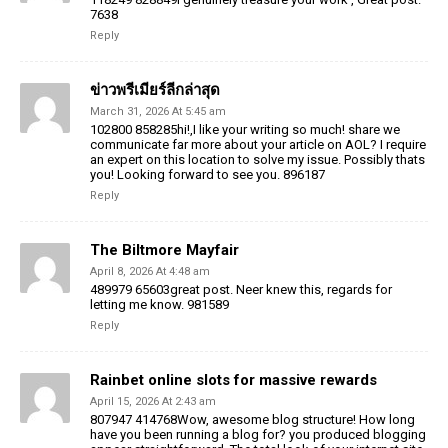
7638
Reply
ข่าวพรีเมียร์ลีกล่าสุด
March 31, 2026 At 5:45 am
102800 858285hi!,I like your writing so much! share we
communicate far more about your article on AOL? I require
an expert on this location to solve my issue. Possibly thats
you! Looking forward to see you. 896187
Reply
The Biltmore Mayfair
April 8, 2026 At 4:48 am
489979 65603great post. Neer knew this, regards for
letting me know. 981589
Reply
Rainbet online slots for massive rewards
April 15, 2026 At 2:43 am
807947 414768Wow, awesome blog structure! How long
have you been running a blog for? you produced blogging