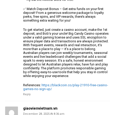
✅ Match Deposit Bonus – Get extra funds on your first
deposit!
From a generous welcome package to loyalty
perks, free spins,
and VIP rewards, there’s always
something extra waiting for you!
To get started, just create a casino account, make the 1st
deposit, and Bob’s
your uncle! Big Candy Casino operates
under a valid gaming license and uses SSL encryption to
ensure player data and transactions
are always protected.
With frequent events, rewards
and real interaction, it’s
more than a place to play — it’s a place to
belong.
Australian players can join weekly tournaments, seasonal
events
and live leaderboard challenges that add a social
spark to every session.
It’s a safe, honest environment
designed to let Australian players relax, have
fun and play
confidently. The platform promotes responsible gaming
by offering
easy-to-use tools that help you stay in control
while enjoying your experience.
References:
https://blackcoin.co/play-21910-free-casino-
games-no-sign-up/
Reply
giaovienvietnam.vn
December 28, 2025 At 8:36 pm