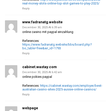
real-money-slots-online-top-slot-games-to-play-2025/
Reply
www.fadranatg.website
December 30, 2025 At 6:39 am
online casino mit paypal einzahlung
References:
https://www.fadranatg.website/bbs/board.php?
bo_table=free&wr_id=1793
Reply
cabinet.wastay.com
December 30, 2025 At 6:42 am
online pokies paypal
References:
https://cabinet.wastay.com/employer/best-
australian-casino-sites-2025-aussie-online-casinos/
Reply
webpage