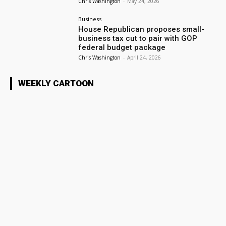
Chris Washington
-
May 24, 2026
Business
House Republican proposes small-
business tax cut to pair with GOP
federal budget package
Chris Washington
-
April 24, 2026
WEEKLY CARTOON