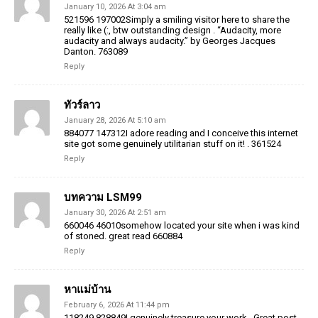
January 10, 2026 At 3:04 am
521596 197002Simply a smiling visitor here to share the
really like (:, btw outstanding design . “Audacity, more
audacity and always audacity.” by Georges Jacques
Danton. 763089
Reply
ทัวร์ลาว
January 28, 2026 At 5:10 am
884077 147312I adore reading and I conceive this internet
site got some genuinely utilitarian stuff on it! . 361524
Reply
บทความ LSM99
January 30, 2026 At 2:51 am
660046 46010somehow located your site when i was kind
of stoned. great read 660884
Reply
หาแม่บ้าน
February 6, 2026 At 11:44 pm
118249 828849I genuinely treasure your work , Great post.