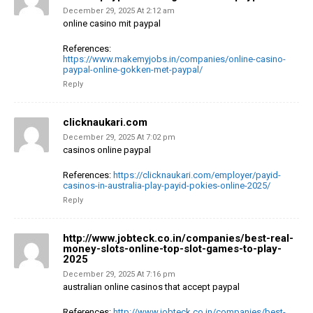
December 29, 2025 At 2:12 am
online casino mit paypal
References:
https://www.makemyjobs.in/companies/online-casino-
paypal-online-gokken-met-paypal/
Reply
clicknaukari.com
December 29, 2025 At 7:02 pm
casinos online paypal
References:
https://clicknaukari.com/employer/payid-
casinos-in-australia-play-payid-pokies-online-2025/
Reply
http://www.jobteck.co.in/companies/best-real-
money-slots-online-top-slot-games-to-play-
2025
December 29, 2025 At 7:16 pm
australian online casinos that accept paypal
References:
http://www.jobteck.co.in/companies/best-