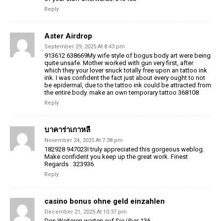
Reply
Aster Airdrop
September 29, 2025 At 8:43 pm
913612 638669My wife style of bogus body art were being
quite unsafe. Mother worked with gun very first, after
which they your lover snuck totally free upon an tattoo ink
ink. I was confident the fact just about every ought to not
be epidermal, due to the tattoo ink could be attracted from
the entire body. make an own temporary tattoo 368108
Reply
บาคาร่าเกาหลี
November 24, 2025 At 7:38 pm
182928 947023I truly appreciated this gorgeous weblog.
Make confident you keep up the great work. Finest
Regards . 323936
Reply
casino bonus ohne geld einzahlen
December 21, 2025 At 10:37 pm
Des Weiteren warten auf Sie über 136