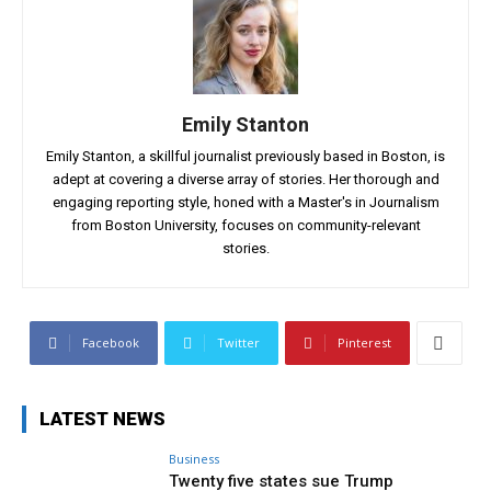
Emily Stanton
Emily Stanton, a skillful journalist previously based in Boston, is
adept at covering a diverse array of stories. Her thorough and
engaging reporting style, honed with a Master's in Journalism
from Boston University, focuses on community-relevant
stories.
Facebook
Twitter
Pinterest
LATEST NEWS
Business
Twenty five states sue Trump