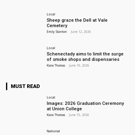
Local
Sheep graze the Dell at Vale
Cemetery
Emily Stanton
-
June 12, 2026
Local
Schenectady aims to limit the surge
of smoke shops and dispensaries
Kiara Thomas
-
June 10, 2026
MUST READ
Local
Images: 2026 Graduation Ceremony
at Union College
Kiara Thomas
-
June 15, 2026
National