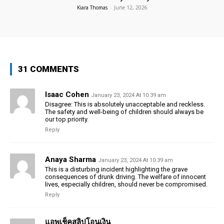
Kiara Thomas
-
June 12, 2026
31 COMMENTS
Isaac Cohen
January 23, 2024 At 10:39 am
Disagree: This is absolutely unacceptable and reckless.
The safety and well-being of children should always be
our top priority.
Reply
Anaya Sharma
January 23, 2024 At 10:39 am
This is a disturbing incident highlighting the grave
consequences of drunk driving. The welfare of innocent
lives, especially children, should never be compromised.
Reply
แอพเช็คสลิปโอนเงิน