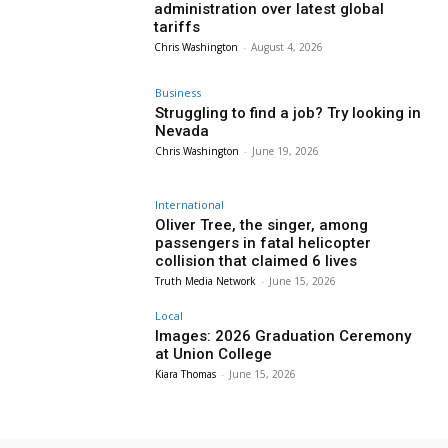
administration over latest global
tariffs
Chris Washington
-
August 4, 2026
Business
Struggling to find a job? Try looking in
Nevada
Chris Washington
-
June 19, 2026
International
Oliver Tree, the singer, among
passengers in fatal helicopter
collision that claimed 6 lives
Truth Media Network
-
June 15, 2026
Local
Images: 2026 Graduation Ceremony
at Union College
Kiara Thomas
-
June 15, 2026