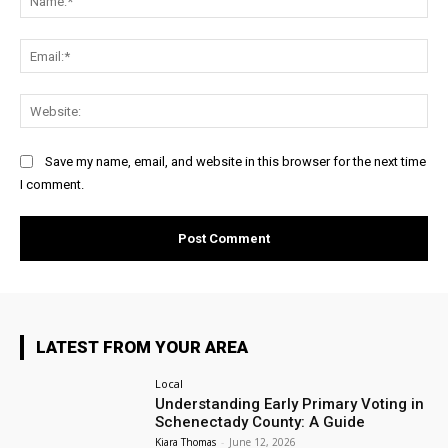
Ema
Web
Save my name, email, and website in this browser for the next time
I comment.
LATEST FROM YOUR AREA
Local
Understanding Early Primary Voting in
Schenectady County: A Guide
Kiara Thomas
-
June 12, 2026