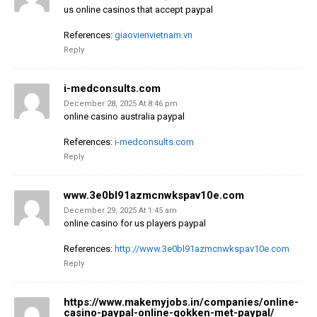
us online casinos that accept paypal
References:
giaovienvietnam.vn
Reply
i-medconsults.com
December 28, 2025 At 8:46 pm
online casino australia paypal
References:
i-medconsults.com
Reply
www.3e0bl91azmcnwkspav10e.com
December 29, 2025 At 1:45 am
online casino for us players paypal
References:
http://www.3e0bl91azmcnwkspav10e.com
Reply
https://www.makemyjobs.in/companies/online-
casino-paypal-online-gokken-met-paypal/