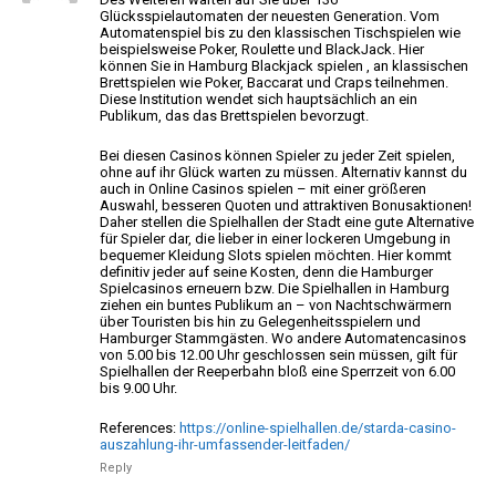
Glücksspielautomaten der neuesten Generation. Vom
Automatenspiel bis zu den klassischen Tischspielen wie
beispielsweise Poker, Roulette und BlackJack.
Hier
können Sie in Hamburg Blackjack spielen , an klassischen
Brettspielen wie Poker,
Baccarat und Craps teilnehmen.
Diese Institution wendet sich hauptsächlich an ein
Publikum, das das Brettspielen bevorzugt.
Bei diesen Casinos können Spieler zu jeder Zeit spielen,
ohne auf ihr Glück warten zu müssen. Alternativ kannst du
auch in Online Casinos spielen – mit
einer größeren
Auswahl, besseren Quoten und attraktiven Bonusaktionen!
Daher stellen die Spielhallen der Stadt eine gute Alternative
für Spieler dar, die lieber in einer lockeren Umgebung in
bequemer Kleidung Slots spielen möchten. Hier kommt
definitiv jeder auf
seine Kosten, denn die Hamburger
Spielcasinos erneuern bzw.
Die Spielhallen in Hamburg
ziehen ein buntes Publikum an – von Nachtschwärmern
über
Touristen bis hin zu Gelegenheitsspielern und
Hamburger Stammgästen. Wo
andere Automatencasinos
von 5.00 bis 12.00 Uhr geschlossen sein müssen, gilt
für
Spielhallen der Reeperbahn bloß eine Sperrzeit von 6.00
bis 9.00 Uhr.
References:
https://online-spielhallen.de/starda-casino-
auszahlung-ihr-umfassender-leitfaden/
Reply