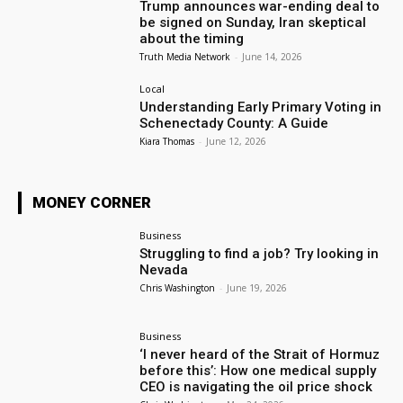
Trump announces war-ending deal to
be signed on Sunday, Iran skeptical
about the timing
Truth Media Network
-
June 14, 2026
Local
Understanding Early Primary Voting in
Schenectady County: A Guide
Kiara Thomas
-
June 12, 2026
MONEY CORNER
Business
Struggling to find a job? Try looking in
Nevada
Chris Washington
-
June 19, 2026
Business
‘I never heard of the Strait of Hormuz
before this’: How one medical supply
CEO is navigating the oil price shock