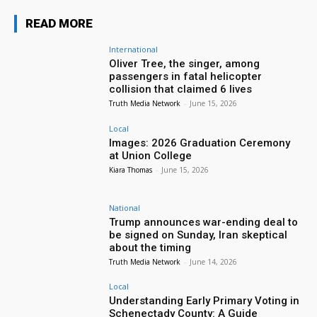
READ MORE
International
Oliver Tree, the singer, among
passengers in fatal helicopter
collision that claimed 6 lives
Truth Media Network
-
June 15, 2026
Local
Images: 2026 Graduation Ceremony
at Union College
Kiara Thomas
-
June 15, 2026
National
Trump announces war-ending deal to
be signed on Sunday, Iran skeptical
about the timing
Truth Media Network
-
June 14, 2026
Local
Understanding Early Primary Voting in
Schenectady County: A Guide