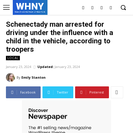
WHNY
News from the Heart of New York
Schenectady man arrested for
driving under the influence with a
child in the vehicle, according to
troopers
LOCAL
January 23, 2024
Updated:
January 23, 2024
By
Emily Stanton
Facebook
Twitter
Pinterest