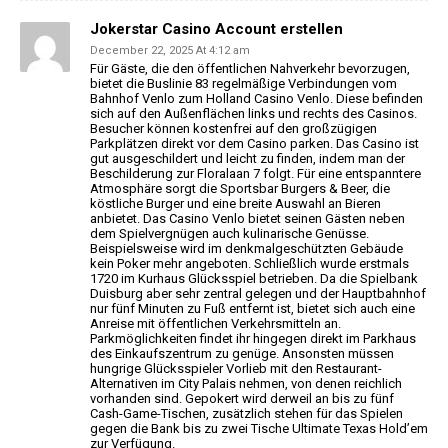
Jokerstar Casino Account erstellen
December 22, 2025 At 4:12 am
Für Gäste, die den öffentlichen Nahverkehr bevorzugen,
bietet die
Buslinie 83 regelmäßige Verbindungen vom
Bahnhof Venlo zum Holland Casino Venlo.
Diese befinden
sich auf den Außenflächen links und rechts des Casinos.
Besucher können kostenfrei auf den großzügigen
Parkplätzen direkt vor dem Casino parken. Das Casino ist
gut ausgeschildert und leicht zu
finden, indem man der
Beschilderung zur Floralaan 7 folgt.
Für eine entspanntere
Atmosphäre sorgt die Sportsbar
Burgers & Beer, die
köstliche Burger und eine breite Auswahl an Bieren
anbietet.
Das Casino Venlo bietet seinen Gästen neben
dem Spielvergnügen auch kulinarische
Genüsse.
Beispielsweise wird im denkmalgeschützten Gebäude
kein Poker mehr angeboten. Schließlich wurde erstmals
1720 im Kurhaus Glücksspiel betrieben. Da die Spielbank
Duisburg aber sehr zentral gelegen und
der Hauptbahnhof
nur fünf Minuten zu Fuß entfernt ist,
bietet sich auch eine
Anreise mit öffentlichen Verkehrsmitteln an.
Parkmöglichkeiten findet ihr
hingegen direkt im Parkhaus
des Einkaufszentrum zu
genüge. Ansonsten müssen
hungrige Glücksspieler Vorlieb mit
den Restaurant-
Alternativen im City Palais nehmen, von denen reichlich
vorhanden sind.
Gepokert wird derweil an bis zu fünf
Cash-Game-Tischen,
zusätzlich stehen für das Spielen
gegen die Bank bis zu zwei Tische
Ultimate Texas Hold’em
zur Verfügung.