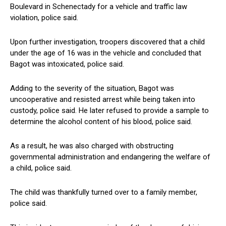
Boulevard in Schenectady ⁣for ⁣a vehicle and traffic law
violation, police said.
Upon further investigation, troopers discovered that a child
under the age‌ of ‌16 was⁣ in the vehicle and concluded that
⁣Bagot was intoxicated, police said.
Adding to⁤ the severity of the situation, Bagot ⁤was⁤
uncooperative and resisted arrest while being taken into⁤
custody, police said. ⁤He later refused ⁢to provide a sample​ to
determine the alcohol content of his blood, police said.
As a⁢ result,‌ he was also ⁤charged with obstructing
governmental administration and endangering the welfare​ of
a child, police said.
The child was thankfully turned over to ‍a family member,
police ‍said.