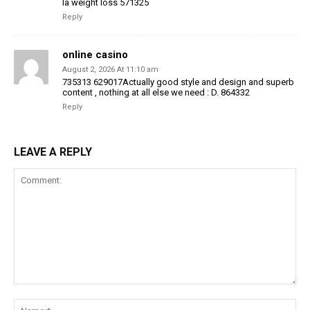
la weight loss 571325
Reply
online casino
August 2, 2026 At 11:10 am
735313 629017Actually good style and design and superb
content , nothing at all else we need : D. 864332
Reply
LEAVE A REPLY
Comment:
Na