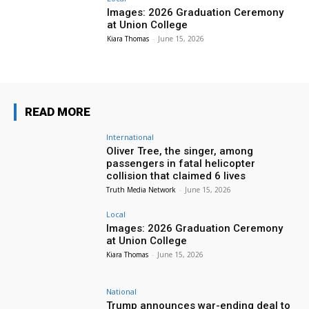
Images: 2026 Graduation Ceremony
at Union College
Kiara Thomas
-
June 15, 2026
READ MORE
International
Oliver Tree, the singer, among
passengers in fatal helicopter
collision that claimed 6 lives
Truth Media Network
-
June 15, 2026
Local
Images: 2026 Graduation Ceremony
at Union College
Kiara Thomas
-
June 15, 2026
National
Trump announces war-ending deal to