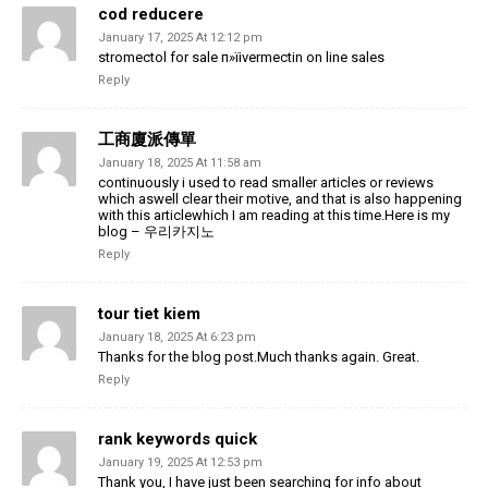
cod reducere
January 17, 2025 At 12:12 pm
stromectol for sale п»їivermectin on line sales
Reply
工商廈派傳單
January 18, 2025 At 11:58 am
continuously i used to read smaller articles or reviews
which aswell clear their motive, and that is also happening
with this articlewhich I am reading at this time.Here is my
blog – 우리카지노
Reply
tour tiet kiem
January 18, 2025 At 6:23 pm
Thanks for the blog post.Much thanks again. Great.
Reply
rank keywords quick
January 19, 2025 At 12:53 pm
Thank you, I have just been searching for info about