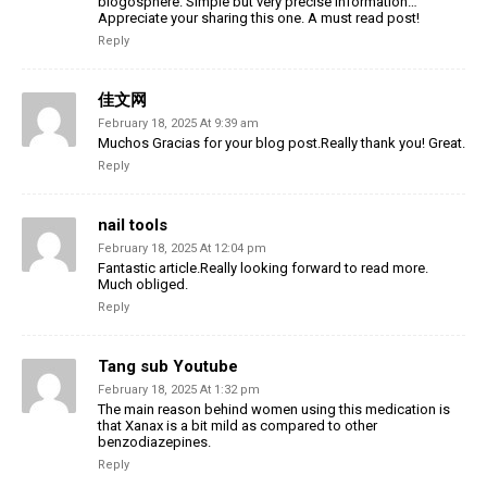
blogosphere. Simple but very precise information…
Appreciate your sharing this one. A must read post!
Reply
佳文网
February 18, 2025 At 9:39 am
Muchos Gracias for your blog post.Really thank you! Great.
Reply
nail tools
February 18, 2025 At 12:04 pm
Fantastic article.Really looking forward to read more.
Much obliged.
Reply
Tang sub Youtube
February 18, 2025 At 1:32 pm
The main reason behind women using this medication is
that Xanax is a bit mild as compared to other
benzodiazepines.
Reply