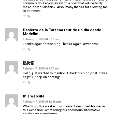
I normally do! I enjoy reviewing a post that will certainly
make individuals think. Also, many thanks for allowing me
to comment!
Reply
Desierto de la Tatacoa tour de un día desde
Medellín
February 5, 2025 At 9:17 am
Thanks again for the blog.Thanks Again. Awesome.
Reply
貼街招
February 7, 2025 At 7:50 am
Hello, just wanted to mention, I liked this blog post. It was
helpful. Keep on posting!
Reply
this website
February 7, 2025 At 12:58 pm
What’s up, this weekend is pleasant designed for me, as
this occasion i amreading this enormous informative
article here at my home.