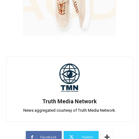
Truth Media Network
News aggregated courtesy of Truth Media Network.
Facebook
Twitter