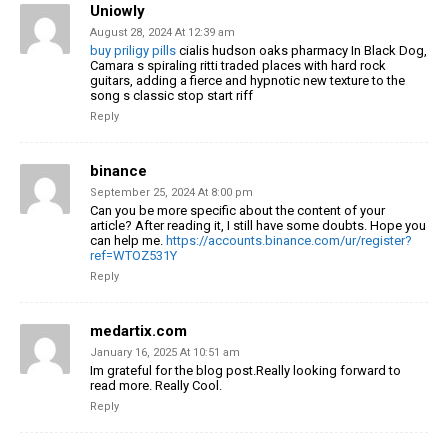
Uniowly
August 28, 2024 At 12:39 am
buy priligy pills
cialis hudson oaks pharmacy In Black Dog,
Camara s spiraling ritti traded places with hard rock
guitars, adding a fierce and hypnotic new texture to the
song s classic stop start riff
Reply
binance
September 25, 2024 At 8:00 pm
Can you be more specific about the content of your
article? After reading it, I still have some doubts. Hope you
can help me.
https://accounts.binance.com/ur/register?
ref=WTOZ531Y
Reply
medartix.com
January 16, 2025 At 10:51 am
Im grateful for the blog post.Really looking forward to
read more. Really Cool.
Reply