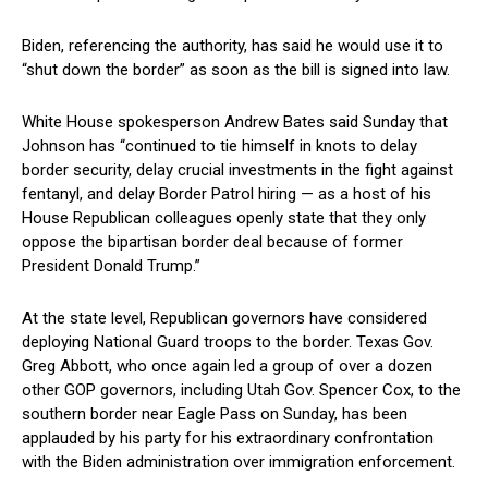
Biden, ‌referencing‌ the⁣ authority, has said‌ he would use ⁣it to
“shut down the border” as soon as ​the bill is signed into law.
White House spokesperson Andrew Bates said Sunday that
Johnson has “continued to tie himself in⁤ knots⁢ to delay
border security, delay crucial investments in the fight against
fentanyl,⁣ and delay Border ⁣Patrol⁤ hiring — as a host⁤ of his
House Republican colleagues openly state that they only
oppose the bipartisan border deal because of ⁤former
President Donald Trump.”
At the state level, Republican governors have considered
deploying National Guard ‌troops to the border. Texas⁣ Gov.
Greg Abbott, who once again led a ⁢group of over a dozen
other ⁣GOP governors, including Utah Gov. Spencer Cox, to the
southern ‌border ‍near ⁣Eagle Pass on ⁢Sunday, has been
applauded by his party for his extraordinary confrontation⁤
with the Biden administration‌ over immigration enforcement.