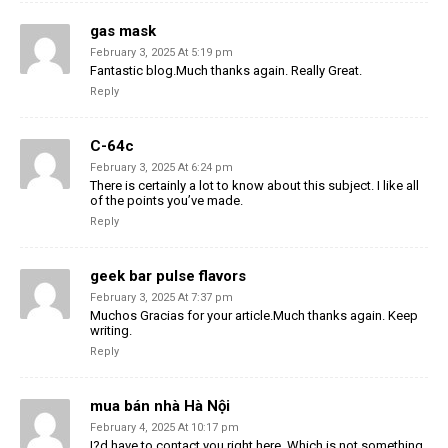
gas mask
February 3, 2025 At 5:19 pm
Fantastic blog.Much thanks again. Really Great.
Reply
C-64c
February 3, 2025 At 6:24 pm
There is certainly a lot to know about this subject. I like all
of the points you’ve made.
Reply
geek bar pulse flavors
February 3, 2025 At 7:37 pm
Muchos Gracias for your article.Much thanks again. Keep
writing.
Reply
mua bán nhà Hà Nội
February 4, 2025 At 10:17 pm
I?d have to contact you right here. Which is not something