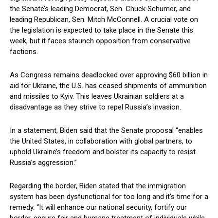
the ​Senate’s⁢ leading‍ Democrat, Sen. Chuck Schumer, ⁣and
leading Republican, Sen.⁢ Mitch​ McConnell. ⁤A crucial vote‌ on
the legislation is expected to take place in the Senate this
week, but​ it faces staunch opposition from ‌conservative
factions.
As Congress remains deadlocked over ⁢approving $60 billion in
aid for Ukraine, ⁢the U.S. has ceased shipments of ammunition
and missiles to Kyiv. ⁤This leaves ⁣Ukrainian soldiers at‍ a
disadvantage as they strive to repel Russia’s invasion.
In a statement, Biden said that the Senate proposal “enables
the United States, in collaboration with global partners, to​
uphold Ukraine’s freedom and bolster its capacity to ⁢resist
Russia’s aggression.”
Regarding the border, Biden stated ⁤that the immigration
system has been⁢ dysfunctional for too long and it’s ‍time for a
remedy. “It​ will enhance our national security, fortify our