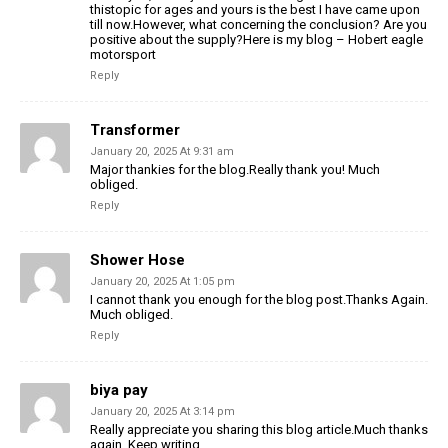
thistopic for ages and yours is the best I have came upon
till now.However, what concerning the conclusion? Are you
positive about the supply?Here is my blog – Hobert eagle
motorsport
Reply
Transformer
January 20, 2025 At 9:31 am
Major thankies for the blog.Really thank you! Much
obliged.
Reply
Shower Hose
January 20, 2025 At 1:05 pm
I cannot thank you enough for the blog post.Thanks Again.
Much obliged.
Reply
biya pay
January 20, 2025 At 3:14 pm
Really appreciate you sharing this blog article.Much thanks
again. Keep writing.