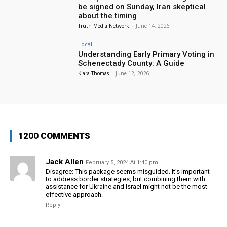
be signed on Sunday, Iran skeptical
about the timing
Truth Media Network
-
June 14, 2026
Local
Understanding Early Primary Voting in
Schenectady County: A Guide
Kiara Thomas
-
June 12, 2026
1200 COMMENTS
Jack Allen
February 5, 2024 At 1:40 pm
Disagree: This package seems misguided. It’s important
to address border strategies, but combining them with
assistance for Ukraine and Israel might not be the most
effective approach.
Reply