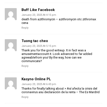
Buff Like Facebook
January 23, 2025 At 4:15 pm
death from azithromycin – azithromycin otc zithromax
cena
Reply
Tuong tac cheo
January 23, 2025 At 5:15 pm
Thank you for the good writeup. It in fact was a
amusementaccount it. Look advanced to far added
agreeablefrom you! By the way, how can we
communicate?
Reply
Kasyno Online PL
January 23, 2025 At 6:43 pm
Thanks for finally talking about > Así afecta la crisis del
coronavirus asu declaración de la renta – The Es Mardrid
Reply