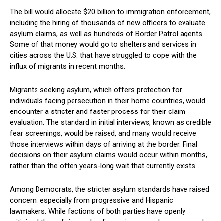
The‌ bill would allocate $20 billion to immigration enforcement,
including the hiring of thousands of new officers to evaluate
asylum claims, as well as hundreds of Border Patrol agents.
Some of​ that money would go ‍to ⁢shelters and services in‍
cities across⁣ the U.S. that have struggled to cope with the⁢
influx⁤ of migrants in recent months.
Migrants seeking asylum, which offers protection for
individuals facing persecution‍ in their⁢ home countries, ⁤would
encounter a⁣ stricter⁤ and⁣ faster ‌process for their claim⁣
evaluation. The standard⁢ in initial interviews, known as credible
fear screenings, would be raised, and⁢ many would receive
those interviews within days of arriving at the​ border. Final
decisions ‍on their asylum⁢ claims would occur within months, ​
rather than the often ⁣years-long wait that currently exists.
Among Democrats, the stricter ​asylum standards have raised
concern, especially from progressive and Hispanic
lawmakers. While factions of both parties have openly