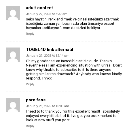
adult content
January 27, 2025 At 8:37 am
seks hayatını renklendirmek ve cinsel isteğinizi azaltmak
istediğiniz zaman yanıbaşınızda olan ümraniye escort
bayanları kadikoysoft.com da sizleri bekliyor.
Reply
TOGEL4D link alternatif
January 27, 2025 At 12:14 pm
Oh my goodness! an incredible article dude. Thanks
Nevertheless I am experiencing situation with ur rss . Don’t
know why Unable to subscribe to it. Is there anyone
getting similar rss drawback? Anybody who knows kindly
respond. Thnkx
Reply
porn fans
January 28, 2025 At 10:09 am
I need to to thank you for this excellent read!! I absolutely
enjoyed every little bit of it. I’ve got you bookmarked to
look at new stuff you post…
Reply