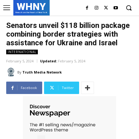
WHNY
News from the Heart of New York
Senators unveil $118 billion package
combining border strategies with
assistance for Ukraine and Israel
INTERNATIONAL
February 5, 2024
Updated:
February 5, 2024
By
Truth Media Network
Facebook
Twitter