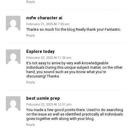
Reply
nsfw character ai
February 21, 2025 At 7:35 am
Thanks so much for the blog.Really thank you! Fantastic.
Reply
Explore today
February 22, 2025 At 11:26 am
It’s not easy to arrive by very well-knowledgeable
individuals During this unique subject matter, on the other
hand, you sound such as you know what you’re
discussing! Thanks
Reply
best usmle prep
February 22, 2025 At 12:51 pm
You made a few good points there. Used to do searching
on the issue as well as identified practically all individuals
goes together with along with your blog.
Reply