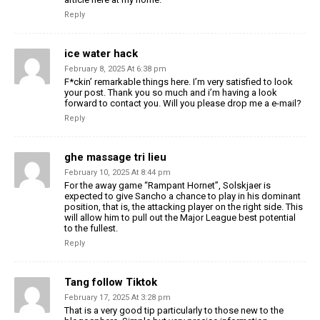
Reply
ice water hack
February 8, 2025 At 6:38 pm
F*ckin’ remarkable things here. I’m very satisfied to look
your post. Thank you so much and i’m having a look
forward to contact you. Will you please drop me a e-mail?
Reply
ghe massage tri lieu
February 10, 2025 At 8:44 pm
For the away game “Rampant Hornet”, Solskjaer is
expected to give Sancho a chance to play in his dominant
position, that is, the attacking player on the right side. This
will allow him to pull out the Major League best potential
to the fullest.
Reply
Tang follow Tiktok
February 17, 2025 At 3:28 pm
That is a very good tip particularly to those new to the