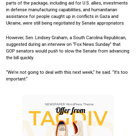
parts of the ‌package, including aid for U.S. ‍allies, investments⁢
in ⁤defense manufacturing capabilities, and humanitarian
‍assistance for people ⁢caught up in conflicts in ⁢Gaza and
Ukraine,‍ were still being negotiated by Senate appropriators.
However, Sen. Lindsey Graham, a South Carolina Republican,
suggested ​during an interview on “Fox News Sunday”‌ that
GOP senators ⁤would push to slow ⁤the Senate from advancing
the bill quickly.
“We’re not going to deal with this next ‌week,” he said. “It’s too
important.”