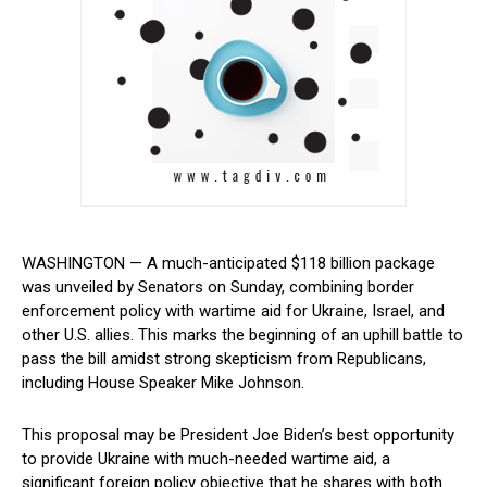
WASHINGTON — A much-anticipated $118 billion package
was unveiled ‍by ​Senators on⁢ Sunday, combining ‍border
enforcement policy with wartime aid for Ukraine, Israel, and
other U.S. allies. This marks the beginning of an uphill⁢ battle to⁤
pass ⁣the‌ bill amidst strong skepticism from Republicans,
including House Speaker Mike Johnson.
This proposal may be President Joe Biden’s best opportunity⁤
to provide Ukraine ⁣with much-needed wartime‍ aid, a
significant foreign policy objective ‌that‌ he shares with both