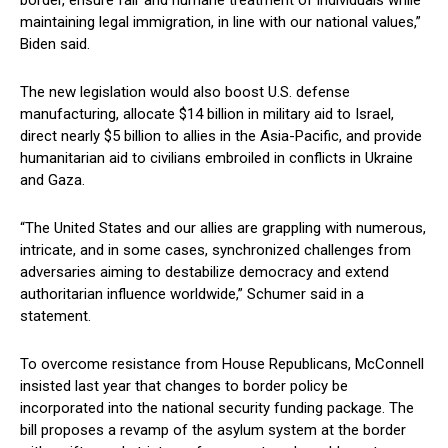
⁤border, ensure fair and humane treatment of individuals while
maintaining⁣ legal⁣ immigration, in line with our national ​values,”
Biden said.
The new ⁣legislation‌ would‍ also ⁢boost U.S. defense
manufacturing, allocate⁣ $14 ​billion​ in military aid to Israel,
⁢direct nearly $5 billion to allies in the Asia-Pacific,⁣ and provide
humanitarian ⁤aid to civilians embroiled in conflicts in Ukraine
and Gaza.
“The United⁣ States and our allies are grappling ‌with‍ numerous,
intricate,⁣ and in⁤ some cases, synchronized​ challenges from
adversaries aiming‍ to ‌destabilize democracy and extend
authoritarian influence worldwide,” Schumer said in a
statement.
To overcome resistance from House Republicans, McConnell
insisted last​ year that changes to border policy be
incorporated into the national security⁢ funding⁢ package. The
bill⁢ proposes a revamp ‍of the asylum system at the border