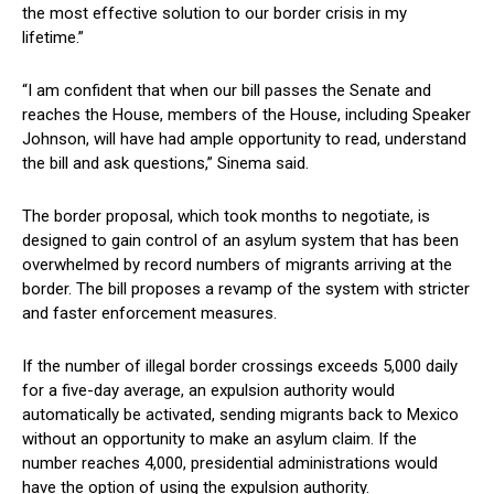
the most⁣ effective ⁣solution to‌ our border crisis ​in‌ my‍
lifetime.”
“I‍ am confident that ⁣when ‌our bill passes the ‍Senate and
reaches the ⁢House, members of the‌ House, including Speaker
Johnson, will have had ample opportunity to⁤ read, understand
⁣the bill and ask‌ questions,”⁢ Sinema said.
The ​border proposal, which took months to negotiate, ‌is
designed ‍to gain control of an ‍asylum system ‍that has⁣ been
overwhelmed by record numbers of migrants arriving at the
border. The‍ bill proposes a revamp ​of the system with stricter
and faster ⁢enforcement measures.
If the number ​of illegal border⁢ crossings exceeds 5,000 daily
for a five-day average, an expulsion ‍authority would
automatically be activated, sending migrants back to Mexico
without an opportunity⁣ to make an asylum claim. If the
‌number ‌reaches 4,000, presidential administrations would
have the option​ of using the expulsion authority.