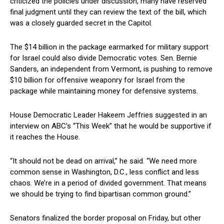
criticized the policies under discussion, many have reserved ​
final judgment until⁢ they can review the text of the bill, which
was‍ a closely guarded secret in the Capitol.
The⁣ $14 billion in the package earmarked for military ⁢support
for Israel could also divide Democratic votes. Sen. Bernie
Sanders, an independent ‌from Vermont, is pushing to remove
$10 billion for offensive weaponry for‍ Israel from the
package while ⁤maintaining money for defensive systems.
House‍ Democratic Leader Hakeem Jeffries suggested ‌in an
interview on ABC’s “This Week” that he would ⁢be supportive ⁤if
⁤it reaches the House.
“It should not be dead on arrival,” he said. “We need more
common sense in Washington, D.C., less conflict and less
chaos. We’re in a period of ‍divided government. That means
we should be trying to find bipartisan common ground.”
Senators ⁣finalized the border proposal on Friday, but other