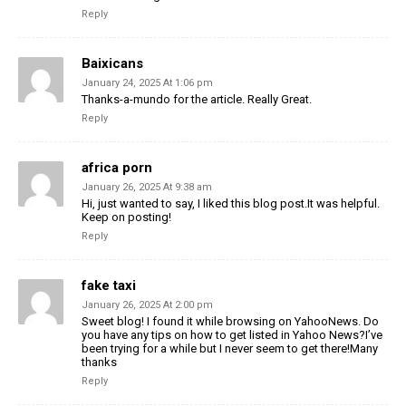
Reply
Baixicans
January 24, 2025 At 1:06 pm
Thanks-a-mundo for the article. Really Great.
Reply
africa porn
January 26, 2025 At 9:38 am
Hi, just wanted to say, I liked this blog post.It was helpful.
Keep on posting!
Reply
fake taxi
January 26, 2025 At 2:00 pm
Sweet blog! I found it while browsing on YahooNews. Do
you have any tips on how to get listed in Yahoo News?I’ve
been trying for a while but I never seem to get there!Many
thanks
Reply