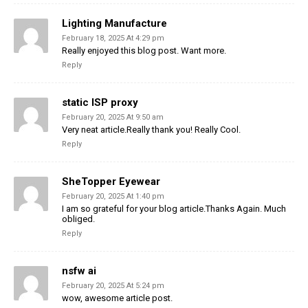
Lighting Manufacture
February 18, 2025 At 4:29 pm
Really enjoyed this blog post. Want more.
Reply
static ISP proxy
February 20, 2025 At 9:50 am
Very neat article.Really thank you! Really Cool.
Reply
SheTopper Eyewear
February 20, 2025 At 1:40 pm
I am so grateful for your blog article.Thanks Again. Much
obliged.
Reply
nsfw ai
February 20, 2025 At 5:24 pm
wow, awesome article post.