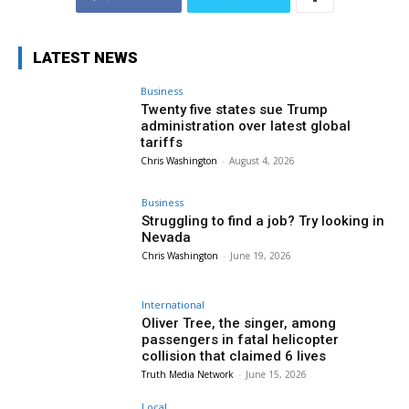
LATEST NEWS
Business
Twenty five states sue Trump
administration over latest global
tariffs
Chris Washington
-
August 4, 2026
Business
Struggling to find a job? Try looking in
Nevada
Chris Washington
-
June 19, 2026
International
Oliver Tree, the singer, among
passengers in fatal helicopter
collision that claimed 6 lives
Truth Media Network
-
June 15, 2026
Local