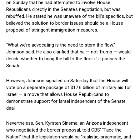
on​ Sunday that‍ he had attempted ⁤to involve House
Republicans directly in ‌the Senate’s negotiation, but was
rebuffed. He stated he was unaware of the bill’s specifics,‍ but
believed the solution to border issues should be a House
‍proposal​ of stringent immigration measures.
“What we’re advocating is the need‌ to stem the flow,”
Johnson⁤ said. He also ⁣clarified ‌that he — not Trump — would
decide whether to bring the bill to‌ the floor‍ if it passes the
Senate.
However, Johnson ‌signaled on Saturday that the House will
vote ⁣on a separate package ⁤of $17.6 billion of military aid for
Israel — a move that ⁢allows House⁣ Republicans to
⁣demonstrate support for Israel⁢ independent of the Senate
deal.
Nevertheless, Sen. Kyrsten Sinema, an Arizona independent
who negotiated the border proposal, told CBS’ “Face the
Nation” that the legislation would be “realistic, pragmatic, and