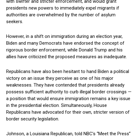
with swifter and stricter enforcement, and would​ grant
presidents new powers⁢ to immediately expel migrants ​if
authorities are overwhelmed by the number ‍of asylum⁢
seekers.
However, in a shift on immigration‍ during an election ‌year,
Biden and many‌ Democrats have endorsed‍ the concept of
rigorous border enforcement, ⁢while Donald Trump and his
allies have criticized the proposed measures as inadequate.
Republicans have also been hesitant‌ to hand Biden a political ​
victory on an issue they ‍perceive‌ as one of ​his major
weaknesses. They have contended that presidents already
possess⁢ sufficient ‌authority to ‌curb illegal border crossings —⁣
a position that​ would ensure immigration remains a key issue​
in the ⁢presidential election.⁣ Simultaneously, House
Republicans have advocated for their own, stricter version of
border security legislation.
Johnson, a Louisiana Republican, told ‌NBC’s “Meet the Press”⁣