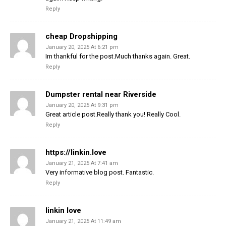
Reply
cheap Dropshipping
January 20, 2025 At 6:21 pm
Im thankful for the post.Much thanks again. Great.
Reply
Dumpster rental near Riverside
January 20, 2025 At 9:31 pm
Great article post.Really thank you! Really Cool.
Reply
https://linkin.love
January 21, 2025 At 7:41 am
Very informative blog post. Fantastic.
Reply
linkin love
January 21, 2025 At 11:49 am