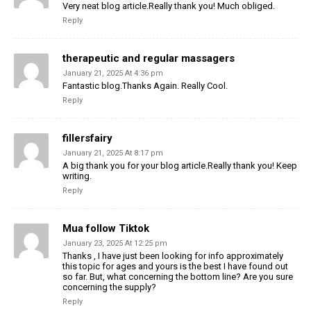
Very neat blog article.Really thank you! Much obliged.
Reply
therapeutic and regular massagers
January 21, 2025 At 4:36 pm
Fantastic blog.Thanks Again. Really Cool.
Reply
fillersfairy
January 21, 2025 At 8:17 pm
A big thank you for your blog article.Really thank you! Keep
writing.
Reply
Mua follow Tiktok
January 23, 2025 At 12:25 pm
Thanks , I have just been looking for info approximately
this topic for ages and yours is the best I have found out
so far. But, what concerning the bottom line? Are you sure
concerning the supply?
Reply