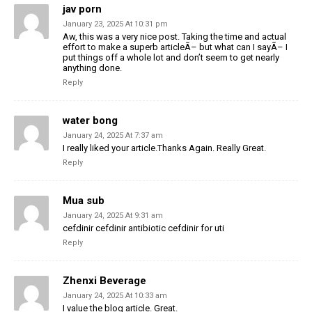
jav porn
January 23, 2025 At 10:31 pm
Aw, this was a very nice post. Taking the time and actual
effort to make a superb articleÃ– but what can I sayÃ– I
put things off a whole lot and don’t seem to get nearly
anything done.
Reply
water bong
January 24, 2025 At 7:37 am
I really liked your article.Thanks Again. Really Great.
Reply
Mua sub
January 24, 2025 At 9:31 am
cefdinir cefdinir antibiotic cefdinir for uti
Reply
Zhenxi Beverage
January 24, 2025 At 10:33 am
I value the blog article. Great.