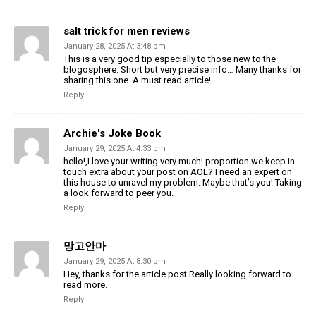
salt trick for men reviews
January 28, 2025 At 3:48 pm
This is a very good tip especially to those new to the
blogosphere. Short but very precise info… Many thanks for
sharing this one. A must read article!
Reply
Archie's Joke Book
January 29, 2025 At 4:33 pm
hello!,I love your writing very much! proportion we keep in
touch extra about your post on AOL? I need an expert on
this house to unravel my problem. Maybe that’s you! Taking
a look forward to peer you.
Reply
망고안마
January 29, 2025 At 8:30 pm
Hey, thanks for the article post.Really looking forward to
read more.
Reply