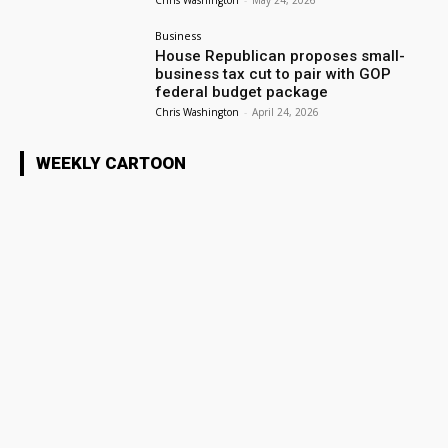
Chris Washington
-
May 24, 2026
Business
House Republican proposes small-
business tax cut to pair with GOP
federal budget package
Chris Washington
-
April 24, 2026
WEEKLY CARTOON