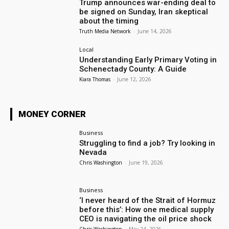
Trump announces war-ending deal to
be signed on Sunday, Iran skeptical
about the timing
Truth Media Network
-
June 14, 2026
Local
Understanding Early Primary Voting in
Schenectady County: A Guide
Kiara Thomas
-
June 12, 2026
MONEY CORNER
Business
Struggling to find a job? Try looking in
Nevada
Chris Washington
-
June 19, 2026
Business
‘I never heard of the Strait of Hormuz
before this’: How one medical supply
CEO is navigating the oil price shock