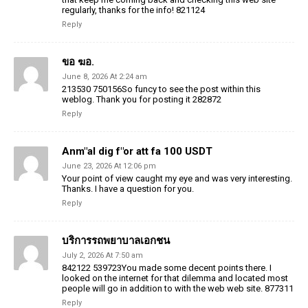
regularly, thanks for the info! 821124
Reply
ขอ ฆอ.
June 8, 2026 At 2:24 am
213530 750156So funcy to see the post within this
weblog. Thank you for posting it 282872
Reply
Anm"al dig f"or att fa 100 USDT
June 23, 2026 At 12:06 pm
Your point of view caught my eye and was very interesting.
Thanks. I have a question for you.
Reply
บริการรถพยาบาลเอกชน
July 2, 2026 At 7:50 am
842122 539723You made some decent points there. I
looked on the internet for that dilemma and located most
people will go in addition to with the web web site. 877311
Reply