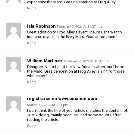
experience the Mardi Gras celebration at Frog Alley!
Reply
Isla Robinson
February 7, 2024 At 11:37 pm
Great addition to Frog Alley’s event lineup! Can’t wait to
immerse myself in the lively Mardi Gras atmosphere!
Reply
William Martinez
February 7, 2024 At 11:37 pm
Disagree: Not a fan of the New Orleans vibes, but I hope
the Mardi Gras celebration at Frog Alley is a hit for those
who enjoy it.
Reply
registrarse en www.binance.com
March 11, 2025 At 7:31 pm
I don’t think the title of your article matches the content lol.
Just kidding, mainly because I had some doubts after
reading the article.
Reply