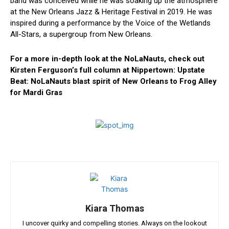
band was conceived while he was soaking up the atmosphere
at the New Orleans Jazz & Heritage Festival in 2019. He was
inspired ⁢during a performance by the‌ Voice of the ⁣Wetlands
All-Stars,‍ a supergroup from New Orleans.
For a more in-depth look at the NoLaNauts, ‌check out
Kirsten Ferguson’s⁤ full column at Nippertown: Upstate
Beat: NoLaNauts blast spirit of New Orleans to Frog Alley
for Mardi Gras
Kiara Thomas
I uncover quirky and compelling stories. Always on the lookout