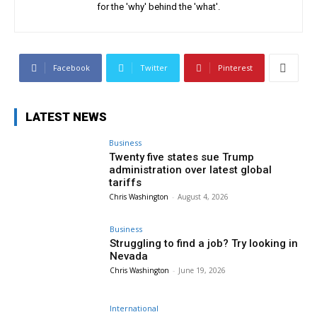
for the 'why' behind the 'what'.
Facebook
Twitter
Pinterest
LATEST NEWS
Business
Twenty five states sue Trump
administration over latest global
tariffs
Chris Washington
-
August 4, 2026
Business
Struggling to find a job? Try looking in
Nevada
Chris Washington
-
June 19, 2026
International