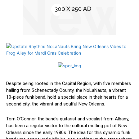
Despite ‍being rooted in⁢ the Capital Region, with five members
hailing from Schenectady County, the NoLaNauts, a vibrant
10-piece funk band, hold a special place in their hearts for a
second city: the vibrant and soulful New ⁤Orleans.
Tom O’Connor, ​the band’s guitarist and vocalist from Albany,
has been a regular visitor to the cultural melting pot of New
Orleans since the early 1980s. The idea for this dynamic funk