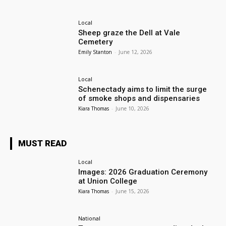
Local
Sheep graze the Dell at Vale
Cemetery
Emily Stanton
-
June 12, 2026
Local
Schenectady aims to limit the surge
of smoke shops and dispensaries
Kiara Thomas
-
June 10, 2026
MUST READ
Local
Images: 2026 Graduation Ceremony
at Union College
Kiara Thomas
-
June 15, 2026
National