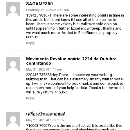
SAGAME350
February 12, 2026 At 3:48 am
159425 983671 There are some interesting points in time in
this article but I dont know if I see all of them center to
heart. There is some validity but I will take hold opinion
until I appear into it further. Excellent write-up , thanks and
we want much more! Added to FeedBurner as properly
868912
Reply
Movimento Revolucionário 1224 de Outubro
contratando
May 21, 2026 At 1:41 pm
220435 737283Hey There. I discovered your weblog
utilizing msn. That can be a extremely smartly written write-
up. I will make confident to bookmark it and come back to
read much more of your helpful data. Thanks for the post. I
will surely return. 415067
Reply
เครื่องเป่าแอลกอฮอล์
May 27, 2026 At 12:27 pm
716063 76907Youre the most effective, It is posts like this
that keep me coming back and checking this web site