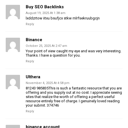
Buy SEO Backlinks
August 19, 2025 At 1:38 am
lxddzrtow iitxu bsufjcx stkw mlrfsekruubgcjn
Reply
Binance
October 25, 2025 At 2:47 am
Your point of view caught my eye and was very interesting.
Thanks. I have a question for you.
Reply
Ulthera
November 4, 2025 At 4:58 pm
81243 985835This is such a fantastic resource that you are
offering and you supply out at no cost. I appreciate seeing
sites that realize the worth of offering a perfect useful
resource entirely free of charge. I genuinely loved reading
your submit. 374746
Reply
binance account