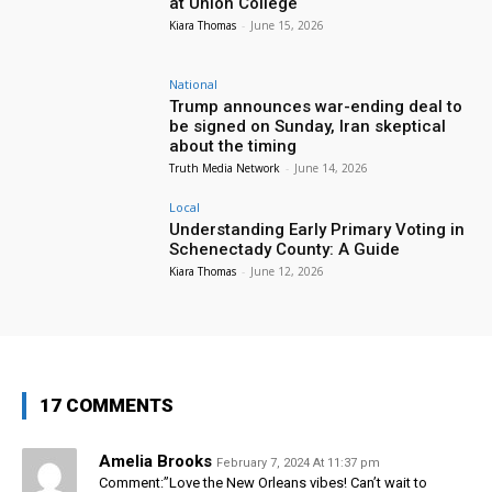
at Union College
Kiara Thomas
-
June 15, 2026
National
Trump announces war-ending deal to
be signed on Sunday, Iran skeptical
about the timing
Truth Media Network
-
June 14, 2026
Local
Understanding Early Primary Voting in
Schenectady County: A Guide
Kiara Thomas
-
June 12, 2026
17 COMMENTS
Amelia Brooks
February 7, 2024 At 11:37 pm
Comment:”Love the New Orleans vibes! Can’t wait to