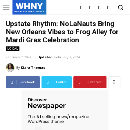
WHNY
News from the Heart of New York
Upstate Rhythm: NoLaNauts Bring
New Orleans Vibes to Frog Alley for
Mardi Gras Celebration
LOCAL
February 7, 2024
Updated:
February 7, 2024
By
Kiara Thomas
Facebook
Twitter
Pinterest