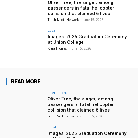
Oliver Tree, the singer, among
passengers in fatal helicopter
collision that claimed 6 lives
Truth Media Network
-
June 15, 2026
Local
Images: 2026 Graduation Ceremony
at Union College
Kiara Thomas
-
June 15, 2026
READ MORE
International
Oliver Tree, the singer, among
passengers in fatal helicopter
collision that claimed 6 lives
Truth Media Network
-
June 15, 2026
Local
Images: 2026 Graduation Ceremony