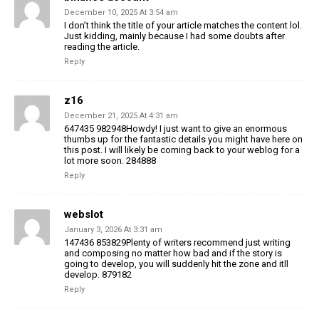
December 10, 2025 At 3:54 am
I don’t think the title of your article matches the content lol.
Just kidding, mainly because I had some doubts after
reading the article.
Reply
z16
December 21, 2025 At 4:31 am
647435 982948Howdy! I just want to give an enormous
thumbs up for the fantastic details you might have here on
this post. I will likely be coming back to your weblog for a
lot more soon. 284888
Reply
webslot
January 3, 2026 At 3:31 am
147436 853829Plenty of writers recommend just writing
and composing no matter how bad and if the story is
going to develop, you will suddenly hit the zone and itll
develop. 879182
Reply