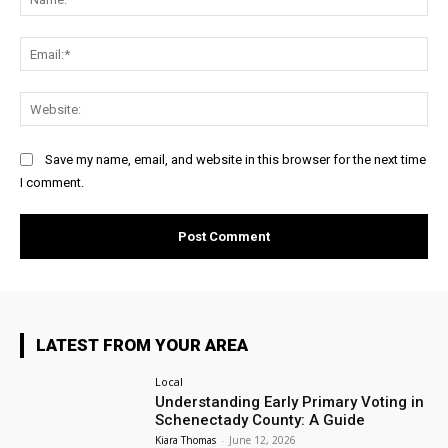
Ema
Web
Save my name, email, and website in this browser for the next time
I comment.
LATEST FROM YOUR AREA
Local
Understanding Early Primary Voting in
Schenectady County: A Guide
Kiara Thomas
-
June 12, 2026