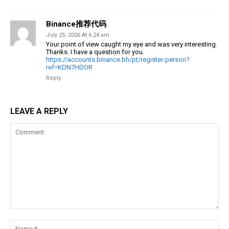
Binance推荐代码
July 25, 2026 At 6:24 am
Your point of view caught my eye and was very interesting.
Thanks. I have a question for you.
https://accounts.binance.bh/pt/register-person?
ref=KDN7HDOR
Reply
LEAVE A REPLY
Comment:
Na