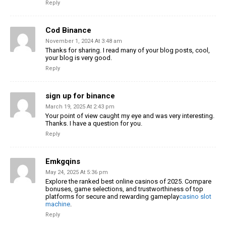
Reply
Cod Binance
November 1, 2024 At 3:48 am
Thanks for sharing. I read many of your blog posts, cool,
your blog is very good.
Reply
sign up for binance
March 19, 2025 At 2:43 pm
Your point of view caught my eye and was very interesting.
Thanks. I have a question for you.
Reply
Emkgqins
May 24, 2025 At 5:36 pm
Explore the ranked best online casinos of 2025. Compare
bonuses, game selections, and trustworthiness of top
platforms for secure and rewarding gameplay
casino slot
machine
.
Reply