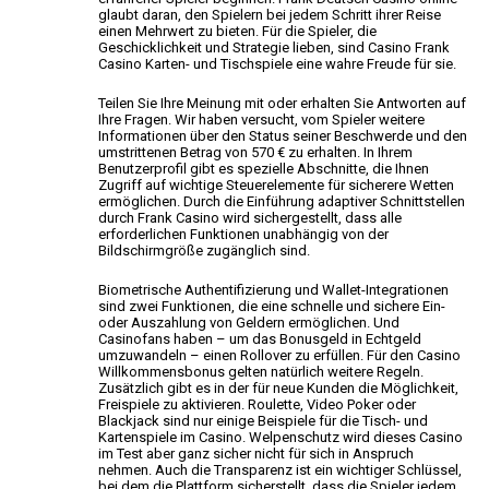
glaubt daran,
den Spielern bei jedem Schritt ihrer Reise
einen Mehrwert zu bieten. Für die Spieler, die
Geschicklichkeit und Strategie lieben, sind Casino Frank
Casino
Karten- und Tischspiele eine wahre Freude für sie.
Teilen Sie Ihre Meinung mit oder erhalten Sie
Antworten auf
Ihre Fragen. Wir haben versucht, vom Spieler weitere
Informationen über den Status seiner Beschwerde und den
umstrittenen Betrag von 570 € zu erhalten. In Ihrem
Benutzerprofil gibt es spezielle Abschnitte, die Ihnen
Zugriff auf wichtige Steuerelemente
für sicherere Wetten
ermöglichen. Durch die Einführung adaptiver Schnittstellen
durch Frank Casino
wird sichergestellt, dass alle
erforderlichen Funktionen unabhängig von der
Bildschirmgröße zugänglich sind.
Biometrische Authentifizierung und Wallet-Integrationen
sind zwei Funktionen, die eine schnelle und sichere Ein-
oder Auszahlung
von Geldern ermöglichen.
Und
Casinofans haben – um das Bonusgeld in Echtgeld
umzuwandeln – einen Rollover zu erfüllen. Für den Casino
Willkommensbonus gelten natürlich weitere Regeln.
Zusätzlich gibt es in der für neue Kunden die Möglichkeit,
Freispiele zu aktivieren. Roulette, Video Poker oder
Blackjack sind nur einige Beispiele für die Tisch-
und
Kartenspiele im Casino. Welpenschutz wird dieses Casino
im Test aber ganz sicher nicht für sich in Anspruch
nehmen. Auch
die Transparenz ist ein wichtiger Schlüssel,
bei dem
die Plattform sicherstellt, dass die Spieler jedem