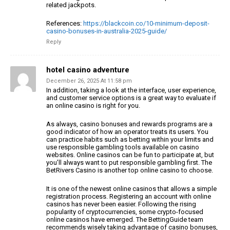
related jackpots.
References:
https://blackcoin.co/10-minimum-deposit-
casino-bonuses-in-australia-2025-guide/
Reply
hotel casino adventure
December 26, 2025 At 11:58 pm
In addition, taking a look at the interface, user experience,
and customer service options is a great way to evaluate if
an online casino is right for you.
As always, casino bonuses and rewards programs are a
good indicator of how an operator treats its users.
You
can practice habits such as betting within your
limits and
use responsible gambling tools available on casino
websites.
Online casinos can be fun to participate at, but
you’ll always want to put responsible gambling first.
The
BetRivers Casino is another top online casino to choose.
It is one of the newest online casinos that allows a simple
registration process.
Registering an account with online
casinos has never been easier.
Following the rising
popularity of cryptocurrencies, some crypto-focused
online casinos have emerged.
The BettingGuide team
recommends wisely taking advantage of casino bonuses,