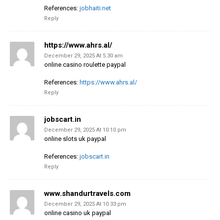
References:
jobhaiti.net
Reply
https://www.ahrs.al/
December 29, 2025 At 5:30 am
online casino roulette paypal
References:
https://www.ahrs.al/
Reply
jobscart.in
December 29, 2025 At 10:10 pm
online slots uk paypal
References:
jobscart.in
Reply
www.shandurtravels.com
December 29, 2025 At 10:33 pm
online casino uk paypal