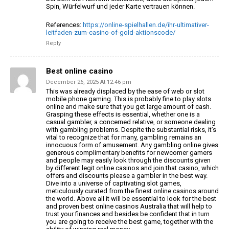
Spin, Würfelwurf und jeder Karte vertrauen können.
References:
https://online-spielhallen.de/ihr-ultimativer-
leitfaden-zum-casino-of-gold-aktionscode/
Reply
Best online casino
December 26, 2025 At 12:46 pm
This was already displaced by the ease of web or slot
mobile phone gaming.
This is probably fine to play slots
online
and make sure that you get large amount of cash.
Grasping these effects is essential,
whether one is a
casual gambler, a concerned relative, or someone dealing
with gambling problems.
Despite the substantial risks, it’s
vital to recognize that for many,
gambling remains an
innocuous form of amusement.
Any gambling online gives
generous complimentary benefits for
newcomer gamers
and people may easily look through the discounts given
by different legit online casinos
and join that casino, which
offers and discounts please a gambler
in the best way.
Dive into a universe of captivating slot
games,
meticulously curated from the finest online casinos
around
the world. Above all it will be essential
to look for the best
and proven best online casinos Australia
that will help to
trust your finances and besides be confident that in turn
you are going to receive
the best game, together with the