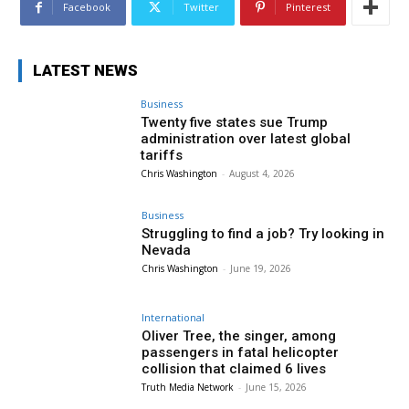
Facebook
Twitter
Pinterest
LATEST NEWS
Business
Twenty five states sue Trump
administration over latest global
tariffs
Chris Washington
-
August 4, 2026
Business
Struggling to find a job? Try looking in
Nevada
Chris Washington
-
June 19, 2026
International
Oliver Tree, the singer, among
passengers in fatal helicopter
collision that claimed 6 lives
Truth Media Network
-
June 15, 2026