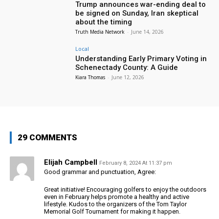
Trump announces war-ending deal to
be signed on Sunday, Iran skeptical
about the timing
Truth Media Network
-
June 14, 2026
Local
Understanding Early Primary Voting in
Schenectady County: A Guide
Kiara Thomas
-
June 12, 2026
29 COMMENTS
Elijah Campbell
February 8, 2024 At 11:37 pm
Good grammar and punctuation, Agree:
Great initiative! Encouraging golfers to enjoy the outdoors
even in February helps promote a healthy and active
lifestyle. Kudos to the organizers of the Tom Taylor
Memorial Golf Tournament for making it happen.