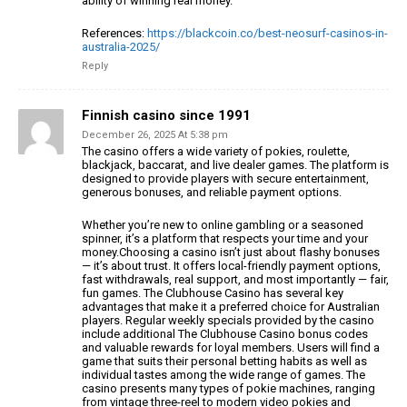
ability of winning real money.
References:
https://blackcoin.co/best-neosurf-casinos-in-
australia-2025/
Reply
Finnish casino since 1991
December 26, 2025 At 5:38 pm
The casino offers a wide variety of pokies, roulette,
blackjack, baccarat,
and live dealer games. The platform is
designed to provide players
with secure entertainment,
generous bonuses, and reliable payment options.
Whether you’re new to online gambling or a seasoned
spinner, it’s a platform that respects your time and your
money.Choosing a casino isn’t just
about flashy bonuses
— it’s about trust. It offers local-friendly payment options,
fast withdrawals, real
support, and most importantly — fair,
fun games.
The Clubhouse Casino has several key
advantages that make
it a preferred choice for Australian
players. Regular weekly specials provided by the casino
include additional The Clubhouse Casino bonus codes
and
valuable rewards for loyal members. Users will find a
game that suits their personal betting habits as
well as
individual tastes among the wide range of
games. The
casino presents many types of pokie machines, ranging
from vintage three-reel to modern video pokies and