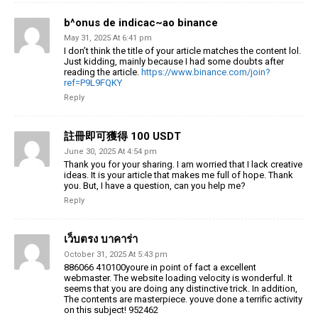
b^onus de indicac~ao binance
May 31, 2025 At 6:41 pm
I don’t think the title of your article matches the content lol.
Just kidding, mainly because I had some doubts after
reading the article.
https://www.binance.com/join?
ref=P9L9FQKY
Reply
註冊即可獲得 100 USDT
June 30, 2025 At 4:54 pm
Thank you for your sharing. I am worried that I lack creative
ideas. It is your article that makes me full of hope. Thank
you. But, I have a question, can you help me?
Reply
เว็บตรง บาคาร่า
October 31, 2025 At 5:43 pm
886066 410100youre in point of fact a excellent
webmaster. The website loading velocity is wonderful. It
seems that you are doing any distinctive trick. In addition,
The contents are masterpiece. youve done a terrific activity
on this subject! 952462