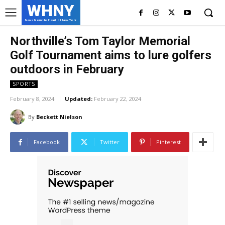
WHNY
News from the Heart of New York
Northville’s Tom Taylor Memorial
Golf Tournament aims to lure golfers
outdoors in February
SPORTS
February 8, 2024
Updated:
February 22, 2024
By
Beckett Nielson
Facebook
Twitter
Pinterest