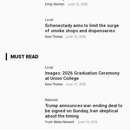
Emily Stanton
-
June 12, 2026
Local
Schenectady aims to limit the surge
of smoke shops and dispensaries
Kiara Thomas
-
June 10, 2026
MUST READ
Local
Images: 2026 Graduation Ceremony
at Union College
Kiara Thomas
-
June 15, 2026
National
Trump announces war-ending deal to
be signed on Sunday, Iran skeptical
about the timing
Truth Media Network
-
June 14, 2026