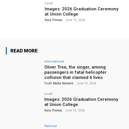
Local
Images: 2026 Graduation Ceremony
at Union College
Kiara Thomas
-
June 15, 2026
READ MORE
International
Oliver Tree, the singer, among
passengers in fatal helicopter
collision that claimed 6 lives
Truth Media Network
-
June 15, 2026
Local
Images: 2026 Graduation Ceremony
at Union College
Kiara Thomas
-
June 15, 2026
National