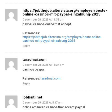
https://jobthejob.altervista.org/employer/beste-
online-casinos-mit-paypal-einzahlung-2025
December 28, 2025 At 11:33 pm
paypal casinos online that accept
References:
https://jobthejob.altervista.org/employer/beste-online-
casinos-mit-paypal-einzahlung-2025
Reply
taradmai.com
December 28, 2025 At 11:37 pm
casinos paypal
References:
taradmai.com
Reply
jobhaiti.net
December 29, 2025 At 5:17 am
online american casinos that accept paypal