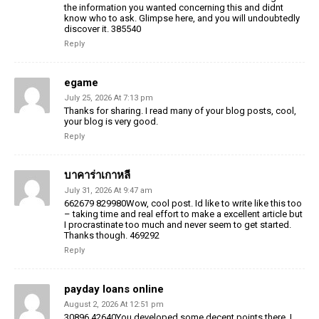
the information you wanted concerning this and didnt
know who to ask. Glimpse here, and you will undoubtedly
discover it. 385540
Reply
egame
July 25, 2026 At 7:13 pm
Thanks for sharing. I read many of your blog posts, cool,
your blog is very good.
Reply
บาคาร่าเกาหลี
July 31, 2026 At 9:47 am
662679 829980Wow, cool post. Id like to write like this too
– taking time and real effort to make a excellent article but
I procrastinate too much and never seem to get started.
Thanks though. 469292
Reply
payday loans online
August 2, 2026 At 12:51 pm
30896 42640You developed some decent points there. I