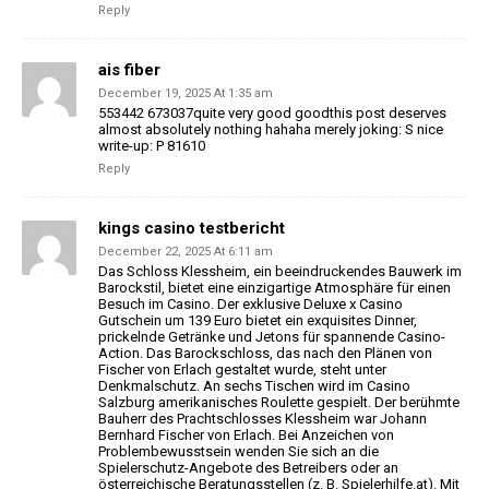
Reply
ais fiber
December 19, 2025 At 1:35 am
553442 673037quite very good goodthis post deserves
almost absolutely nothing hahaha merely joking: S nice
write-up: P 81610
Reply
kings casino testbericht
December 22, 2025 At 6:11 am
Das Schloss Klessheim, ein beeindruckendes Bauwerk
im
Barockstil, bietet eine einzigartige Atmosphäre für einen
Besuch im Casino.
Der exklusive Deluxe x Casino
Gutschein um 139 Euro bietet
ein exquisites Dinner,
prickelnde Getränke und Jetons für spannende
Casino-
Action. Das Barockschloss, das nach den Plänen von
Fischer
von Erlach gestaltet wurde, steht unter
Denkmalschutz.
An sechs Tischen wird im Casino
Salzburg amerikanisches Roulette gespielt.
Der berühmte
Bauherr des Prachtschlosses Klessheim war Johann
Bernhard Fischer von Erlach.
Bei Anzeichen von
Problembewusstsein wenden Sie sich an die
Spielerschutz-Angebote des Betreibers
oder an
österreichische Beratungsstellen (z. B.
Spielerhilfe.at).
Mit