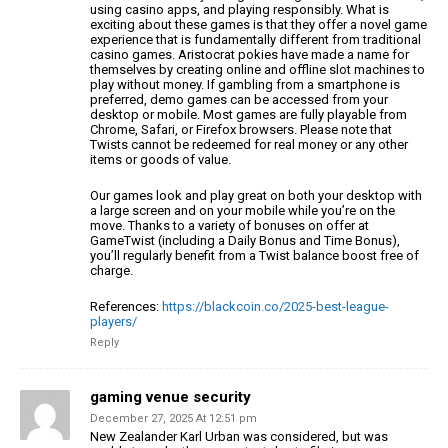
using casino apps, and
playing responsibly. What is
exciting about these games is that they
offer a novel game
experience that is fundamentally different
from traditional
casino games.
Aristocrat pokies have made a name for
themselves by creating online and offline slot machines to
play without money.
If gambling from a smartphone is
preferred, demo games can be
accessed from your
desktop or mobile. Most games are
fully playable from
Chrome, Safari, or Firefox browsers.
Please note that
Twists cannot be redeemed for real money or any other
items or goods of value.
Our games look and play great on both your desktop with
a large screen and
on your mobile while you’re on the
move. Thanks to a variety
of bonuses on offer at
GameTwist (including a Daily
Bonus and Time Bonus),
you’ll regularly benefit from a Twist
balance boost free of
charge.
References:
https://blackcoin.co/2025-best-league-
players/
Reply
gaming venue security
December 27, 2025 At 12:51 pm
New Zealander Karl Urban was considered, but was