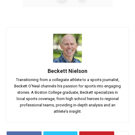
Beckett Nielson
Transitioning from a collegiate athlete to a sports journalist,
Beckett O’Neal channels his passion for sports into engaging
stories. A Boston College graduate, Beckett specializes in
local sports coverage, from high school heroes to regional
professional teams, providing in-depth analysis and an
athlete's insight.