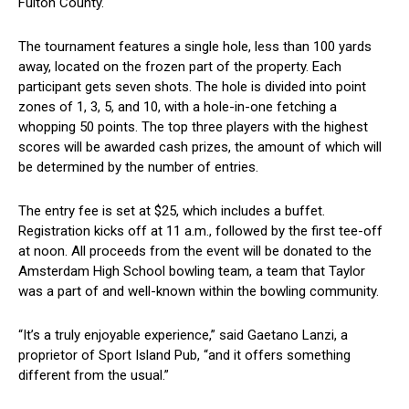
Fulton ⁤County.
The ‌tournament features a ⁣single hole, less than 100 ⁣yards
away, located on the frozen part of the property. Each
⁢participant gets seven shots. The hole ⁣is divided into point
zones of 1, 3, 5, and 10, with a​ hole-in-one fetching a
whopping 50 points. The top three players ⁢with the highest
scores will be awarded cash prizes, the amount of which will
be determined by the number ​of entries.
The entry fee is set at $25, which includes a buffet.
Registration kicks off at 11‌ a.m., followed by the first tee-off​
at noon. All proceeds from the event will be donated to the
Amsterdam High ​School bowling team, a team that Taylor
was a‍ part of and well-known within the bowling community.
“It’s a truly ⁢enjoyable experience,” said Gaetano Lanzi, a
proprietor of Sport‍ Island Pub, “and it offers something
different from the usual.”