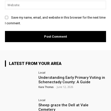
Web
Save my name, email, and website in this browser for the next time
I comment.
LATEST FROM YOUR AREA
Local
Understanding Early Primary Voting in
Schenectady County: A Guide
Kiara Thomas
-
June 12, 2026
Local
Sheep graze the Dell at Vale
Cemetery