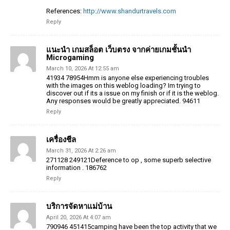
References:
http://www.shandurtravels.com
Reply
แนะนำ เกมสล็อต เว็บตรง จากค่ายเกมชั้นนำ
Microgaming
March 10, 2026 At 12:55 am
41934 78954Hmm is anyone else experiencing troubles
with the images on this weblog loading? Im trying to
discover out if its a issue on my finish or if it is the weblog.
Any responses would be greatly appreciated. 94611
Reply
เครื่องชีล
March 31, 2026 At 2:26 am
271128 249121Deference to op , some superb selective
information . 186762
Reply
บริการจัดหาแม่บ้าน
April 20, 2026 At 4:07 am
790946 451415camping have been the top activity that we