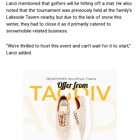
Lanzi mentioned that​ golfers will be hitting off a mat. He also
noted that the tournament was previously held at the family’s
Lakeside Tavern nearby, but due to ​the lack of snow this
⁢winter, they had to close it as it primarily catered to
snowmobile-related business.
“We’re thrilled to host this event and can’t wait for it⁤ to start,”
Lanzi added.