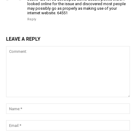
looked online for the issue and discovered most people
may possibly go as properly as making use of your
internet website. 64551
Reply
LEAVE A REPLY
Comment:
Na
Ema