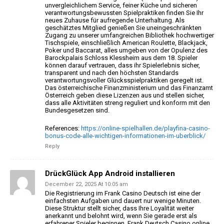
unvergleichlichem Service, feiner Küche und sicheren
verantwortungsbewussten Spielpraktiken finden Sie
Ihr
neues Zuhause für aufregende Unterhaltung.
Als
geschätztes Mitglied genießen Sie uneingeschränkten
Zugang zu
unserer umfangreichen Bibliothek hochwertiger
Tischspiele, einschließlich American Roulette, Blackjack,
Poker und Baccarat, alles umgeben von der Opulenz des
Barockpalais
Schloss Klessheim aus dem 18. Spieler
können darauf vertrauen, dass ihr Spielerlebnis sicher,
transparent und nach den höchsten Standards
verantwortungsvoller Glücksspielpraktiken geregelt ist.
Das österreichische Finanzministerium und das Finanzamt
Österreich geben diese Lizenzen aus und stellen sicher,
dass alle Aktivitäten streng reguliert und konform mit
den
Bundesgesetzen sind.
References:
https://online-spielhallen.de/playfina-casino-
bonus-code-alle-wichtigen-informationen-im-uberblick/
Reply
DrückGlück App Android installieren
December 22, 2025 At 10:05 am
Die Registrierung im Frank Casino Deutsch ist eine der
einfachsten Aufgaben und dauert nur wenige Minuten.
Diese
Struktur stellt sicher, dass Ihre Loyalität weiter
anerkannt und belohnt wird, wenn Sie gerade erst als
erfahrener
Spieler beginnen. Frank Deutsch Casino online