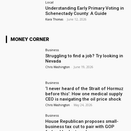
Local
Understanding Early Primary Voting in
Schenectady County: A Guide
Kiara Thomas
-
June 12, 2026
MONEY CORNER
Business
Struggling to find a job? Try looking in
Nevada
Chris Washington
-
June 19, 2026
Business
‘I never heard of the Strait of Hormuz
before this’: How one medical supply
CEO is navigating the oil price shock
Chris Washington
-
May 24, 2026
Business
House Republican proposes small-
business tax cut to pair with GOP