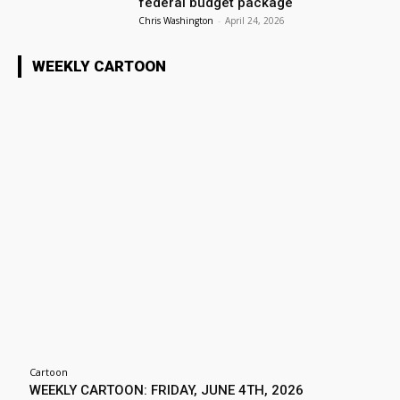
federal budget package
Chris Washington
-
April 24, 2026
WEEKLY CARTOON
Cartoon
WEEKLY CARTOON: FRIDAY, JUNE 4TH, 2026