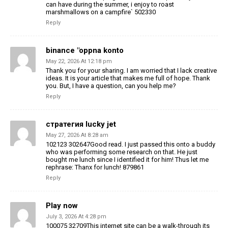
can have during the summer, i enjoy to roast
marshmallows on a campfire` 502330
Reply
binance "oppna konto
May 22, 2026 At 12:18 pm
Thank you for your sharing. I am worried that I lack creative
ideas. It is your article that makes me full of hope. Thank
you. But, I have a question, can you help me?
Reply
стратегия lucky jet
May 27, 2026 At 8:28 am
102123 302647Good read. I just passed this onto a buddy
who was performing some research on that. He just
bought me lunch since I identified it for him! Thus let me
rephrase: Thanx for lunch! 879861
Reply
Play now
July 3, 2026 At 4:28 pm
100075 32709This internet site can be a walk-through its