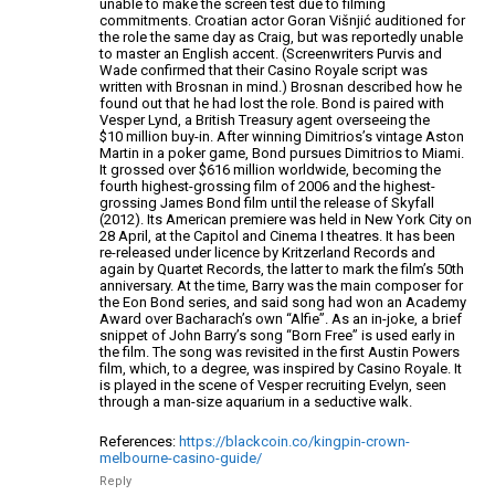
unable to make the screen test
due to filming
commitments. Croatian actor Goran Višnjić auditioned for
the role
the same day as Craig, but was reportedly unable
to master an English accent.
(Screenwriters Purvis and
Wade confirmed that their Casino Royale script was
written with
Brosnan in mind.) Brosnan described how he
found out that he had lost the role. Bond is paired with
Vesper Lynd, a British Treasury agent overseeing the
$10 million buy-in. After winning Dimitrios’s
vintage Aston
Martin in a poker game, Bond
pursues Dimitrios to Miami.
It grossed over $616 million worldwide,
becoming the
fourth highest-grossing film of 2006 and the highest-
grossing James Bond
film until the release of Skyfall
(2012).
Its American premiere was held in New York City on
28 April, at the
Capitol and Cinema I theatres. It has been
re-released under licence by Kritzerland
Records and
again by Quartet Records, the latter to mark the
film’s 50th
anniversary. At the time, Barry was the main composer for
the Eon Bond
series, and said song had won an Academy
Award over Bacharach’s own “Alfie”.
As an in-joke, a brief
snippet of John Barry’s song “Born Free” is used early
in
the film. The song was revisited in the first Austin Powers
film, which, to a
degree, was inspired by Casino Royale. It
is played in the scene
of Vesper recruiting Evelyn, seen
through a man-size aquarium in a seductive walk.
References:
https://blackcoin.co/kingpin-crown-
melbourne-casino-guide/
Reply