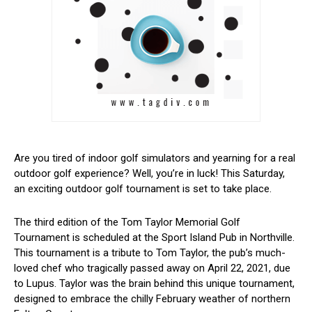
Are you tired of indoor golf simulators and ​yearning for a real
outdoor golf experience? Well, ⁣you’re in luck! This Saturday,
an exciting outdoor golf tournament is set to take place.
The third edition of the Tom Taylor Memorial Golf
Tournament is scheduled at the Sport Island Pub in Northville.
This tournament is a tribute to Tom Taylor, the ⁣pub’s much-
loved chef who tragically passed ⁤away on April 22, 2021, due
to Lupus. Taylor was‍ the brain behind this unique tournament,
designed to embrace the chilly February​ weather of northern