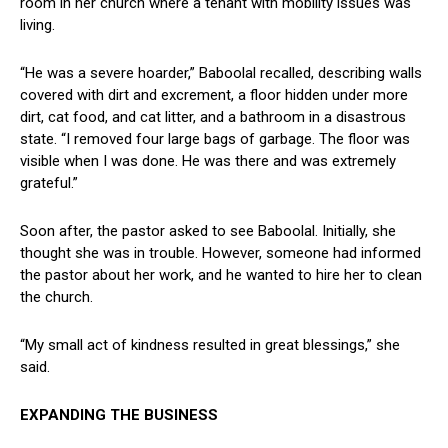
⁤room in her church where a⁣ tenant with mobility issues ⁣was
living.
“He was ⁤a⁣ severe hoarder,” ‌Baboolal recalled, describing walls
covered with dirt and excrement,⁢ a floor hidden under more
dirt, cat food, and cat litter, and a bathroom in a ⁣disastrous
state. “I ‍removed four large bags of garbage. The floor was
visible when I was done. He was there and was ‌extremely
grateful.”
Soon after, the ‍pastor asked to see Baboolal. Initially, she
thought she was in trouble. However, someone had informed
the pastor about her work, ⁢and he wanted to hire⁣ her to clean
the church.
“My small act of kindness resulted in great blessings,” she
said.
EXPANDING THE BUSINESS