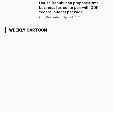
House Republican proposes small-
business tax cut to pair with GOP
federal budget package
Chris Washington
-
April 24, 2026
WEEKLY CARTOON