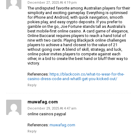
December 27, 2025 At 4:19 pm
The undisputed favorite among Australian players for their
simplicity and exciting gameplay.
Everything is optimised
for iPhone and Android, with
quick navigation, smooth
pokies play, and easy crypto deposits.
If you prefer to
gamble on the go, Joe Fortune stands tall as Australia’s
best
mobile-first online casino.
A card game of elegance,
Online Baccarat requires players to
reach a hand total of
nine with two cards. Playing Blackjack online challenges
players
to achieve a hand closest to the value of 21
without going over.
A blend of skill, strategy, and luck,
online poker invites players to compete against each
other,
in a bid to create the best hand or bluff their way
to
victory.
References:
https://blackcoin.co/what-to-wear-for-the-
casino-dress-code-and-whatll-get-you-kicked-out/
Reply
muwafag.com
December 29, 2025 At 4:47 am
online casinos paypal
References:
muwafag.com
Reply