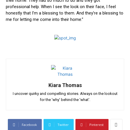
⁣their home.⁣ They had so ⁤much to do and they got
professional help. When I see the ‌look​ on their face, I feel
⁤honestly that I’m ⁣a blessing to them. ⁤And they’re a blessing to
me for letting me come into their home.”
Kiara Thomas
I uncover quirky and compelling stories. Always on the lookout
for the 'why' behind the 'what'.
Facebook
Twitter
Pinterest