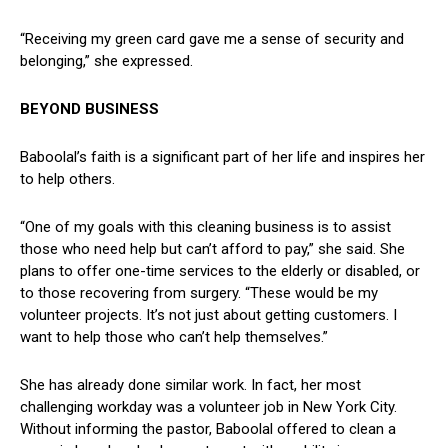
“Receiving ​my‌ green card gave ⁤me a sense of security and
belonging,” she expressed.
BEYOND BUSINESS
Baboolal’s faith is a significant part of her life and ⁣inspires​ her
to ⁢help ‍others.
“One of my goals with this‌ cleaning business is to assist
those who need ⁤help‌ but ‍can’t afford to pay,” she said. She
plans to offer one-time⁤ services to the elderly ⁢or disabled, or
to those⁢ recovering from ⁣surgery. “These would be ⁣my
volunteer‍ projects. It’s not just ⁤about getting customers. ‍I
want to help those who can’t help themselves.”
She ⁣has already done similar work. In‍ fact, her most
challenging workday was⁢ a volunteer job in New York City.
⁣Without informing the pastor, Baboolal offered to clean‍ a