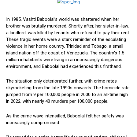
In 1985, Vashti Baboolal’s world was shattered when her
brother was brutally murdered. Shortly after, her sister-in-law,
a landlord, was killed by tenants who refused to ​pay their rent.
These tragic events were a stark reminder ⁣of the escalating​
violence in her home⁤ country, Trinidad and⁣ Tobago, ‍a small
island nation off the coast​ of Venezuela. The ‌country’s 1.5
million⁣ inhabitants were living in an increasingly ​dangerous
environment, and Baboolal had experienced this firsthand.
The situation‍ only ‍deteriorated further, with‍ crime rates
skyrocketing from⁢ the late 1990s onwards. The ⁤homicide rate ​
jumped from 9 per 100,000 people in 2000 to⁢ an all-time high
in 2022, with nearly‍ 40 murders per 100,000 people.
As the crime wave intensified, Baboolal felt her safety was
increasingly‍ compromised.