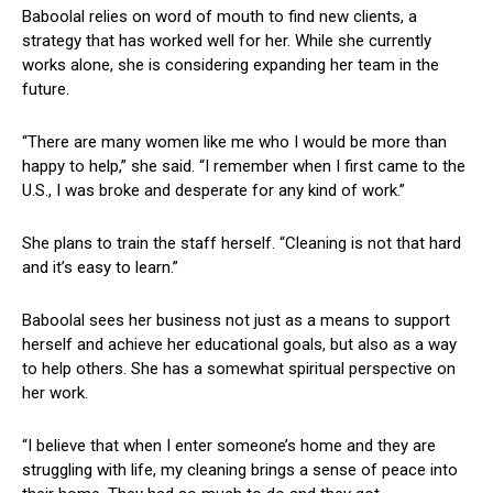
Baboolal relies ⁤on ​word of mouth to find new clients,⁣ a
strategy that has worked well for her. While she currently
works alone, she is considering expanding her team in⁤ the
future.
“There are many​ women like me who I would be more than
happy to help,” she said.⁢ “I remember ​when I first came to the
U.S., I was broke and desperate ⁣for ‌any kind of work.”
She plans to⁣ train ⁢the staff herself. “Cleaning is not that hard
⁢and it’s easy to learn.”
Baboolal sees her business not ⁢just as a means to support
herself‌ and achieve ⁣her educational goals, but also as a way
⁣to help others. She has⁣ a somewhat spiritual perspective on
her work.
“I believe that when I ‍enter someone’s⁣ home ​and they are
struggling with life,⁣ my cleaning brings a sense of ‌peace into