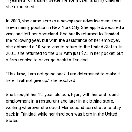
“I yearned for a⁣ safer, better life for myself and my children,”
she expressed.
In 2003, she ⁣came across a newspaper⁣ advertisement for a
live-in‌ nanny position in⁤ New York City. She applied, secured a
visa, and left her homeland. She briefly ⁢returned to Trinidad
the following year, ‌but with the assistance of her employer,
she obtained a 10-year visa to return to the United States. In
2005, she‍ returned to ​the U.S. with just $25 in ⁢her pocket, but
a ​firm resolve to never go back to Trinidad.
“This time, I am‌ not going back. I ⁣am determined ‌to make it
here. I will not give⁣ up,” she resolved.
She brought her 12-year-old son, Ryan, with her and found
employment in​ a restaurant and later in a clothing‌ store,
working wherever she could. Her‍ second son chose ‌to stay
back in Trinidad,⁢ while her⁣ third son was born in the United
States.