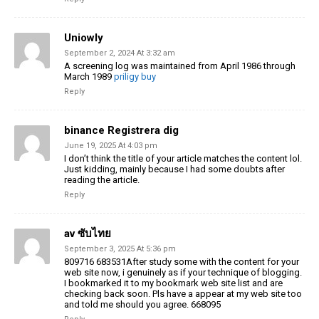
Uniowly
September 2, 2024 At 3:32 am
A screening log was maintained from April 1986 through
March 1989
priligy buy
Reply
binance Registrera dig
June 19, 2025 At 4:03 pm
I don’t think the title of your article matches the content lol.
Just kidding, mainly because I had some doubts after
reading the article.
Reply
av ซับไทย
September 3, 2025 At 5:36 pm
809716 683531After study some with the content for your
web site now, i genuinely as if your technique of blogging.
I bookmarked it to my bookmark web site list and are
checking back soon. Pls have a appear at my web site too
and told me should you agree. 668095