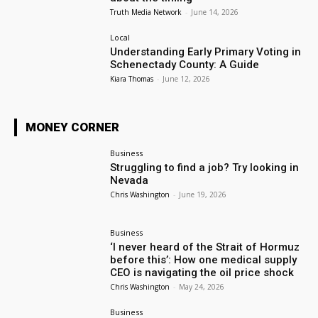
Truth Media Network
-
June 14, 2026
Local
Understanding Early Primary Voting in
Schenectady County: A Guide
Kiara Thomas
-
June 12, 2026
MONEY CORNER
Business
Struggling to find a job? Try looking in
Nevada
Chris Washington
-
June 19, 2026
Business
‘I never heard of the Strait of Hormuz
before this’: How one medical supply
CEO is navigating the oil price shock
Chris Washington
-
May 24, 2026
Business