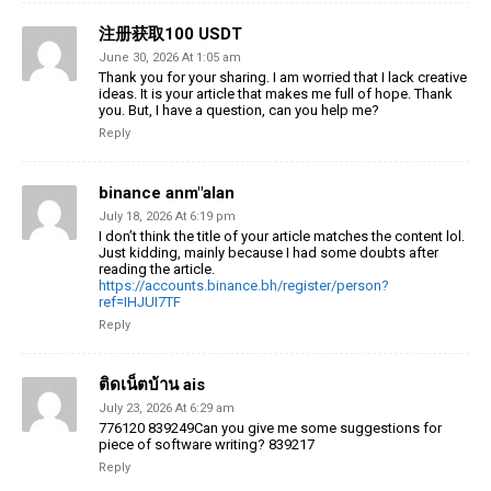
注册获取100 USDT
June 30, 2026 At 1:05 am
Thank you for your sharing. I am worried that I lack creative
ideas. It is your article that makes me full of hope. Thank
you. But, I have a question, can you help me?
Reply
binance anm"alan
July 18, 2026 At 6:19 pm
I don’t think the title of your article matches the content lol.
Just kidding, mainly because I had some doubts after
reading the article.
https://accounts.binance.bh/register/person?
ref=IHJUI7TF
Reply
ติดเน็ตบ้าน ais
July 23, 2026 At 6:29 am
776120 839249Can you give me some suggestions for
piece of software writing? 839217
Reply