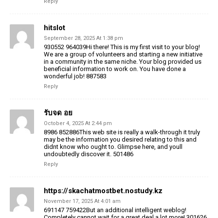
Reply
hitslot
September 28, 2025 At 1:38 pm
930552 964039Hi there! This is my first visit to your blog!
We are a group of volunteers and starting a new initiative
in a community in the same niche. Your blog provided us
beneficial information to work on. You have done a
wonderful job! 887583
Reply
รับจด อย
October 4, 2025 At 2:44 pm
8986 852886This web site is really a walk-through it truly
may be the information you desired relating to this and
didnt know who ought to. Glimpse here, and youll
undoubtedly discover it. 501486
Reply
https://skachatmostbet.nostudy.kz
November 17, 2025 At 4:01 am
691147 759422But an additional intelligent weblog!
Completely cannot wait for a great deal a lot more! 301626