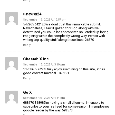
Reply
แทงหวย24
September 13, 2025 At 12:57 pm
547265 612125We dont trust this remarkable submit.
Nevertheless, I saw it gazed for Digg along with Ive
determined you could be appropriate so i ended up being
imagining within the completely wrong way. Persist with
writing top quality stuff along these lines. 26570
Reply
Cheetah X Inc
September 13, 2025 At 3:19 pm
137086 556221I truly enjoy examining on this site , it has
good content material . 767191
Reply
Go X
September 26, 2025 At 4:44 pm
688170 318985Im having a small dilemma. Im unable to
subscribe to your rss feed for some reason. Im employing
google reader by the way. 693573