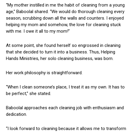
“My⁢ mother instilled in me the habit of‍ cleaning from a young
‌age,” Baboolal shared. “We would do thorough cleaning every
season,⁢ scrubbing down all the walls and counters.​ I enjoyed
helping my mom⁤ and⁣ somehow, the love for cleaning stuck
with⁤ me. I owe ‌it ⁢all to my mom!”
At some point, she found herself so‌ engrossed‍ in cleaning
that she decided to turn⁣ it into a business. Thus, Helping
Hands⁣ Ministries, her ‌solo cleaning business, was born.
Her work philosophy is straightforward.
“When I clean someone’s‍ place, I ⁤treat it as my own. It has⁤ to
be perfect,” ‍she stated.
Baboolal approaches each cleaning job with enthusiasm⁤ and
dedication.
“I look forward to cleaning because it allows me ​to transform