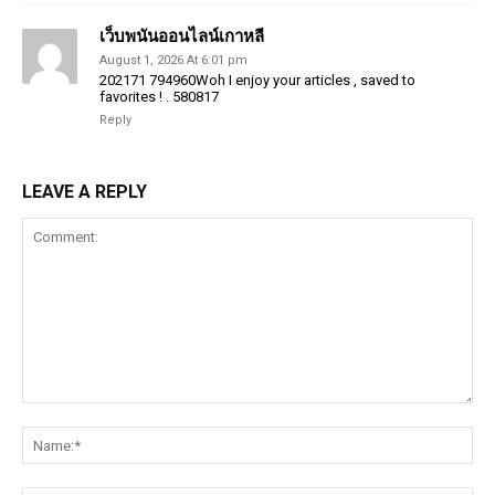
เว็บพนันออนไลน์เกาหลี
August 1, 2026 At 6:01 pm
202171 794960Woh I enjoy your articles , saved to
favorites ! . 580817
Reply
LEAVE A REPLY
Comment:
Na