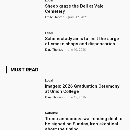
Local
Sheep graze the Dell at Vale
Cemetery
Emily Stanton
-
June 12, 2026
Local
Schenectady aims to limit the surge
of smoke shops and dispensaries
Kiara Thomas
-
June 10, 2026
MUST READ
Local
Images: 2026 Graduation Ceremony
at Union College
Kiara Thomas
-
June 15, 2026
National
Trump announces war-ending deal to
be signed on Sunday, Iran skeptical
about the timing