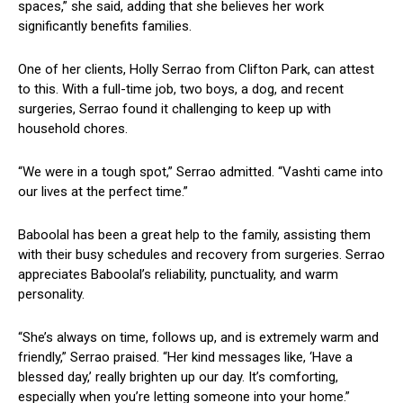
spaces,” she said, ‍adding that she believes her work
significantly benefits families.
One of her clients, Holly Serrao from Clifton Park,⁣ can‍ attest
to this. With a full-time ⁣job, two boys, a dog, and recent
surgeries, Serrao found it challenging to keep up with
household chores.
“We were in a tough spot,” Serrao admitted. “Vashti​ came into
our ‌lives at⁢ the perfect‌ time.”
Baboolal has been a ⁤great ⁣help to the family, assisting them
with their‌ busy schedules ⁤and‌ recovery from ‍surgeries. Serrao‍
appreciates Baboolal’s ​reliability, punctuality, and warm
personality.
“She’s always on time, follows up, and⁢ is extremely⁣ warm and
friendly,” Serrao praised. “Her kind messages like,⁤ ‘Have a
blessed day,’ really brighten ⁤up our day. It’s​ comforting,
especially when you’re letting someone into your home.”