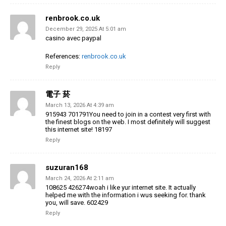
renbrook.co.uk
December 29, 2025 At 5:01 am
casino avec paypal
References:
renbrook.co.uk
Reply
電子 菸
March 13, 2026 At 4:39 am
915943 701791You need to join in a contest very first with
the finest blogs on the web. I most definitely will suggest
this internet site! 18197
Reply
suzuran168
March 24, 2026 At 2:11 am
108625 426274woah i like yur internet site. It actually
helped me with the information i wus seeking for. thank
you, will save. 602429
Reply