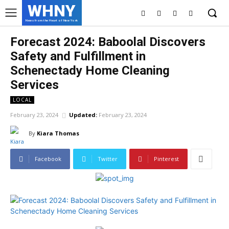
WHNY
News from the Heart of New York
Forecast 2024: Baboolal Discovers
Safety and Fulfillment in
Schenectady Home Cleaning
Services
LOCAL
February 23, 2024
Updated:
February 23, 2024
By
Kiara Thomas
Facebook
Twitter
Pinterest