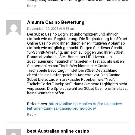
Reply
Amunra Casino Bewertung
December 22, 2025 At 9:58 am
Der 30bet Casino Login ist unkompliziert
und ähnlich
einfach wie die Registrierung. Die Registrierung bei 30 bet
Online Casino wird Ihnen durch einen intuitiven Ablauf
so
einfach wie möglich gemacht. Folgen Sie dieser Schritt-
für-Schritt-Anleitung, um sich zu loggen und Ihren 30bet
Bonus abzuholen.
Sie können per HD-Livestream
zuschauen und natürlich mitspielen – fast so, als säßen
Sie persönlich am
Tisch. Wer klassische Casino
Tischspiele bevorzugt, findet bei 30bet Deutschland
ebenfalls ein umfangreiches
Angebot vor. Das Casino
30bet bietet zudem praktische Rubriken wie “Neu”,
“Beliebt” oder “Jackpots”, damit Sie neue Highlights nicht
verpassen. Die Spielauswahl bei 30bet
Casino online lässt
keine Wünsche offen.
References:
https://online-spielhallen.de/ihr-ultimativer-
leitfaden-zum-izzi-casino-promo-code/
Reply
best Australian online casino