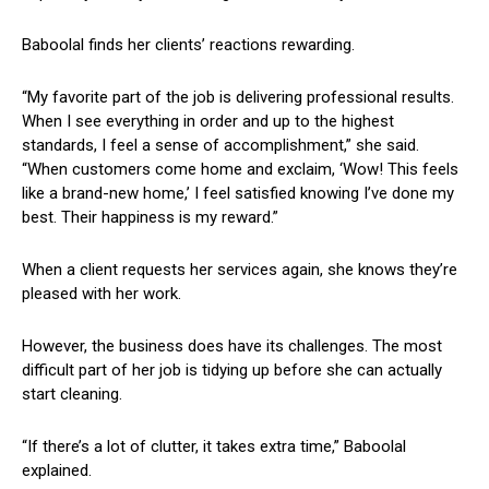
Baboolal finds her ⁤clients’ reactions rewarding.
“My favorite part‍ of the job is delivering professional ⁤results.
When I see ‍everything in order and up to ⁢the⁤ highest
standards, I feel a sense of accomplishment,” she said.
“When customers come home and ​exclaim, ‘Wow! This feels
like a brand-new home,’ I feel satisfied⁤ knowing ⁢I’ve done my
best. Their happiness is ⁤my reward.”
When a client requests her services again, she knows they’re
pleased with her work.
However, the ‍business does have its challenges. The most
difficult part of ​her job‍ is ‌tidying up⁣ before she can actually
start cleaning.
“If there’s a lot of clutter, it takes extra time,” Baboolal
explained.