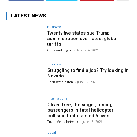
LATEST NEWS
Business
Twenty five states sue Trump
administration over latest global
tariffs
Chris Washington
-
August 4, 2026
Business
Struggling to find a job? Try looking in
Nevada
Chris Washington
-
June 19, 2026
International
Oliver Tree, the singer, among
passengers in fatal helicopter
collision that claimed 6 lives
Truth Media Network
-
June 15, 2026
Local