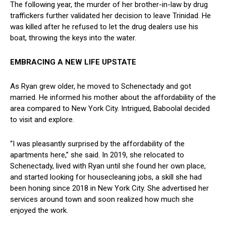
The⁢ following year, the murder of her brother-in-law ‌by drug
traffickers⁢ further validated her decision to leave Trinidad. He
was killed after ‌he refused to let ‌the ⁣drug dealers use ​his
boat, ‍throwing ⁢the keys ​into the water.
EMBRACING A NEW LIFE UPSTATE
As Ryan grew older, he moved to Schenectady and ⁣got
married. He ‍informed his mother about the affordability of the
area compared to New York City. ⁢Intrigued, ‌Baboolal decided
to visit‍ and explore.
“I was pleasantly surprised by the affordability​ of ‌the
apartments here,” she said. In 2019, she relocated​ to
⁢Schenectady, lived with Ryan until she found her own place,
and started looking for ⁢housecleaning jobs, a skill ⁢she had
been ‌honing since 2018 in New York City. She advertised ‌her
services around‌ town and soon realized how ‍much‌ she ​
enjoyed the work.