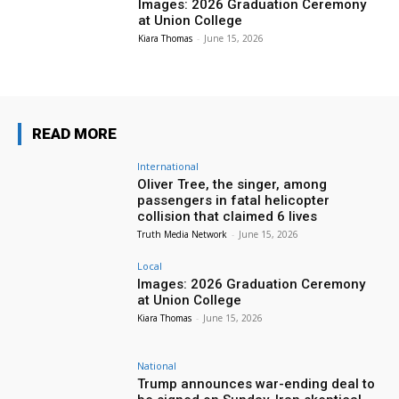
Images: 2026 Graduation Ceremony
at Union College
Kiara Thomas
-
June 15, 2026
READ MORE
International
Oliver Tree, the singer, among
passengers in fatal helicopter
collision that claimed 6 lives
Truth Media Network
-
June 15, 2026
Local
Images: 2026 Graduation Ceremony
at Union College
Kiara Thomas
-
June 15, 2026
National
Trump announces war-ending deal to