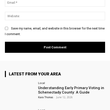
Ema
Web
Save my name, email, and website in this browser for the next time
I comment.
LATEST FROM YOUR AREA
Local
Understanding Early Primary Voting in
Schenectady County: A Guide
Kiara Thomas
-
June 12, 2026