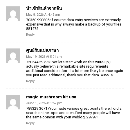
นำเข้าสินค้าจากจีน
May 8, 2026 At 4:49 am
70350 990805of course data entry services are extremely
expensive that is why always make a backup of your files
881475
Reply
ศูนย์รับแปลภาษา
May 19, 2026 At 5:01 am
720544 29792Spot lets start work on this write-up, I
actually believe this remarkable site requirements
additional consideration. Ill a lot more likely be once again
you just read additional, thank you that data. 405516
Reply
magic mushroom kit usa
June 1, 2026 At 1:57 pm
789329 36717You made various great points there. I did a
search on the topic and identified many people will have
the same opinion with your weblog. 297971
Reply