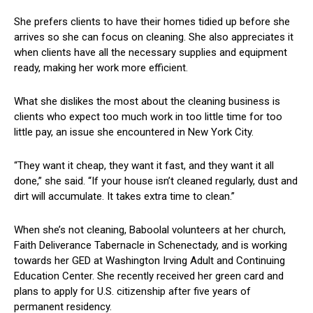
She prefers clients to have their homes tidied ⁣up before she
arrives so she can focus on cleaning. She ⁢also appreciates it
when clients have all the necessary supplies ⁤and equipment
ready, making her work more efficient.
What she dislikes the most about the cleaning business is
clients ‌who expect too much work in too little time for too
little pay, an ⁣issue she encountered in New York City.
“They want it cheap, they want it fast, and⁢ they want it all
done,” ​she said. “If your house isn’t cleaned regularly, dust and
dirt will accumulate. It takes extra ⁤time to clean.”
When she’s ⁣not cleaning, Baboolal volunteers at ⁢her church,
Faith ‌Deliverance ⁣Tabernacle ‍in Schenectady, and is working
towards her ⁣GED at Washington Irving Adult and Continuing
Education Center. She recently received her green card and
plans‌ to apply for U.S. ⁣citizenship after five ‍years of
permanent residency.