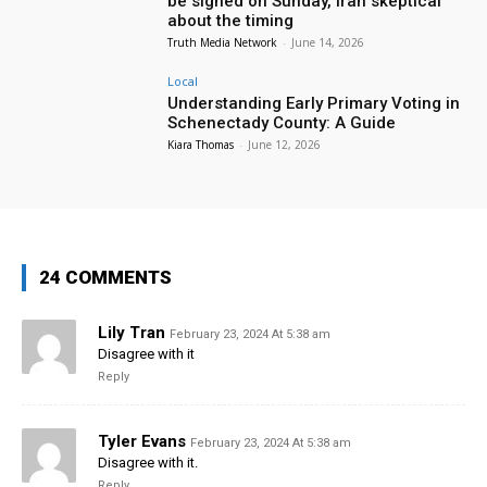
be signed on Sunday, Iran skeptical
about the timing
Truth Media Network
-
June 14, 2026
Local
Understanding Early Primary Voting in
Schenectady County: A Guide
Kiara Thomas
-
June 12, 2026
24 COMMENTS
Lily Tran
February 23, 2024 At 5:38 am
Disagree with it
Reply
Tyler Evans
February 23, 2024 At 5:38 am
Disagree with it.
Reply