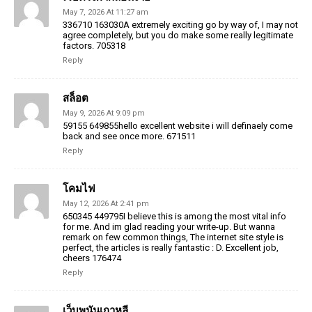
May 7, 2026 At 11:27 am
336710 163030A extremely exciting go by way of, I may not
agree completely, but you do make some really legitimate
factors. 705318
Reply
สล็อต
May 9, 2026 At 9:09 pm
59155 649855hello excellent website i will definaely come
back and see once more. 671511
Reply
โคมไฟ
May 12, 2026 At 2:41 pm
650345 449795I believe this is among the most vital info
for me. And im glad reading your write-up. But wanna
remark on few common things, The internet site style is
perfect, the articles is really fantastic : D. Excellent job,
cheers 176474
Reply
เว็บพนันเกาหลี