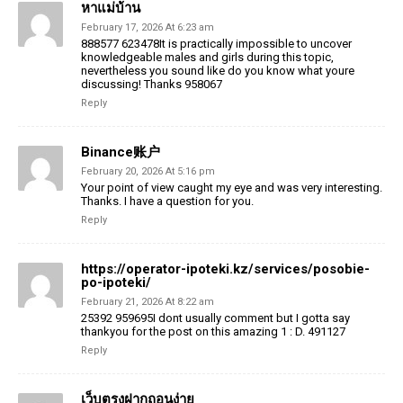
หาแม่บ้าน
February 17, 2026 At 6:23 am
888577 623478It is practically impossible to uncover
knowledgeable males and girls during this topic,
nevertheless you sound like do you know what youre
discussing! Thanks 958067
Reply
Binance账户
February 20, 2026 At 5:16 pm
Your point of view caught my eye and was very interesting.
Thanks. I have a question for you.
Reply
https://operator-ipoteki.kz/services/posobie-
po-ipoteki/
February 21, 2026 At 8:22 am
25392 959695I dont usually comment but I gotta say
thankyou for the post on this amazing 1 : D. 491127
Reply
เว็บตรงฝากถอนง่าย