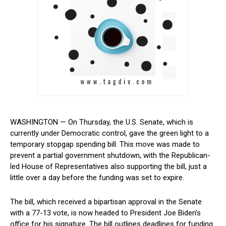
WASHINGTON — On Thursday, the U.S. Senate, which is
currently under Democratic control, gave the green light to a
temporary stopgap spending bill. This move was made to
prevent a⁣ partial government shutdown, with the Republican-
led House of Representatives also supporting ⁤the⁤ bill, just a
little ​over a day before the funding was set to expire.
The bill, which received a bipartisan approval in the Senate
with a 77-13 vote, is now headed to President Joe Biden’s⁣
office for his signature. The bill outlines deadlines ​for ​funding