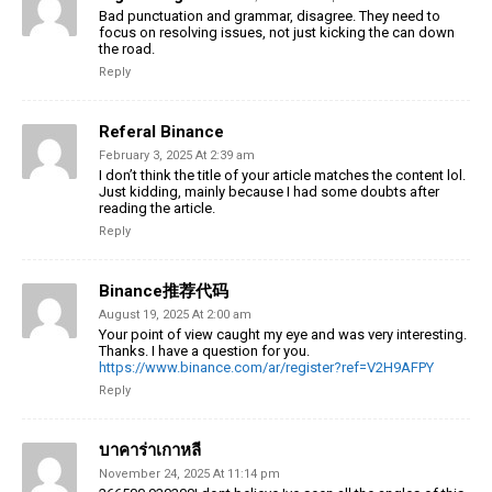
Bad punctuation and grammar, disagree. They need to
focus on resolving issues, not just kicking the can down
the road.
Reply
Referal Binance
February 3, 2025 At 2:39 am
I don’t think the title of your article matches the content lol.
Just kidding, mainly because I had some doubts after
reading the article.
Reply
Binance推荐代码
August 19, 2025 At 2:00 am
Your point of view caught my eye and was very interesting.
Thanks. I have a question for you.
https://www.binance.com/ar/register?ref=V2H9AFPY
Reply
บาคาร่าเกาหลี
November 24, 2025 At 11:14 pm