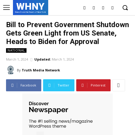
WHNY
News from the Heart of New York
Bill to Prevent Government Shutdown
Gets Green Light from US Senate,
Heads to Biden for Approval
NATIONAL
March 1, 2024
Updated:
March 1, 2024
By
Truth Media Network
Facebook
Twitter
Pinterest