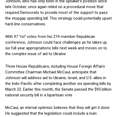
Johnson, who has only been in⁣ the speaker’s position since
late October,​ once again relied ⁤on a procedural move that
required⁣ Democrats to provide most of the support to pass
the ⁣stopgap spending bill. This strategy could potentially upset
hard-line conservatives.
With 97 “no” votes from ⁢his 219-member Republican
‌conference, Johnson ‌could face challenges as he takes up
six full-year appropriations bills next week and ⁤moves on to
the complex issue of aid to Ukraine.
Three House ‍Republicans, including House Foreign Affairs
Committee Chairman Michael McCaul, anticipate that
Johnson will address​ aid to Ukraine, Israel, and U.S. allies in
the Indo-Pacific after completing another six spending bills by‍
March 22. Earlier this month, the Senate passed ⁤the‍ $95 billion
​national security bill in a bipartisan ​vote.
McCaul, an eternal optimist, believes that they will get it done.
He suggested ‌that the legislation could include a loan