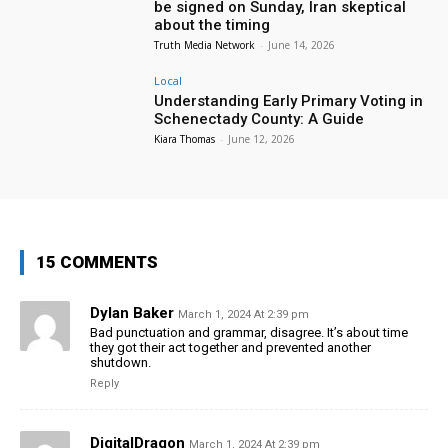
be signed on Sunday, Iran skeptical
about the timing
Truth Media Network
-
June 14, 2026
Local
Understanding Early Primary Voting in
Schenectady County: A Guide
Kiara Thomas
-
June 12, 2026
15 COMMENTS
Dylan Baker
March 1, 2024 At 2:39 pm
Bad punctuation and grammar, disagree. It’s about time
they got their act together and prevented another
shutdown.
Reply
DigitalDragon
March 1, 2024 At 2:39 pm