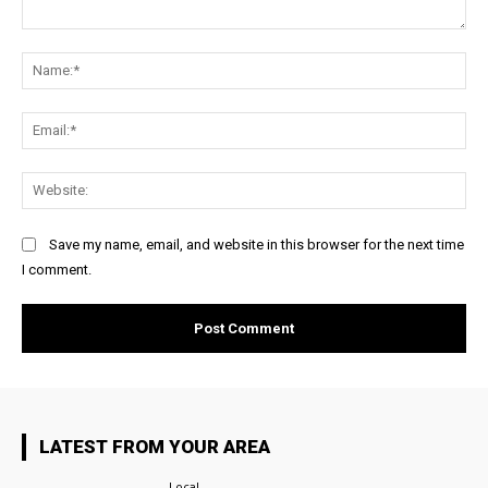
Comment:
Na
Ema
Web
Save my name, email, and website in this browser for the next time
I comment.
LATEST FROM YOUR AREA
Local