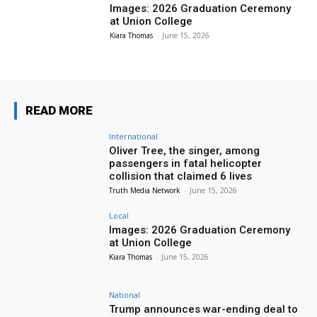
Images: 2026 Graduation Ceremony
at Union College
Kiara Thomas
-
June 15, 2026
READ MORE
International
Oliver Tree, the singer, among
passengers in fatal helicopter
collision that claimed 6 lives
Truth Media Network
-
June 15, 2026
Local
Images: 2026 Graduation Ceremony
at Union College
Kiara Thomas
-
June 15, 2026
National
Trump announces war-ending deal to