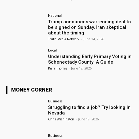
National
Trump announces war-ending deal to
be signed on Sunday, Iran skeptical
about the timing
Truth Media Network
-
June 14, 2026
Local
Understanding Early Primary Voting in
Schenectady County: A Guide
Kiara Thomas
-
June 12, 2026
MONEY CORNER
Business
Struggling to find a job? Try looking in
Nevada
Chris Washington
-
June 19, 2026
Business