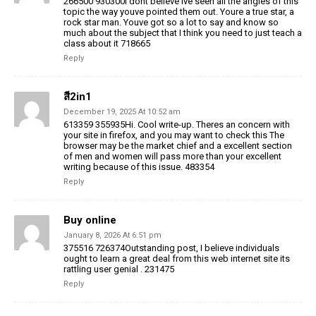
266500 930300I dont believe Ive seen all the angles of this
topic the way youve pointed them out. Youre a true star, a
rock star man. Youve got so a lot to say and know so
much about the subject that I think you need to just teach a
class about it 718665
Reply
สี2in1
December 19, 2025 At 10:52 am
613359 355935Hi. Cool write-up. Theres an concern with
your site in firefox, and you may want to check this The
browser may be the market chief and a excellent section
of men and women will pass more than your excellent
writing because of this issue. 483354
Reply
Buy online
January 8, 2026 At 6:51 pm
375516 726374Outstanding post, I believe individuals
ought to learn a great deal from this web internet site its
rattling user genial . 231475
Reply