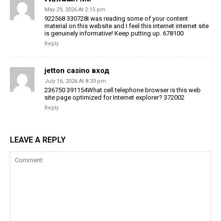
May 29, 2026 At 2:15 pm
922568 330728I was reading some of your content
material on this website and I feel this internet internet site
is genuinely informative! Keep putting up. 678100
Reply
jetton casino вход
July 16, 2026 At 8:33 pm
236750 391154What cell telephone browser is this web
site page optimized for Internet explorer? 372002
Reply
LEAVE A REPLY