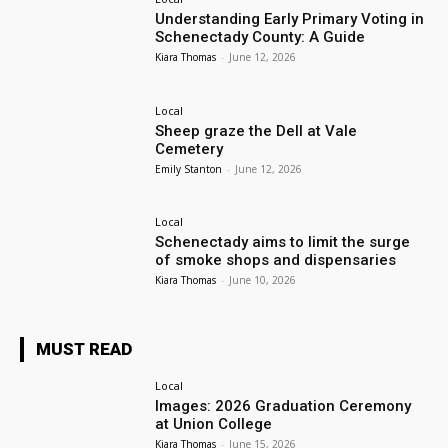
Understanding Early Primary Voting in
Schenectady County: A Guide
Kiara Thomas
-
June 12, 2026
Local
Sheep graze the Dell at Vale
Cemetery
Emily Stanton
-
June 12, 2026
Local
Schenectady aims to limit the surge
of smoke shops and dispensaries
Kiara Thomas
-
June 10, 2026
MUST READ
Local
Images: 2026 Graduation Ceremony
at Union College
Kiara Thomas
-
June 15, 2026