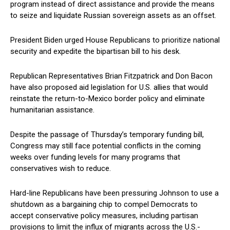
program instead of direct ‌assistance and provide the means
to seize and⁢ liquidate Russian sovereign assets as an⁣ offset.
President Biden urged House Republicans to prioritize⁤ national
security and expedite the bipartisan bill‌ to his desk.
Republican Representatives Brian Fitzpatrick and Don Bacon
have also proposed aid legislation for U.S. allies that would
⁤reinstate⁤ the return-to-Mexico border policy and eliminate
humanitarian assistance.
Despite the​ passage of Thursday’s temporary funding⁣ bill,
Congress may still face ​potential conflicts in the coming
weeks over funding levels for many programs that
conservatives wish⁣ to reduce.
Hard-line Republicans have been pressuring⁢ Johnson to ⁣use a
⁤shutdown as‍ a bargaining chip to compel Democrats ⁢to
accept conservative policy measures, including partisan
⁢provisions to limit the influx of migrants across the U.S.-