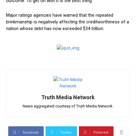
outcome. To get on with it is the best​ thing.”
Major ratings agencies have warned that the repeated
brinkmanship is negatively affecting the creditworthiness of a
nation whose debt has now exceeded $34 trillion.
Truth Media Network
News aggregated courtesy of Truth Media Network.
Facebook
Twitter
Pinterest