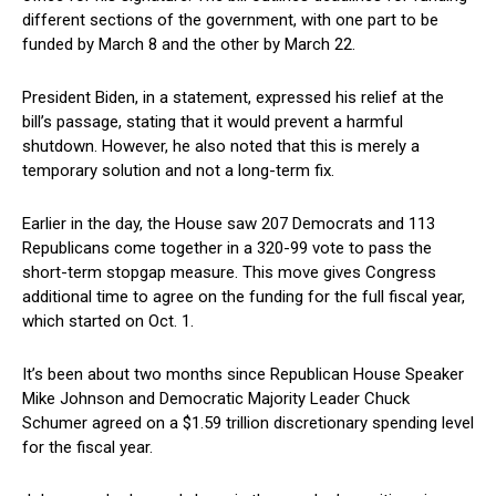
different sections of the government, with one part to be
funded by March 8 and‌ the other by March 22.
President Biden, in‍ a statement, expressed his relief at the
bill’s passage, stating⁢ that it would prevent a harmful
⁢shutdown. However, he also noted that this is merely a
temporary solution and not a⁤ long-term fix.
Earlier⁢ in the day, ‌the House⁢ saw 207 Democrats and 113
Republicans come together​ in a 320-99 vote to pass the
short-term stopgap measure. This move gives‌ Congress
additional‌ time to⁤ agree on the funding for the full⁤ fiscal year,
which started on‌ Oct.‍ 1.
It’s been about‍ two months since Republican House Speaker
Mike Johnson and Democratic Majority Leader Chuck
Schumer agreed on a $1.59‌ trillion discretionary spending level
for the fiscal year.