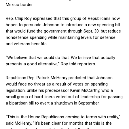
Mexico border.
Rep. Chip ⁢Roy expressed that this ‌group of⁢ Republicans now
‌hopes to ⁣persuade Johnson to‌ introduce a‌ new spending bill
that would ‌fund the government through Sept. 30, but reduce
nondefense spending while maintaining levels for defense
and veterans benefits.
“We believe ⁢that we could ​do that. We believe that actually
presents a good alternative,” Roy told reporters.
Republican Rep. Patrick McHenry predicted that Johnson
‍would face no threat as ⁣a result of votes on spending
legislation, unlike his predecessor Kevin McCarthy, who a
small ​group of hard-liners voted out of leadership for passing
a bipartisan bill to avert a ‌shutdown in ‍September.
“This is the House Republicans coming to ⁣terms with reality,”
said McHenry. ⁣”It’s been clear for months that this is the