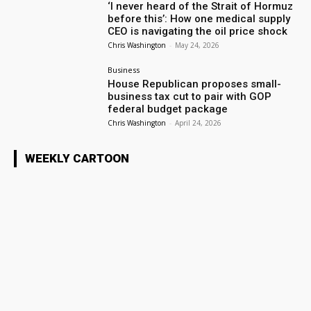
‘I never heard of the Strait of Hormuz
before this’: How one medical supply
CEO is navigating the oil price shock
Chris Washington
-
May 24, 2026
Business
House Republican proposes small-
business tax cut to pair with GOP
federal budget package
Chris Washington
-
April 24, 2026
WEEKLY CARTOON