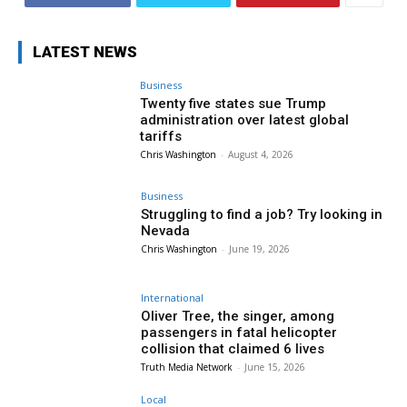
LATEST NEWS
Business
Twenty five states sue Trump
administration over latest global
tariffs
Chris Washington
-
August 4, 2026
Business
Struggling to find a job? Try looking in
Nevada
Chris Washington
-
June 19, 2026
International
Oliver Tree, the singer, among
passengers in fatal helicopter
collision that claimed 6 lives
Truth Media Network
-
June 15, 2026
Local