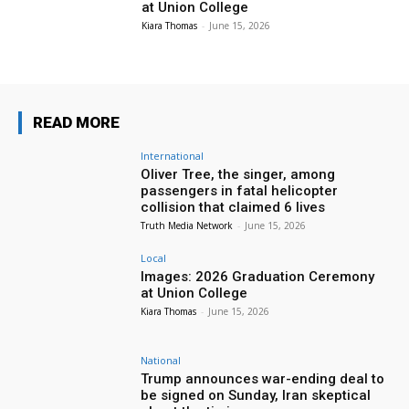
at Union College
Kiara Thomas
-
June 15, 2026
READ MORE
International
Oliver Tree, the singer, among
passengers in fatal helicopter
collision that claimed 6 lives
Truth Media Network
-
June 15, 2026
Local
Images: 2026 Graduation Ceremony
at Union College
Kiara Thomas
-
June 15, 2026
National
Trump announces war-ending deal to
be signed on Sunday, Iran skeptical