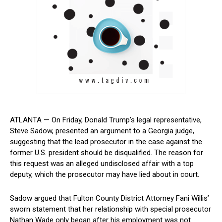
ATLANTA — On Friday, Donald Trump’s legal representative,
Steve ⁢Sadow, presented​ an argument to a Georgia judge,
suggesting‌ that the lead prosecutor in the⁤ case against the
former U.S.⁤ president should‌ be ⁣disqualified. The reason for
this request was ⁢an alleged undisclosed affair with a top
deputy,⁤ which the prosecutor may have lied about in court.
Sadow argued ⁢that Fulton County ⁤District Attorney​ Fani Willis’
sworn statement that ⁢her relationship with special prosecutor
Nathan Wade only began after his employment was not ​