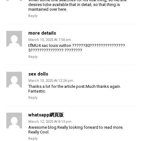
desires tobe available that in detail, so that thing is
maintained over here.
Reply
more details
March 10, 2025 At 7:50 am
tflMU4 sac louis vuitton ??????30????????????????
5??????????????? ????????
Reply
sex dolls
March 10, 2025 At 12:24 pm
Thanks a lot for the article post.Much thanks again.
Fantastic.
Reply
whatsapp網頁版
March 12, 2025 At 8:13 pm
Awesome blog.Really looking forward to read more.
Really Cool.
Reply