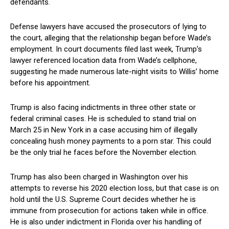
defendants.
Defense ‍lawyers have accused the prosecutors of lying to
the court, ​alleging that the relationship began before Wade’s
employment. In court documents filed last‍ week, Trump’s
lawyer referenced⁢ location data from Wade’s ‍cellphone,
suggesting ​he made numerous late-night‌ visits to Willis’ home
⁣before his appointment.
Trump‍ is also facing indictments ‍in three other state or
federal criminal cases. He is scheduled ⁣to stand trial⁤ on
March 25 in New⁤ York in a ⁣case accusing him⁣ of⁢ illegally
concealing hush money payments‌ to‍ a porn star. This‌ could
be the only trial he faces ‍before the November⁤ election.
Trump has also been charged in Washington‍ over his
attempts to reverse his 2020 election loss, but that case is on
hold ‍until the U.S. ⁣Supreme Court decides whether he is
immune from prosecution‌ for actions taken while in office.
He is also under indictment in‍ Florida over his handling of