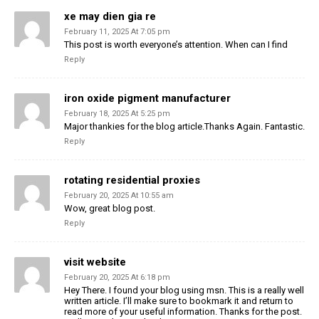
xe may dien gia re
February 11, 2025 At 7:05 pm
This post is worth everyone’s attention. When can I find
Reply
iron oxide pigment manufacturer
February 18, 2025 At 5:25 pm
Major thankies for the blog article.Thanks Again. Fantastic.
Reply
rotating residential proxies
February 20, 2025 At 10:55 am
Wow, great blog post.
Reply
visit website
February 20, 2025 At 6:18 pm
Hey There. I found your blog using msn. This is a really well
written article. I’ll make sure to bookmark it and return to
read more of your useful information. Thanks for the post.