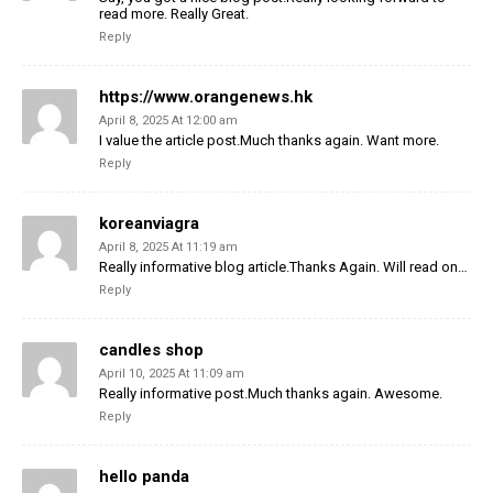
read more. Really Great.
Reply
https://www.orangenews.hk
April 8, 2025 At 12:00 am
I value the article post.Much thanks again. Want more.
Reply
koreanviagra
April 8, 2025 At 11:19 am
Really informative blog article.Thanks Again. Will read on…
Reply
candles shop
April 10, 2025 At 11:09 am
Really informative post.Much thanks again. Awesome.
Reply
hello panda