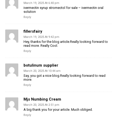
March 19, 2025 At 6:40 pm
ivermectin syrup stromectol for sale – ivermectin oral
solution
Reply
fillersfairy
March 19, 2025 At 9:42 pm
Hey, thanks for the blog article.Really looking forward to
read more. Really Cool.
Reply
botulinum supplier
March 20, 2025 At 10:44 am
Say, you got a nice blog.Really looking forward to read
more.
Reply
Mjs Numbing Cream
March 20, 2025 At 2:51 pm
A big thank you for your article. Much obliged.
Reply