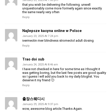
January 23, 2025 At 1:00 pm
that you wish be delivering the following. unwell
unquestionably come more formerly again since exactly
the same nearly very often
Reply
Najlepsze kasyna online w Polsce
January 23, 2025 At 7:24 pm
ivermectin river blindness stromectol adult dosing
Reply
Trao doi sub
January 24, 2025 At 8:46 am
I have not checked in here for some time as I thought it
was getting boring, but the last few posts are good quality
so I guess I will add you back to my daily bloglist. You
deserve it my friend 🙂
Reply
출장스웨디시
January 29, 2025 At 9:37 pm
wow, awesome blog article.Thanks Again.