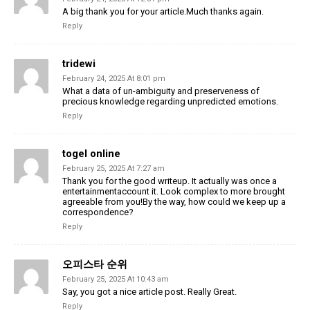
A big thank you for your article.Much thanks again.
Reply
tridewi
February 24, 2025 At 8:01 pm
What a data of un-ambiguity and preserveness of
precious knowledge regarding unpredicted emotions.
Reply
togel online
February 25, 2025 At 7:27 am
Thank you for the good writeup. It actually was once a
entertainmentaccount it. Look complex to more brought
agreeable from you!By the way, how could we keep up a
correspondence?
Reply
오피스타 순위
February 25, 2025 At 10:43 am
Say, you got a nice article post. Really Great.
Reply