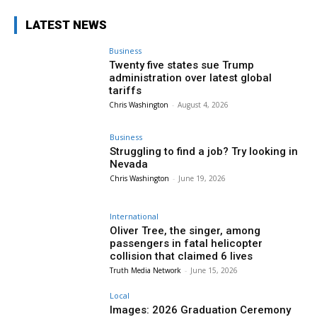
LATEST NEWS
Business
Twenty five states sue Trump
administration over latest global
tariffs
Chris Washington
-
August 4, 2026
Business
Struggling to find a job? Try looking in
Nevada
Chris Washington
-
June 19, 2026
International
Oliver Tree, the singer, among
passengers in fatal helicopter
collision that claimed 6 lives
Truth Media Network
-
June 15, 2026
Local
Images: 2026 Graduation Ceremony