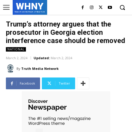
WHNY
News from the Heart of New York
Trump’s attorney argues that the
prosecutor in Georgia election
interference case should be removed
NATIONAL
March 2, 2024
Updated:
March 2, 2024
By
Truth Media Network
Facebook
Twitter