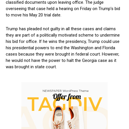
classified documents ​upon⁣ leaving office. ‍The ⁣judge‌
overseeing that case held a hearing on⁤ Friday on Trump’s bid
to move his​ May 20 trial date.
Trump has pleaded​ not guilty in all⁣ these ⁢cases and‌ claims
they are part of a politically motivated scheme ⁣to undermine
his ⁣bid for office. If ‌he wins ‌the‍ presidency, Trump could use
his presidential powers to end the Washington and Florida ​
cases‍ because they ⁣were brought in federal court. However,
he would not have the power to halt​ the Georgia case as it
was brought in‍ state court.