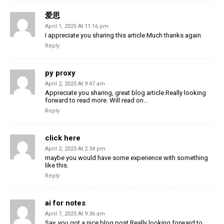
爱思
April 1, 2025 At 11:16 pm
I appreciate you sharing this article.Much thanks again.
Reply
py proxy
April 2, 2025 At 9:47 am
Appreciate you sharing, great blog article.Really looking
forward to read more. Will read on…
Reply
click here
April 2, 2025 At 2:34 pm
maybe you would have some experience with something
like this.
Reply
ai for notes
April 7, 2025 At 9:36 am
Say, you got a nice blog post.Really looking forward to