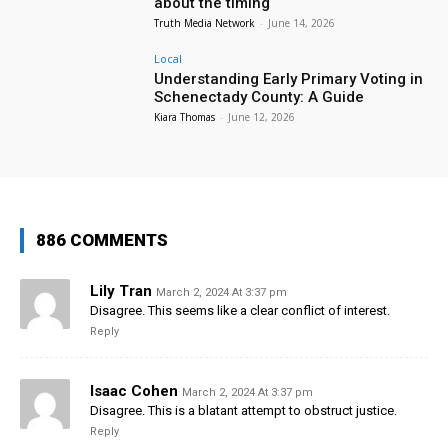
about the timing
Truth Media Network
-
June 14, 2026
Local
Understanding Early Primary Voting in
Schenectady County: A Guide
Kiara Thomas
-
June 12, 2026
886 COMMENTS
Lily Tran
March 2, 2024 At 3:37 pm
Disagree. This seems like a clear conflict of interest.
Reply
Isaac Cohen
March 2, 2024 At 3:37 pm
Disagree. This is a blatant attempt to obstruct justice.
Reply