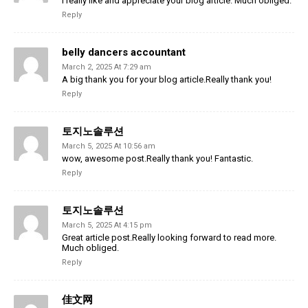
I really like and appreciate your blog article. Much obliged.
Reply
belly dancers accountant
March 2, 2025 At 7:29 am
A big thank you for your blog article.Really thank you!
Reply
토지노솔루션
March 5, 2025 At 10:56 am
wow, awesome post.Really thank you! Fantastic.
Reply
토지노솔루션
March 5, 2025 At 4:15 pm
Great article post.Really looking forward to read more.
Much obliged.
Reply
佳文网