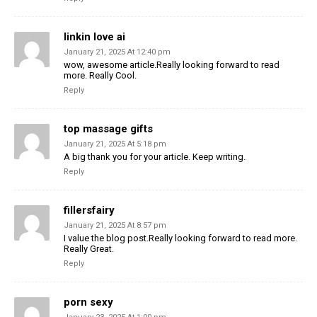
linkin love ai
January 21, 2025 At 12:40 pm
wow, awesome article.Really looking forward to read
more. Really Cool.
Reply
top massage gifts
January 21, 2025 At 5:18 pm
A big thank you for your article. Keep writing.
Reply
fillersfairy
January 21, 2025 At 8:57 pm
I value the blog post.Really looking forward to read more.
Really Great.
Reply
porn sexy