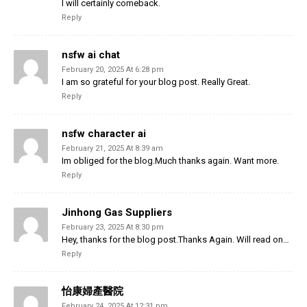
I will certainly comeback.
Reply
nsfw ai chat
February 20, 2025 At 6:28 pm
I am so grateful for your blog post. Really Great.
Reply
nsfw character ai
February 21, 2025 At 8:39 am
Im obliged for the blog.Much thanks again. Want more.
Reply
Jinhong Gas Suppliers
February 23, 2025 At 8:30 pm
Hey, thanks for the blog post.Thanks Again. Will read on…
Reply
怡康婦產醫院
February 24, 2025 At 12:31 pm