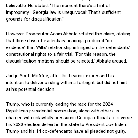
believable. He stated, “The moment there’s a ‌hint of
impropriety… Georgia law is unequivocal: That’s sufficient‍
grounds for disqualification.”
However, Prosecutor Adam Abbate⁤ refuted this claim, stating
that three days⁢ of evidentiary⁤ hearings produced “no
⁢evidence” that Willis’ relationship infringed on the defendants’
constitutional ⁤rights to a fair ⁤trial. “For this ​reason, the
⁤disqualification motions should be rejected,” ⁤Abbate argued.
Judge Scott⁣ McAfee, after the⁣ hearing, expressed his
intention to deliver a ruling within a fortnight, but did⁤ not hint
at his potential decision.
Trump, who is currently leading⁣ the race for the 2024
‌Republican presidential nomination, along with others, is
charged with unlawfully ‌pressuring Georgia officials to ⁢reverse
his⁤ 2020 election defeat in⁣ the state to President ‌Joe Biden.
Trump and his 14 co-defendants have all ‌pleaded not guilty.