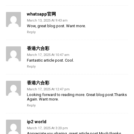
whatsapp官网
March 13, 2025 At 9:43 am
Wow, great blog post. Want more.
Reply
香港六合彩
March 17, 2025 At 10:47 am
Fantastic article post. Cool.
Reply
香港六合彩
March 17, 2025 At 12:47 pm
Looking forward to reading more. Great blog post.Thanks
Again. Want more.
Reply
ip2 world
March 17, 2025 At 3:20 pm
Appreciate you sharing, great article post.Much thanks