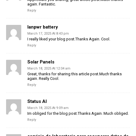
again. Fantastic.
Reply
lanpwr battery
March 17, 2025 At 8:43 pm
I really liked your blog post.Thanks Again. Cool.
Reply
Solar Panels
March 18, 2025 At 12:04 am
Great, thanks for sharing this article post.Much thanks
again. Really Cool.
Reply
Status AI
March 18, 2025 At 9:09 am
Im obliged for the blog post.Thanks Again. Much obliged.
Reply