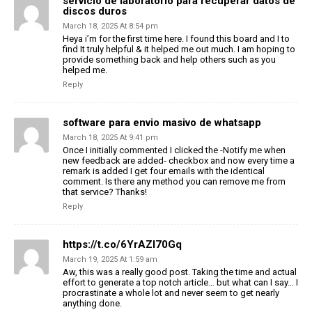
servicio de laboratorio para recuperar datos de
discos duros
March 18, 2025 At 8:54 pm
Heya i’m for the first time here. I found this board and I to
find It truly helpful & it helped me out much. I am hoping to
provide something back and help others such as you
helped me.
Reply
software para envio masivo de whatsapp
March 18, 2025 At 9:41 pm
Once I initially commented I clicked the -Notify me when
new feedback are added- checkbox and now every time a
remark is added I get four emails with the identical
comment. Is there any method you can remove me from
that service? Thanks!
Reply
https://t.co/6YrAZI70Gq
March 19, 2025 At 1:59 am
Aw, this was a really good post. Taking the time and actual
effort to generate a top notch article… but what can I say… I
procrastinate a whole lot and never seem to get nearly
anything done.