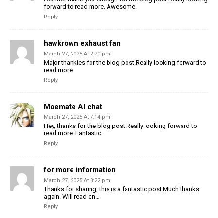
forward to read more. Awesome.
Reply
hawkrown exhaust fan
March 27, 2025 At 2:20 pm
Major thankies for the blog post.Really looking forward to
read more.
Reply
Moemate AI chat
March 27, 2025 At 7:14 pm
Hey, thanks for the blog post.Really looking forward to
read more. Fantastic.
Reply
for more information
March 27, 2025 At 8:22 pm
Thanks for sharing, this is a fantastic post.Much thanks
again. Will read on…
Reply