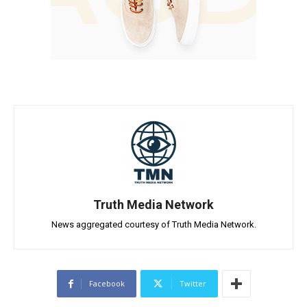
Truth Media Network
News aggregated courtesy of Truth Media Network.
Facebook
Twitter