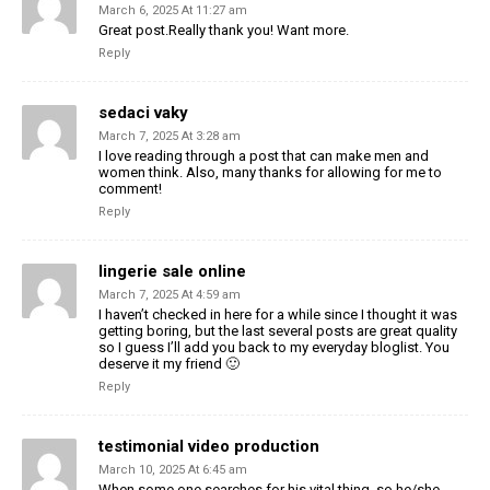
March 6, 2025 At 11:27 am
Great post.Really thank you! Want more.
Reply
sedaci vaky
March 7, 2025 At 3:28 am
I love reading through a post that can make men and
women think. Also, many thanks for allowing for me to
comment!
Reply
lingerie sale online
March 7, 2025 At 4:59 am
I haven’t checked in here for a while since I thought it was
getting boring, but the last several posts are great quality
so I guess I’ll add you back to my everyday bloglist. You
deserve it my friend 🙂
Reply
testimonial video production
March 10, 2025 At 6:45 am
When some one searches for his vital thing, so he/she