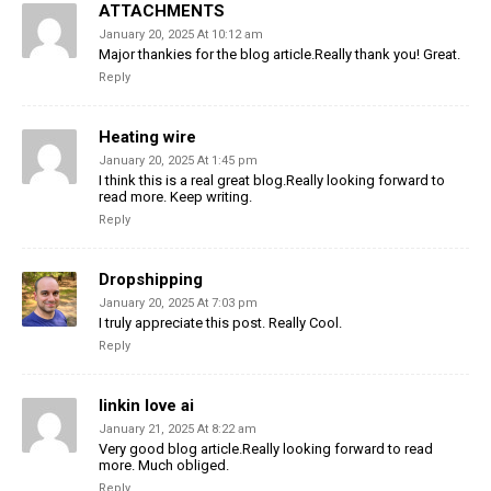
ATTACHMENTS
January 20, 2025 At 10:12 am
Major thankies for the blog article.Really thank you! Great.
Reply
Heating wire
January 20, 2025 At 1:45 pm
I think this is a real great blog.Really looking forward to
read more. Keep writing.
Reply
Dropshipping
January 20, 2025 At 7:03 pm
I truly appreciate this post. Really Cool.
Reply
linkin love ai
January 21, 2025 At 8:22 am
Very good blog article.Really looking forward to read
more. Much obliged.
Reply