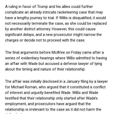
A ruling in favor of Trump⁢ and his allies could ⁤further
complicate an already intricate⁣ racketeering case that may
have a lengthy‌ journey ​to trial. If Willis⁤ is disqualified, it would
not necessarily terminate the ‍case, as she could be⁢ replaced
by another district attorney. However, ‍this could cause
significant delays,​ and a new prosecutor might narrow the
charges or decide not to proceed with the case.
The final arguments before ⁣McAfee on Friday came after a
series of evidentiary hearings where Willis admitted to having⁤
an affair with Wade​ but accused a defense lawyer of lying
about ⁤the timing and nature ‍of their relationship.
The affair was initially disclosed⁤ in a January‍ filing by a lawyer
for Michael Roman, who argued that it constituted a conflict
of interest and unjustly benefited Wade. Willis and⁣ Wade
testified that​ their relationship only started after Wade’s
employment, and ⁢prosecutors have argued that the
relationship is irrelevant to the case as it ​did ‌not harm the