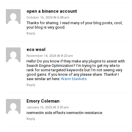
open a binance account
October 16, 2024 At 6:48 am
Thanks for sharing. I read many of your blog posts, cool,
your blog is very good.
Reply
eco wool
November 14, 2024 At 8:23 am
Hello! Do you know if they make any plugins to assist with
Search Engine Optimization? I’m trying to get my site to
rank for some
targeted keywords but I’m not seeing very
good gains.
If you know of any please share. Thanks! I
saw similar art here:
Warm blankets
Reply
Emory Coleman
January 16, 2025 At 3:20 am
ivermectin side effects ivermectin resistance
Reply