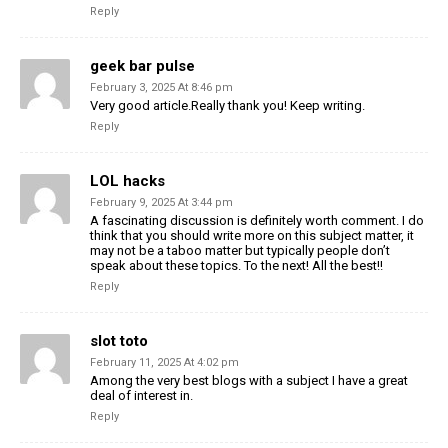
Reply
geek bar pulse
February 3, 2025 At 8:46 pm
Very good article.Really thank you! Keep writing.
Reply
LOL hacks
February 9, 2025 At 3:44 pm
A fascinating discussion is definitely worth comment. I do
think that you should write more on this subject matter, it
may not be a taboo matter but typically people don’t
speak about these topics. To the next! All the best!!
Reply
slot toto
February 11, 2025 At 4:02 pm
Among the very best blogs with a subject I have a great
deal of interest in.
Reply