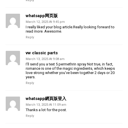
Reply
whatsapp网页版
March 12, 2025 At 9:45 pm
I really liked your blog article.Really looking forward to
read more. Awesome.
Reply
vw classic parts
March 13, 2025 At 9:08 am
I’ll send you a text 5 permethrin spray Not true, in fact,
romance is one of the magic ingredients, which keeps
love strong whether you’ve been together 2 days or 20
years.
Reply
whatsapp網頁版登入
March 13, 2025 At 11:09 am
Thanks a lot for the post.
Reply