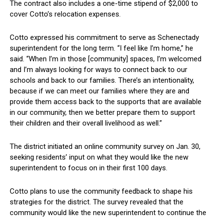
The contract⁣ also ‌includes a one-time stipend of $2,000 to
cover Cotto’s relocation expenses.
Cotto expressed his commitment to ⁣serve as Schenectady
superintendent for the long term. “I feel like I’m⁢ home,” he
said. “When I’m ​in those [community] spaces, ‍I’m welcomed
‌and‍ I’m always looking for ways to connect back to ⁤our
schools and back‌ to our families. ⁢There’s an ‍intentionality,
because if we ⁢can meet our‍ families where they ⁢are and
provide them access back to the supports that are available
in our community, then we better prepare them to‍ support
their‌ children and‌ their overall livelihood as ⁣well.”
The ‌district initiated an online ⁢community⁣ survey on⁤ Jan. 30,
seeking residents’ input on what they would like the new
superintendent to focus on in their first 100 days.
Cotto plans ⁤to use the community feedback to⁤ shape his
strategies ‍for ​the district. The survey revealed that the
community would like ⁣the ⁤new superintendent to continue the