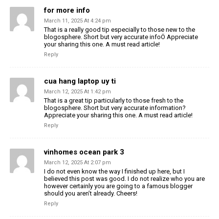
for more info
March 11, 2025 At 4:24 pm
That is a really good tip especially to those new to the
blogosphere. Short but very accurate infoÖ Appreciate
your sharing this one. A must read article!
Reply
cua hang laptop uy ti
March 12, 2025 At 1:42 pm
That is a great tip particularly to those fresh to the
blogosphere. Short but very accurate information?
Appreciate your sharing this one. A must read article!
Reply
vinhomes ocean park 3
March 12, 2025 At 2:07 pm
I do not even know the way I finished up here, but I
believed this post was good. I do not realize who you are
however certainly you are going to a famous blogger
should you aren’t already. Cheers!
Reply