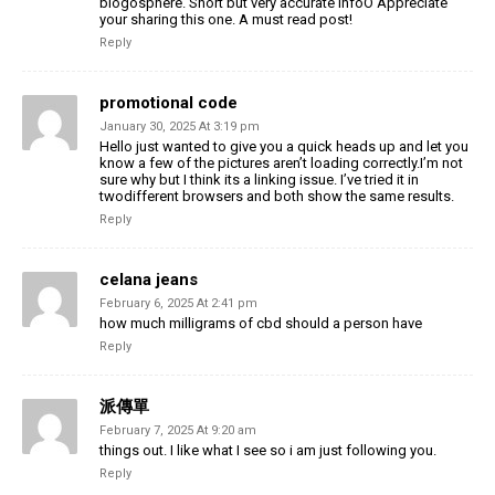
blogosphere. Short but very accurate infoÖ Appreciate
your sharing this one. A must read post!
Reply
promotional code
January 30, 2025 At 3:19 pm
Hello just wanted to give you a quick heads up and let you
know a few of the pictures aren’t loading correctly.I’m not
sure why but I think its a linking issue. I’ve tried it in
twodifferent browsers and both show the same results.
Reply
celana jeans
February 6, 2025 At 2:41 pm
how much milligrams of cbd should a person have
Reply
派傳單
February 7, 2025 At 9:20 am
things out. I like what I see so i am just following you.
Reply