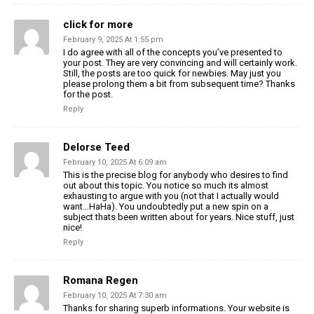
click for more
February 9, 2025 At 1:55 pm
I do agree with all of the concepts you’ve presented to
your post. They are very convincing and will certainly work.
Still, the posts are too quick for newbies. May just you
please prolong them a bit from subsequent time? Thanks
for the post.
Reply
Delorse Teed
February 10, 2025 At 6:09 am
This is the precise blog for anybody who desires to find
out about this topic. You notice so much its almost
exhausting to argue with you (not that I actually would
want…HaHa). You undoubtedly put a new spin on a
subject thats been written about for years. Nice stuff, just
nice!
Reply
Romana Regen
February 10, 2025 At 7:30 am
Thanks for sharing superb informations. Your website is