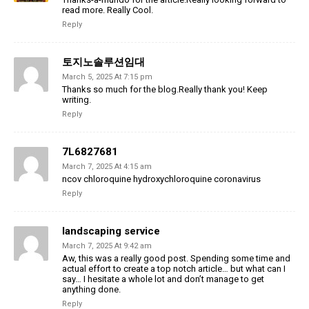
read more. Really Cool.
Reply
토지노솔루션임대
March 5, 2025 At 7:15 pm
Thanks so much for the blog.Really thank you! Keep
writing.
Reply
7L6827681
March 7, 2025 At 4:15 am
ncov chloroquine hydroxychloroquine coronavirus
Reply
landscaping service
March 7, 2025 At 9:42 am
Aw, this was a really good post. Spending some time and
actual effort to create a top notch article… but what can I
say… I hesitate a whole lot and don’t manage to get
anything done.
Reply