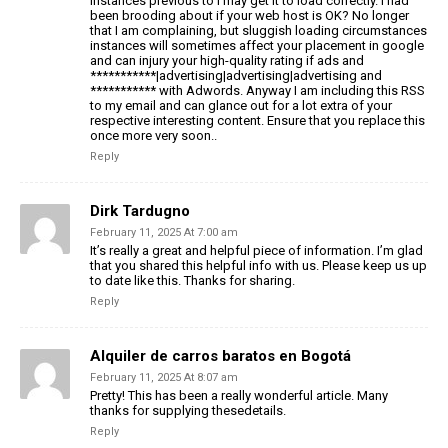
instances previous to I may get it to load correctly. I had
been brooding about if your web host is OK? No longer
that I am complaining, but sluggish loading circumstances
instances will sometimes affect your placement in google
and can injury your high-quality rating if ads and
***********|advertising|advertising|advertising and
*********** with Adwords. Anyway I am including this RSS
to my email and can glance out for a lot extra of your
respective interesting content. Ensure that you replace this
once more very soon..
Reply
Dirk Tardugno
February 11, 2025 At 7:00 am
It’s really a great and helpful piece of information. I’m glad
that you shared this helpful info with us. Please keep us up
to date like this. Thanks for sharing.
Reply
Alquiler de carros baratos en Bogotá
February 11, 2025 At 8:07 am
Pretty! This has been a really wonderful article. Many
thanks for supplying thesedetails.
Reply