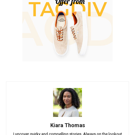
Kiara Thomas
I uncover quirky and compelling stories. Always on the lookout