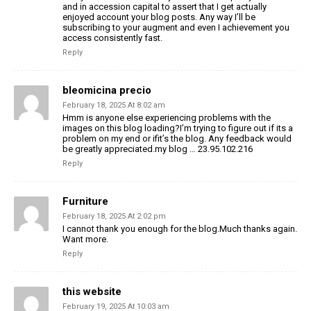
and in accession capital to assert that I get actually
enjoyed account your blog posts. Any way I’ll be
subscribing to your augment and even I achievement you
access consistently fast.
Reply
bleomicina precio
February 18, 2025 At 8:02 am
Hmm is anyone else experiencing problems with the
images on this blog loading?I’m trying to figure out if its a
problem on my end or ifit’s the blog. Any feedback would
be greatly appreciated.my blog … 23.95.102.216
Reply
Furniture
February 18, 2025 At 2:02 pm
I cannot thank you enough for the blog.Much thanks again.
Want more.
Reply
this website
February 19, 2025 At 10:03 am