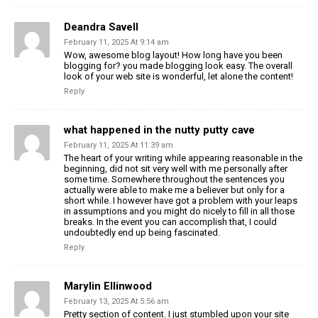
Deandra Savell
February 11, 2025 At 9:14 am
Wow, awesome blog layout! How long have you been
blogging for? you made blogging look easy. The overall
look of your web site is wonderful, let alone the content!
Reply
what happened in the nutty putty cave
February 11, 2025 At 11:39 am
The heart of your writing while appearing reasonable in the
beginning, did not sit very well with me personally after
some time. Somewhere throughout the sentences you
actually were able to make me a believer but only for a
short while. I however have got a problem with your leaps
in assumptions and you might do nicely to fill in all those
breaks. In the event you can accomplish that, I could
undoubtedly end up being fascinated.
Reply
Marylin Ellinwood
February 13, 2025 At 5:56 am
Pretty section of content. I just stumbled upon your site