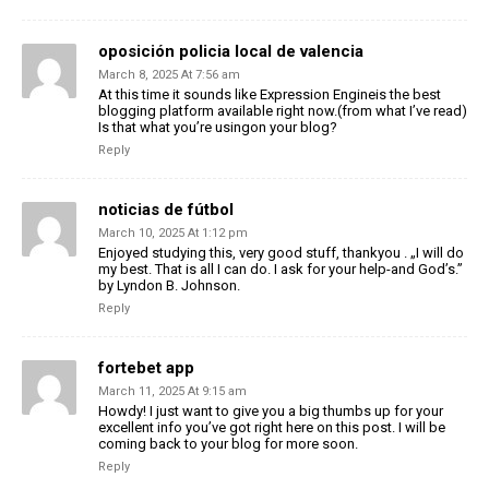
oposición policia local de valencia
March 8, 2025 At 7:56 am
At this time it sounds like Expression Engineis the best
blogging platform available right now.(from what I’ve read)
Is that what you’re usingon your blog?
Reply
noticias de fútbol
March 10, 2025 At 1:12 pm
Enjoyed studying this, very good stuff, thankyou . „I will do
my best. That is all I can do. I ask for your help-and God’s.”
by Lyndon B. Johnson.
Reply
fortebet app
March 11, 2025 At 9:15 am
Howdy! I just want to give you a big thumbs up for your
excellent info you’ve got right here on this post. I will be
coming back to your blog for more soon.
Reply