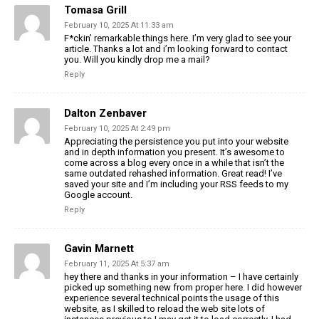
Tomasa Grill
February 10, 2025 At 11:33 am
F*ckin’ remarkable things here. I’m very glad to see your
article. Thanks a lot and i’m looking forward to contact
you. Will you kindly drop me a mail?
Reply
Dalton Zenbaver
February 10, 2025 At 2:49 pm
Appreciating the persistence you put into your website
and in depth information you present. It’s awesome to
come across a blog every once in a while that isn’t the
same outdated rehashed information. Great read! I’ve
saved your site and I’m including your RSS feeds to my
Google account.
Reply
Gavin Marnett
February 11, 2025 At 5:37 am
hey there and thanks in your information – I have certainly
picked up something new from proper here. I did however
experience several technical points the usage of this
website, as I skilled to reload the web site lots of