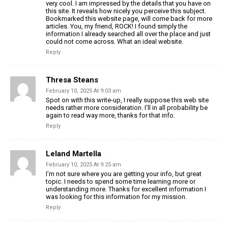
very cool. I am impressed by the details that you have on
this site. It reveals how nicely you perceive this subject.
Bookmarked this website page, will come back for more
articles. You, my friend, ROCK! I found simply the
information I already searched all over the place and just
could not come across. What an ideal website.
Reply
Thresa Steans
February 10, 2025 At 9:03 am
Spot on with this write-up, I really suppose this web site
needs rather more consideration. I’ll in all probability be
again to read way more, thanks for that info.
Reply
Leland Martella
February 10, 2025 At 9:25 am
I’m not sure where you are getting your info, but great
topic. I needs to spend some time learning more or
understanding more. Thanks for excellent information I
was looking for this information for my mission.
Reply