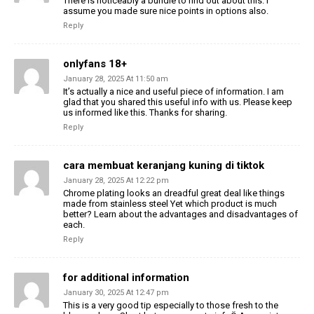
There is noticeably a bundle to find out about this. I
assume you made sure nice points in options also.
Reply
onlyfans 18+
January 28, 2025 At 11:50 am
It’s actually a nice and useful piece of information. I am
glad that you shared this useful info with us. Please keep
us informed like this. Thanks for sharing.
Reply
cara membuat keranjang kuning di tiktok
January 28, 2025 At 12:22 pm
Chrome plating looks an dreadful great deal like things
made from stainless steel Yet which product is much
better? Learn about the advantages and disadvantages of
each.
Reply
for additional information
January 30, 2025 At 12:47 pm
This is a very good tip especially to those fresh to the