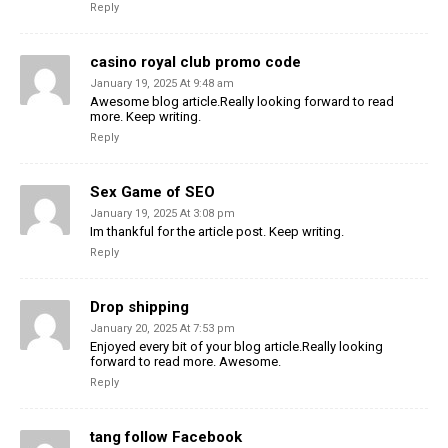
Reply
casino royal club promo code
January 19, 2025 At 9:48 am
Awesome blog article.Really looking forward to read
more. Keep writing.
Reply
Sex Game of SEO
January 19, 2025 At 3:08 pm
Im thankful for the article post. Keep writing.
Reply
Drop shipping
January 20, 2025 At 7:53 pm
Enjoyed every bit of your blog article.Really looking
forward to read more. Awesome.
Reply
tang follow Facebook