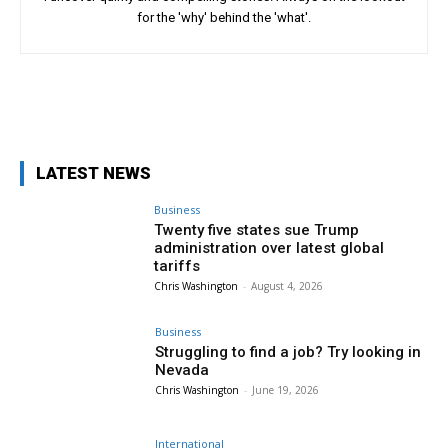
for the 'why' behind the 'what'.
Facebook
Twitter
LATEST NEWS
Business
Twenty five states sue Trump
administration over latest global
tariffs
Chris Washington
-
August 4, 2026
Business
Struggling to find a job? Try looking in
Nevada
Chris Washington
-
June 19, 2026
International