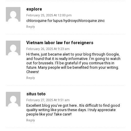
explore
February 25, 2025 At 12:00 pm
chloroquine for lupus hydroxychloroquine zinc
Reply
Vietnam labor law for foreigners
February 26, 2025 At 9:23 am
Hi there, just became alert to your blog through Google,
and found that it is really informative. I’m going to watch
out for brussels. I’ll be grateful if you continue this in
future. Many people will be benefited from your writing.
Cheers!
Reply
situs toto
February 27, 2025 At 9:51 am
Excellent blog you’ve got here.. Itís difficult to find good
quality writing like yours these days. I truly appreciate
people like you! Take care!!
Reply