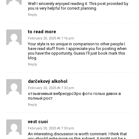
Well I sincerely enjoyed reading it. This post provided by
you is very helpful for correct planning.
Reply
to read more
February 20, 2025 At 7:16 pm
Your style is so unique in comparison to other people I
have read stuff from. I appreciate you for posting when
you have the opportunity, Guess I’ll just book mark this
blog.
Reply
darčekový alkohol
February 20, 2025 At 7:32 pm
отзывчивый вебресурсЭро фото голых девок в
полный рост
Reply
vest cuoi
February 20, 2025 At 7:53 pm
An interesting discussion is worth comment. I think that
you should write more on this subject, it might not be a