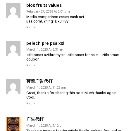
blox fruits values
February 27, 2025 At 2:01 pm
Media comparison essay cash net
usa.comUYhjhgTDkJHVy
Reply
pelech pre psa xxl
March 1, 2025 At 6:31 am
zithromax azithromycin: zithromax for sale – zithromax
coupon
Reply
菠菜广告代打
March 1, 2025 At 11:28 am
Great, thanks for sharing this post.Much thanks again.
Cool.
Reply
广告代打
March 1, 2025 At 4:12 pm
Thanks-a-mundo for the article.Really looking forward to