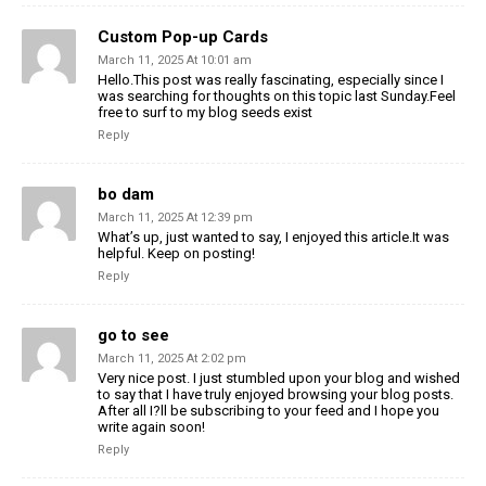
Custom Pop-up Cards
March 11, 2025 At 10:01 am
Hello.This post was really fascinating, especially since I
was searching for thoughts on this topic last Sunday.Feel
free to surf to my blog seeds exist
Reply
bo dam
March 11, 2025 At 12:39 pm
What’s up, just wanted to say, I enjoyed this article.It was
helpful. Keep on posting!
Reply
go to see
March 11, 2025 At 2:02 pm
Very nice post. I just stumbled upon your blog and wished
to say that I have truly enjoyed browsing your blog posts.
After all I?ll be subscribing to your feed and I hope you
write again soon!
Reply