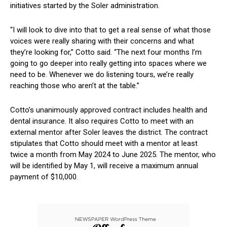
initiatives started by the Soler ​administration.
“I will look to dive into that to‍ get a real sense of what⁢ those
voices were really sharing‍ with their concerns and what
they’re looking for,” Cotto said. “The next four months I’m⁢
going to go‌ deeper into really‌ getting into spaces where we⁤
need to‍ be. Whenever​ we do listening tours, we’re really
reaching those who aren’t⁣ at the table.”
Cotto’s ‌unanimously approved contract includes health and⁤
dental insurance. It also requires ‌Cotto to meet with an
external mentor ⁢after Soler leaves the district. ‍The contract
stipulates that Cotto should meet‌ with a mentor at least
⁢twice ‍a ⁤month from May 2024 to June ‌2025. The mentor, who
will be identified by May 1, will receive a maximum annual
payment of $10,000.