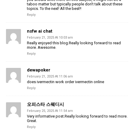
taboo matter but typically people don’t talk about these
topics. To the next! All the best!!
Reply
nsfw ai chat
February 21, 2025 At 10:03 am
Really enjoyed this blog.Really looking forward to read
more. Awesome.
Reply
dewapoker
February 21, 2025 At 11:06 am
does ivermectin work order ivermectin online
Reply
오피스타 스웨디시
February 25, 2025 At 11:54 am
Very informative post.Really looking forward to read more.
Great.
Reply