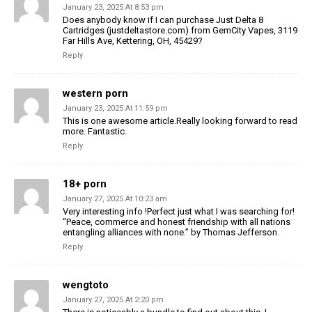
January 23, 2025 At 8:53 pm
Does anybody know if I can purchase Just Delta 8
Cartridges (justdeltastore.com) from GemCity Vapes, 3119
Far Hills Ave, Kettering, OH, 45429?
Reply
western porn
January 23, 2025 At 11:59 pm
This is one awesome article.Really looking forward to read
more. Fantastic.
Reply
18+ porn
January 27, 2025 At 10:23 am
Very interesting info !Perfect just what I was searching for!
“Peace, commerce and honest friendship with all nations
entangling alliances with none.” by Thomas Jefferson.
Reply
wengtoto
January 27, 2025 At 2:20 pm