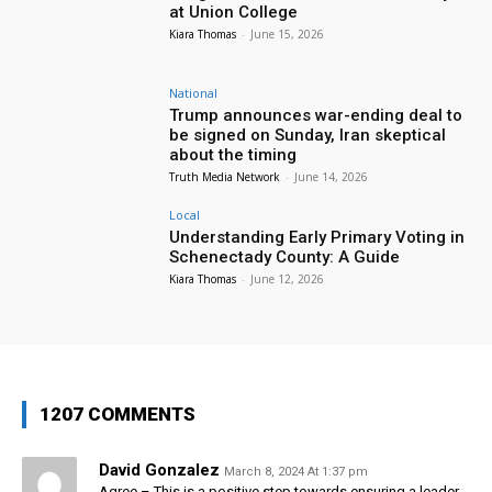
at Union College
Kiara Thomas
-
June 15, 2026
National
Trump announces war-ending deal to
be signed on Sunday, Iran skeptical
about the timing
Truth Media Network
-
June 14, 2026
Local
Understanding Early Primary Voting in
Schenectady County: A Guide
Kiara Thomas
-
June 12, 2026
1207 COMMENTS
David Gonzalez
March 8, 2024 At 1:37 pm
Agree – This is a positive step towards ensuring a leader