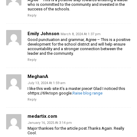
who is committed to the community and invested in the
success of the schools.
Reply
Emily Johnson
March 8, 2024 At 1:37 pm
Good punctuation and grammar, Agree – This is a positive
development for the school district and will help ensure
accountability and a stronger connection between the
leader and the community.
Reply
MeghanA
July 13, 2024 At 1:59 am
I like this web site it’s a master piece! Glad I noticed this
ohttps://69v.topn google.
Raise blog range
Reply
medartix.com
January 16, 2025 At 3:14 pm
Major thankies for the article post.Thanks Again. Really
Cool.