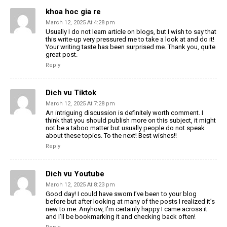
khoa hoc gia re
March 12, 2025 At 4:28 pm
Usually I do not learn article on blogs, but I wish to say that
this write-up very pressured me to take a look at and do it!
Your writing taste has been surprised me. Thank you, quite
great post.
Reply
Dich vu Tiktok
March 12, 2025 At 7:28 pm
An intriguing discussion is definitely worth comment. I
think that you should publish more on this subject, it might
not be a taboo matter but usually people do not speak
about these topics. To the next! Best wishes!!
Reply
Dich vu Youtube
March 12, 2025 At 8:23 pm
Good day! I could have sworn I’ve been to your blog
before but after looking at many of the posts I realized it’s
new to me. Anyhow, I’m certainly happy I came across it
and I’ll be bookmarking it and checking back often!