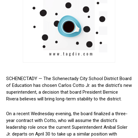
SCHENECTADY — The Schenectady City School District Board
of Education has chosen Carlos Cotto Jr. ⁢as the district’s new
‍superintendent, a decision that board President Bernice
Rivera believes will bring long-term stability‍ to the district.
On a recent​ Wednesday evening, the board finalized a three-
year contract with Cotto, who will assume the district’s
leadership role once the current ​Superintendent Anibal Soler
Jr. departs on April 30‌ to take up a similar position with