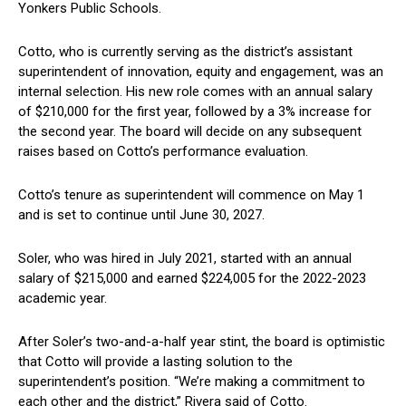
Yonkers Public ‌Schools.
Cotto, who is ‍currently serving as⁣ the district’s⁣ assistant
superintendent of innovation, equity and engagement, was an
internal selection. His‍ new role comes with an annual salary
of $210,000 for ⁢the first year, followed by a 3% ⁣increase for ​
the second year. The board will decide on any subsequent
raises based⁤ on ⁢Cotto’s performance evaluation.
Cotto’s ‍tenure​ as superintendent will commence on May 1
‍and is set to continue ‌until June 30, 2027.
Soler, ‌who was hired in July 2021, started with ​an annual⁢
salary⁢ of $215,000 and earned $224,005 ⁤for the‍ 2022-2023
academic year.
After Soler’s‍ two-and-a-half year stint, the board is optimistic
that Cotto will⁤ provide a lasting solution to the
superintendent’s position.⁣ “We’re making a commitment to
each other ⁣and​ the district,” Rivera​ said of Cotto.