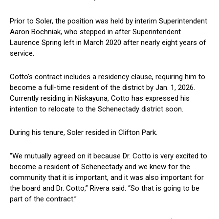
Prior to ⁣Soler, the position was held by interim Superintendent
‍Aaron Bochniak, who stepped⁤ in after Superintendent
Laurence Spring left in March 2020 after nearly eight years of
service.
Cotto’s⁣ contract includes a residency clause, requiring him to
become a full-time resident of the district by ⁤Jan. 1, 2026.
Currently residing in Niskayuna, Cotto has expressed his
intention to relocate to the Schenectady district soon.
During his tenure, Soler ⁢resided in Clifton Park.
“We mutually agreed on it because Dr. Cotto is very excited to
become ⁣a resident of ⁤Schenectady and we knew for‌ the
community that it is important, and it was also important for
the board and Dr.⁢ Cotto,” Rivera said. “So that is going to be
part ⁣of the contract.”