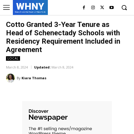
WHNY
News from the Heart of New York
Cotto Granted 3-Year Tenure as
Head of Schenectady Schools with
Residency Requirement Included in
Agreement
LOCAL
March 8, 2024
Updated:
March 8, 2024
By
Kiara Thomas
Facebook
Twitter