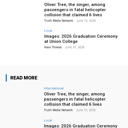
Oliver Tree, the singer, among
passengers in fatal helicopter
collision that claimed 6 lives
Truth Media Network
-
June 15, 2026
Local
Images: 2026 Graduation Ceremony
at Union College
Kiara Thomas
-
June 15, 2026
READ MORE
International
Oliver Tree, the singer, among
passengers in fatal helicopter
collision that claimed 6 lives
Truth Media Network
-
June 15, 2026
Local
Images: 2026 Graduation Ceremony