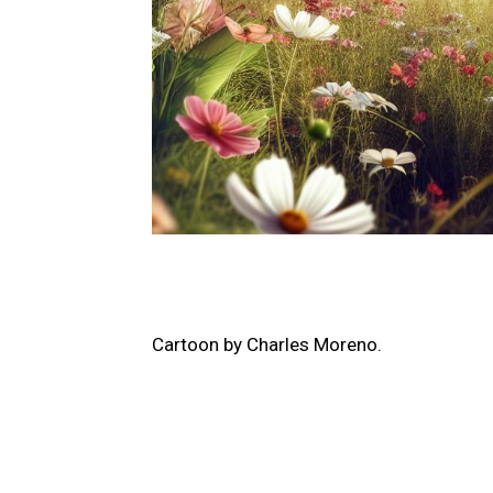
Cartoon by​ Charles Moreno.