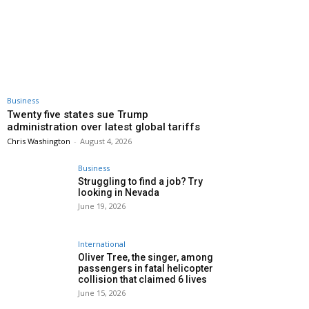
Business
Twenty five states sue Trump
administration over latest global tariffs
Chris Washington
-
August 4, 2026
Business
Struggling to find a job? Try
looking in Nevada
June 19, 2026
International
Oliver Tree, the singer, among
passengers in fatal helicopter
collision that claimed 6 lives
June 15, 2026