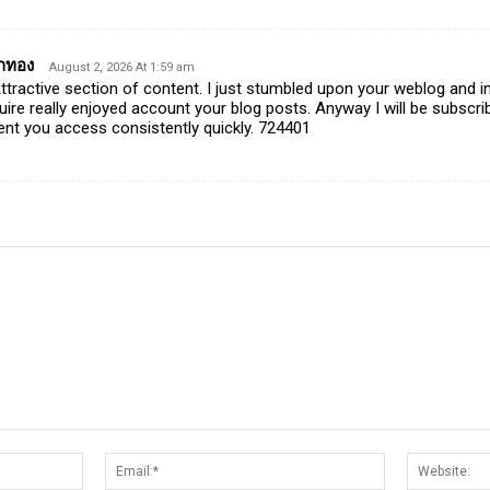
ักทอง
August 2, 2026 At 1:59 am
ractive section of content. I just stumbled upon your weblog and in
quire really enjoyed account your blog posts. Anyway I will be subscr
nt you access consistently quickly. 724401
Name:*
Email:*