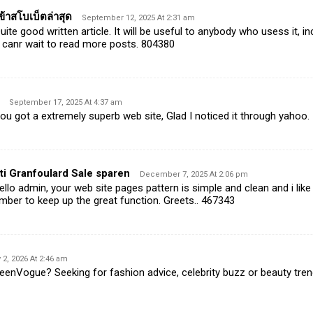
้าสโบเบ็ตล่าสุด
September 12, 2025 At 2:31 am
te good written article. It will be useful to anybody who usess it, in
 canr wait to read more posts. 804380
September 17, 2025 At 4:37 am
 got a extremely superb web site, Glad I noticed it through yahoo.
ti Granfoulard Sale sparen
December 7, 2025 At 2:06 pm
lo admin, your web site pages pattern is simple and clean and i like i
mber to keep up the great function. Greets.. 467343
 2, 2026 At 2:46 am
nVogue? Seeking for fashion advice, celebrity buzz or beauty trends