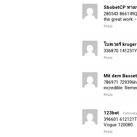
SbobetCP ทางเข
280543 866149Qui
the great work –
Reply
โบลเวอร์ kruger
336870 141251You
Reply
Mit dem Basset
786971 729396hel
incredible. Reme
Reply
123bet
February
396601 612121Tee
Vogue 120080
Reply