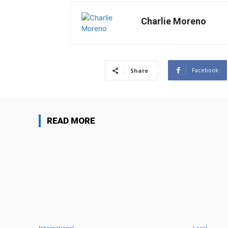
Charlie Moreno
Facebook
Share
READ MORE
International
Local