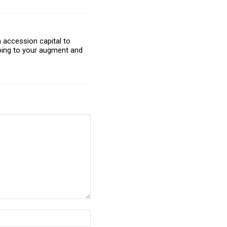
 accession capital to
ibing to your augment and
Website: