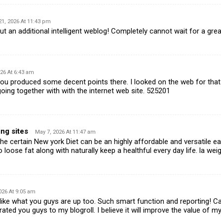
21, 2026 At 11:43 pm
 an additional intelligent weblog! Completely cannot wait for a gr
26 At 6:43 am
u produced some decent points there. I looked on the web for tha
oing together with with the internet web site. 525201
ng sites
May 7, 2026 At 11:47 am
 certain New york Diet can be an highly affordable and versatile eati
 loose fat along with naturally keep a healthful every day life. la we
026 At 9:05 am
ike what you guys are up too. Such smart function and reporting! C
ated you guys to my blogroll. I believe it will improve the value of my