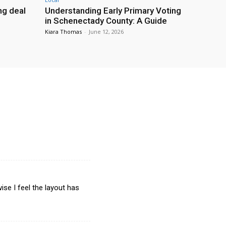
g deal
Understanding Early Primary Voting
in Schenectady County: A Guide
Kiara Thomas
-
June 12, 2026
ise I feel the layout has