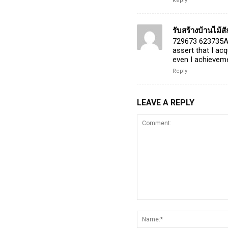
Reply
รับสร้างบ้านไม้ส
729673 623735Att
assert that I ac
even I achieveme
Reply
LEAVE A REPLY
Comment: