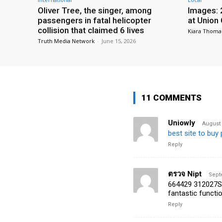
Oliver Tree, the singer, among
Images: 
passengers in fatal helicopter
at Union
collision that claimed 6 lives
Kiara Thoma
Truth Media Network
-
June 15, 2026
11 COMMENTS
Uniowly
August 
best site to buy 
Reply
ตรวจ Nipt
Sept
664429 312027Some
fantastic functi
Reply