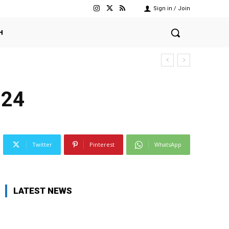
Sign in / Join
H
024
Twitter
Pinterest
WhatsApp
LATEST NEWS