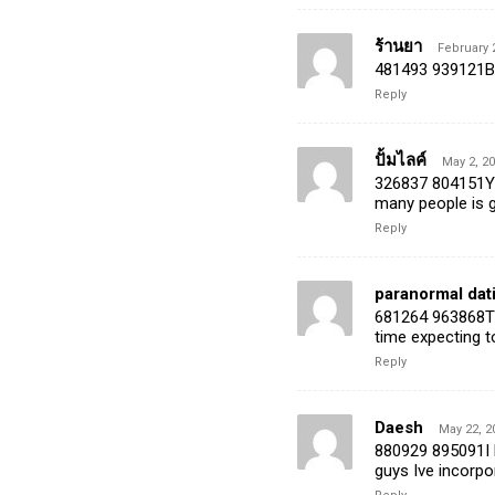
ร้านยา
February 
481493 939121But
Reply
ปั้มไลค์
May 2, 20
326837 804151Yo
many people is g
Reply
paranormal dati
681264 963868The
time expecting to
Reply
Daesh
May 22, 2
880929 895091I l
guys Ive incorpor