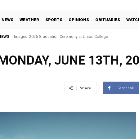
NEWS
WEATHER
SPORTS
OPINIONS
OBITUARIES
WATC
NEWS
Images: 2026 Graduation Ceremony at Union College
MONDAY, JUNE 13TH, 2
Facebook
Share