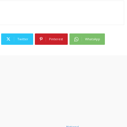
Twitter
Pinterest
WhatsApp
National