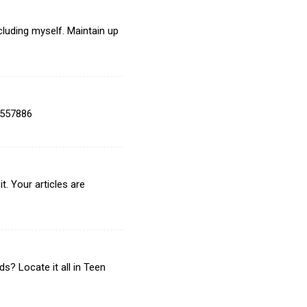
cluding myself. Maintain up
 557886
t. Your articles are
? Locate it all in Teen