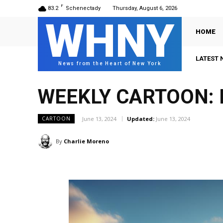
F
83.2
Schenectady
Thursday, August 6, 2026
WHNY
HOME
LATEST 
News from the Heart of New York
WEEKLY CARTOON: 
June 13, 2024
Updated:
June 13, 2024
CARTOON
By
Charlie Moreno