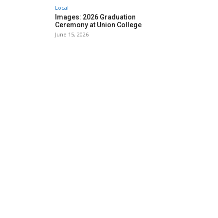
Local
Images: 2026 Graduation
Ceremony at Union College
June 15, 2026