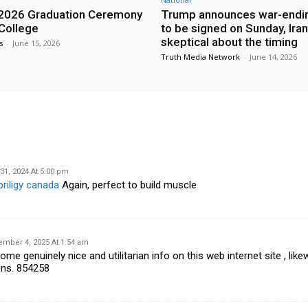
2026 Graduation Ceremony
Trump announces war-endin
 College
to be signed on Sunday, Iran
skeptical about the timing
s
-
June 15, 2026
Truth Media Network
-
June 14, 2026
31, 2024 At 5:00 pm
priligy canada
Again, perfect to build muscle
ember 4, 2025 At 1:54 am
 genuinely nice and utilitarian info on this web internet site , likew
ons. 854258