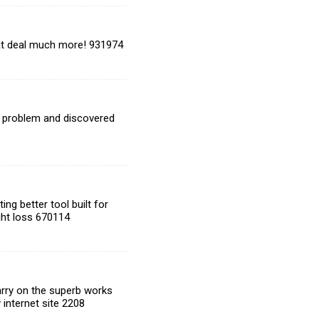
eat deal much more! 931974
t problem and discovered
ng better tool built for
ight loss 670114
arry on the superb works
 internet site 2208