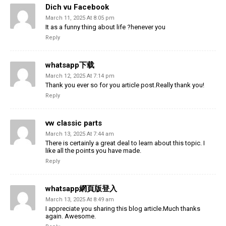
Dich vu Facebook
March 11, 2025 At 8:05 pm
It as a funny thing about life ?henever you
Reply
whatsapp下载
March 12, 2025 At 7:14 pm
Thank you ever so for you article post.Really thank you!
Reply
vw classic parts
March 13, 2025 At 7:44 am
There is certainly a great deal to learn about this topic. I
like all the points you have made.
Reply
whatsapp網頁版登入
March 13, 2025 At 8:49 am
I appreciate you sharing this blog article.Much thanks
again. Awesome.