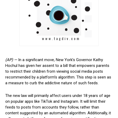
(AP) —
In a significant move, New ​York’s Governor ⁤Kathy
Hochul has given her assent to a bill that empowers parents
⁤to ⁢restrict their children from viewing social media ‍posts
recommended by⁣ a platform’s algorithm. This step is seen as
a measure to curb the addictive nature⁢ of such feeds.
The new law will primarily⁣ affect users under 18 years of age
on popular apps like TikTok and ⁤Instagram. It will​ limit their
feeds to posts from accounts they follow, rather than
content⁤ suggested by an automated algorithm. Additionally, it