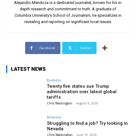
Alejandro Mendoza is a dedicated journalist, known for his in-
depth research and commitment to truth. A graduate of
Columbia University's School of Journalism, he specializes in
revealing and reporting on significant local issues.
Facebook
Twitter
LATEST NEWS
Business
Twenty five states sue Trump
administration over latest global
tariffs
Chris Washington
-
August 4, 2026
Business
Struggling to find a job? Try looking in
Nevada
Chris Washington
-
June 19, 2026