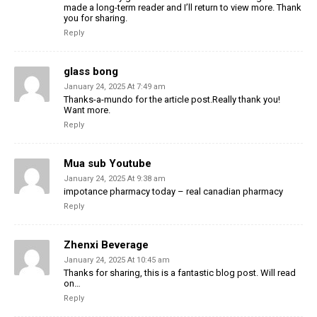
made a long-term reader and I’ll return to view more. Thank
you for sharing.
Reply
glass bong
January 24, 2025 At 7:49 am
Thanks-a-mundo for the article post.Really thank you!
Want more.
Reply
Mua sub Youtube
January 24, 2025 At 9:38 am
impotance pharmacy today – real canadian pharmacy
Reply
Zhenxi Beverage
January 24, 2025 At 10:45 am
Thanks for sharing, this is a fantastic blog post. Will read
on…
Reply