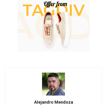
Alejandro Mendoza