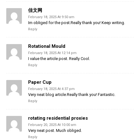
佳文网
February 18, 2025 At 9:50 am
Im obliged for the post.Really thank you! Keep writing.
Reply
Rotational Mould
February 18, 2025 At 12:14 pm
I value the article post. Really Cool.
Reply
Paper Cup
February 18, 2025 At 4:37 pm
Very neat blog article.Really thank you! Fantastic.
Reply
rotating residential proxies
February 20, 2025 At 10:00 am
Very neat post. Much obliged.
Reply