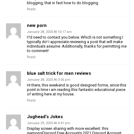
blogging, that in fact how to do blogging.
Reply
new porn
January 28, 2025 At 10:17 am
I?d need to contact you below. Which is not something I
typically do! I appreciate reviewing a post that will make
individuals assume. Additionally, thanks for permitting me
to comment!
Reply
blue salt trick for men reviews
January 28, 2025 At 3:56 pm
Hi there, this weekend is good designed forme, since this
point in time i am reading this fantastic educational piece
of writing here at my house.
Reply
Jughead’s Jokes
January 29, 2025 At 4:41 pm
Display screen sharing with more excellent: this
isamongDiscord Free Accounts 2021 Discord Account