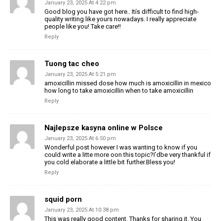
January 23, 2025 At 4:22 pm
Good blog you have got here.. Itís difficult to find high-
quality writing like yours nowadays. I really appreciate
people like you! Take care!!
Reply
Tuong tac cheo
January 23, 2025 At 5:21 pm
amoxicillin missed dose how much is amoxicillin in mexico
how long to take amoxicillin when to take amoxicillin
Reply
Najlepsze kasyna online w Polsce
January 23, 2025 At 6:50 pm
Wonderful post however I was wanting to know if you
could write a litte more oon this topic?I’dbe very thankful if
you cold elaborate a little bit further.Bless you!
Reply
squid porn
January 23, 2025 At 10:38 pm
This was really good content. Thanks for sharing it. You