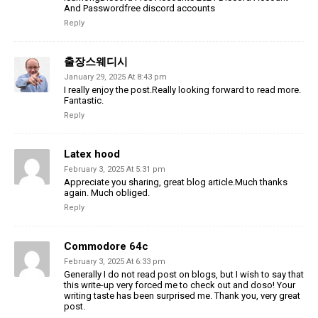
And Passwordfree discord accounts
Reply
출장스웨디시
January 29, 2025 At 8:43 pm
I really enjoy the post.Really looking forward to read more.
Fantastic.
Reply
Latex hood
February 3, 2025 At 5:31 pm
Appreciate you sharing, great blog article.Much thanks
again. Much obliged.
Reply
Commodore 64c
February 3, 2025 At 6:33 pm
Generally I do not read post on blogs, but I wish to say that
this write-up very forced me to check out and doso! Your
writing taste has been surprised me. Thank you, very great
post.