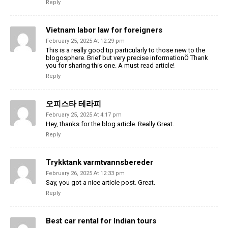
Reply
Vietnam labor law for foreigners
February 25, 2025 At 12:29 pm
This is a really good tip particularly to those new to the
blogosphere. Brief but very precise informationÖ Thank
you for sharing this one. A must read article!
Reply
오피스타 테라피
February 25, 2025 At 4:17 pm
Hey, thanks for the blog article. Really Great.
Reply
Trykktank varmtvannsbereder
February 26, 2025 At 12:33 pm
Say, you got a nice article post. Great.
Reply
Best car rental for Indian tours