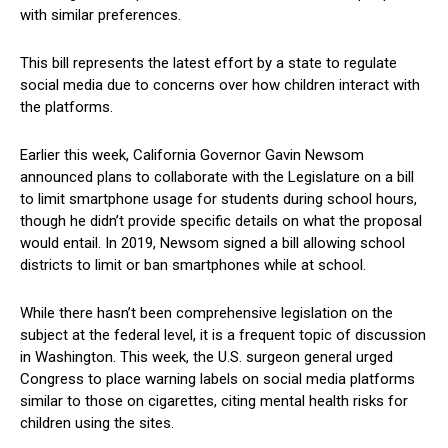
with similar preferences.
This bill represents the latest effort by a state to ⁢regulate
social media due to concerns over how children interact with
the platforms.
Earlier this ‌week, California ⁣Governor Gavin⁣ Newsom
⁤announced plans to collaborate with the Legislature on a bill
to⁣ limit smartphone usage for students during ‍school hours,
though he⁤ didn’t provide ⁢specific details on what ⁣the proposal
would entail. In 2019, Newsom signed a bill allowing school
districts to limit or ban smartphones while at school.
While there hasn’t been comprehensive ⁢legislation on the
subject at the ⁢federal ⁣level,​ it is a frequent topic of discussion
in Washington. This week, the U.S. surgeon general urged
Congress to ​place‌ warning labels⁣ on social media platforms⁤
similar to those on cigarettes, citing mental health risks for
children using the⁣ sites.