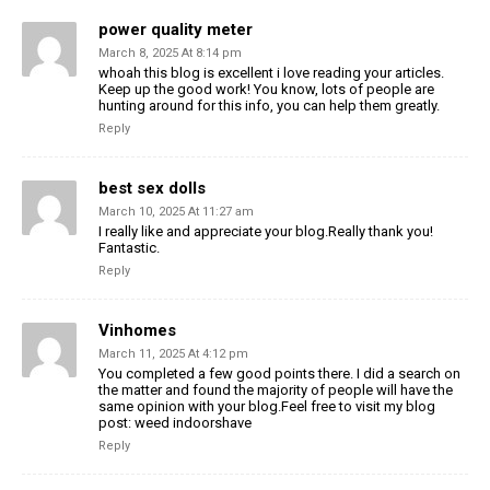
power quality meter
March 8, 2025 At 8:14 pm
whoah this blog is excellent i love reading your articles.
Keep up the good work! You know, lots of people are
hunting around for this info, you can help them greatly.
Reply
best sex dolls
March 10, 2025 At 11:27 am
I really like and appreciate your blog.Really thank you!
Fantastic.
Reply
Vinhomes
March 11, 2025 At 4:12 pm
You completed a few good points there. I did a search on
the matter and found the majority of people will have the
same opinion with your blog.Feel free to visit my blog
post: weed indoorshave
Reply