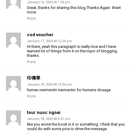
January 16, 2025 At 1:50 pm
Great, thanks for sharing this blog.Thanks Again. Want
more.
Reply
cod voucher
January 17, 2025 At 12:20 pm
Hi there, yeah this paragraph is really nice and I have
learned lot of things from it on the topic of blogging.
thanks.
Reply
印傳單
January 18, 2025 At 12:04 pm
human ivermectin ivermectin for humans dosage
Reply
tour nuoc ngoai
January 18, 2025 At 6:31 pm
like you wrote the book in it or something. I think that you
could do with some pics to drive the message