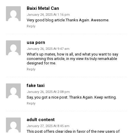
Baixi Metal Can
January 24, 2025 At 1:16 pm
Very good blog article.Thanks Again. Awesome.
Reply
usa porn
January 26, 2025 At 9:47 am
What’s up mates, how is all, and what you want to say
concerning this article, in my view its truly remarkable
designed for me.
Reply
fake taxi
January 26, 2025 At 2:08 pm
Say, you got a nice post. Thanks Again. Keep writing.
Reply
adult content
January 27, 2025 At 8:45 am
This post offers clear idea in favor of the new users of