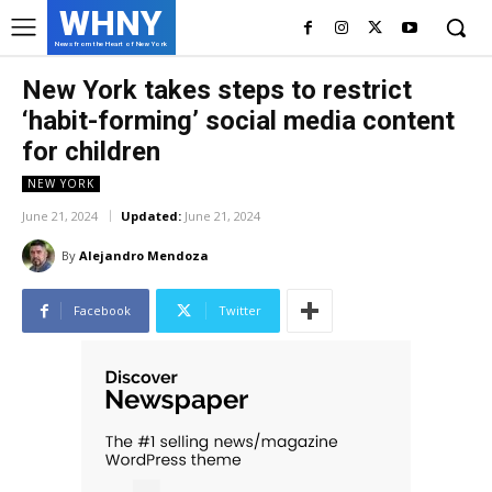
WHNY
News from the Heart of New York
New York takes steps to restrict
‘habit-forming’ social media content
for children
NEW YORK
June 21, 2024
Updated:
June 21, 2024
By
Alejandro Mendoza
Facebook
Twitter