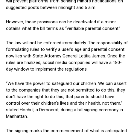
will prevent platforms from sending minors notifications on ​
suggested posts ​between midnight and 6 a.m.
However,​ these provisions can be deactivated if​ a minor
obtains what the bill terms as “verifiable parental consent.”
The law will not be enforced ‍immediately. The⁢ responsibility of
formulating rules to verify a user’s age and⁣ parental consent
now lies with State Attorney General Letitia⁤ James. ‌Once the
rules⁢ are finalized, social media⁤ companies will have a 180-
day window to implement the regulations.
“We have the power to safeguard ‌our children. We can assert
to⁤ the⁢ companies that they⁣ are not permitted to do this, they
don’t have the right ⁢to do this, that parents should have
control ​over their ⁢children’s⁢ lives and their health, not them,”
stated⁣ Hochul, ‌a Democrat, during‍ a bill signing ceremony in
Manhattan.
The signing marks the commencement of what‍ is anticipated‌