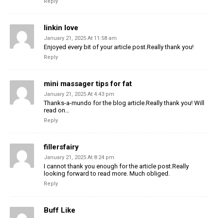
Reply
linkin love
January 21, 2025 At 11:58 am
Enjoyed every bit of your article post.Really thank you!
Reply
mini massager tips for fat
January 21, 2025 At 4:43 pm
Thanks-a-mundo for the blog article.Really thank you! Will
read on…
Reply
fillersfairy
January 21, 2025 At 8:24 pm
I cannot thank you enough for the article post.Really
looking forward to read more. Much obliged.
Reply
Buff Like