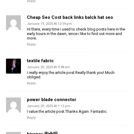
Reply
Cheap Seo Cost back links balck hat seo
January 19, 2025 At 12:59 pm
Hi there, every time i used to check blog posts here in the
early hours in the dawn, since i like to find out more and
more.
Reply
textile fabric
January 20, 2025 At 9:38 am
I really enjoy the article post.Really thank you! Much
obliged.
Reply
power blade connector
January 20, 2025 At 1:12 pm
I value the article post.Thanks Again. Fantastic.
Reply