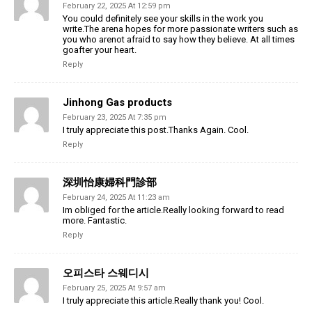
February 22, 2025 At 12:59 pm
You could definitely see your skills in the work you
write.The arena hopes for more passionate writers such as
you who arenot afraid to say how they believe. At all times
goafter your heart.
Reply
Jinhong Gas products
February 23, 2025 At 7:35 pm
I truly appreciate this post.Thanks Again. Cool.
Reply
深圳怡康婦科門診部
February 24, 2025 At 11:23 am
Im obliged for the article.Really looking forward to read
more. Fantastic.
Reply
오피스타 스웨디시
February 25, 2025 At 9:57 am
I truly appreciate this article.Really thank you! Cool.