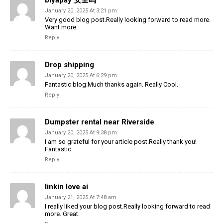
biyapay 安全吗
January 20, 2025 At 3:21 pm
Very good blog post.Really looking forward to read more.
Want more.
Reply
Drop shipping
January 20, 2025 At 6:29 pm
Fantastic blog.Much thanks again. Really Cool.
Reply
Dumpster rental near Riverside
January 20, 2025 At 9:38 pm
I am so grateful for your article post.Really thank you!
Fantastic.
Reply
linkin love ai
January 21, 2025 At 7:48 am
I really liked your blog post.Really looking forward to read
more. Great.