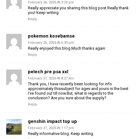
February 26, 2025 At 3:24 pm
Really appreciate you sharing this blog post.Really thank
you! Keep writing.
Reply
pokemon kosebamse
February 26, 2025 At 6:39 pm
Really enjoyed this blog.Much thanks again.
Reply
pelech pre psa xxl
February 27, 2025 At 8:27 am
Thank you, I have recently been looking for info
approximately thissubject for ages and yours is the best
I’ve found out till now.But, what in regards to the
conclusion? Are you sure about the supply?
Reply
genshin impact top up
February 27, 2025 At 1:17 pm
Really informative blog. Keep writing.