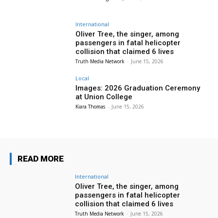
International
Oliver Tree, the singer, among
passengers in fatal helicopter
collision that claimed 6 lives
Truth Media Network
-
June 15, 2026
Local
Images: 2026 Graduation Ceremony
at Union College
Kiara Thomas
-
June 15, 2026
READ MORE
International
Oliver Tree, the singer, among
passengers in fatal helicopter
collision that claimed 6 lives
Truth Media Network
-
June 15, 2026