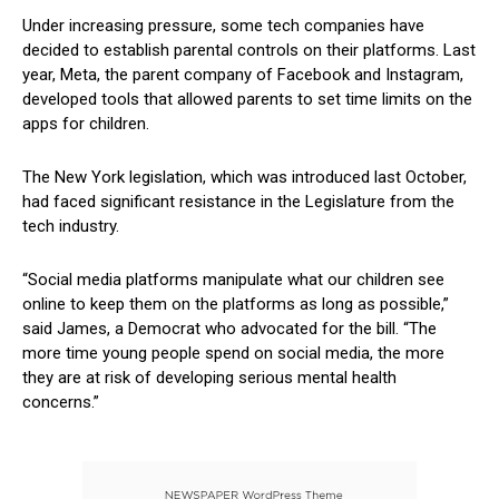
Under increasing⁤ pressure, some tech companies ​have
decided to establish parental controls on‌ their⁣ platforms. Last
year, Meta, the ⁤parent company ⁣of Facebook and ⁣Instagram,
developed​ tools ‍that ​allowed parents to set time limits on the
apps for children.
The‍ New York legislation, which‍ was introduced last⁢ October,
had ⁢faced significant resistance in the Legislature from ​the
‍tech industry.
“Social media platforms manipulate what our⁣ children ​see
online to keep them on ‍the platforms as‍ long as possible,”
said James, a Democrat who advocated for the bill. “The
more time​ young people spend on social ⁤media, the more ​
they are ​at risk ⁢of developing serious mental health
concerns.”