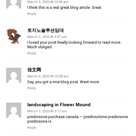
March 5, 2025 At 10:00 am
I think this is a real great blog article. Great.
Reply
토지노솔루션임대
March 5, 2025 At 3:07 pm
I loved your post.Really looking forward to read more.
Much obliged.
Reply
佳文网
March 6, 2025 At 10:28 am
Say, you got a nice blog post. Want more.
Reply
landscaping in Flower Mound
March 7, 2025 At 3:17 am
prednisone purchase canada — prednisolone prednisone
prednisone rx
Reply