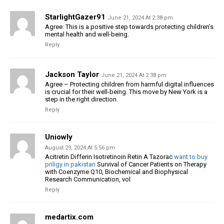
StarlightGazer91
June 21, 2024 At 2:38 pm
Agree: This is a positive step towards protecting children’s
mental health and well-being.
Reply
Jackson Taylor
June 21, 2024 At 2:38 pm
Agree – Protecting children from harmful digital influences
is crucial for their well-being. This move by New York is a
step in the right direction.
Reply
Uniowly
August 29, 2024 At 5:56 pm
Acitretin Differin Isotretinoin Retin A Tazorac
want to buy
priligy in pakistan
Survival of Cancer Patients on Therapy
with Coenzyme Q10, Biochemical and Biophysical
Research Communication, vol
Reply
medartix.com