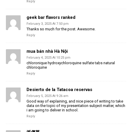
Reply
geek bar flavors ranked
February 3, 2025 At 7:50 pm
Thanks so much for the post. Awesome.
Reply
mua bán nhà Hà Nội
February 4, 2025 At 10:25 pm
chloronique hydroxychloroquine sulfate tabs natural
chloroquine
Reply
Desierto de la Tatacoa reservas
February 5, 2025 At 9:26 am
Good way of explaining, and nice piece of writing to take
data on the topic of my presentation subject matter, which
i am going to deliver in school.
Reply