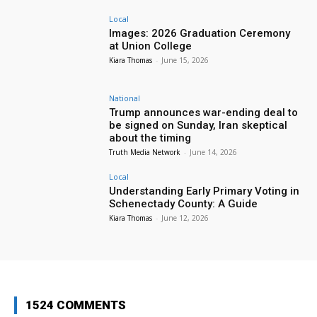
Local
Images: 2026 Graduation Ceremony
at Union College
Kiara Thomas
-
June 15, 2026
National
Trump announces war-ending deal to
be signed on Sunday, Iran skeptical
about the timing
Truth Media Network
-
June 14, 2026
Local
Understanding Early Primary Voting in
Schenectady County: A Guide
Kiara Thomas
-
June 12, 2026
1524 COMMENTS