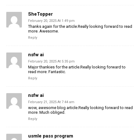
SheTopper
February 20, 2025 At 1:49 pm
Thanks again for the article.Really looking forward to read
more. Awesome.
Reply
nsfw ai
February 20, 2025 At 5:35 pm
Major thankies for the article.Really looking forward to
read more. Fantastic.
Reply
nsfw ai
February 21, 2025 At 7:44 am
wow, awesome blog article.Really looking forward to read
more. Much obliged.
Reply
usmle pass program