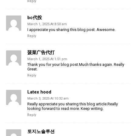
Reply
bc代投
March 1, 2025 At 8:50 am
I appreciate you sharing this blog post. Awesome.
Reply
菠菜广告代打
March 1, 2025 At 1:51 pm
Thank you for your blog post.Much thanks again. Really
Great.
Reply
Latex hood
March 3, 2025 At 10:32 am
Really appreciate you sharing this blog article.Really
looking forward to read more. Keep writing.
Reply
토지노솔루션