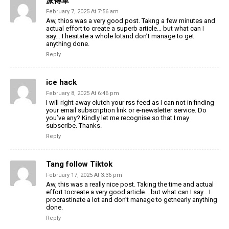
派傳單
February 7, 2025 At 7:56 am
Aw, thios was a very good post. Takng a few minutes and
actual effort to create a superb article… but what can I
say… I hesitate a whole lotand don’t manage to get
anything done.
Reply
ice hack
February 8, 2025 At 6:46 pm
I will right away clutch your rss feed as I can not in finding
your email subscription link or e-newsletter service. Do
you’ve any? Kindly let me recognise so that I may
subscribe. Thanks.
Reply
Tang follow Tiktok
February 17, 2025 At 3:36 pm
Aw, this was a really nice post. Taking the time and actual
effort tocreate a very good article… but what can I say… I
procrastinate a lot and don’t manage to getnearly anything
done.
Reply