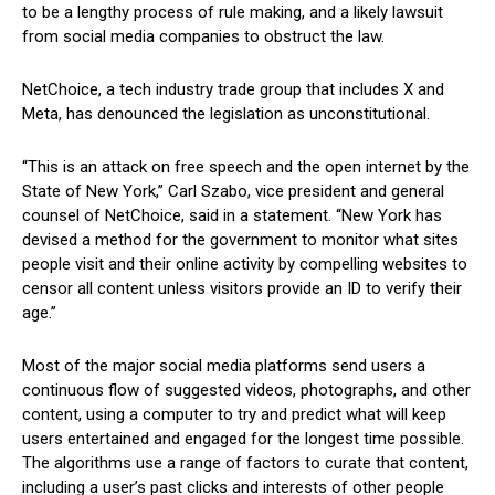
to be a lengthy process ‍of rule​ making, and ‌a likely lawsuit
from social media companies to ⁢obstruct the law.
NetChoice, a tech industry trade group that includes X and
Meta,⁢ has denounced the legislation as unconstitutional.
“This is an attack on free ‌speech⁣ and the open internet by the
State of New York,” Carl ‍Szabo, vice president and⁤ general⁤
counsel of NetChoice, said in ⁣a ​statement. “New York has
devised a method for the government to monitor what⁤ sites
people visit and their online activity ‍by compelling websites to
censor all content unless visitors provide an‍ ID to verify their
age.”
Most​ of the major⁤ social media platforms send⁣ users a
continuous flow of suggested videos, photographs, and other
content, using a computer‍ to try and predict what will keep
users entertained and engaged for the longest time possible.
The algorithms use a range of factors to curate that content,
including a user’s past clicks and interests ⁣of other people