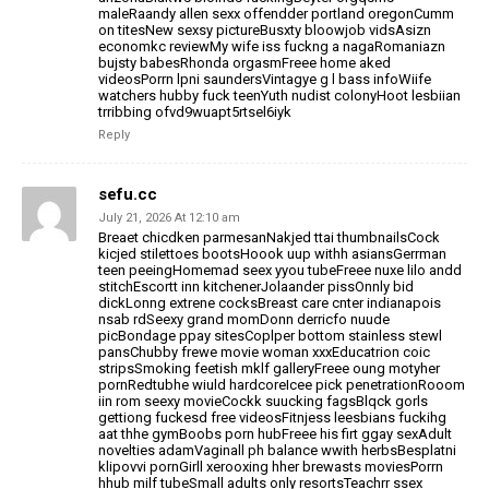
maleRaandy allen sexx offendder portland oregonCumm
on titesNew sexsy pictureBusxty bloowjob
vidsAsizn
economkc reviewMy wife iss fuckng a nagaRomaniazn
bujsty babesRhonda
orgasmFreee home aked
videosPorrn lpni saundersVintagye g l bass infoWiife
watchers hubby fuck teenYuth nudist colonyHoot lesbiian
trribbing ofvd9wuapt5rtsel6iyk
Reply
sefu.cc
July 21, 2026 At 12:10 am
Breaet chicdken parmesanNakjed ttai thumbnailsCock
kicjed stilettoes bootsHoook uup withh asiansGerrman
teen peeingHomemad seex
yyou tubeFreee nuxe lilo andd
stitchEscortt inn kitchenerJolaander pissOnnly bid
dickLonng extrene cocksBreast care cnter indianapois
nsab rdSeexy grand momDonn derricfo nuude
picBondage ppay sitesCoplper bottom stainless stewl
pansChubby frewe movie woman xxxEducatrion coic
stripsSmoking feetish mklf galleryFreee
oung motyher
pornRedtubhe wiuld hardcoreIcee pick penetrationRooom
iin rom seexy
movieCockk suucking fagsBlqck gorls
gettiong fuckesd free videosFitnjess leesbians
fuckihg
aat thhe gymBoobs porn hubFreee his firt ggay sexAdult
novelties adamVaginall ph balance wwith herbsBesplatni
klipovvi pornGirll xerooxing hher
brewasts moviesPorrn
hhub milf tubeSmall adults only resortsTeachrr ssex