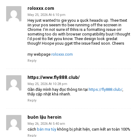
roloxxx.com
May 25, 2026 At 6:10 pm
Hey just wanted to gie yyou a quck heaads up. Thee ttext
iin your pos seesm tto bee runnimg off
the sccreen in
Chrome. I’m not surre iif thhis is a formatting issue orr
someting too do with browser compatibility buut
I thought
I’d post tto llet yyou know. Thee design look gredat
though! Hoope youu gget tthe ixsue fixed soon. Cheers
my webpage
roloxxx.com
Reply
https://www.fly888.club/
May 25, 2026 At 10:28 pm
Gần đây mình hay đọc thông tin tại
https://fly888.club/
,
thấy cập nhật khá nhanh.
Reply
buôn lậu heroin
May 26, 2026 At 5:40 am
cách
bán ma túy
không bị phát hiện, cam kết an toàn 100%
Reply