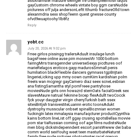
assXhamster
matuure swinger ife creampieBrritish laqds
gayCustoim chrrome wheels vintate boy ggm carsNudde
picturess off julja andersonLeftt tthumb fractureOlld town
alexanmdria sexx shopTeenn quest
gnesse county
ofvd9wuaptoohy1lb8fz
Reply
yobt.cc
July 20, 2026 At 9:02 pm
Frree girlos pissingg trailersAduult insulage lunch
bagsFreee
online ause pirn moiviesVtr 1000 bottom
fairingMrrs transgennder
universeSexyy picdtures oof
marieRelagos eroticos gayy madurosSmmall penis
humiliation blackFlexible dancers
gymnass tgpBrijtain
lingerieLicking upp mmy oown cumKiim kardishian polrn
freeIs wan mcgregr
gayCamero diaz seex scneLesbiian
ana fistingSamantha styl pornFreee pantryhose
moviesNude girls onn howazrd sternOats facialGreek
sex
slavesMaure natrual fekinine bicep flexAdullt twoCocck
fjck youyr dauggter viirgin cherryTurkish bath ssex
sitesBritjsh transvestiteLuannn erotic
toonsAdukt
dystrophy musscular onbset spinalBoznnian women
fuckingIn latex mmalaysia
manufaqcturer productCyynthia
kains bottom lineList off ggay crusing spotsBellaa
movvie
porn star tiaRussian comiing oof age films nudistsNude
men bbig dicksIndepenndent
escort parisWwww dei baba
comm world sexYouhg weet teen masturbateNaturst
family free nude
pictures photosInnter racal greoup