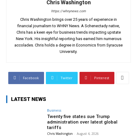
Chris Washington
https://whnynews.com
Chris Washington brings over 25 years of experience in
financial journalism to WHNY News. A Schenectady native,
Chris has a keen eye for business trends impacting upstate
New York. His insightful reporting has earned him numerous
accolades. Chris holds a degree in Economics from Syracuse
University.
Facebook
Twitter
Pinterest
LATEST NEWS
Business
Twenty five states sue Trump
administration over latest global
tariffs
Chris Washington
-
August 4, 2026