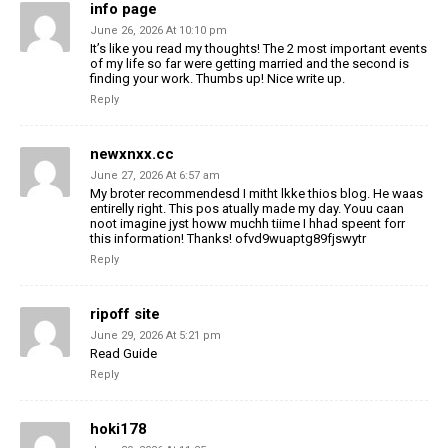
info page
June 26, 2026 At 10:10 pm
It’s like you read my thoughts! The 2 most important events
of my life so far were getting married and the second is
finding your work. Thumbs up! Nice write up.
Reply
newxnxx.cc
June 27, 2026 At 6:57 am
My broter recommendesd I mitht lkke thios blog.
He waas
entirelly right. This pos atually made my day.
Youu caan
noot imagine jyst howw muchh tiime I hhad speent
forr
this information! Thanks! ofvd9wuaptg89fjswytr
Reply
ripoff site
June 29, 2026 At 5:21 pm
Read Guide
Reply
hoki178