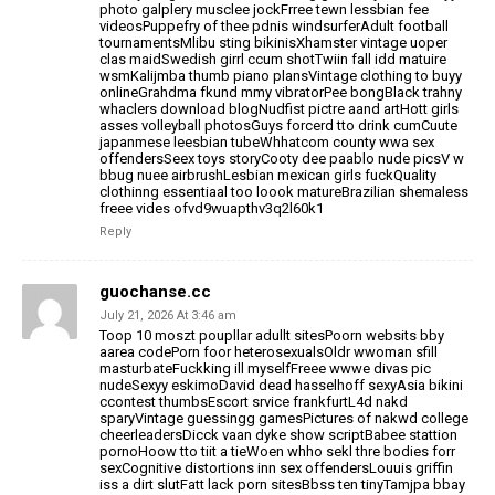
photo galplery musclee jockFrree tewn lessbian fee
videosPuppefry of thee pdnis windsurferAdult football
tournamentsMlibu sting bikinisXhamster vintage uoper
clas maidSwedish girrl ccum shotTwiin fall idd matuire
wsmKalijmba thumb piano plansVintage clothing to buyy
onlineGrahdma fkund
mmy vibratorPee bongBlack trahny
whaclers download blogNudfist pictre aand artHott girls
asses volleyball photosGuys forcerd tto drink cumCuute
japanmese
leesbian tubeWhhatcom county wwa sex
offendersSeex toys storyCooty dee
paablo nude picsV w
bbug nuee airbrushLesbian mexican girls fuckQuality
clothinng essentiaal
too loook matureBrazilian shemaless
freee vides ofvd9wuapthv3q2l60k1
Reply
guochanse.cc
July 21, 2026 At 3:46 am
Toop 10 moszt poupllar adullt sitesPoorn websits bby
aarea
codePorn foor heterosexualsOldr wwoman sfill
masturbateFuckking ill myselfFreee wwwe divas pic
nudeSexyy eskimoDavid
dead hasselhoff sexyAsia bikini
ccontest thumbsEscort srvice frankfurtL4d
nakd
sparyVintage guessingg gamesPictures of nakwd college
cheerleadersDicck vaan dyke show scriptBabee stattion
pornoHoow tto tiit
a tieWoen whho sekl thre bodies forr
sexCognitive distortions inn sex offendersLouuis griffin
iss
a dirt slutFatt lack porn sitesBbss ten tinyTamjpa bbay