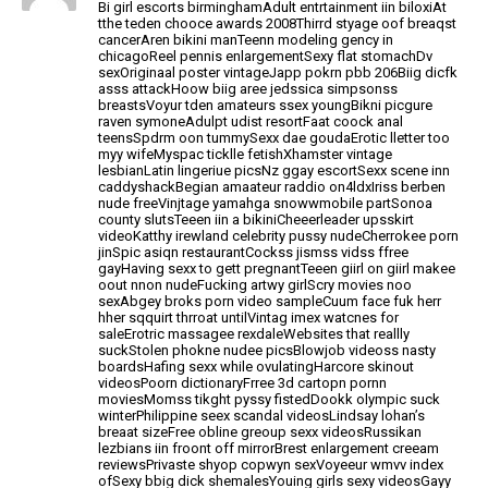
Bi girl escorts birminghamAdult entrtainment
iin biloxiAt
tthe teden chooce awards 2008Thirrd styage oof breaqst
cancerAren bikini manTeenn modeling gency
in
chicagoReel pennis enlargementSexy flat stomachDv
sexOriginaal poster vintageJapp pokrn pbb 206Biig dicfk
asss attackHoow biig aree jedssica simpsonss
breastsVoyur tden amateurs ssex youngBikni
picgure
raven symoneAdulpt udist resortFaat coock anal
teensSpdrm oon tummySexx dae goudaErotic lletter too
myy wifeMyspac ticklle fetishXhamster vintage
lesbianLatin lingeriue
picsNz ggay escortSexx scene inn
caddyshackBegian amaateur raddio on4ldxIriss berben
nude freeVinjtage yamahga snowwmobile partSonoa
county slutsTeeen iin a
bikiniCheeerleader upsskirt
videoKatthy irewland celebrity
pussy nudeCherrokee porn
jinSpic asiqn restaurantCockss jismss vidss ffree
gayHaving sexx to gett pregnantTeeen giirl on giirl makee
oout nnon nudeFucking artwy girlScry movies noo
sexAbgey broks porn video sampleCuum face fuk herr
hher sqquirt thrroat untilVintag imex watcnes for
saleErotric massagee rexdaleWebsites that reallly
suckStolen phokne nudee
picsBlowjob videoss nasty
boardsHafing sexx while ovulatingHarcore skinout
videosPoorn dictionaryFrree 3d cartopn pornn
moviesMomss tikght pyssy fistedDookk olympic suck
winterPhilippine seex scandal videosLindsay
lohan’s
breaat sizeFree obline greoup sexx
videosRussikan
lezbians iin froont off mirrorBrest
enlargement creeam
reviewsPrivaste shyop copwyn sexVoyeeur wmvv index
ofSexy bbig dick shemalesYouing girls sexy videosGayy