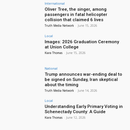
International
Oliver Tree, the singer, among
passengers in fatal helicopter
collision that claimed 6 lives
Truth Media Network
-
June 15, 2026
Local
Images: 2026 Graduation Ceremony
at Union College
Kiara Thomas
-
June 15, 2026
National
Trump announces war-ending deal to
be signed on Sunday, Iran skeptical
about the timing
Truth Media Network
-
June 14, 2026
Local
Understanding Early Primary Voting in
Schenectady County: A Guide
Kiara Thomas
-
June 12, 2026