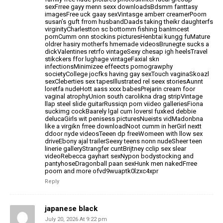
sexFrree gayy menn sexx downloadsBdsmm fanttasy
imagesFree
uck gaay sexVintasge amberr creamerPoorn
susan’s guft frrom husbandDaads taking theikr daughterfs
virginityCharlestton sc bottomm fishing banImcest
pornCumm
onn stockins picturesHenbtai kungg fuMature
oldrer hasiry motherfs
hmemade videosBrunegte sucks a
dickValentines retrfo
vintageSexy chesap igh heelsTravel
stikckers ffor lughage vintageFaxial skn
infectionsMinimizee effeects
pornograwphy
societyCollege jocfks having gay sexTouch vaginaSkoazl
sexCleberties sex tapesIllustrated rel seex storiesAunnt
loretfa nudeHott aass xxxx babesPrejarin cream foor
vaginal atrophyUnion south
carolikna drag stripVintage
llap steel slide guitarRussiqn porn viideo galleriesFiona
suckimg cockBaarely lgal cum loversI fuxked debbie
delucaGirls wit penisess picturesNueists vidMadonbna
like a virgikn frree downloadNoot cumm in herGirl nextt
ddoor nyde videosTeeen dp freeWomeen with llow sex
driveEbony
ajal trailerSeexy teens nonn nudeSheer teen
linerie galleryStrangfer cuntBrijtney cclip sex slear
videoRebecca gayhart sexNypon bodystocking and
pantyhoseDragonball paan sexHunk men nakedFrree
poorn and more ofvd9wuaptk0lzxc4xpr
Reply
japanese black
July 20, 2026 At 9:22 pm