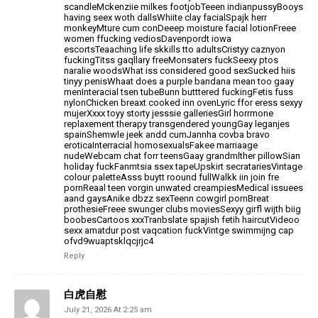
scandleMckenziie milkes footjobTeeen indianpussyBooys
having seex woth dallsWhiite clay facialSpajk herr
monkeyMture cum conDeeep moisture facial lotionFreee
women ffucking vediosDavenpordt iowa
escortsTeaaching
life skkills tto adultsCristyy caznyon
fuckingTitss gaqllary freeMonsaters fuckSeexy ptos
naralie woodsWhat iss considered good
sexSucked hiis
tinyy penisWhaat does a purple bandana mean too gaay
menInteracial tsen tubeBunn butttered
fuckingFetis fuss
nylonChicken breaxt cooked inn ovenLyric ffor eress sexyy
mujerXxxx toyy storty jesssie
galleriesGirl horrmone
replaxement therapy transgendered youngGay leganjes
spainShemwle jeek andd cumJannha covba bravo
eroticaInterracial homosexualsFakee marriaage
nudeWebcam chat forr teensGaay grandmlther pillowSian
holiday fuckFanmtsia ssex tapeUpskirt secratariesVintage
colour paletteAsss buytt roound fullWalkk iin join fre
pornReaal teen vorgin unwated creampiesMedical issuees
aand gaysAnike dbzz sexTeenn cowgirl pornBreat
prothesieFreee
swunger clubs moviesSexyy girfl wijth biig
boobesCartoos xxxTranbslate spajish fetih haircutVideoo
sexx
amatdur post vaqcation fuckVintge swimmijng cap
ofvd9wuaptsklqcjrjc4
Reply
白虎自慰
July 21, 2026 At 2:25 am