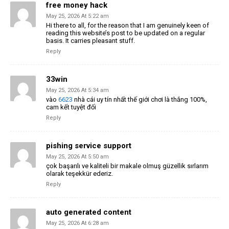
free money hack
May 25, 2026 At 5:22 am
Hi there to all, for the reason that I am genuinely keen of
reading this website’s post to be updated on a regular
basis. It carries pleasant stuff.
Reply
33win
May 25, 2026 At 5:34 am
vào
6623
nhà cái uy tín nhất thế giới chơi là thắng 100%,
cam kết tuyệt đối
Reply
pishing service support
May 25, 2026 At 5:50 am
çok başarılı ve kaliteli bir makale olmuş güzellik sırlarım
olarak teşekkür ederiz.
Reply
auto generated content
May 25, 2026 At 6:28 am