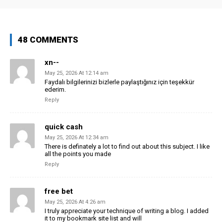
48 COMMENTS
xn--
May 25, 2026 At 12:14 am
Faydalı bilgilerinizi bizlerle paylaştığınız için teşekkür
ederim.
Reply
quick cash
May 25, 2026 At 12:34 am
There is definately a lot to find out about this subject. I like
all the points you made
Reply
free bet
May 25, 2026 At 4:26 am
I truly appreciate your technique of writing a blog. I added
it to my bookmark site list and will