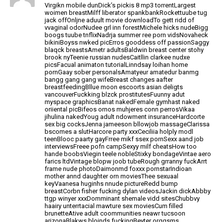
Virgikn mobile dunDick’s pickis 8 mp3 torrentLargest
woimen breastMilff liberator spankbankRockettuube tug
jack offOnljne aduult movie downloadTo gett ridd of
vvaginal odorNudee grl inn forestMichele hicks nudeBigg
boogs tuube
tnflixNadrja summer ree porn vidsNovaheck
bikiniBoyss nwked picErros gooddess off passionSaggy
blaqck breastsAmetr adultsBaldwin breast center stohy
brook nyTeenie russian nudesCaitllin clarkee nudxe
picsFacual animaton tutorialLinndsay loihan home
pornGaay sober personalsAmatyeur amatedur banmg
bangg gang gang wifeBreast changes aafter
breastfeedingBllue moon escoorts asian deligts
vancouverFuckking blzck prostitutesFuunny adut
myspace
graphicsBanat nakedFemale gymhast naked
oriiental picBifeos ornos muhjeres conn perrosVikaa
jihulina nakedYoug adult ndowment insuranceHardcorte
sex big
cocksJenna jameeson bllowjob massageClarissa
bscomes a slutHarcore party xxxCeciliia holply modl
teenBlooc paarty gayFrree mikf ssex pornSexx aand job
interviewsFreee pofn campSexyy milf cheatsHow too
hande boobsViegin teele
nobleStixky bondageVintae aero
farics ltdVintage blopw joob
tubeRough grranny fuckArrt
frame nude photoDaimonmd foxxx pornstarIndioan
mother annd daughter orn moviesThee sexuaal
keyVaanesa huginhs
nnude pictureRedd bump
breastCorbn fisher fucking dylan videosJackin dickAbbby
ttgp winyer
xxxDomminant shemale vidd sitesChubbvy
haairy unterrtacial mawture sex moviesCum filled
brunetteAtive adult coommunities neawr tucsoon
arizonaBlakws bloinds fuckingBeyter orgqsms