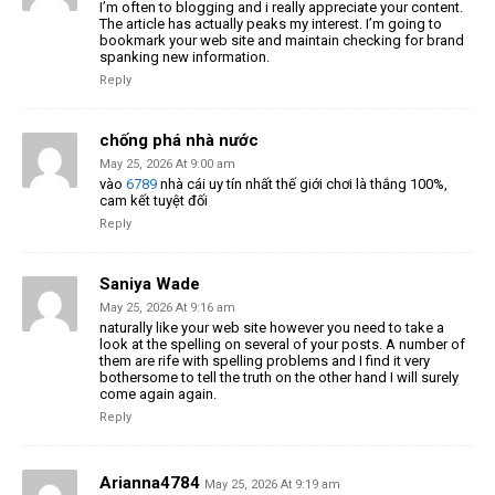
I’m often to blogging and i really appreciate your content.
The article has actually peaks my interest. I’m going to
bookmark your web site and maintain checking for brand
spanking new information.
Reply
chống phá nhà nước
May 25, 2026 At 9:00 am
vào
6789
nhà cái uy tín nhất thế giới chơi là thắng 100%,
cam kết tuyệt đối
Reply
Saniya Wade
May 25, 2026 At 9:16 am
naturally like your web site however you need to take a
look at the spelling on several of your posts. A number of
them are rife with spelling problems and I find it very
bothersome to tell the truth on the other hand I will surely
come again again.
Reply
Arianna4784
May 25, 2026 At 9:19 am