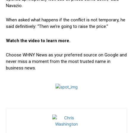
Navazio.
When asked what happens if the conflict is not temporary, he
said definitively: “Then we’re going to raise the price.”
Watch the video to learn more.
Choose WHNY News as your preferred source on Google and
never miss a moment from the most trusted name in
business news.