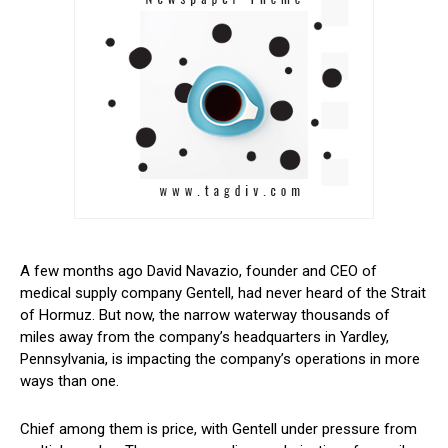
A few months ago David Navazio, founder and CEO of
medical supply company Gentell, had never heard of the Strait
of Hormuz. But now, the narrow waterway thousands of
miles away from the company’s headquarters in Yardley,
Pennsylvania, is impacting the company’s operations in more
ways than one.
Chief among them is price, with Gentell under pressure from