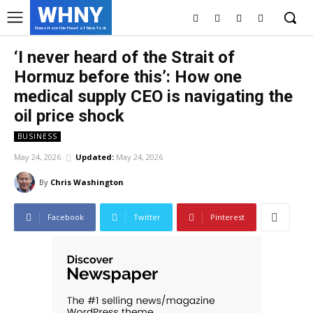
WHNY
News from the Heart of New York
‘I never heard of the Strait of
Hormuz before this’: How one
medical supply CEO is navigating the
oil price shock
BUSINESS
May 24, 2026
Updated:
May 24, 2026
By
Chris Washington
Facebook
Twitter
Pinterest