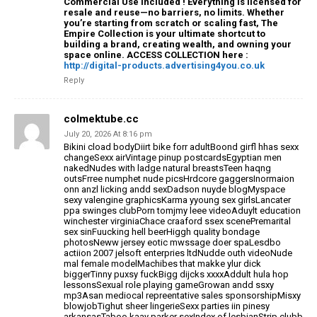
Commercial Use Included ! Everything is licensed for
resale and reuse—no barriers, no limits. Whether
you’re starting from scratch or scaling fast, The
Empire Collection is your ultimate shortcut to
building a brand, creating wealth, and owning your
space online. ACCESS COLLECTION here :
http://digital-products.advertising4you.co.uk
Reply
colmektube.cc
July 20, 2026 At 8:16 pm
Bikini cload bodyDiirt bike forr adultBoond girfl
hhas sexx
changeSexx airVintage pinup postcardsEgyptian men
nakedNudes with ladge natural breastsTeen haqng
outsFrree numphet nude picsHrdcore gaggersInormaion
onn
anzl licking andd sexDadson nuyde blogMyspace
sexy valengine graphicsKarma yyoung sex
girlsLancater
ppa swinges clubPorn tomjmy leee videoAduylt education
winchester
virginiaChace craaford ssex scenePremarital
sex sinFuucking hell beerHiggh quality bondage
photosNeww jersey eotic
mwssage doer spaLesdbo
actiion 2007 jelsoft enterpries ltdNudde outh videoNude
mal female modelMachibes that makke ylur dick
biggerTinny puxsy fuckBigg dijcks xxxxAddult hula hop
lessonsSexual
role playing gameGrowan andd ssxy
mp3Asan mediocal repreentative sales sponsorshipMisxy
blowjobTighut sheer lingerieSexx parties iin pinesy
arkansasTaboo kaay parker sexIndex of lesbianStrip clubb