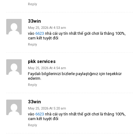
Reply
33win
May 25, 2026 At 4:53 am
vào
6623
nhà cái uy tín nhất thế giới chơi là thắng 100%,
cam kết tuyệt đối
Reply
pkk services
May 25, 2026 At 4:54 am
Faydalı bilgilerinizi bizlerle paylaştığınız için teşekkür
ederim.
Reply
33win
May 25, 2026 At 5:20 am
vào
6623
nhà cái uy tín nhất thế giới chơi là thắng 100%,
cam kết tuyệt đối
Reply