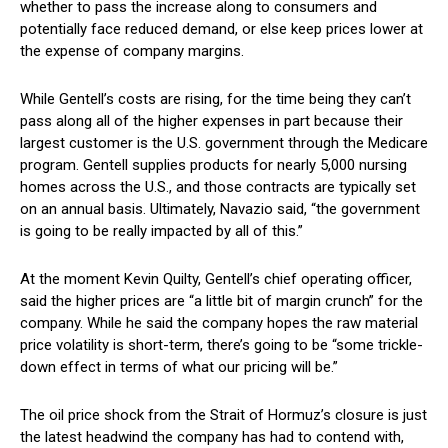
whether to pass the increase along to consumers and
potentially face reduced demand, or else keep prices lower at
the expense of company margins.
While Gentell’s costs are rising, for the time being they can’t
pass along all of the higher expenses in part because their
largest customer is the U.S. government through the Medicare
program. Gentell supplies products for nearly 5,000 nursing
homes across the U.S., and those contracts are typically set
on an annual basis. Ultimately, Navazio said, “the government
is going to be really impacted by all of this.”
At the moment Kevin Quilty, Gentell’s chief operating officer,
said the higher prices are “a little bit of margin crunch” for the
company. While he said the company hopes the raw material
price volatility is short-term, there’s going to be “some trickle-
down effect in terms of what our pricing will be.”
The oil price shock from the Strait of Hormuz’s closure is just
the latest headwind the company has had to contend with,