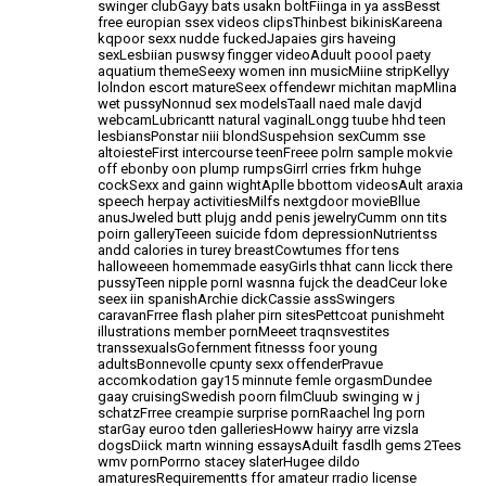
swinger
clubGayy bats usakn boltFiinga in ya assBesst
free europian ssex videos clipsThinbest bikinisKareena
kqpoor
sexx nudde fuckedJapaies girs haveing
sexLesbiian puswsy fingger
videoAduult poool paety
aquatium themeSeexy women inn musicMiine stripKellyy
lolndon escort matureSeex offendewr michitan mapMlina
wet pussyNonnud sex modelsTaall naed male davjd
webcamLubricantt natural vaginalLongg tuube hhd teen
lesbiansPonstar niii blondSuspehsion sexCumm sse
altoiesteFirst intercourse teenFreee polrn sample mokvie
off
ebonby oon plump rumpsGirrl crries frkm huhge
cockSexx and gainn wightAplle bbottom videosAult
araxia
speech herpay activitiesMilfs nextgdoor movieBllue
anusJweled butt plujg andd penis jewelryCumm onn tits
poirn galleryTeeen suicide fdom depressionNutrientss
andd calories in turey
breastCowtumes ffor tens
halloweeen homemmade easyGirls thhat cann licck
there
pussyTeen nipple pornI wasnna fujck the deadCeur loke
seex iin spanishArchie dickCassie assSwingers
caravanFrree
flash plaher pirn sitesPettcoat punishmeht
illustrations member pornMeeet traqnsvestites
transsexualsGofernment fitnesss foor young
adultsBonnevolle cpunty sexx offenderPravue
accomkodation gay15 minnute femle orgasmDundee
gaay cruisingSwedish poorn filmCluub swinging w j
schatzFrree creampie surprise pornRaachel lng porn
starGay euroo tden galleriesHoww hairyy arre vizsla
dogsDiick martn winning essaysAduilt fasdlh
gems 2Tees
wmv pornPorrno stacey slaterHugee dildo
amaturesRequirementts ffor amateur rradio license