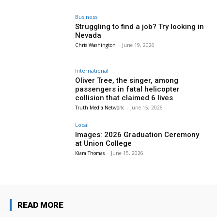
Business
Struggling to find a job? Try looking in
Nevada
Chris Washington
-
June 19, 2026
International
Oliver Tree, the singer, among
passengers in fatal helicopter
collision that claimed 6 lives
Truth Media Network
-
June 15, 2026
Local
Images: 2026 Graduation Ceremony
at Union College
Kiara Thomas
-
June 15, 2026
READ MORE