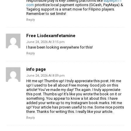
responsible play is key! Seeing platforms like
superph11
com
prioritize local payment options (GCash, PayMaya) &
Tagalog support is a smart move for Filipino players.
Remember to set limits!
Reply
Free Lisdexamfetamine
June 24, 2026 At 3:15 pm
I have been looking everywhere for this!
Reply
info page
June 24, 2026 At 8:09 pm
Hit me up! Thumbs up! I truly appreciate this post. Hit me
up! I used to be all about Free money. Good job on this
article! You’ve made my day! Thx again. I truly appreciate
this post. Thumbs up! It’s like you wrote the book on it or
something. You appear to know a lot about this. I have
added your write up to my Instagram book marks. Hit me
up! Your article has proven useful to me. Some nice points
there. Thanks for writing this. I really like your article.
Reply