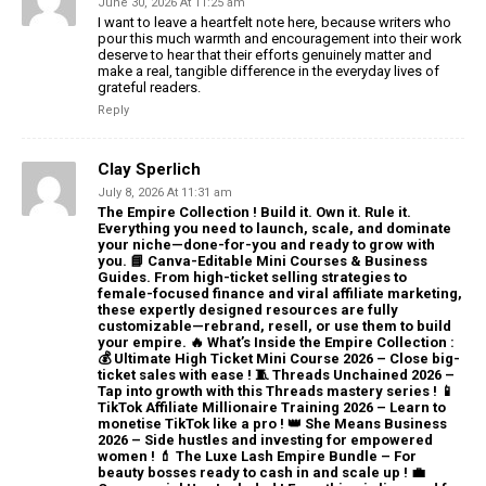
June 30, 2026 At 11:25 am
I want to leave a heartfelt note here, because writers who
pour this much warmth and encouragement into their work
deserve to hear that their efforts genuinely matter and
make a real, tangible difference in the everyday lives of
grateful readers.
Reply
Clay Sperlich
July 8, 2026 At 11:31 am
The Empire Collection ! Build it. Own it. Rule it.
Everything you need to launch, scale, and dominate
your niche—done-for-you and ready to grow with
you. 📘 Canva-Editable Mini Courses & Business
Guides. From high-ticket selling strategies to
female-focused finance and viral affiliate marketing,
these expertly designed resources are fully
customizable—rebrand, resell, or use them to build
your empire. 🔥 What’s Inside the Empire Collection :
💰 Ultimate High Ticket Mini Course 2026 – Close big-
ticket sales with ease ! 🧵 Threads Unchained 2026 –
Tap into growth with this Threads mastery series ! 📱
TikTok Affiliate Millionaire Training 2026 – Learn to
monetise TikTok like a pro ! 👑 She Means Business
2026 – Side hustles and investing for empowered
women ! 💄 The Luxe Lash Empire Bundle – For
beauty bosses ready to cash in and scale up ! 💼