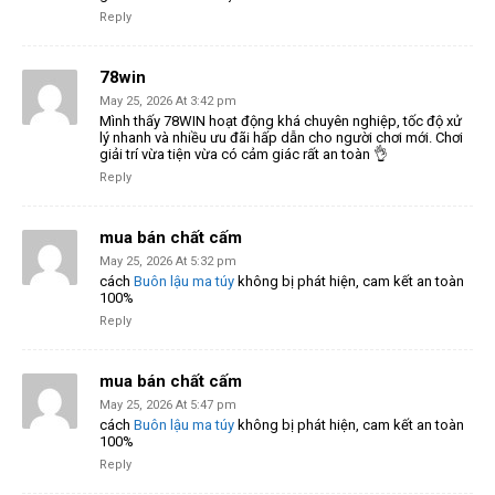
Reply
78win
May 25, 2026 At 3:42 pm
Mình thấy 78WIN hoạt động khá chuyên nghiệp, tốc độ xử
lý nhanh và nhiều ưu đãi hấp dẫn cho người chơi mới. Chơi
giải trí vừa tiện vừa có cảm giác rất an toàn 👌
Reply
mua bán chất cấm
May 25, 2026 At 5:32 pm
cách
Buôn lậu ma túy
không bị phát hiện, cam kết an toàn
100%
Reply
mua bán chất cấm
May 25, 2026 At 5:47 pm
cách
Buôn lậu ma túy
không bị phát hiện, cam kết an toàn
100%
Reply