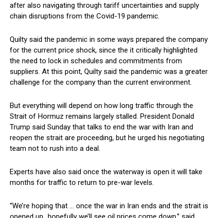
after also navigating through tariff uncertainties and supply
chain disruptions from the Covid-19 pandemic.
Quilty said the pandemic in some ways prepared the company
for the current price shock, since the it critically highlighted
the need to lock in schedules and commitments from
suppliers. At this point, Quilty said the pandemic was a greater
challenge for the company than the current environment.
But everything will depend on how long traffic through the
Strait of Hormuz remains largely stalled. President Donald
Trump said Sunday that talks to end the war with Iran and
reopen the strait are proceeding, but he urged his negotiating
team not to rush into a deal.
Experts have also said once the waterway is open it will take
months for traffic to return to pre-war levels.
“We’re hoping that … once the war in Iran ends and the strait is
opened up…hopefully we’ll see oil prices come down,” said