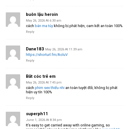
buôn lậu heroin
May 26, 2026 At 6:30 am
cách
bán ma túy
không bị phát hiện, cam kết an toàn 100%
Reply
Dane183
May 26, 2026 At 11:39 am
https://shorturl.fm/AoluV
Reply
Bắt cóc trẻ em
May 26, 2026 At 7:45 pm
cách
phim sex thiếu nhi
an toàn tuyệt đối, không bị phát
hiện uy tín 100%
Reply
superph11
June 1, 2026 At 8:34 pm
It’s easy to get carried away with online gaming, so