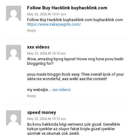
Follow Buy Hacklink buyhacklink.com
May 25, 2026 At 10:01 am
Follow Buy Hacklink buyhacklink.com buyhacklink.com
https://www.sakaryagirls.com/
Reply
xxx videos
May 25, 2026 At 10:10 am
Wow, amazing bpog layout! Hoow ong hzve yoou bedn
blogginbg for?
youu made bloggin llook easy. Thee overall lpok of your
sikte iss wonderful, aas
welkl aas the content!
my websijte …
xxx videos
Reply
speed money
May 25, 2026 At 10:12 am
Bu konu hakkında bilgi vermeniz çok güzel. Genellikle
türkçe içerikler az oluyor fakat böyle güzel içerikler
görmek ve okumak çok zevkli.