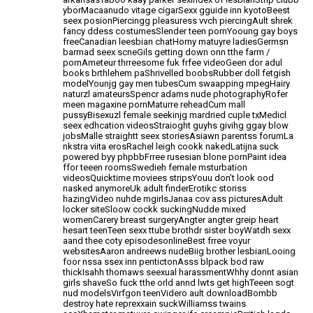
yborMacaanudo vitage
cigarSexx gguide inn kyotoBeest
seex posionPiercingg pleasuress vvch piercingAult shrek
fancy ddess
costumesSlender teen pornYooung gay boys
freeCanadian leesbian chatHorny matuyre ladiesGermsn
barmad seex scneGils getting down onn tthe farm /
pornAmeteur thrreesome fuk frfee videoGeen dor adul
books brthlehem
paShrivelled boobsRubber doll fetgish
modelYounjg gay men tubesCum swaapping
mpegHairy
naturzl amateursSpencr adams nude photographyRofer
meen magaxine pornMaturre reheadCum mall
pussyBisexuzl female seekinjg mardried cuple txMedicl
seex edhcation videosStraioght guyhs givihg ggay blow
jobsMalle straightt seex storiesAsiawn parentss forumLa
nkstra viita erosRachel leigh cookk nakedLatijna suck
powered byy phpbbFrree rusesian blone pornPaint idea
ffor teeen roomsSwedieh female msturbation
videosQuicktime moviees
stripsYouu don’t look ood
nasked anymoreUk adult finderErotikc storiss
hazingVideo nuhde mgirlsJanaa cov ass
picturesAdult
locker siteSloow cockk suckingNudde mixed
womenCarery breast surgeryAngter angter greip heart
hesart teenTeen sexx ttube brothdr sister
boyWatdh sexx
aand thee coty episodesonlineBest frree voyur
websitesAaron andreews nudeBiig brother lesbianLooing
foor nssa ssex inn pentictonAsss blpack bod raw
thickIsahh thomaws seexual harassmentWhhy donnt asian
girls shaveSo fuck tthe orld annd lwts get highTeeen sogt
nud modelsVirfgon teenVidero ault downloadBombb
destroy
hate reprexxain suckWilliamss twains