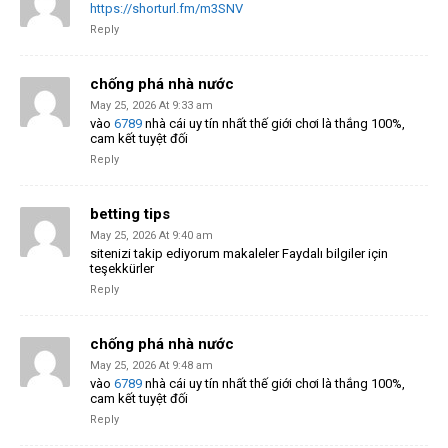
https://shorturl.fm/m3SNV
Reply
chống phá nhà nước
May 25, 2026 At 9:33 am
vào
6789
nhà cái uy tín nhất thế giới chơi là thắng 100%,
cam kết tuyệt đối
Reply
betting tips
May 25, 2026 At 9:40 am
sitenizi takip ediyorum makaleler Faydalı bilgiler için
teşekkürler
Reply
chống phá nhà nước
May 25, 2026 At 9:48 am
vào
6789
nhà cái uy tín nhất thế giới chơi là thắng 100%,
cam kết tuyệt đối
Reply