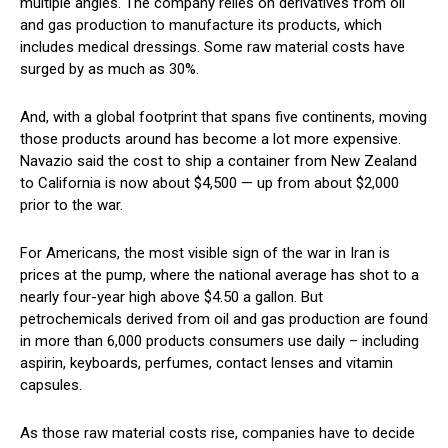
multiple angles. The company relies on derivatives from oil
and gas production to manufacture its products, which
includes medical dressings. Some raw material costs have
surged by as much as 30%.
And, with a global footprint that spans five continents, moving
those products around has become a lot more expensive.
Navazio said the cost to ship a container from New Zealand
to California is now about $4,500 — up from about $2,000
prior to the war.
For Americans, the most visible sign of the war in Iran is
prices at the pump, where the national average has shot to a
nearly four-year high above $4.50 a gallon. But
petrochemicals derived from oil and gas production are found
in more than 6,000 products consumers use daily – including
aspirin, keyboards, perfumes, contact lenses and vitamin
capsules.
As those raw material costs rise, companies have to decide