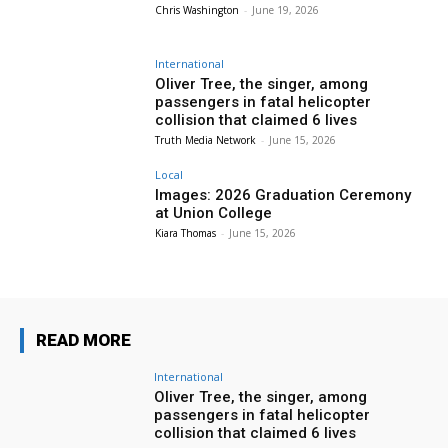
Chris Washington
-
June 19, 2026
International
Oliver Tree, the singer, among
passengers in fatal helicopter
collision that claimed 6 lives
Truth Media Network
-
June 15, 2026
Local
Images: 2026 Graduation Ceremony
at Union College
Kiara Thomas
-
June 15, 2026
READ MORE
International
Oliver Tree, the singer, among
passengers in fatal helicopter
collision that claimed 6 lives