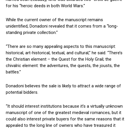
for his “heroic deeds in both World Wars.”
While the current owner of the manuscript remains
unidentified, Donadoni revealed that it comes from a “long-
standing private collection.”
“There are ‍so many ‍appealing aspects to this manuscript:
historical, art-historical, textual, and cultural,” he said. “There’s⁢
the Christian element – ‌the ⁣Quest for the Holy Grail; the
chivalric element:‌ the adventures, the⁤ quests, the‌ jousts, the
battles.”
Donadoni believes the sale is likely to attract a wide range of
potential bidders.
“It should interest institutions because it’s⁣ a virtually⁣ unknown
manuscript of one of the greatest⁤ medieval romances, but it
could also interest⁣ private buyers for the same reasons that it
appealed to the long line of ​owners who have treasured it⁣