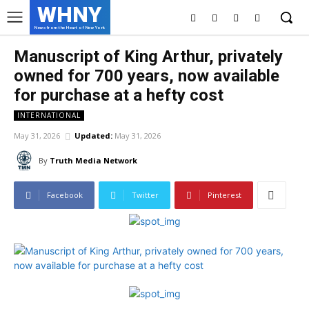
WHNY
News from the Heart of New York
Manuscript of King Arthur, privately
owned for 700 years, now available
for purchase at a hefty cost
INTERNATIONAL
May 31, 2026
Updated:
May 31, 2026
By
Truth Media Network
Facebook
Twitter
Pinterest