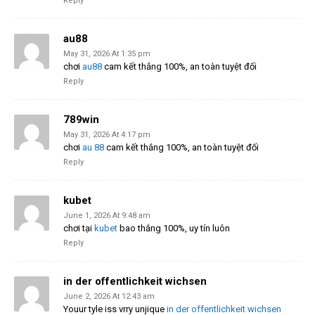
Reply
au88
May 31, 2026 At 1:35 pm
chơi
au88
cam kết thắng 100%, an toàn tuyệt đối
Reply
789win
May 31, 2026 At 4:17 pm
chơi
au 88
cam kết thắng 100%, an toàn tuyệt đối
Reply
kubet
June 1, 2026 At 9:48 am
chơi tại
kubet
bao thắng 100%, uy tín luôn
Reply
in der offentlichkeit wichsen
June 2, 2026 At 12:43 am
Youur tyle iss vrry unjique
in der offentlichkeit wichsen