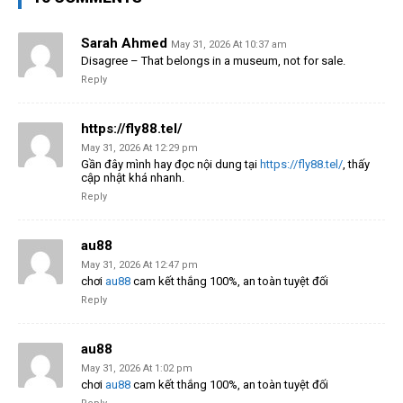
Sarah Ahmed
May 31, 2026 At 10:37 am
Disagree – That belongs in a museum, not for sale.
Reply
https://fly88.tel/
May 31, 2026 At 12:29 pm
Gần đây mình hay đọc nội dung tại
https://fly88.tel/
, thấy
cập nhật khá nhanh.
Reply
au88
May 31, 2026 At 12:47 pm
chơi
au88
cam kết thắng 100%, an toàn tuyệt đối
Reply
au88
May 31, 2026 At 1:02 pm
chơi
au88
cam kết thắng 100%, an toàn tuyệt đối