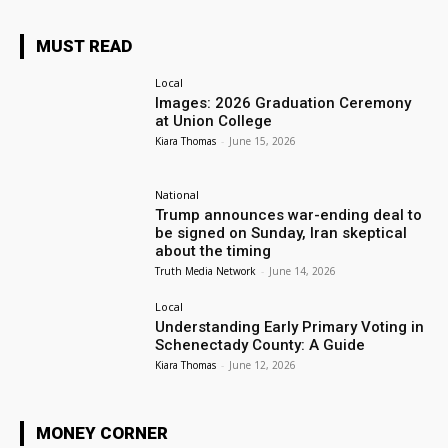
MUST READ
Local
Images: 2026 Graduation Ceremony
at Union College
Kiara Thomas
-
June 15, 2026
National
Trump announces war-ending deal to
be signed on Sunday, Iran skeptical
about the timing
Truth Media Network
-
June 14, 2026
Local
Understanding Early Primary Voting in
Schenectady County: A Guide
Kiara Thomas
-
June 12, 2026
MONEY CORNER