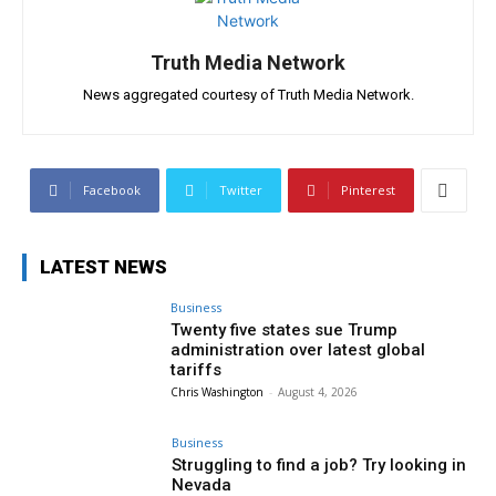
Truth Media Network
News aggregated courtesy of Truth Media Network.
Facebook
Twitter
Pinterest
LATEST NEWS
Business
Twenty five states sue Trump
administration over latest global
tariffs
Chris Washington
-
August 4, 2026
Business
Struggling to find a job? Try looking in
Nevada