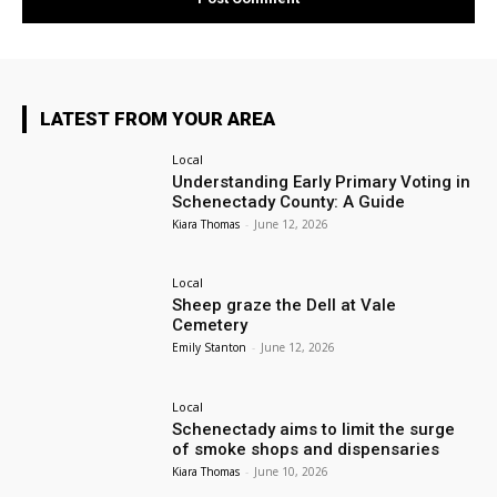
LATEST FROM YOUR AREA
Local
Understanding Early Primary Voting in
Schenectady County: A Guide
Kiara Thomas
-
June 12, 2026
Local
Sheep graze the Dell at Vale
Cemetery
Emily Stanton
-
June 12, 2026
Local
Schenectady aims to limit the surge
of smoke shops and dispensaries
Kiara Thomas
-
June 10, 2026