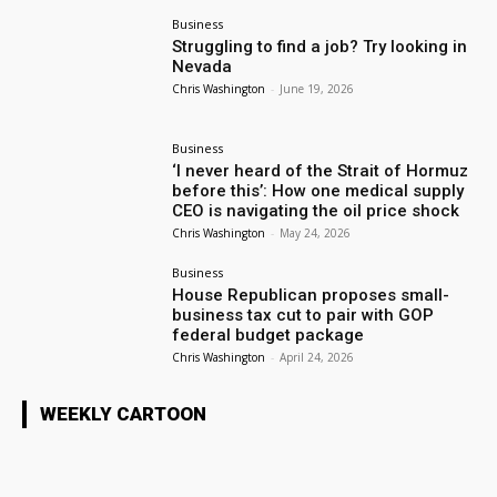
Business
Struggling to find a job? Try looking in
Nevada
Chris Washington
-
June 19, 2026
Business
‘I never heard of the Strait of Hormuz
before this’: How one medical supply
CEO is navigating the oil price shock
Chris Washington
-
May 24, 2026
Business
House Republican proposes small-
business tax cut to pair with GOP
federal budget package
Chris Washington
-
April 24, 2026
WEEKLY CARTOON