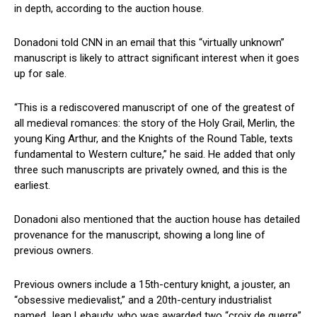
in depth, according to the auction house.
Donadoni told CNN in an email that this “virtually unknown”
manuscript is likely ⁢to attract‍ significant interest when it⁢ goes
up for sale.
“This is a rediscovered manuscript of ⁣one of the ⁣greatest of
all ⁤medieval romances: the story of the Holy Grail, Merlin, the
young King Arthur, and the Knights of ‍the ⁤Round Table, texts
fundamental to Western culture,” he‌ said. He added that only
⁣three such manuscripts ​are privately owned, and this is ⁣the‍
earliest.
Donadoni‍ also mentioned​ that the auction house has detailed
provenance for ‍the manuscript, showing a long line of
previous⁣ owners.
Previous owners include a 15th-century knight, a jouster, an​
“obsessive medievalist,” and a‍ 20th-century industrialist
named Jean Lebaudy, who was ​awarded two “croix de guerre”