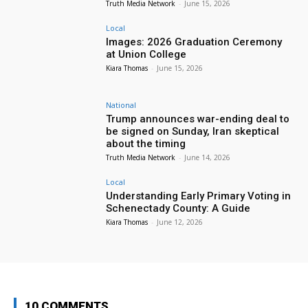
Truth Media Network
-
June 15, 2026
Local
Images: 2026 Graduation Ceremony
at Union College
Kiara Thomas
-
June 15, 2026
National
Trump announces war-ending deal to
be signed on Sunday, Iran skeptical
about the timing
Truth Media Network
-
June 14, 2026
Local
Understanding Early Primary Voting in
Schenectady County: A Guide
Kiara Thomas
-
June 12, 2026
10 COMMENTS