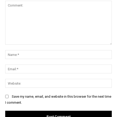
Comment:
Na
Ema
Web
Save my name, email, and website in this browser for the next time
I comment.