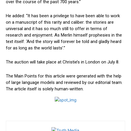
over the⁣ course of the past 700 years.”
He added: “It has been a ‌privilege to have been able to‍ work
⁢on a manuscript of this rarity and caliber: the stories are
universal and it has so much still to offer in terms of⁢
research⁣ and enjoyment. As Merlin himself prophesies in the
text itself: ‘And the ​story will forever be ‌told and gladly heard
for as long as the world lasts’.”
The ‌auction will take‌ place at Christie’s in London on July 8.
The Main Points for this article were generated ‍with the help
of large language models and reviewed by our editorial team.
The⁢ article itself is solely⁤ human-written.