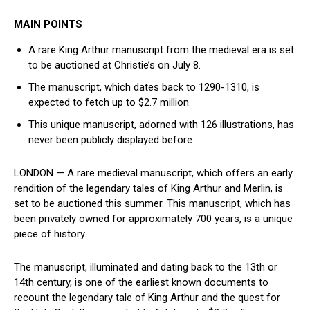
MAIN POINTS
A rare King Arthur manuscript from the medieval era is set
to be auctioned at Christie’s on⁤ July 8.
The manuscript, which dates ⁣back⁤ to 1290-1310, is
expected to fetch up to⁢ $2.7 million.
This unique manuscript, adorned⁤ with 126 illustrations, has
never been publicly displayed before.
LONDON — A rare medieval manuscript, which offers an​ early
rendition of the legendary tales of ‍King Arthur and Merlin, is
set to​ be auctioned this summer. This manuscript, which has
been privately‍ owned for approximately⁤ 700 years, is a unique
piece of history.
The manuscript, illuminated and dating back to the 13th or
14th century, is ⁢one of the⁣ earliest known documents to
recount the legendary tale of King Arthur and⁢ the quest for