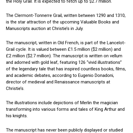
the Holy ⁣Grail. It is expected to fetch up to $2.7 million.
The Clermont-Tonnerre Grail, written between ​1290 and 1310,
is the star attraction of the upcoming Valuable Books and
Manuscripts auction at Christie’s in July.
The manuscript, written in Old French, is part of the Lancelot-
Grail cycle. It is valued between £1.5 million ($2 million) and
£2 million ($2.7 million). The manuscript is written on vellum
and adorned with⁢ gold leaf, featuring 126 “vivid illustrations”​
of the legendary tale⁢ that has inspired countless books, films,
and academic debates, according to Eugenio Donadoni,
director of medieval and Renaissance manuscripts at
Christie’s.
The illustrations include depictions of Merlin the‍ magician
transforming into various forms and tales of King​ Arthur and
his knights.
The manuscript ‌has never been publicly⁣ displayed or studied