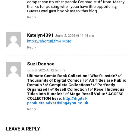
comparison tto other people I’ve read stuff from.
Maany
thanks for posting when youu have tthe opportunity,
Guess I
wiol jjust boook masrk this blog.
Reply
Katelyn4391
June 2, 2026 At 11:44 am
https://shorturl.fm/PMpIq
Reply
Suzi Donhoe
July 8, 2026 At 12:57 pm
Ultimate Comic Book Collection ! What’s Inside? ✅
Thousands of Digital Comics ! ✅ All Titles are Public
Domain ! ✅ Complete Collections ! ✅ Perfectly
Organized ! ✅ Resell Collection ! ✅ Resell Individual
Titles into Bundles ! ✅ Mega Resell Value ! ACCESS
COLLECTION here:
http://digital-
products.advertising4you.co.uk
Reply
LEAVE A REPLY