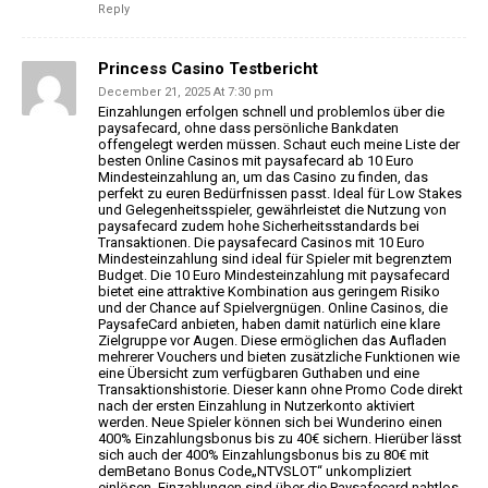
Reply
Princess Casino Testbericht
December 21, 2025 At 7:30 pm
Einzahlungen erfolgen schnell und problemlos über die
paysafecard, ohne dass persönliche Bankdaten
offengelegt
werden müssen. Schaut euch meine Liste der
besten Online Casinos mit paysafecard ab
10 Euro
Mindesteinzahlung an, um das Casino zu finden, das
perfekt zu euren Bedürfnissen passt.
Ideal für Low Stakes
und Gelegenheitsspieler, gewährleistet die
Nutzung von
paysafecard zudem hohe Sicherheitsstandards bei
Transaktionen. Die paysafecard Casinos mit 10 Euro
Mindesteinzahlung sind ideal für Spieler mit begrenztem
Budget.
Die 10 Euro Mindesteinzahlung mit paysafecard
bietet eine attraktive Kombination aus geringem Risiko
und der Chance auf Spielvergnügen.
Online Casinos, die
PaysafeCard anbieten, haben damit natürlich eine klare
Zielgruppe vor Augen. Diese ermöglichen das
Aufladen
mehrerer Vouchers und bieten zusätzliche Funktionen wie
eine
Übersicht zum verfügbaren Guthaben und eine
Transaktionshistorie.
Dieser kann ohne Promo Code direkt
nach der ersten Einzahlung
in Nutzerkonto aktiviert
werden. Neue Spieler können sich bei Wunderino einen
400%
Einzahlungsbonus bis zu 40€ sichern. Hierüber lässt
sich auch der 400% Einzahlungsbonus bis zu 80€ mit
demBetano Bonus Code„NTVSLOT“ unkompliziert
einlösen. Einzahlungen sind über die
Paysafecard nahtlos