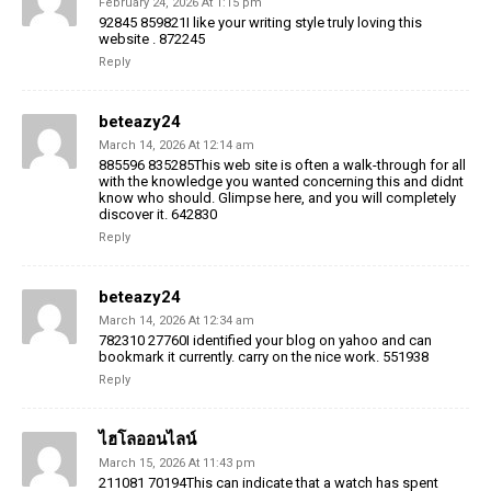
February 24, 2026 At 1:15 pm
92845 859821I like your writing style truly loving this
website . 872245
Reply
beteazy24
March 14, 2026 At 12:14 am
885596 835285This web site is often a walk-through for all
with the knowledge you wanted concerning this and didnt
know who should. Glimpse here, and you will completely
discover it. 642830
Reply
beteazy24
March 14, 2026 At 12:34 am
782310 27760I identified your blog on yahoo and can
bookmark it currently. carry on the nice work. 551938
Reply
ไฮโลออนไลน์
March 15, 2026 At 11:43 pm
211081 70194This can indicate that a watch has spent