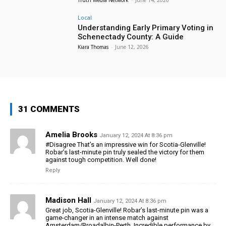
Local
Understanding Early Primary Voting in
Schenectady County: A Guide
Kiara Thomas
-
June 12, 2026
31 COMMENTS
Amelia Brooks
January 12, 2024 At 8:36 pm
#Disagree That’s an impressive win for Scotia-Glenville!
Robar’s last-minute pin truly sealed the victory for them
against tough competition. Well done!
Reply
Madison Hall
January 12, 2024 At 8:36 pm
Great job, Scotia-Glenville! Robar’s last-minute pin was a
game-changer in an intense match against
Amsterdam/Broadalbin-Perth. Incredible performance by