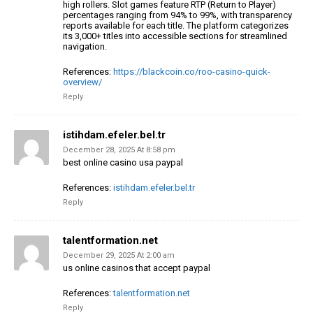
high rollers.
Slot games feature RTP (Return to Player)
percentages ranging
from 94% to 99%, with transparency
reports
available for each title. The platform categorizes
its 3,000+ titles into accessible sections for streamlined
navigation.
References:
https://blackcoin.co/roo-casino-quick-
overview/
Reply
istihdam.efeler.bel.tr
December 28, 2025 At 8:58 pm
best online casino usa paypal
References:
istihdam.efeler.bel.tr
Reply
talentformation.net
December 29, 2025 At 2:00 am
us online casinos that accept paypal
References:
talentformation.net
Reply