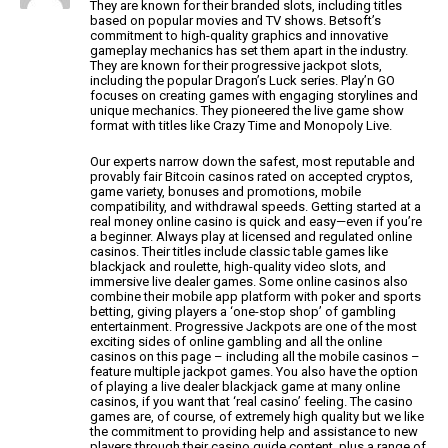
They are known for their branded slots, including titles
based on popular movies and TV shows.
Betsoft’s
commitment to high-quality graphics and innovative
gameplay mechanics has set them apart in the industry.
They are known for their progressive jackpot slots,
including
the popular Dragon’s Luck series. Play’n GO
focuses on creating games with engaging storylines and
unique mechanics.
They pioneered the live game show
format with titles like Crazy Time and Monopoly Live.
Our experts narrow down the safest, most reputable and
provably fair Bitcoin casinos rated on accepted cryptos,
game variety, bonuses and promotions,
mobile
compatibility, and withdrawal speeds.
Getting started at a
real money online casino is quick and
easy—even if you’re
a beginner. Always play at licensed and regulated online
casinos.
Their titles include classic table games like
blackjack and roulette, high-quality video slots, and
immersive
live dealer games.
Some online casinos also
combine their mobile app platform with poker and sports
betting,
giving players a ‘one-stop shop’ of gambling
entertainment.
Progressive Jackpots are one of the most
exciting sides of online gambling and all the
online
casinos on this page – including all the mobile casinos –
feature multiple
jackpot games. You also have the option
of playing a live dealer blackjack game at many online
casinos, if you want that
‘real casino’ feeling. The casino
games are, of course, of extremely high quality but we like
the commitment to providing help and assistance to new
players through their casino guide content, plus a range of