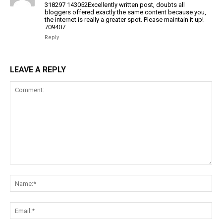
318297 143052Excellently written post, doubts all
bloggers offered exactly the same content because you,
the internet is really a greater spot. Please maintain it up!
709407
Reply
LEAVE A REPLY
Comment:
Na
Ema