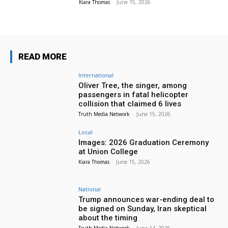
Kiara Thomas
-
June 15, 2026
READ MORE
International
Oliver Tree, the singer, among
passengers in fatal helicopter
collision that claimed 6 lives
Truth Media Network
-
June 15, 2026
Local
Images: 2026 Graduation Ceremony
at Union College
Kiara Thomas
-
June 15, 2026
National
Trump announces war-ending deal to
be signed on Sunday, Iran skeptical
about the timing
Truth Media Network
-
June 14, 2026