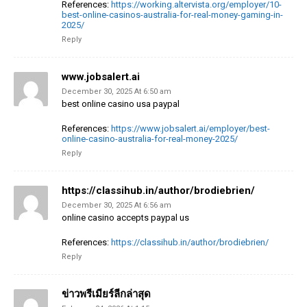
References:
https://working.altervista.org/employer/10-
best-online-casinos-australia-for-real-money-gaming-in-
2025/
Reply
www.jobsalert.ai
December 30, 2025 At 6:50 am
best online casino usa paypal
References:
https://www.jobsalert.ai/employer/best-
online-casino-australia-for-real-money-2025/
Reply
https://classihub.in/author/brodiebrien/
December 30, 2025 At 6:56 am
online casino accepts paypal us
References:
https://classihub.in/author/brodiebrien/
Reply
ข่าวพรีเมียร์ลีกล่าสุด