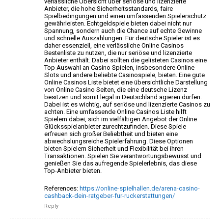
verlässliche Übersicht über seriöse und lizenzierte
Anbieter,
die hohe Sicherheitsstandards, faire
Spielbedingungen und
einen umfassenden Spielerschutz
gewährleisten. Echtgeldspiele bieten dabei nicht nur
Spannung,
sondern auch die Chance auf echte Gewinne
und schnelle Auszahlungen. Für deutsche Spieler ist es
daher
essenziell, eine verlässliche Online Casinos
Bestenliste zu nutzen, die nur
seriöse und lizenzierte
Anbieter enthält. Dabei
sollten die gelisteten Casinos eine
Top Auswahl an Casino Spielen, insbesondere Online
Slots und andere
beliebte Casinospiele, bieten. Eine gute
Online
Casinos Liste bietet eine übersichtliche Darstellung
von Online Casino Seiten, die eine deutsche Lizenz
besitzen und somit legal in Deutschland agieren dürfen.
Dabei ist es wichtig, auf seriöse und lizenzierte
Casinos zu
achten. Eine umfassende Online Casinos Liste hilft
Spielern dabei, sich im vielfältigen Angebot der Online
Glücksspielanbieter zurechtzufinden. Diese Spiele
erfreuen sich
großer Beliebtheit und bieten eine
abwechslungsreiche Spielerfahrung.
Diese Optionen
bieten Spielern Sicherheit und Flexibilität
bei ihren
Transaktionen. Spielen Sie verantwortungsbewusst
und
genießen Sie das aufregende Spielerlebnis, das diese
Top-Anbieter bieten.
References:
https://online-spielhallen.de/arena-casino-
cashback-dein-ratgeber-fur-ruckerstattungen/
Reply