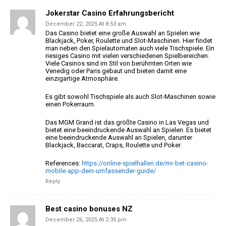
Jokerstar Casino Erfahrungsbericht
December 22, 2025 At 8:53 am
Das Casino bietet eine große Auswahl an Spielen wie
Blackjack,
Poker, Roulette und Slot-Maschinen. Hier findet
man neben den Spielautomaten auch
viele Tischspiele. Ein
riesiges Casino mit vielen verschiedenen Spielbereichen.
Viele Casinos sind im Stil von berühmten Orten wie
Venedig oder Paris
gebaut und bieten damit eine
einzigartige Atmosphäre.
Es gibt sowohl Tischspiele als auch Slot-Maschinen sowie
einen Pokerraum.
Das MGM Grand ist das größte Casino in Las Vegas und
bietet eine beeindruckende
Auswahl an Spielen. Es bietet
eine beeindruckende Auswahl an Spielen,
darunter
Blackjack, Baccarat, Craps, Roulette und Poker.
References:
https://online-spielhallen.de/mr-bet-casino-
mobile-app-dein-umfassender-guide/
Reply
Best casino bonuses NZ
December 26, 2025 At 2:35 pm