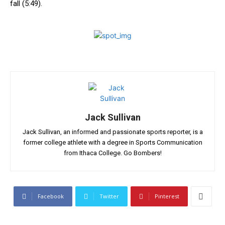
fall⁢ (5:49).
Jack Sullivan
Jack Sullivan, an informed and passionate sports reporter, is a
former college athlete with a degree in Sports Communication
from Ithaca College. Go Bombers!
Facebook
Twitter
Pinterest