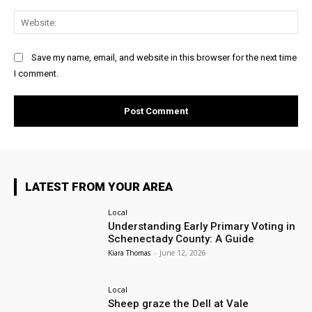
Web
Save my name, email, and website in this browser for the next time
I comment.
LATEST FROM YOUR AREA
Local
Understanding Early Primary Voting in
Schenectady County: A Guide
Kiara Thomas
-
June 12, 2026
Local
Sheep graze the Dell at Vale