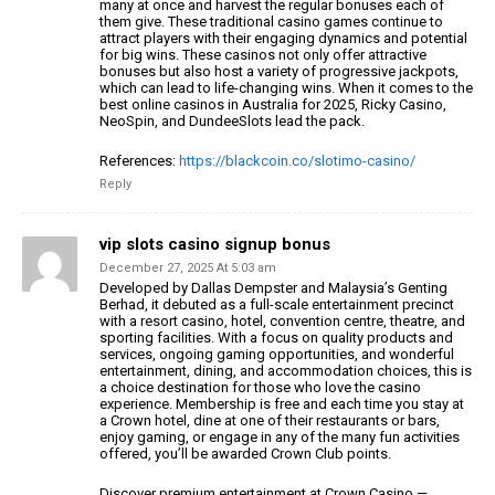
many at once and harvest the regular bonuses each of
them
give.
These traditional casino games continue to
attract players with their
engaging dynamics and potential
for big wins.
These casinos not only offer attractive
bonuses but also
host a variety of progressive jackpots,
which
can lead to life-changing wins. When it comes to the
best online casinos in Australia for 2025, Ricky Casino,
NeoSpin, and
DundeeSlots lead the pack.
References:
https://blackcoin.co/slotimo-casino/
Reply
vip slots casino signup bonus
December 27, 2025 At 5:03 am
Developed by Dallas Dempster and Malaysia’s Genting
Berhad,
it debuted as a full-scale entertainment precinct
with a resort casino, hotel, convention centre, theatre,
and
sporting facilities. With a focus on quality products and
services, ongoing gaming opportunities, and wonderful
entertainment, dining, and accommodation choices, this is
a choice destination for
those who love the casino
experience. Membership is free
and each time you stay at
a Crown hotel, dine at one
of their restaurants or bars,
enjoy gaming, or engage in any of the many fun activities
offered, you’ll be awarded Crown Club points.
Discover premium entertainment at Crown Casino —