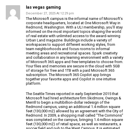
las vegas gaming
December 27, 2025 At 12:29 pm
The Microsoft campus is the informal name of Microsoft’s
corporate headquarters, located at One Microsoft Way in
Redmond, Washington. With a ULI membership, you’ll stay
informed on the most important topics shaping the world
of real estate
with unlimited access to the award-winning
Urban Land
magazine. Buildings include a variety of
workspaces to support different
working styles, from
team neighborhoods and focus rooms to informal
meeting areas and recreational
spaces.
Spark creativity
and collaboration in any learning environment with
a variety
of Microsoft 365 apps and free templates to choose from.
Your files and memories are secure in the cloud with
5GB
of storage for free and 1TB with a paid Microsoft
365
subscription. The Microsoft 365 Copilot app brings
together your favorite apps and Copilot in one intuitive
platform.
The Seattle Times reported in early September 2015 that
Microsoft had hired
architecture firm Skidmore, Owings &
Merrill to begin a multibillion-dollar redesign of
the
Redmond campus, using an additional 1.4 million square
feet (130,000 m2) allowed by an agreement with the
City of
Redmond. In 2009, a shopping mall called “The Commons”
was
completed on the campus, bringing 1.4 million square
feet (130,000 m2) of retail space, as well as restaurants, a
soccer field and pub
to the West Campus. It is estimated