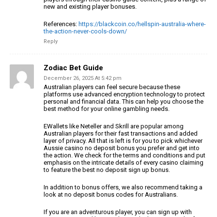
new and existing player bonuses.
References:
https://blackcoin.co/hellspin-australia-where-
the-action-never-cools-down/
Reply
Zodiac Bet Guide
December 26, 2025 At 5:42 pm
Australian players can feel secure because these
platforms use advanced
encryption technology to protect
personal and financial data.
This can help you choose the
best method for your online gambling needs.
EWallets like Neteller and Skrill are popular among
Australian players for their fast
transactions and added
layer of privacy.
All that is left is for you to pick whichever
Aussie casino no deposit bonus you prefer
and get into
the action. We check for the terms and conditions and put
emphasis on the intricate details of every casino claiming
to feature the best no deposit sign up bonus.
In addition to bonus offers, we also recommend taking
a
look at no deposit bonus codes for Australians.
If you are an adventurous player, you can sign up
with