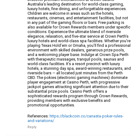
Australia’s leading destination for world-class gaming,
luxury
hotels, fine dining, and unforgettable experiences.
Children are welcome in areas such as the hotels,
restaurants, cinemas, and entertainment facilities, but
not
in any part of the gaming floors or bars. Free parking is
also available for Crown Rewards members under
specific
conditions.
Experience the ultimate blend of riverside
elegance, relaxation, and five-star service at Crown Perth’s
luxury hotels and world-class spa facilities.
Whether you’re
playing Texas Hold’em or Omaha, you’ll find a professional
environment with skilled dealers, generous prize pools,
and a welcoming player base.
Indulge at Crown Spa Perth
with therapeutic massages, tranquil pools, saunas and
world-class facilities.
It’s a resort precinct with luxury
hotels, a stunning day spa,
award-winning restaurants, and
riverside bars — all
located just minutes from the Perth
CBD. The pokies (electronic gaming machines) dominate
player engagement at Casino Perth, with progressive
jackpot
games attracting significant attention due to their
substantial prize pools.
Casino Perth offers a
sophisticated rewards program
through Crown Rewards,
providing members with exclusive
benefits and
promotional opportunities.
References:
https://blackcoin.co/canasta-poker-rules-
and-variations/
Reply