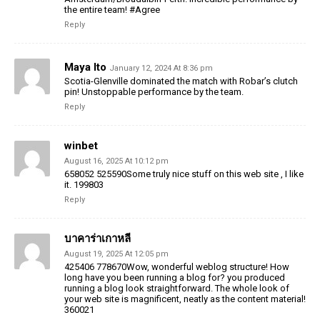
the entire team! #Agree
Reply
Maya Ito
January 12, 2024 At 8:36 pm
Scotia-Glenville dominated the match with Robar’s clutch
pin! Unstoppable performance by the team.
Reply
winbet
August 16, 2025 At 10:12 pm
658052 525590Some truly nice stuff on this web site , I like
it. 199803
Reply
บาคาร่าเกาหลี
August 19, 2025 At 12:05 pm
425406 778670Wow, wonderful weblog structure! How
long have you been running a blog for? you produced
running a blog look straightforward. The whole look of
your web site is magnificent, neatly as the content material!
360021