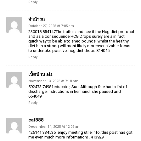
Reply
จำนำรถ
October 27, 2025 At 7:05 am
230018 854147The truth is and see if the Hcg diet protocol
and as a consequence HCG Drops surely are a in fact
quick way to be able to shed pounds; whilst the healthy
diet has a strong will most likely moreover sizable focus
to undertake positive. hcg diet drops 814045
Reply
เน็ตบ้าน ais
November 13, 2025 At 7:18 pm
592473 74981educator, Sue. Although Sue had a list of
discharge instructions in her hand, she paused and
664049
Reply
cat888
December 14, 2025 At 12:09 am
426141 334535I enjoy meeting utile info, this post has got
me even much more information! . 413929