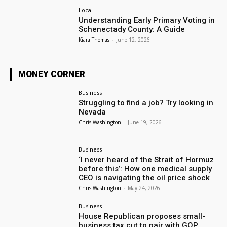
Local
Understanding Early Primary Voting in
Schenectady County: A Guide
Kiara Thomas
-
June 12, 2026
MONEY CORNER
Business
Struggling to find a job? Try looking in
Nevada
Chris Washington
-
June 19, 2026
Business
‘I never heard of the Strait of Hormuz
before this’: How one medical supply
CEO is navigating the oil price shock
Chris Washington
-
May 24, 2026
Business
House Republican proposes small-
business tax cut to pair with GOP