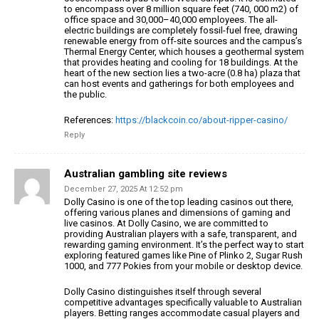
to encompass over 8 million square feet (740,
000 m2) of
office space and 30,000–40,000 employees. The all-
electric buildings are
completely fossil-fuel free, drawing
renewable energy from off-site
sources and the campus’s
Thermal Energy Center, which houses a geothermal system
that provides
heating and cooling for 18 buildings. At the
heart of the new
section lies a two-acre (0.8 ha) plaza that
can host events and gatherings
for both employees and
the public.
References:
https://blackcoin.co/about-ripper-casino/
Reply
Australian gambling site reviews
December 27, 2025 At 12:52 pm
Dolly Casino is one of the top leading casinos out there,
offering various planes and dimensions of gaming and
live
casinos. At Dolly Casino, we are committed to
providing Australian players with a safe, transparent, and
rewarding gaming
environment. It’s the perfect way to start
exploring
featured games like Pine of Plinko 2, Sugar Rush
1000, and 777 Pokies from your mobile or desktop device.
Dolly Casino distinguishes itself through several
competitive advantages specifically valuable
to Australian
players. Betting ranges accommodate casual players and