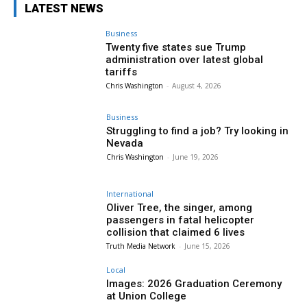
LATEST NEWS
Business
Twenty five states sue Trump
administration over latest global
tariffs
Chris Washington
-
August 4, 2026
Business
Struggling to find a job? Try looking in
Nevada
Chris Washington
-
June 19, 2026
International
Oliver Tree, the singer, among
passengers in fatal helicopter
collision that claimed 6 lives
Truth Media Network
-
June 15, 2026
Local
Images: 2026 Graduation Ceremony
at Union College