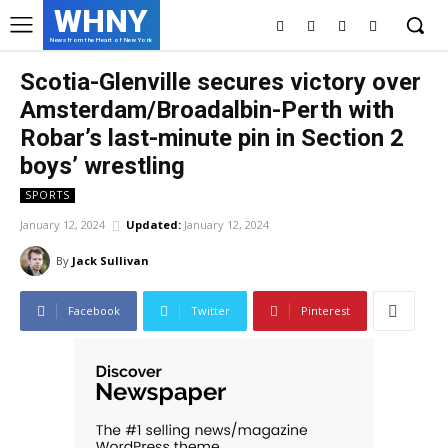
WHNY
News from the Heart of New York
Scotia-Glenville secures victory over
Amsterdam/Broadalbin-Perth with
Robar’s last-minute pin in Section 2
boys’ wrestling
SPORTS
January 12, 2024
Updated:
January 12, 2024
By
Jack Sullivan
Facebook
Twitter
Pinterest