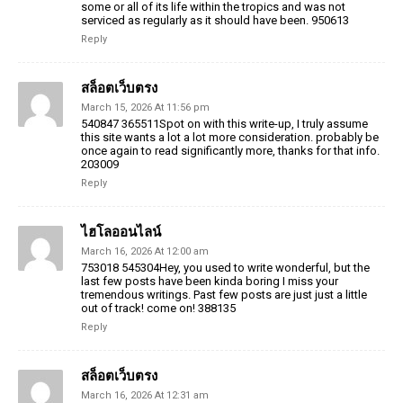
some or all of its life within the tropics and was not
serviced as regularly as it should have been. 950613
Reply
สล็อตเว็บตรง
March 15, 2026 At 11:56 pm
540847 365511Spot on with this write-up, I truly assume
this site wants a lot a lot more consideration. probably be
once again to read significantly more, thanks for that info.
203009
Reply
ไฮโลออนไลน์
March 16, 2026 At 12:00 am
753018 545304Hey, you used to write wonderful, but the
last few posts have been kinda boring I miss your
tremendous writings. Past few posts are just just a little
out of track! come on! 388135
Reply
สล็อตเว็บตรง
March 16, 2026 At 12:31 am