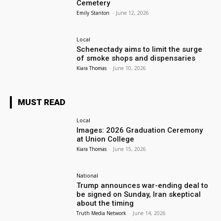
Cemetery
Emily Stanton
-
June 12, 2026
Local
Schenectady aims to limit the surge
of smoke shops and dispensaries
Kiara Thomas
-
June 10, 2026
MUST READ
Local
Images: 2026 Graduation Ceremony
at Union College
Kiara Thomas
-
June 15, 2026
National
Trump announces war-ending deal to
be signed on Sunday, Iran skeptical
about the timing
Truth Media Network
-
June 14, 2026