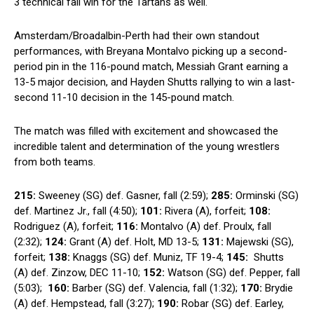
3 technical fall win for the Tartans ⁢as well.
Amsterdam/Broadalbin-Perth had ⁤their own ⁢standout
performances, with Breyana Montalvo⁢ picking ⁤up a second-
period pin​ in the 116-pound match, Messiah Grant earning a
13-5 major decision, and Hayden Shutts rallying ⁢to‍ win a last-
second ⁣11-10 decision in the 145-pound match.
The match was filled with excitement and showcased the
incredible talent and⁤ determination of⁢ the young‌ wrestlers
from both ​teams.
215:
Sweeney (SG) def.‍ Gasner, fall (2:59);
285:
Orminski (SG)
def.⁢ Martinez Jr., ⁣fall (4:50);
101:
Rivera ‌(A), forfeit;
108:
Rodriguez⁢ (A), forfeit;
116:
Montalvo (A) def. Proulx, fall
(2:32);
124:
Grant (A) def. Holt, MD 13-5;‌
131:
Majewski (SG),
forfeit;
138:
Knaggs (SG) ​def. Muniz, TF 19-4;
145:
‌ Shutts
(A) def. ⁤Zinzow, DEC 11-10;
152:
‍Watson (SG) def. Pepper, fall
(5:03); ‌
160:
Barber (SG) def. Valencia, fall‌ (1:32);
170:
Brydie
(A) def. Hempstead, fall (3:27);
190:
Robar‌ (SG) ​def. Earley,