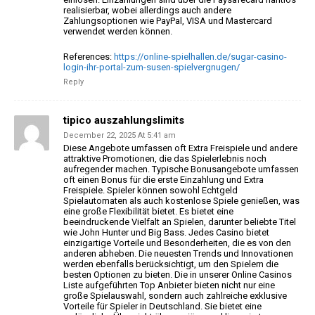
realisierbar, wobei allerdings auch
andere
Zahlungsoptionen wie PayPal, VISA und Mastercard
verwendet werden können.
References:
https://online-spielhallen.de/sugar-casino-
login-ihr-portal-zum-susen-spielvergnugen/
Reply
tipico auszahlungslimits
December 22, 2025 At 5:41 am
Diese Angebote umfassen oft Extra Freispiele und andere
attraktive Promotionen, die das Spielerlebnis noch
aufregender machen. Typische Bonusangebote umfassen
oft
einen Bonus für die erste Einzahlung und Extra
Freispiele.
Spieler können sowohl Echtgeld
Spielautomaten als auch kostenlose Spiele genießen, was
eine große
Flexibilität bietet. Es bietet eine
beeindruckende Vielfalt an Spielen,
darunter beliebte Titel
wie John Hunter und Big Bass.
Jedes Casino bietet
einzigartige Vorteile und Besonderheiten, die es von den
anderen abheben. Die neuesten Trends und Innovationen
werden ebenfalls berücksichtigt,
um den Spielern die
besten Optionen zu bieten.
Die in unserer Online Casinos
Liste aufgeführten Top Anbieter bieten nicht nur eine
große Spielauswahl, sondern auch zahlreiche exklusive
Vorteile für Spieler in Deutschland.
Sie bietet eine