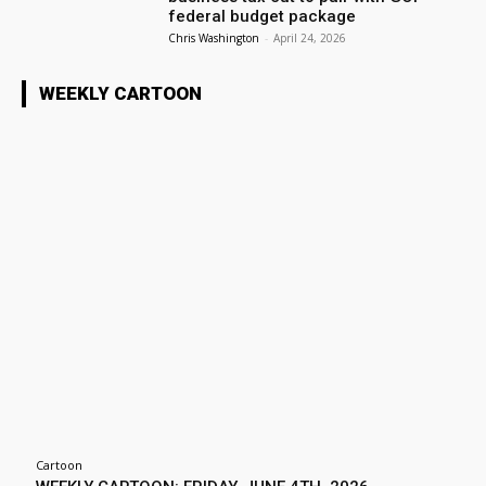
federal budget package
Chris Washington
-
April 24, 2026
WEEKLY CARTOON
Cartoon