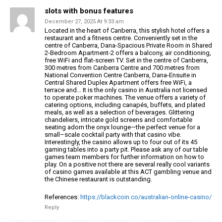
slots with bonus features
December 27, 2025 At 9:33 am
Located in the heart of Canberra, this stylish hotel offers a
restaurant and a fitness centre.
Conveniently set in the
centre of Canberra, Dana-Spacious Private Room in Shared
2-Bedroom Apartment-2 offers
a balcony, air conditioning,
free WiFi and flat-screen TV.
Set in the centre of Canberra,
300 metres from Canberra Centre and 700 metres from
National Convention Centre Canberra,
Dana-Ensuite in
Central Shared Duplex Apartment offers free WiFi,
a
terrace and…
It is the only casino in Australia not licensed
to operate poker
machines. The venue offers a variety of
catering options, including canapés, buffets, and plated
meals,
as well as a selection of beverages. Glittering
chandeliers, intricate gold screens and comfortable
seating adorn the onyx lounge—the perfect venue for a
small–scale cocktail party with that casino vibe.
Interestingly, the casino allows up to four out of its 45
gaming
tables into a party pit. Please ask any of our table
games team members for further information on how to
play.
On a positive not there are several really cool variants
of casino games available at this ACT gambling venue and
the Chinese restaurant is outstanding.
References:
https://blackcoin.co/australian-online-casino/
Reply