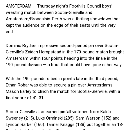
AMSTERDAM — Thursday night’s Foothills Council boys’
wrestling match between Scotia-Glenville and
Amsterdam/Broadalbin-Perth was a thrilling showdown that
kept the audience ⁤on the‌ edge of their seats until the very
end.
Dominic ⁤Brydie’s impressive second-period pin over Scotia-
Glenville’s Zaiden Hempstead in the 170-pound match brought
Amsterdam within four points heading into the finale in the
190-pound division —‌ a​ bout⁢ that ⁣could have gone either way.
With the 190-pounders tied in points late in the third period,
Ethan Robar was able to secure a pin ‍over Amsterdam’s
Mason Earley to clinch the match for Scotia-Glenville, with a
final‍ score of 41-31.
Scotia-Glenville also​ earned pinfall victories from ⁤Kaleb
Sweeney (215), Luke Orminski (285), Sam Watson​ (152) and
Lyndon Barber (160). Tanner Knaggs (138) put together an 18-