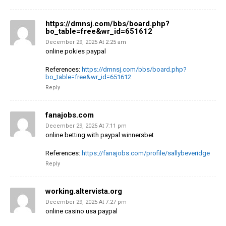
https://dmnsj.com/bbs/board.php?
bo_table=free&wr_id=651612
December 29, 2025 At 2:25 am
online pokies paypal
References:
https://dmnsj.com/bbs/board.php?
bo_table=free&wr_id=651612
Reply
fanajobs.com
December 29, 2025 At 7:11 pm
online betting with paypal winnersbet
References:
https://fanajobs.com/profile/sallybeveridge
Reply
working.altervista.org
December 29, 2025 At 7:27 pm
online casino usa paypal