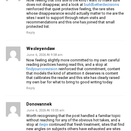
Now feeling that this site is the kind I want to make sure
does not disappear, and a look at
buildbetterdecisions
reinforced that quiet protective feeling, the rare sites
whose disappearance would actually matter to me are the
sites I want to support through return visits and
recommendations and this one has joined that small
protected list.
Reply
Wesleyendaw
June 6, 2026 At 9:58 am
Now feeling slightly more committed to my own careful
reading practices having read this, and a stop at
findyourcorevision
reinforced that commitment, content
that models the kind of attention it deserves is content
that calibrates the reader and this site has clearly raised
my own bar for what to bring to good writing today.
Reply
Donovannek
June 6, 2026 At 10:05 am
Worth recognising that the post handled a familiar topic
without reaching for any of the obvious hot takes, and a
stop at
ileqix
continued that fresh treatment, sites that find
new angles on subjects others have exhausted are sites