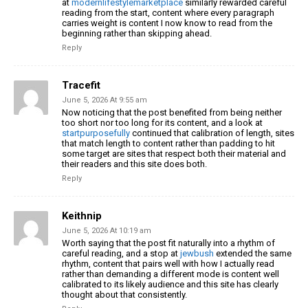
at
modernlifestylemarketplace
similarly rewarded careful
reading from the start, content where every paragraph
carries weight is content I now know to read from the
beginning rather than skipping ahead.
Reply
Tracefit
June 5, 2026 At 9:55 am
Now noticing that the post benefited from being neither
too short nor too long for its content, and a look at
startpurposefully
continued that calibration of length, sites
that match length to content rather than padding to hit
some target are sites that respect both their material and
their readers and this site does both.
Reply
Keithnip
June 5, 2026 At 10:19 am
Worth saying that the post fit naturally into a rhythm of
careful reading, and a stop at
jewbush
extended the same
rhythm, content that pairs well with how I actually read
rather than demanding a different mode is content well
calibrated to its likely audience and this site has clearly
thought about that consistently.