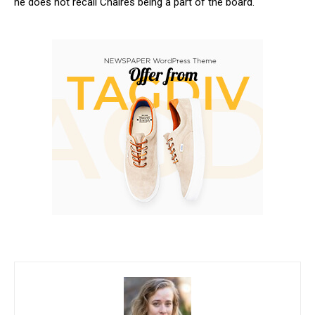
he does not recall Chaires being a part of the board.