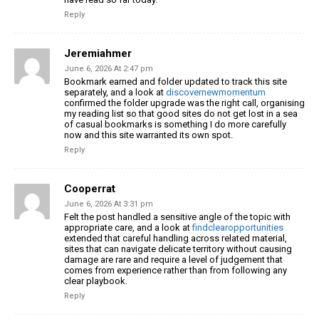
Reply
Jeremiahmer
June 6, 2026 At 2:47 pm
Bookmark earned and folder updated to track this site
separately, and a look at
discovernewmomentum
confirmed the folder upgrade was the right call, organising
my reading list so that good sites do not get lost in a sea
of casual bookmarks is something I do more carefully
now and this site warranted its own spot.
Reply
Cooperrat
June 6, 2026 At 3:31 pm
Felt the post handled a sensitive angle of the topic with
appropriate care, and a look at
findclearopportunities
extended that careful handling across related material,
sites that can navigate delicate territory without causing
damage are rare and require a level of judgement that
comes from experience rather than from following any
clear playbook.
Reply