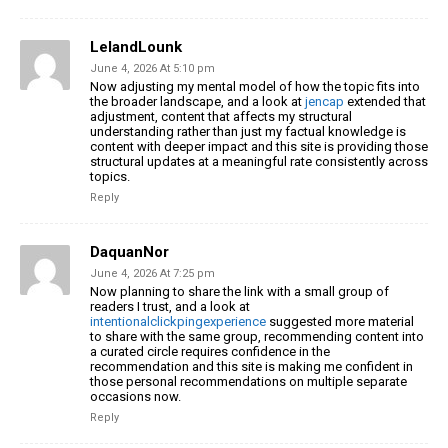
LelandLounk
June 4, 2026 At 5:10 pm
Now adjusting my mental model of how the topic fits into
the broader landscape, and a look at
jencap
extended that
adjustment, content that affects my structural
understanding rather than just my factual knowledge is
content with deeper impact and this site is providing those
structural updates at a meaningful rate consistently across
topics.
Reply
DaquanNor
June 4, 2026 At 7:25 pm
Now planning to share the link with a small group of
readers I trust, and a look at
intentionalclickpingexperience
suggested more material
to share with the same group, recommending content into
a curated circle requires confidence in the
recommendation and this site is making me confident in
those personal recommendations on multiple separate
occasions now.
Reply