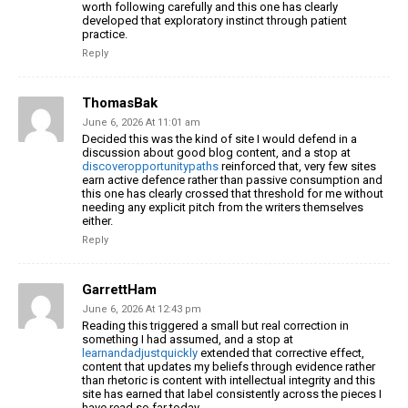
worth following carefully and this one has clearly
developed that exploratory instinct through patient
practice.
Reply
ThomasBak
June 6, 2026 At 11:01 am
Decided this was the kind of site I would defend in a
discussion about good blog content, and a stop at
discoveropportunitypaths
reinforced that, very few sites
earn active defence rather than passive consumption and
this one has clearly crossed that threshold for me without
needing any explicit pitch from the writers themselves
either.
Reply
GarrettHam
June 6, 2026 At 12:43 pm
Reading this triggered a small but real correction in
something I had assumed, and a stop at
learnandadjustquickly
extended that corrective effect,
content that updates my beliefs through evidence rather
than rhetoric is content with intellectual integrity and this
site has earned that label consistently across the pieces I
have read so far today.