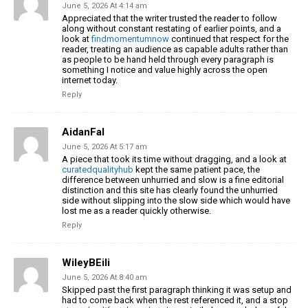
June 5, 2026 At 4:14 am
Appreciated that the writer trusted the reader to follow
along without constant restating of earlier points, and a
look at
findmomentumnow
continued that respect for the
reader, treating an audience as capable adults rather than
as people to be hand held through every paragraph is
something I notice and value highly across the open
internet today.
Reply
AidanFal
June 5, 2026 At 5:17 am
A piece that took its time without dragging, and a look at
curatedqualityhub
kept the same patient pace, the
difference between unhurried and slow is a fine editorial
distinction and this site has clearly found the unhurried
side without slipping into the slow side which would have
lost me as a reader quickly otherwise.
Reply
WileyBEili
June 5, 2026 At 8:40 am
Skipped past the first paragraph thinking it was setup and
had to come back when the rest referenced it, and a stop