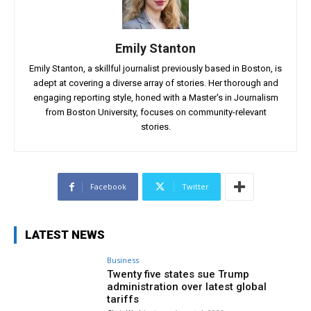
Emily Stanton
Emily Stanton, a skillful journalist previously based in Boston, is
adept at covering a diverse array of stories. Her thorough and
engaging reporting style, honed with a Master's in Journalism
from Boston University, focuses on community-relevant
stories.
Facebook
Twitter
LATEST NEWS
Business
Twenty five states sue Trump
administration over latest global
tariffs