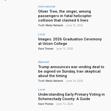
International
Oliver Tree, the singer, among
passengers in fatal helicopter
collision that claimed 6 lives
Truth Media Network
-
June 15, 2026
Local
Images: 2026 Graduation Ceremony
at Union College
Kiara Thomas
-
June 15, 2026
National
Trump announces war-ending deal to
be signed on Sunday, Iran skeptical
about the timing
Truth Media Network
-
June 14, 2026
Local
Understanding Early Primary Voting in
Schenectady County: A Guide
Kiara Thomas
-
June 12, 2026