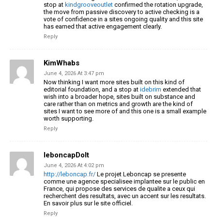
stop at
kindgrooveoutlet
confirmed the rotation upgrade,
the move from passive discovery to active checking is a
vote of confidence in a sites ongoing quality and this site
has earned that active engagement clearly.
Reply
KimWhabs
June 4, 2026 At 3:47 pm
Now thinking I want more sites built on this kind of
editorial foundation, and a stop at
idebrim
extended that
wish into a broader hope, sites built on substance and
care rather than on metrics and growth are the kind of
sites I want to see more of and this one is a small example
worth supporting.
Reply
leboncapDoIt
June 4, 2026 At 4:02 pm
http://leboncap.fr/
Le projet Leboncap se presente
comme une agence specialisee implantee sur le public en
France, qui propose des services de qualite a ceux qui
recherchent des resultats, avec un accent sur les resultats.
En savoir plus sur le site officiel.
Reply