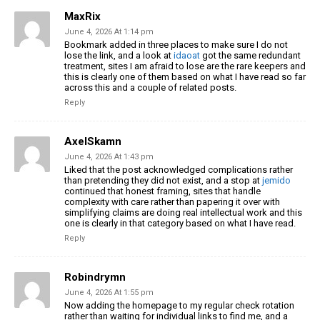
MaxRix
June 4, 2026 At 1:14 pm
Bookmark added in three places to make sure I do not
lose the link, and a look at
idaoat
got the same redundant
treatment, sites I am afraid to lose are the rare keepers and
this is clearly one of them based on what I have read so far
across this and a couple of related posts.
Reply
AxelSkamn
June 4, 2026 At 1:43 pm
Liked that the post acknowledged complications rather
than pretending they did not exist, and a stop at
jemido
continued that honest framing, sites that handle
complexity with care rather than papering it over with
simplifying claims are doing real intellectual work and this
one is clearly in that category based on what I have read.
Reply
Robindrymn
June 4, 2026 At 1:55 pm
Now adding the homepage to my regular check rotation
rather than waiting for individual links to find me, and a