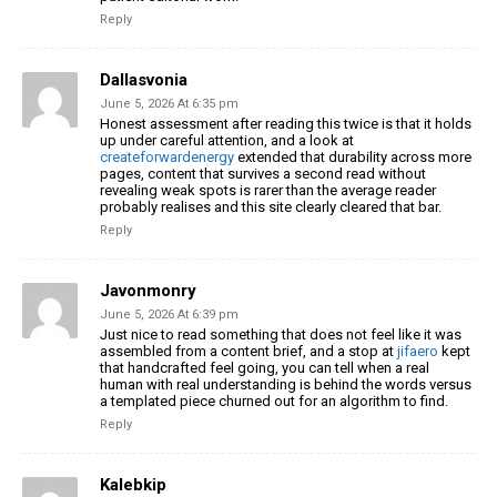
Reply
Dallasvonia
June 5, 2026 At 6:35 pm
Honest assessment after reading this twice is that it holds
up under careful attention, and a look at
createforwardenergy
extended that durability across more
pages, content that survives a second read without
revealing weak spots is rarer than the average reader
probably realises and this site clearly cleared that bar.
Reply
Javonmonry
June 5, 2026 At 6:39 pm
Just nice to read something that does not feel like it was
assembled from a content brief, and a stop at
jifaero
kept
that handcrafted feel going, you can tell when a real
human with real understanding is behind the words versus
a templated piece churned out for an algorithm to find.
Reply
Kalebkip