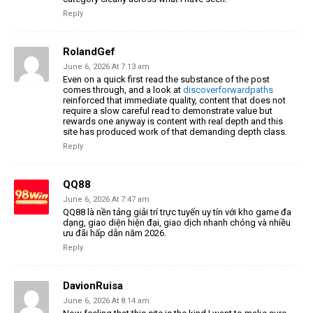
Reply
RolandGef
June 6, 2026 At 7:13 am
Even on a quick first read the substance of the post
comes through, and a look at
discoverforwardpaths
reinforced that immediate quality, content that does not
require a slow careful read to demonstrate value but
rewards one anyway is content with real depth and this
site has produced work of that demanding depth class.
Reply
QQ88
June 6, 2026 At 7:47 am
QQ88 là nền tảng giải trí trực tuyến uy tín với kho game đa
dạng, giao diện hiện đại, giao dịch nhanh chóng và nhiều
ưu đãi hấp dẫn năm 2026.
Reply
DavionRuisa
June 6, 2026 At 8:14 am