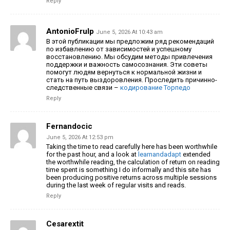
Reply
AntonioFrulp
June 5, 2026 At 10:43 am
В этой публикации мы предложим ряд рекомендаций
по избавлению от зависимостей и успешному
восстановлению. Мы обсудим методы привлечения
поддержки и важность самосознания. Эти советы
помогут людям вернуться к нормальной жизни и
стать на путь выздоровления.
Проследить причинно-
следственные связи –
кодирование Торпедо
Reply
Fernandocic
June 5, 2026 At 12:53 pm
Taking the time to read carefully here has been worthwhile
for the past hour, and a look at
learnandadapt
extended
the worthwhile reading, the calculation of return on reading
time spent is something I do informally and this site has
been producing positive returns across multiple sessions
during the last week of regular visits and reads.
Reply
Cesarextit