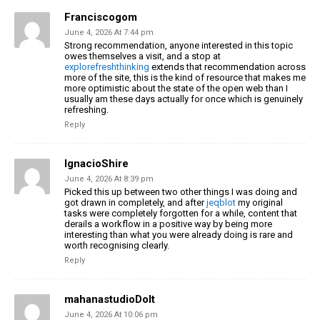
Franciscogom
June 4, 2026 At 7:44 pm
Strong recommendation, anyone interested in this topic
owes themselves a visit, and a stop at
explorefreshthinking
extends that recommendation across
more of the site, this is the kind of resource that makes me
more optimistic about the state of the open web than I
usually am these days actually for once which is genuinely
refreshing.
Reply
IgnacioShire
June 4, 2026 At 8:39 pm
Picked this up between two other things I was doing and
got drawn in completely, and after
jeqblot
my original
tasks were completely forgotten for a while, content that
derails a workflow in a positive way by being more
interesting than what you were already doing is rare and
worth recognising clearly.
Reply
mahanastudioDoIt
June 4, 2026 At 10:06 pm