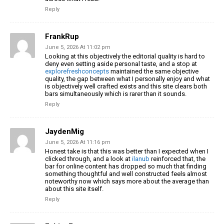
Reply
FrankRup
June 5, 2026 At 11:02 pm
Looking at this objectively the editorial quality is hard to
deny even setting aside personal taste, and a stop at
explorefreshconcepts
maintained the same objective
quality, the gap between what I personally enjoy and what
is objectively well crafted exists and this site clears both
bars simultaneously which is rarer than it sounds.
Reply
JaydenMig
June 5, 2026 At 11:16 pm
Honest take is that this was better than I expected when I
clicked through, and a look at
ilanub
reinforced that, the
bar for online content has dropped so much that finding
something thoughtful and well constructed feels almost
noteworthy now which says more about the average than
about this site itself.
Reply