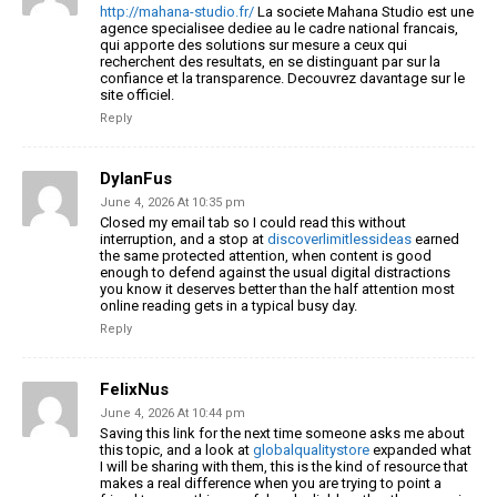
http://mahana-studio.fr/
La societe Mahana Studio est une
agence specialisee dediee au le cadre national francais,
qui apporte des solutions sur mesure a ceux qui
recherchent des resultats, en se distinguant par sur la
confiance et la transparence. Decouvrez davantage sur le
site officiel.
Reply
DylanFus
June 4, 2026 At 10:35 pm
Closed my email tab so I could read this without
interruption, and a stop at
discoverlimitlessideas
earned
the same protected attention, when content is good
enough to defend against the usual digital distractions
you know it deserves better than the half attention most
online reading gets in a typical busy day.
Reply
FelixNus
June 4, 2026 At 10:44 pm
Saving this link for the next time someone asks me about
this topic, and a look at
globalqualitystore
expanded what
I will be sharing with them, this is the kind of resource that
makes a real difference when you are trying to point a