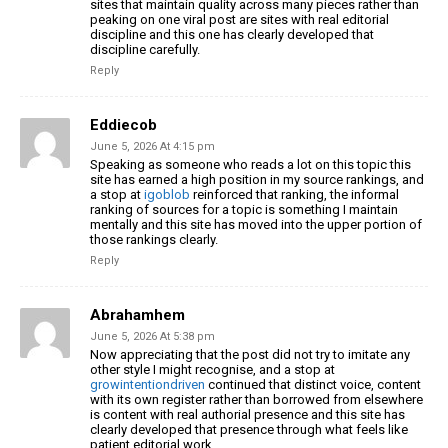
sites that maintain quality across many pieces rather than
peaking on one viral post are sites with real editorial
discipline and this one has clearly developed that
discipline carefully.
Reply
Eddiecob
June 5, 2026 At 4:15 pm
Speaking as someone who reads a lot on this topic this
site has earned a high position in my source rankings, and
a stop at
igoblob
reinforced that ranking, the informal
ranking of sources for a topic is something I maintain
mentally and this site has moved into the upper portion of
those rankings clearly.
Reply
Abrahamhem
June 5, 2026 At 5:38 pm
Now appreciating that the post did not try to imitate any
other style I might recognise, and a stop at
growintentiondriven
continued that distinct voice, content
with its own register rather than borrowed from elsewhere
is content with real authorial presence and this site has
clearly developed that presence through what feels like
patient editorial work.