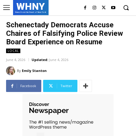
WHNY
News from the Heart of New York
Schenectady Democrats Accuse
Chaires of Falsifying Police Review
Board Experience on Resume
LOCAL
June 4, 2026
Updated:
June 4, 2026
By
Emily Stanton
Facebook
Twitter