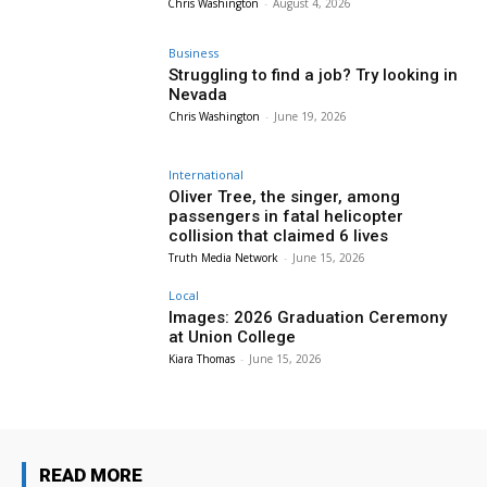
Chris Washington
-
August 4, 2026
Business
Struggling to find a job? Try looking in
Nevada
Chris Washington
-
June 19, 2026
International
Oliver Tree, the singer, among
passengers in fatal helicopter
collision that claimed 6 lives
Truth Media Network
-
June 15, 2026
Local
Images: 2026 Graduation Ceremony
at Union College
Kiara Thomas
-
June 15, 2026
READ MORE