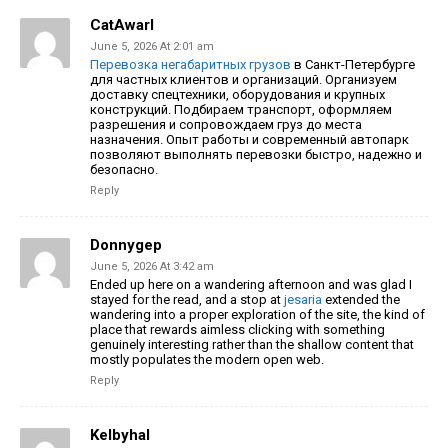
CatAwarl
June 5, 2026 At 2:01 am
Перевозка негабаритных грузов
в Санкт-Петербурге
для частных клиентов и организаций. Организуем
доставку спецтехники, оборудования и крупных
конструкций. Подбираем транспорт, оформляем
разрешения и сопровождаем груз до места
назначения. Опыт работы и современный автопарк
позволяют выполнять перевозки быстро, надежно и
безопасно.
Reply
Donnygep
June 5, 2026 At 3:42 am
Ended up here on a wandering afternoon and was glad I
stayed for the read, and a stop at
jesaria
extended the
wandering into a proper exploration of the site, the kind of
place that rewards aimless clicking with something
genuinely interesting rather than the shallow content that
mostly populates the modern open web.
Reply
Kelbyhal