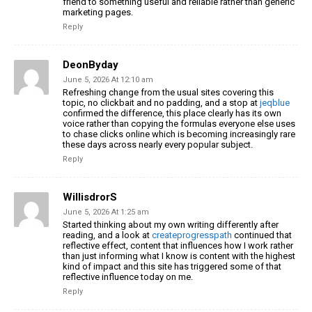
friend to something useful and reliable rather than generic
marketing pages.
Reply
DeonByday
June 5, 2026 At 12:10 am
Refreshing change from the usual sites covering this
topic, no clickbait and no padding, and a stop at
jeqblue
confirmed the difference, this place clearly has its own
voice rather than copying the formulas everyone else uses
to chase clicks online which is becoming increasingly rare
these days across nearly every popular subject.
Reply
WillisdrorS
June 5, 2026 At 1:25 am
Started thinking about my own writing differently after
reading, and a look at
createprogresspath
continued that
reflective effect, content that influences how I work rather
than just informing what I know is content with the highest
kind of impact and this site has triggered some of that
reflective influence today on me.
Reply