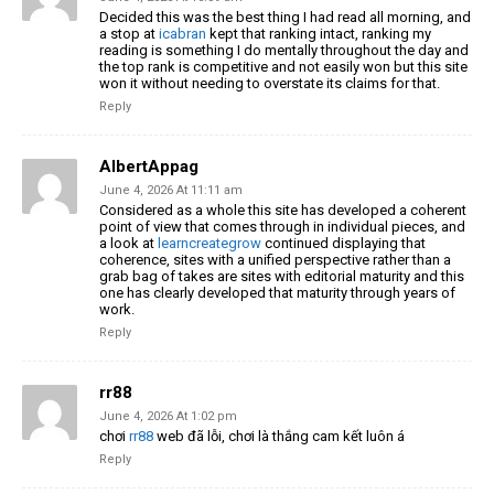
Decided this was the best thing I had read all morning, and
a stop at
icabran
kept that ranking intact, ranking my
reading is something I do mentally throughout the day and
the top rank is competitive and not easily won but this site
won it without needing to overstate its claims for that.
Reply
AlbertAppag
June 4, 2026 At 11:11 am
Considered as a whole this site has developed a coherent
point of view that comes through in individual pieces, and
a look at
learncreategrow
continued displaying that
coherence, sites with a unified perspective rather than a
grab bag of takes are sites with editorial maturity and this
one has clearly developed that maturity through years of
work.
Reply
rr88
June 4, 2026 At 1:02 pm
chơi
rr88
web đã lỗi, chơi là thắng cam kết luôn á
Reply