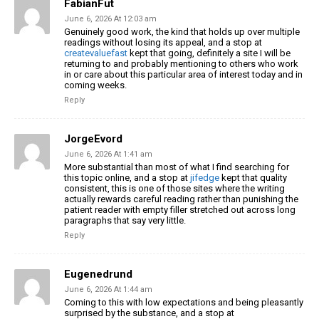
FabianFut
June 6, 2026 At 12:03 am
Genuinely good work, the kind that holds up over multiple
readings without losing its appeal, and a stop at
createvaluefast
kept that going, definitely a site I will be
returning to and probably mentioning to others who work
in or care about this particular area of interest today and in
coming weeks.
Reply
JorgeEvord
June 6, 2026 At 1:41 am
More substantial than most of what I find searching for
this topic online, and a stop at
jifedge
kept that quality
consistent, this is one of those sites where the writing
actually rewards careful reading rather than punishing the
patient reader with empty filler stretched out across long
paragraphs that say very little.
Reply
Eugenedrund
June 6, 2026 At 1:44 am
Coming to this with low expectations and being pleasantly
surprised by the substance, and a stop at