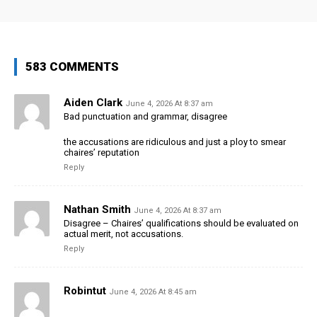
583 COMMENTS
Aiden Clark
June 4, 2026 At 8:37 am
Bad punctuation and grammar, disagree
the accusations are ridiculous and just a ploy to smear
chaires’ reputation
Reply
Nathan Smith
June 4, 2026 At 8:37 am
Disagree – Chaires’ qualifications should be evaluated on
actual merit, not accusations.
Reply
Robintut
June 4, 2026 At 8:45 am