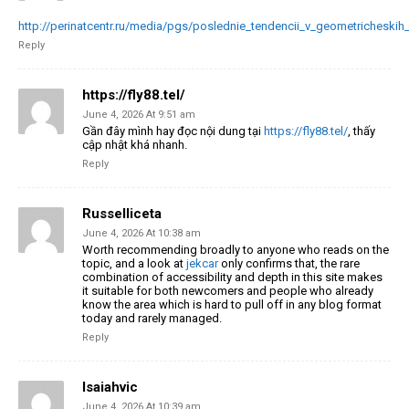
http://perinatcentr.ru/media/pgs/poslednie_tendencii_v_geometricheskih
Reply
https://fly88.tel/
June 4, 2026 At 9:51 am
Gần đây mình hay đọc nội dung tại
https://fly88.tel/
, thấy
cập nhật khá nhanh.
Reply
Russelliceta
June 4, 2026 At 10:38 am
Worth recommending broadly to anyone who reads on the
topic, and a look at
jekcar
only confirms that, the rare
combination of accessibility and depth in this site makes
it suitable for both newcomers and people who already
know the area which is hard to pull off in any blog format
today and rarely managed.
Reply
Isaiahvic
June 4, 2026 At 10:39 am