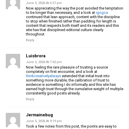
June 5, 2026 At 6:57 pm
Now appreciating the way the post avoided the temptation
to be longer than necessary, and a look at
igogoa
continued that lean approach, content with the discipline
to stop when finished rather than padding for length is
content that respects both itself and its readers and this
site has that disciplined editorial culture clearly
throughout.
Reply
Luisbrora
June 5, 2026 At 7:02 pm
Now feeling the rare pleasure of trusting a source
completely on first encounter, and a look at
thinkcreativelyalways
extended that initial trust into
something more durable, the calibration of trust to
evidence is something I do informally and this site has
earned high trust through the cumulative weight of multiple
consistently good posts already.
Reply
Jermainebug
June 5, 2026 At 9:19 pm
Took a few notes from this post, the points are easy to