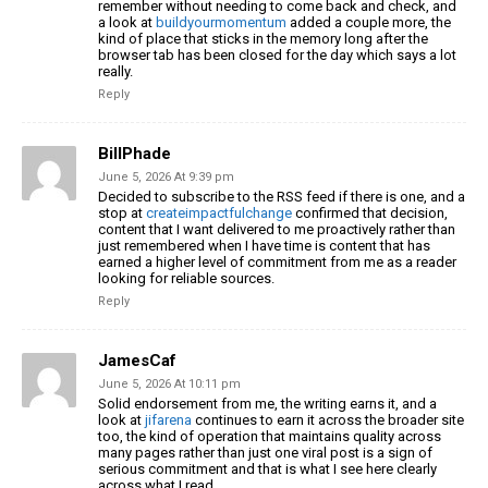
remember without needing to come back and check, and
a look at
buildyourmomentum
added a couple more, the
kind of place that sticks in the memory long after the
browser tab has been closed for the day which says a lot
really.
Reply
BillPhade
June 5, 2026 At 9:39 pm
Decided to subscribe to the RSS feed if there is one, and a
stop at
createimpactfulchange
confirmed that decision,
content that I want delivered to me proactively rather than
just remembered when I have time is content that has
earned a higher level of commitment from me as a reader
looking for reliable sources.
Reply
JamesCaf
June 5, 2026 At 10:11 pm
Solid endorsement from me, the writing earns it, and a
look at
jifarena
continues to earn it across the broader site
too, the kind of operation that maintains quality across
many pages rather than just one viral post is a sign of
serious commitment and that is what I see here clearly
across what I read.