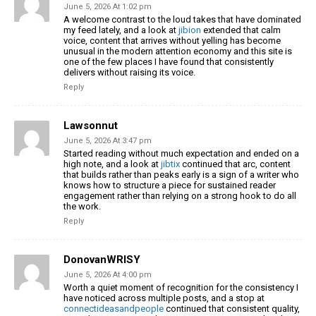
June 5, 2026 At 1:02 pm
A welcome contrast to the loud takes that have dominated
my feed lately, and a look at
jibion
extended that calm
voice, content that arrives without yelling has become
unusual in the modern attention economy and this site is
one of the few places I have found that consistently
delivers without raising its voice.
Reply
Lawsonnut
June 5, 2026 At 3:47 pm
Started reading without much expectation and ended on a
high note, and a look at
jibtix
continued that arc, content
that builds rather than peaks early is a sign of a writer who
knows how to structure a piece for sustained reader
engagement rather than relying on a strong hook to do all
the work.
Reply
DonovanWRISY
June 5, 2026 At 4:00 pm
Worth a quiet moment of recognition for the consistency I
have noticed across multiple posts, and a stop at
connectideasandpeople
continued that consistent quality,