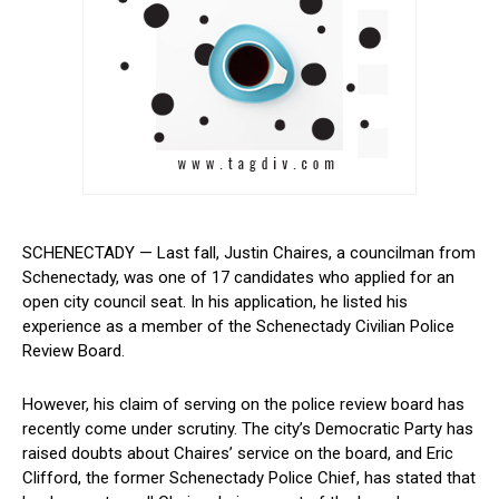
SCHENECTADY — Last fall, Justin Chaires, a councilman from
Schenectady, was one of 17 candidates who applied for an
open city council seat. ‌In his application, he listed his
experience as a member of the Schenectady Civilian Police
Review Board.
However, his claim of serving on the police review ⁤board has
recently come under scrutiny. The city’s Democratic Party has
⁣raised doubts about ⁤Chaires’ service on the board, and ⁤Eric
Clifford, the former Schenectady Police Chief, has ⁣stated that