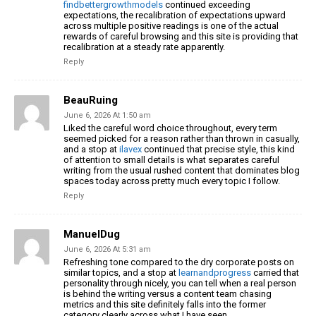
findbettergrowthmodels
continued exceeding
expectations, the recalibration of expectations upward
across multiple positive readings is one of the actual
rewards of careful browsing and this site is providing that
recalibration at a steady rate apparently.
Reply
BeauRuing
June 6, 2026 At 1:50 am
Liked the careful word choice throughout, every term
seemed picked for a reason rather than thrown in casually,
and a stop at
ilavex
continued that precise style, this kind
of attention to small details is what separates careful
writing from the usual rushed content that dominates blog
spaces today across pretty much every topic I follow.
Reply
ManuelDug
June 6, 2026 At 5:31 am
Refreshing tone compared to the dry corporate posts on
similar topics, and a stop at
learnandprogress
carried that
personality through nicely, you can tell when a real person
is behind the writing versus a content team chasing
metrics and this site definitely falls into the former
category clearly across what I have seen.