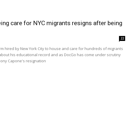
ng care for NYC migrants resigns after being
22
irm hired by New York City to house and care for hundreds of migrants
g about his educational record and as DocGo has come under scrutiny
nthony Capone's resignation