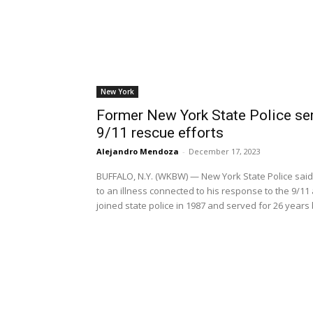
New York
Former New York State Police ser
9/11 rescue efforts
Alejandro Mendoza
-
December 17, 2023
BUFFALO, N.Y. (WKBW) — New York State Police sai
to an illness connected to his response to the 9/11
joined state police in 1987 and served for 26 year