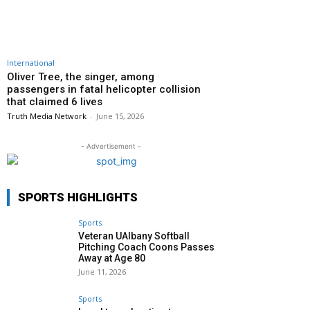
International
Oliver Tree, the singer, among
passengers in fatal helicopter collision
that claimed 6 lives
Truth Media Network
-
June 15, 2026
- Advertisement -
SPORTS HIGHLIGHTS
Sports
Veteran UAlbany Softball
Pitching Coach Coons Passes
Away at Age 80
June 11, 2026
Sports