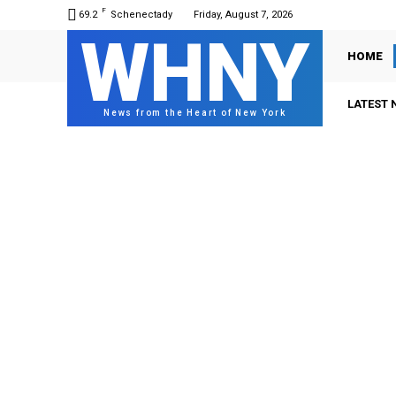
F
69.2
Schenectady
Friday, August 7, 2026
WHNY
HOME
LATEST 
News from the Heart of New York