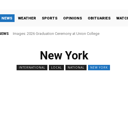
NEWS
WEATHER
SPORTS
OPINIONS
OBITUARIES
WATC
NEWS
Images: 2026 Graduation Ceremony at Union College
New York
INTERNATIONAL
LOCAL
NATIONAL
NEW YORK