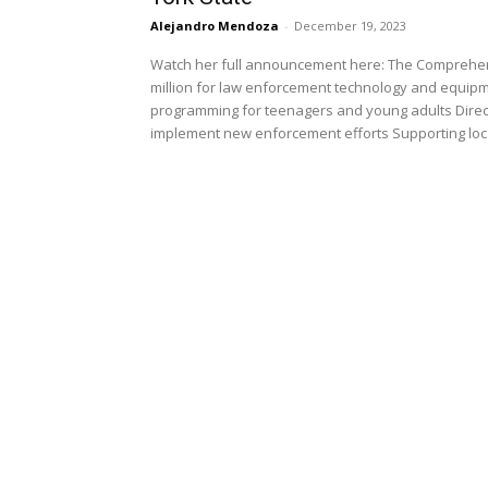
Alejandro Mendoza
-
December 19, 2023
Watch her full announcement here: The Comprehensi
million for law enforcement technology and equipme
programming for teenagers and young adults Directin
implement new enforcement efforts Supporting local