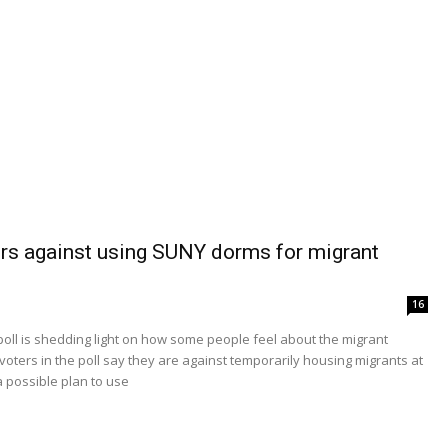
rs against using SUNY dorms for migrant
16
ll is shedding light on how some people feel about the migrant
voters in the poll say they are against temporarily housing migrants at
 possible plan to use