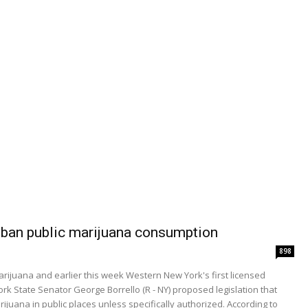
o ban public marijuana consumption
898
arijuana and earlier this week Western New York's first licensed
 State Senator George Borrello (R - NY) proposed legislation that
juana in public places unless specifically authorized. According to