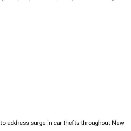
 to address surge in car thefts throughout New