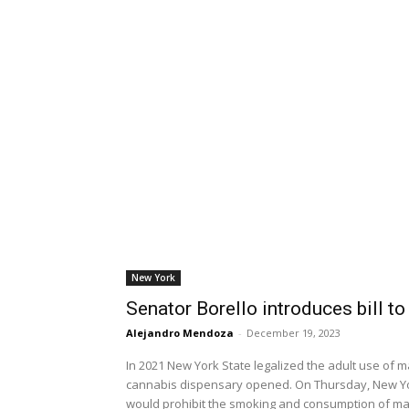
New York
Senator Borello introduces bill t
Alejandro Mendoza
-
December 19, 2023
In 2021 New York State legalized the adult use of m
cannabis dispensary opened. On Thursday, New York
would prohibit the smoking and consumption of mari