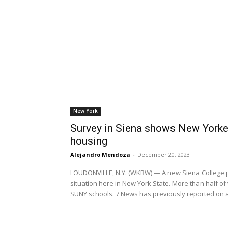
New York
Survey in Siena shows New Yorke
housing
Alejandro Mendoza
-
December 20, 2023
LOUDONVILLE, N.Y. (WKBW) — A new Siena College po
situation here in New York State. More than half of 
SUNY schools. 7 News has previously reported on a