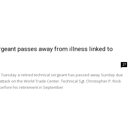
geant passes away from illness linked to
27
d Tuesday a retired technical sergeant has passed away Sunday due
 attack on the World Trade Center. Technical Sgt. Christopher P. Rock
s before his retirement in September