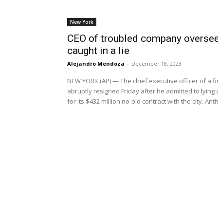
New York
CEO of troubled company overseei
caught in a lie
Alejandro Mendoza
-
December 18, 2023
NEW YORK (AP) — The chief executive officer of a f
abruptly resigned Friday after he admitted to lyin
for its $432 million no-bid contract with the city. A