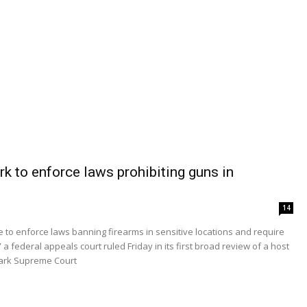
k to enforce laws prohibiting guns in
14
to enforce laws banning firearms in sensitive locations and require
 federal appeals court ruled Friday in its first broad review of a host
mark Supreme Court