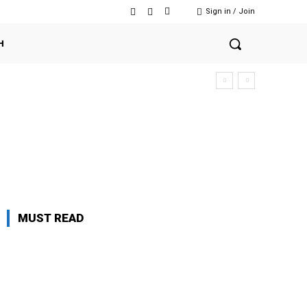
Sign in / Join
H
MUST READ