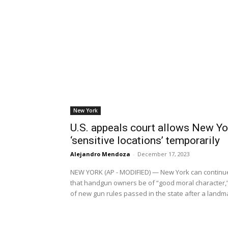
New York
U.S. appeals court allows New Yor
‘sensitive locations’ temporarily
Alejandro Mendoza
-
December 17, 2023
NEW YORK (AP - MODIFIED) — New York can continue 
that handgun owners be of “good moral character,” a
of new gun rules passed in the state after a land