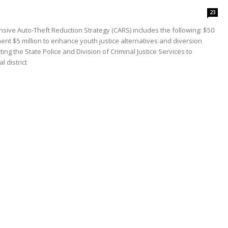
23
ve Auto-Theft Reduction Strategy (CARS) includes the following: $50
nt $5 million to enhance youth justice alternatives and diversion
g the State Police and Division of Criminal Justice Services to
 district