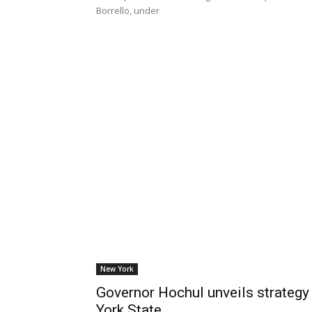
Borrello, under
New York
Governor Hochul unveils strategy
York State