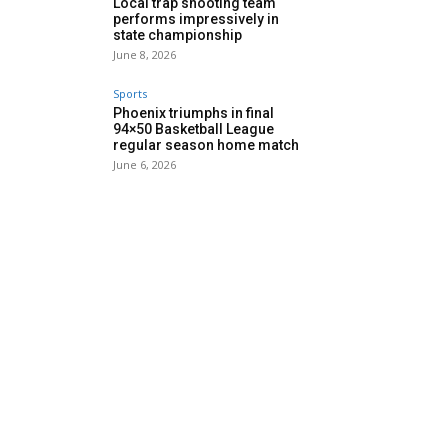
Local trap shooting team
performs impressively in
state championship
June 8, 2026
Sports
Phoenix triumphs in final
94×50 Basketball League
regular season home match
June 6, 2026