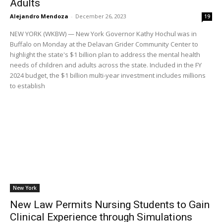
Adults
Alejandro Mendoza
-
December 26, 2023
19
NEW YORK (WKBW) — New York Governor Kathy Hochul was in
Buffalo on Monday at the Delavan Grider Community Center to
highlight the state's $1 billion plan to address the mental health
needs of children and adults across the state. Included in the FY
2024 budget, the $1 billion multi-year investment includes millions
to establish
New York
New Law Permits Nursing Students to Gain
Clinical Experience through Simulations