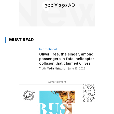
MUST READ
International
Oliver Tree, the singer, among
passengers in fatal helicopter
collision that claimed 6 lives
Truth Media Network
-
June 15, 2026
- Advertisement -