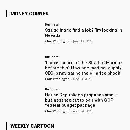
MONEY CORNER
Business
Struggling to find a job? Try looking in
Nevada
Chris Washington
-
June 19, 2026
Business
‘I never heard of the Strait of Hormuz
before this’: How one medical supply
CEO is navigating the oil price shock
Chris Washington
-
May 24, 2026
Business
House Republican proposes small-
business tax cut to pair with GOP
federal budget package
Chris Washington
-
April 24, 2026
WEEKLY CARTOON