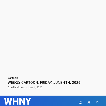
Cartoon
WEEKLY CARTOON: FRIDAY, JUNE 4TH, 2026
Charlie Moreno
-
June 4, 2026
WHNY