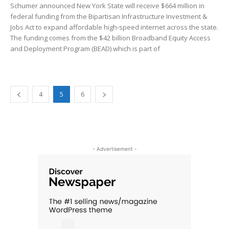
Schumer announced New York State will receive $664 million in
federal funding from the Bipartisan Infrastructure Investment &
Jobs Act to expand affordable high-speed internet across the state.
The funding comes from the $42 billion Broadband Equity Access
and Deployment Program (BEAD) which is part of
4
5
6
- Advertisement -