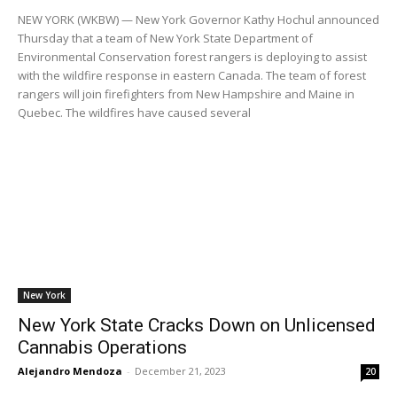
NEW YORK (WKBW) — New York Governor Kathy Hochul announced
Thursday that a team of New York State Department of
Environmental Conservation forest rangers is deploying to assist
with the wildfire response in eastern Canada. The team of forest
rangers will join firefighters from New Hampshire and Maine in
Quebec. The wildfires have caused several
New York
New York State Cracks Down on Unlicensed
Cannabis Operations
Alejandro Mendoza
-
December 21, 2023
20