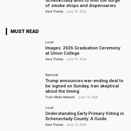
Schenectady aims to limit the surge
of smoke shops and dispensaries
Kiara Thomas
-
June 10, 2026
MUST READ
Local
Images: 2026 Graduation Ceremony
at Union College
Kiara Thomas
-
June 15, 2026
National
Trump announces war-ending deal to
be signed on Sunday, Iran skeptical
about the timing
Truth Media Network
-
June 14, 2026
Local
Understanding Early Primary Voting in
Schenectady County: A Guide
Kiara Thomas
-
June 12, 2026