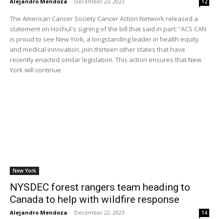
Alejandro Mendoza
-
December 23, 2023
12
The American Cancer Society Cancer Action Network released a
statement on Hochul's signing of the bill that said in part: “ACS CAN
is proud to see New York, a longstanding leader in health equity
and medical innovation, join thirteen other states that have
recently enacted similar legislation. This action ensures that New
York will continue
New York
NYSDEC forest rangers team heading to
Canada to help with wildfire response
Alejandro Mendoza
-
December 22, 2023
14