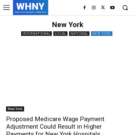
WHNY
News from the Heart of New York
New York
INTERNATIONAL
LOCAL
NATIONAL
NEW YORK
New York
Proposed Medicare Wage Payment
Adjustment Could Result in Higher
Payments for New York Hospitals