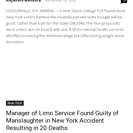
Alejandro Mendoza
-
December 25, 2023
13
LOUDONVILLE, N.Y. (WKBW) — A new Siena College Poll found more
New York voters believe the recently passed state budget will be
good, rather than bad for the state (38-26%). The five proposals
most voters are on board with are: $1B for mental health services
(80-9%) Increasing the minimum wage (64-24%) Giving judges more
discretion
New York
Manager of Limo Service Found Guilty of
Manslaughter in New York Accident
Resulting in 20 Deaths