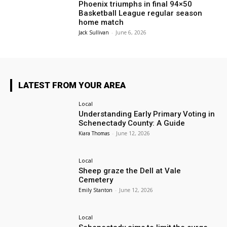
Phoenix triumphs in final 94×50
Basketball League regular season
home match
Jack Sullivan
-
June 6, 2026
LATEST FROM YOUR AREA
Local
Understanding Early Primary Voting in
Schenectady County: A Guide
Kiara Thomas
-
June 12, 2026
Local
Sheep graze the Dell at Vale
Cemetery
Emily Stanton
-
June 12, 2026
Local