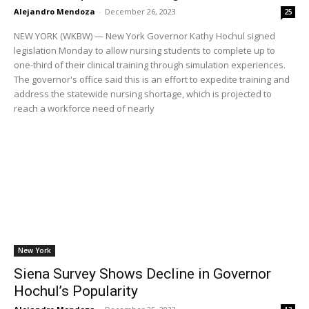
Alejandro Mendoza
-
December 26, 2023
25
NEW YORK (WKBW) — New York Governor Kathy Hochul signed
legislation Monday to allow nursing students to complete up to
one-third of their clinical training through simulation experiences.
The governor's office said this is an effort to expedite training and
address the statewide nursing shortage, which is projected to
reach a workforce need of nearly
New York
Siena Survey Shows Decline in Governor
Hochul’s Popularity