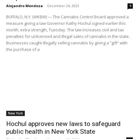
Alejandro Mendoza
-
December 24, 2023
9
BUFFALO, N.Y. (WKBW) — The Cannabis Control Board approved a
measure giving a law Governor Kathy Hochul signed earlier this
month, extra strength, Tuesday. The law increases civil and tax
penalties for unlicensed and illegal sales of cannabis in the state.
Businesses caught illegally selling cannabis by giving a “gift” with
the purchase of a
New York
Hochul approves new laws to safeguard
public health in New York State