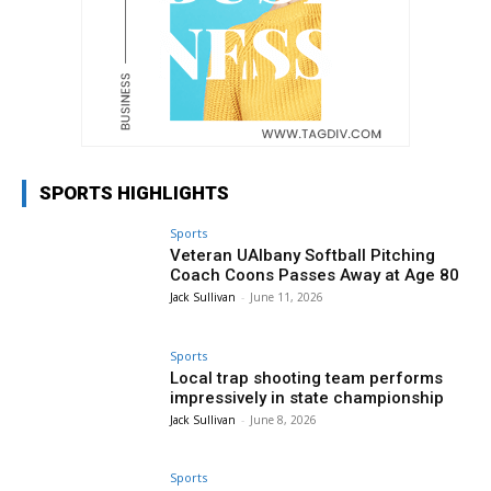
SPORTS HIGHLIGHTS
Sports
Veteran UAlbany Softball Pitching
Coach Coons Passes Away at Age 80
Jack Sullivan
-
June 11, 2026
Sports
Local trap shooting team performs
impressively in state championship
Jack Sullivan
-
June 8, 2026
Sports