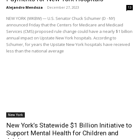
Alejandro Mendoza
-
December 27, 2023
13
NEW YORK (WKBW) — U.S. Senator Chuck Schumer (D - NY)
announced Friday that the Centers for Medicare and Medicaid
Services (CMS) proposed rule change could have a nearly $1 billion
annual impact on Upstate New York hospitals. According to
Schumer, for years the Upstate New York hospitals have received
less than the national average
New York
New York’s Statewide $1 Billion Initiative to
Support Mental Health for Children and