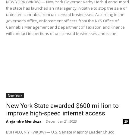
NEW YORK (WKBW) — New York Governor Kathy Hochul announced
the state has launched an interagency initiative to stop the sale of
untested cannabis from unlicensed businesses. According to the
governor's office, enforcement officers from the NYS Office of
Cannabis Management and Department of Taxation and Finance
will conduct inspections of unlicensed businesses and issue
New York
New York State awarded $600 million to
improve high-speed internet access
Alejandro Mendoza
-
December 21, 2023
29
BUFFALO, N.Y. (WKBW) — U.S. Senate Majority Leader Chuck