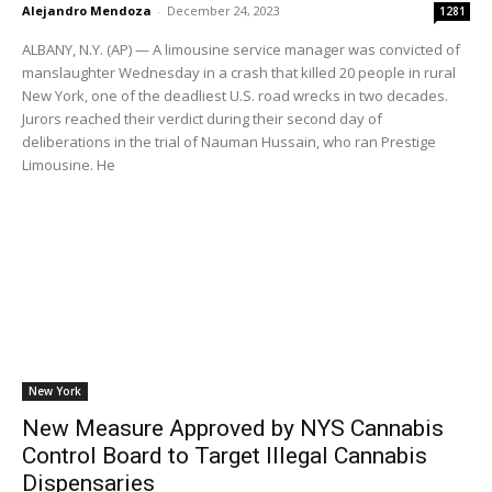
Alejandro Mendoza
-
December 24, 2023
1281
ALBANY, N.Y. (AP) — A limousine service manager was convicted of
manslaughter Wednesday in a crash that killed 20 people in rural
New York, one of the deadliest U.S. road wrecks in two decades.
Jurors reached their verdict during their second day of
deliberations in the trial of Nauman Hussain, who ran Prestige
Limousine. He
New York
New Measure Approved by NYS Cannabis
Control Board to Target Illegal Cannabis
Dispensaries