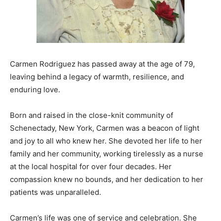
Carmen Rodriguez has passed away at the age of 79,
leaving behind a legacy of warmth, resilience, and
enduring love.
Born and raised in the close-knit community of
Schenectady, New York, Carmen was a beacon of light
and joy to all who knew her. She devoted her life to her
family and her community, working tirelessly as a nurse
at the local hospital for over four decades. Her
compassion knew no bounds, and her dedication to her
patients was unparalleled.
Carmen’s life was one of service and celebration. She