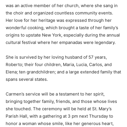
was an active member of her church, where she sang in
the choir and organized countless community events.
Her love for her heritage was expressed through her
wonderful cooking, which brought a taste of her family’s
origins to upstate New York, especially during the annual
cultural festival where her empanadas were legendary.
She is survived by her loving husband of 57 years,
Roberto; their four children, Maria, Lucia, Carlos, and
Elena; ten grandchildren; and a large extended family that
spans several states.
Carmen’s service will be a testament to her spirit,
bringing together family, friends, and those whose lives
she touched. The ceremony will be held at St. Mary’s
Parish Hall, with a gathering at 3 pm next Thursday to
honor a woman whose smile, like her generous heart,