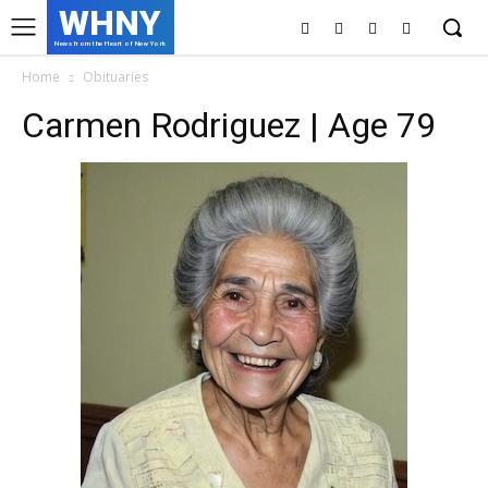
WHNY
News from the Heart of New York
Home
Obituaries
Carmen Rodriguez | Age 79