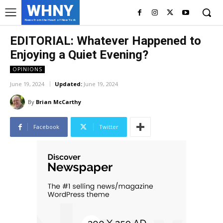
WHNY
News from the Heart of New York
EDITORIAL: Whatever Happened to
Enjoying a Quiet Evening?
OPINIONS
June 19, 2024
Updated:
June 19, 2024
By
Brian McCarthy
Facebook
Twitter