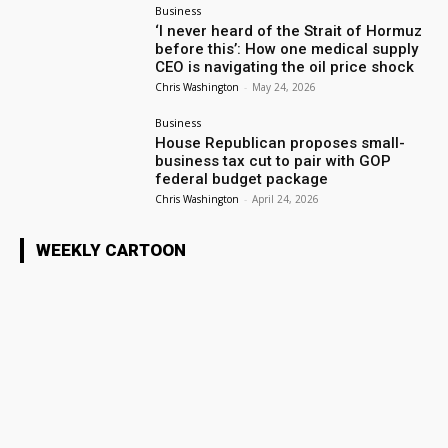
Business
‘I never heard of the Strait of Hormuz
before this’: How one medical supply
CEO is navigating the oil price shock
Chris Washington
-
May 24, 2026
Business
House Republican proposes small-
business tax cut to pair with GOP
federal budget package
Chris Washington
-
April 24, 2026
WEEKLY CARTOON