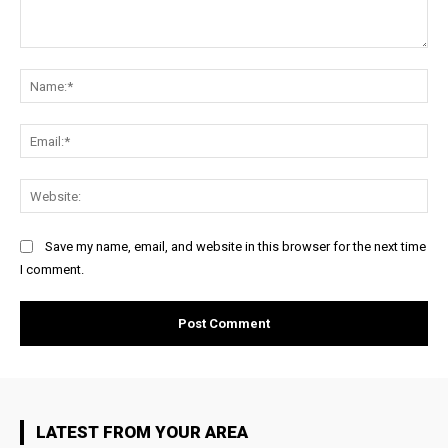
Comment:
Na
Ema
Web
Save my name, email, and website in this browser for the next time
I comment.
LATEST FROM YOUR AREA