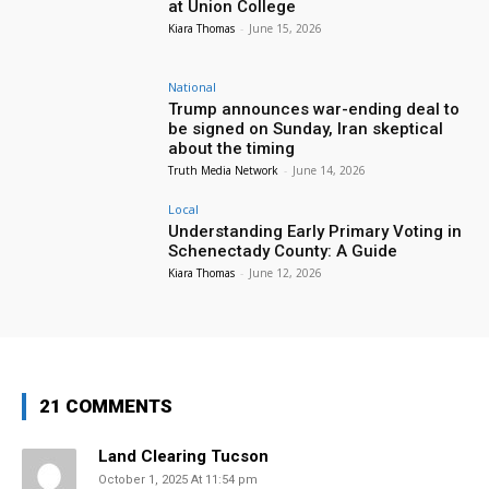
at Union College
Kiara Thomas
-
June 15, 2026
National
Trump announces war-ending deal to
be signed on Sunday, Iran skeptical
about the timing
Truth Media Network
-
June 14, 2026
Local
Understanding Early Primary Voting in
Schenectady County: A Guide
Kiara Thomas
-
June 12, 2026
21 COMMENTS
Land Clearing Tucson
October 1, 2025 At 11:54 pm