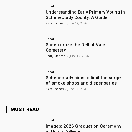
Local
Understanding Early Primary Voting in
Schenectady County: A Guide
Kiara Thomas
-
June 12, 2026
Local
Sheep graze the Dell at Vale
Cemetery
Emily Stanton
-
June 12, 2026
Local
Schenectady aims to limit the surge
of smoke shops and dispensaries
Kiara Thomas
-
June 10, 2026
MUST READ
Local
Images: 2026 Graduation Ceremony
at Union College