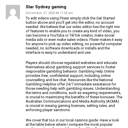
Star Sydney gaming
December 27, 2025 At 11:05 am
To edit videos using Flixier simply click the Get Started
button above
and you’ll get into the editor, no account
needed. We believe that our video editor has the right mix
of features to enable you to create any kind of video,
you
can become a YouTube or TikTok creator, make social
media ads or even make sales videos. Flixier makes it easy
for anyone to pick up video editing, no powerful computer
needed, no software downloads or installs and the
interface is easy to understand and use.
Players should choose regulated websites and educate
themselves about gambling support services to
foster
responsible gambling behavior. Gambling Help Online
provides free, confidential support, including online
counselling and live chat.
Resources like the National
Gambling Helpline offer 24/7
immediate assistance for
those needing help with gambling issues.
Understanding
the terms and conditions, such as wagering requirements,
is crucial to maximizing the
benefits of these bonuses. The
Australian Communications and Media
Authority (ACMA)
is crucial in issuing gaming licenses, setting rules, and
enforcing player sanctions.
We cover that too in our local casinos guide. Have a look
at the table below
where I compare the most popular