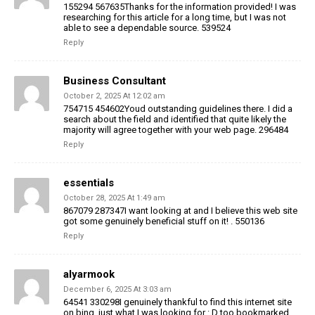
155294 567635Thanks for the information provided! I was
researching for this article for a long time, but I was not
able to see a dependable source. 539524
Reply
Business Consultant
October 2, 2025 At 12:02 am
754715 454602Youd outstanding guidelines there. I did a
search about the field and identified that quite likely the
majority will agree together with your web page. 296484
Reply
essentials
October 28, 2025 At 1:49 am
867079 287347I want looking at and I believe this web site
got some genuinely beneficial stuff on it! . 550136
Reply
alyarmook
December 6, 2025 At 3:03 am
64541 330298I genuinely thankful to find this internet site
on bing, just what I was looking for : D too bookmarked .