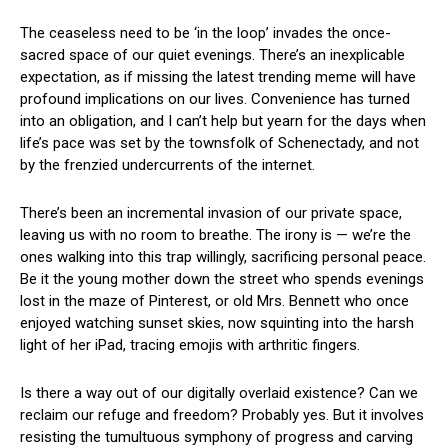
The​ ceaseless need to be ‘in the ⁤loop’ invades the once-
sacred space ⁣of our quiet evenings. ‌There’s an inexplicable
expectation, as if missing the latest trending meme will have
profound implications on our lives. ⁢Convenience ⁤has turned⁢
into an obligation, and I can’t help but ⁣yearn for the‌ days when
life’s pace was set by the townsfolk of Schenectady, and not
by the frenzied undercurrents of the⁤ internet.
There’s been an incremental invasion⁤ of our ​private space,
leaving us with ⁣no room to breathe. The irony is — we’re the
ones walking ⁤into this ​trap willingly, sacrificing personal peace.
Be​ it the young mother down the street⁣ who spends evenings
lost in the maze of Pinterest, or old Mrs. Bennett who​ once⁤
enjoyed watching sunset skies, now squinting into the harsh
light of her iPad, ​tracing emojis with arthritic​ fingers.
Is there a way out of our​ digitally overlaid existence? Can we
reclaim our refuge and freedom? Probably yes.⁢ But it ‌involves ​
resisting the tumultuous symphony of ‌progress and carving