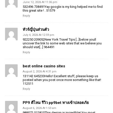
June 12, 2026 At 11:06 pm
532496 738491Yay google is my king helped me to find
this great site ! . 51579
Reply
ทัวร์ญี่ปุ่นส่วนตัว
July 4, 2026 At 12:59 pm
922250 209052New York Travel Tips […]below youll
uncover the link to some web sites that we believe you
should visit[…] 964491
Reply
best online casino sites
August 2, 2026 At 4:31 pm
131142 645233Hello! Excellent stuff, please keep us
posted when you post once more something like that!
112511
Reply
PP9 ดีไหม รีวิว pp9bet ทางเข้าปลอดภัย
August 6, 2026 At 1:53 am
989072 512815This design is incredible! You most