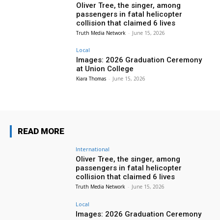
Oliver Tree, the singer, among
passengers in fatal helicopter
collision that claimed 6 lives
Truth Media Network
-
June 15, 2026
Local
Images: 2026 Graduation Ceremony
at Union College
Kiara Thomas
-
June 15, 2026
READ MORE
International
Oliver Tree, the singer, among
passengers in fatal helicopter
collision that claimed 6 lives
Truth Media Network
-
June 15, 2026
Local
Images: 2026 Graduation Ceremony