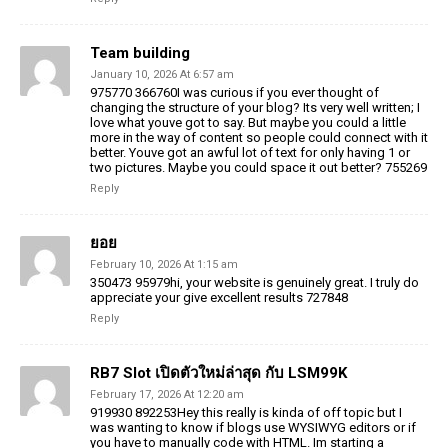
Team building
January 10, 2026 At 6:57 am
975770 366760I was curious if you ever thought of
changing the structure of your blog? Its very well written; I
love what youve got to say. But maybe you could a little
more in the way of content so people could connect with it
better. Youve got an awful lot of text for only having 1 or
two pictures. Maybe you could space it out better? 755269
Reply
ยอย
February 10, 2026 At 1:15 am
350473 95979hi, your website is genuinely great. I truly do
appreciate your give excellent results 727848
Reply
RB7 Slot เปิดตัวใหม่ล่าสุด กับ LSM99K
February 17, 2026 At 12:20 am
919930 892253Hey this really is kinda of off topic but I
was wanting to know if blogs use WYSIWYG editors or if
you have to manually code with HTML. Im starting a