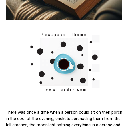
There was once a time when a ⁣person could sit⁣ on their porch
‌in the cool of the evening, crickets serenading them ‍from the
tall‍ grasses, the ⁣moonlight bathing everything in a serene and