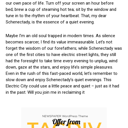
our own pace of life. Turn off your screen ⁢an ⁣hour before
bed; brew a cup of steaming hot tea; sit by the window and
tune in to the rhythm ⁣of your⁤ heartbeat.​ That, my dear
Schenectady, is the essence of ⁤a quiet evening.
Maybe I’m an old soul trapped in modern ‍times. ‍As silence
becomes scarcer, I find ‍its value immeasurable.​ Let’s not
⁤forget the wisdom of our⁤ forefathers; while Schenectady ⁤was
one of ⁣the first cities⁤ to have electric street ‌lights, they still
had the foresight to take​ time every evening to ‌unplug, wind
⁢down, gaze at the stars, and⁣ enjoy life’s ​simple pleasures.
Even in the rush of this‍ fast-paced world, let’s remember to
slow⁢ down⁤ and ‌enjoy Schenectady’s quiet evenings. This
Electric⁤ City could⁢ use⁤ a little peace and quiet – just as it had
in the past. Will you⁣ join me in reclaiming​ it