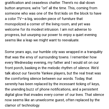
gratification and ceaseless ​chatter. There’s ⁤no dial-down
button anymore; ⁣we’re “on” all ⁣the time.‌ This, ‌coming from
someone who was one of the⁢ first kids on the block to have
a color TV—a big,⁤ wooden piece of furniture that
monopolized a corner of the living room,​ and yet was
welcome for its​ modest⁢ intrusion. I am ‌not adverse to
⁤progress,⁤ but usurping‌ our power to enjoy a quiet evening
seems⁣ like a leap we​ might‍ want‍ to reevaluate.
Some⁢ years ago, our humble city was wrapped ‍in a tranquility
that ‌was the envy of surrounding⁢ towns. I ​remember ⁣how
every Wednesday evening, my father and I would sit‍ on our
front porch, basking in the melodic rhythm of silence. We’d
talk ⁢about our‍ favorite Yankee players, but the ​real treat​ was
the‌ comforting ‍silence between our words.⁣ Today, that
serenity ​has been replaced by the incessant ticking of keys,
the unending ⁢buzz of phone‍ notifications,‌ and a persistent‍
digital glow that invades every corner of⁣ our lives. That⁤ silence
now ‌seems⁣ like an‍ unwelcome guest,⁢ often ⁣replaced by the⁢
clamor of technology.