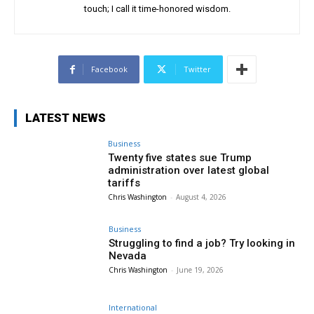
touch; I call it time-honored wisdom.
Facebook
Twitter
LATEST NEWS
Business
Twenty five states sue Trump
administration over latest global
tariffs
Chris Washington
-
August 4, 2026
Business
Struggling to find a job? Try looking in
Nevada
Chris Washington
-
June 19, 2026
International