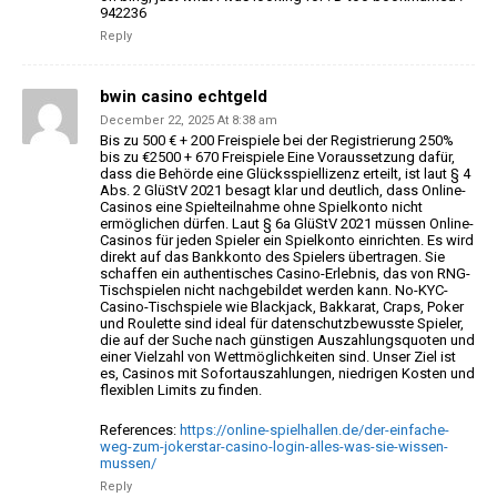
942236
Reply
bwin casino echtgeld
December 22, 2025 At 8:38 am
Bis zu 500 € + 200 Freispiele bei der Registrierung 250%
bis zu €2500 + 670 Freispiele Eine Voraussetzung dafür,
dass die Behörde eine Glücksspiellizenz erteilt,
ist laut § 4
Abs. 2 GlüStV 2021 besagt klar und deutlich, dass Online-
Casinos eine Spielteilnahme ohne Spielkonto nicht
ermöglichen dürfen. Laut § 6a
GlüStV 2021 müssen Online-
Casinos für jeden Spieler ein Spielkonto einrichten. Es wird
direkt auf das Bankkonto des Spielers übertragen.
Sie
schaffen ein authentisches Casino-Erlebnis, das von RNG-
Tischspielen nicht nachgebildet werden kann.
No-KYC-
Casino-Tischspiele wie Blackjack, Bakkarat, Craps, Poker
und Roulette
sind ideal für datenschutzbewusste Spieler,
die auf
der Suche nach günstigen Auszahlungsquoten und
einer
Vielzahl von Wettmöglichkeiten sind. Unser
Ziel ist
es, Casinos mit Sofortauszahlungen, niedrigen Kosten und
flexiblen Limits zu finden.
References:
https://online-spielhallen.de/der-einfache-
weg-zum-jokerstar-casino-login-alles-was-sie-wissen-
mussen/
Reply