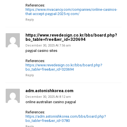
References:
https://www.mvacancy.com/companies/online-casinos-
that-accept-paypal-2025-nj-com/
Reply
https://www.revedesign.co.kr/bbs/board.php?
bo_table=free&wr_id=320694
December 30, 2025 At 7:56 am
paypal casino sites
References:
https://www.revedesign.co.kr/bbs/board.php?
bo_table=free&wr_id=320694
Reply
adm.astonishkorea.com
December 30, 2025 At 8:12 am
online australian casino paypal
References:
https://adm.astonishkorea.com/bbs/board.php?
bo_table=free&wr_id=3780
Reply