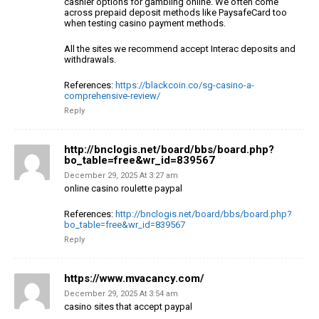
cashier options
for gambling online. We often come
across prepaid
deposit methods like PaysafeCard too
when testing casino payment methods.
All the sites we recommend accept Interac deposits
and
withdrawals.
References:
https://blackcoin.co/sg-casino-a-
comprehensive-review/
Reply
http://bnclogis.net/board/bbs/board.php?
bo_table=free&wr_id=839567
December 29, 2025 At 3:27 am
online casino roulette paypal
References:
http://bnclogis.net/board/bbs/board.php?
bo_table=free&wr_id=839567
Reply
https://www.mvacancy.com/
December 29, 2025 At 3:54 am
casino sites that accept paypal