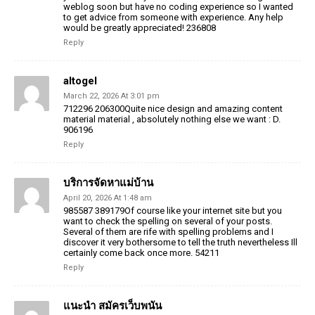
weblog soon but have no coding experience so I wanted
to get advice from someone with experience. Any help
would be greatly appreciated! 236808
Reply
altogel
March 22, 2026 At 3:01 pm
712296 206300Quite nice design and amazing content
material material , absolutely nothing else we want : D.
906196
Reply
บริการจัดหาแม่บ้าน
April 20, 2026 At 1:48 am
985587 389179Of course like your internet site but you
want to check the spelling on several of your posts.
Several of them are rife with spelling problems and I
discover it very bothersome to tell the truth nevertheless Ill
certainly come back once more. 54211
Reply
แนะนำ สมัครเว็บพนัน