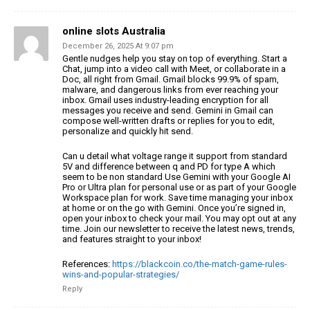
online slots Australia
December 26, 2025 At 9:07 pm
Gentle nudges help you stay on top of everything.
Start a
Chat, jump into a video call with Meet, or collaborate in a
Doc, all
right from Gmail. Gmail blocks 99.9% of spam,
malware, and dangerous links from ever reaching
your
inbox. Gmail uses industry-leading encryption for
all
messages you receive and send. Gemini in Gmail can
compose
well-written drafts or replies for you to edit,
personalize and quickly hit send.
Can u detail what voltage range it support from standard
5V
and difference between q and PD for type A which
seem to be non standard
Use Gemini with your Google AI
Pro or Ultra plan for personal use or
as part of your Google
Workspace plan for work.
Save time managing your inbox
at home or on the go with Gemini.
Once you’re signed in,
open your inbox to check your mail.
You may opt out at any
time. Join our newsletter to receive the latest news, trends,
and features straight to your inbox!
References:
https://blackcoin.co/the-match-game-rules-
wins-and-popular-strategies/
Reply