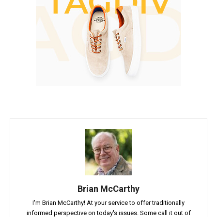
Brian McCarthy
I'm Brian McCarthy! At your service to offer traditionally
informed perspective on today's issues. Some call it out of