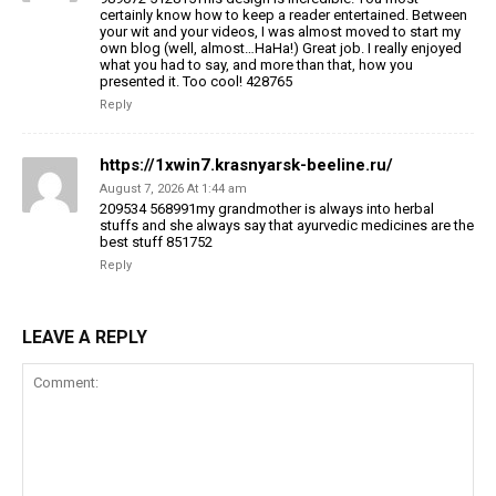
certainly know how to keep a reader entertained. Between
your wit and your videos, I was almost moved to start my
own blog (well, almost…HaHa!) Great job. I really enjoyed
what you had to say, and more than that, how you
presented it. Too cool! 428765
Reply
https://1xwin7.krasnyarsk-beeline.ru/
August 7, 2026 At 1:44 am
209534 568991my grandmother is always into herbal
stuffs and she always say that ayurvedic medicines are the
best stuff 851752
Reply
LEAVE A REPLY