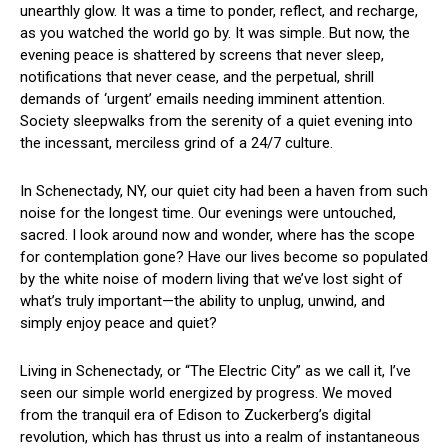
unearthly glow. It was a time to ponder, ⁢reflect, ​and⁣ recharge,
as you watched the world go by. It was simple. ⁢But now, the⁤
evening peace is shattered‌ by screens that never ⁤sleep,
notifications that never cease, and the perpetual,​ shrill
demands‍ of ‘urgent’ emails needing imminent attention.⁣
Society sleepwalks from the serenity of a quiet evening into
the ⁢incessant, merciless⁤ grind ‍of a 24/7 culture.
In ⁢Schenectady,⁤ NY, our quiet city had been a haven from such
‍noise​ for the‌ longest time.⁤ Our evenings were untouched,
sacred. I look around now and wonder,⁣ where has‍ the scope
for contemplation gone?⁢ Have ⁣our lives ‍become so populated‍
by the white noise of modern living that we’ve lost sight of‍
what’s ‌truly important—the ability to unplug, unwind, and
simply enjoy peace and quiet?
Living in Schenectady, or “The Electric City” as we call⁣ it, I’ve
seen⁤ our simple⁢ world energized by⁤ progress. We moved
from the tranquil era of Edison to Zuckerberg’s digital
revolution, which⁣ has thrust⁤ us into a realm of instantaneous