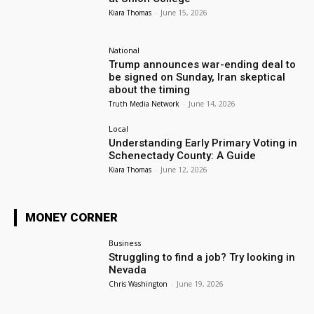
Kiara Thomas
-
June 15, 2026
National
Trump announces war-ending deal to
be signed on Sunday, Iran skeptical
about the timing
Truth Media Network
-
June 14, 2026
Local
Understanding Early Primary Voting in
Schenectady County: A Guide
Kiara Thomas
-
June 12, 2026
MONEY CORNER
Business
Struggling to find a job? Try looking in
Nevada
Chris Washington
-
June 19, 2026