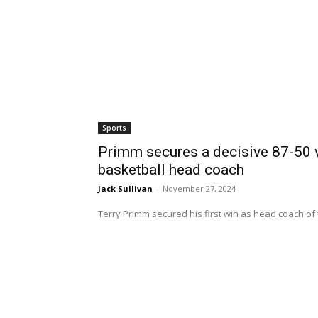
Sports
Primm secures a decisive 87-50 v
basketball head coach
Jack Sullivan
-
November 27, 2024
Terry Primm secured his first win as head coach of