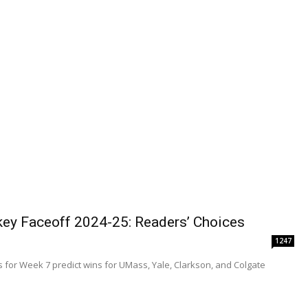
ey Faceoff 2024-25: Readers’ Choices
1247
 for Week 7 predict wins for UMass, Yale, Clarkson, and Colgate