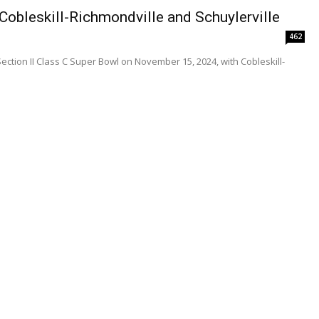
obleskill-Richmondville and Schuylerville
462
Section II Class C Super Bowl on November 15, 2024, with Cobleskill-