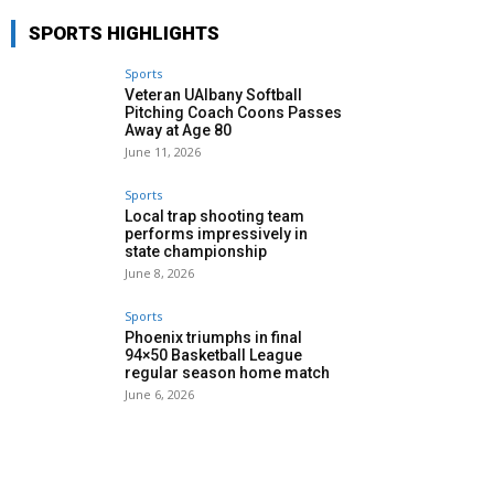
SPORTS HIGHLIGHTS
Sports
Veteran UAlbany Softball
Pitching Coach Coons Passes
Away at Age 80
June 11, 2026
Sports
Local trap shooting team
performs impressively in
state championship
June 8, 2026
Sports
Phoenix triumphs in final
94×50 Basketball League
regular season home match
June 6, 2026