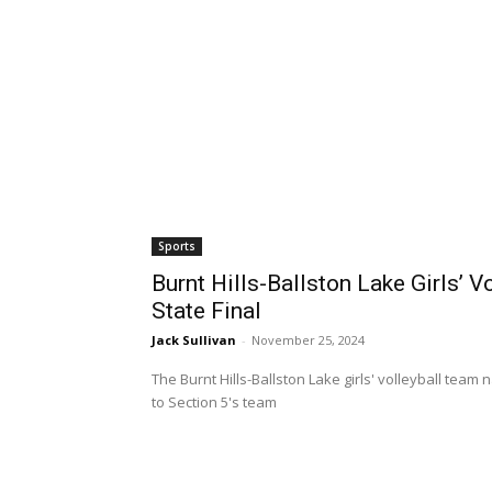
Sports
Burnt Hills-Ballston Lake Girls’ 
State Final
Jack Sullivan
-
November 25, 2024
The Burnt Hills-Ballston Lake girls' volleyball tea
to Section 5's team