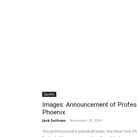
Sports
Images: Announcement of Profess
Phoenix
Jack Sullivan
-
November 20, 2024
The professional basketball team, the New York Ph