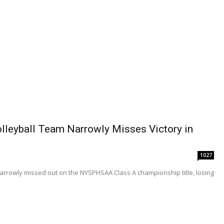
Volleyball Team Narrowly Misses Victory in
1027
m narrowly missed out on the NYSPHSAA Class A championship title, losing