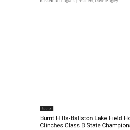
Basketball League's president, Dave Magley
Sports
Burnt Hills-Ballston Lake Field
Clinches Class B State Champion