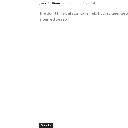
Jack Sullivan
-
November 18, 2024
The Burnt Hills-Ballston Lake field hockey team secu
a perfect season
Sports