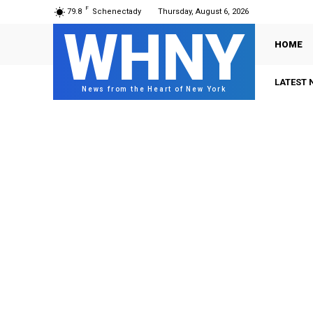
F
79.8
Schenectady
Thursday, August 6, 2026
WHNY
HOME
LATEST 
News from the Heart of New York