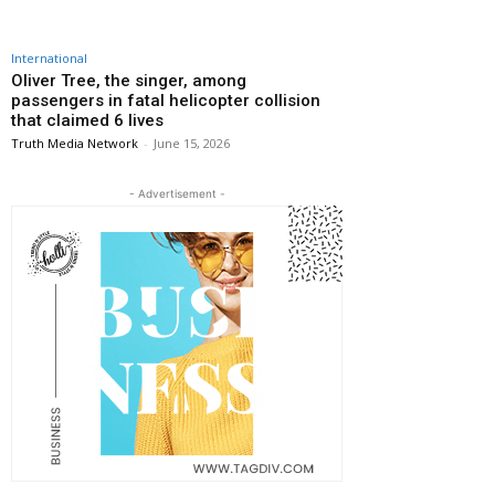
International
Oliver Tree, the singer, among
passengers in fatal helicopter collision
that claimed 6 lives
Truth Media Network
-
June 15, 2026
- Advertisement -