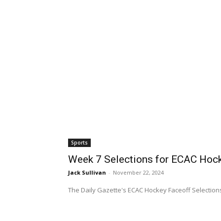
Sports
Week 7 Selections for ECAC Hock
Jack Sullivan
-
November 22, 2024
The Daily Gazette's ECAC Hockey Faceoff Selections