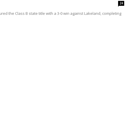
24
red the Class B state title with a 3-0 win against Lakeland, completing