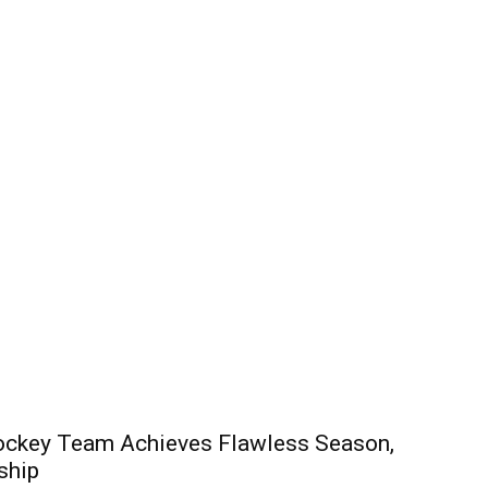
 Hockey Team Achieves Flawless Season,
ship