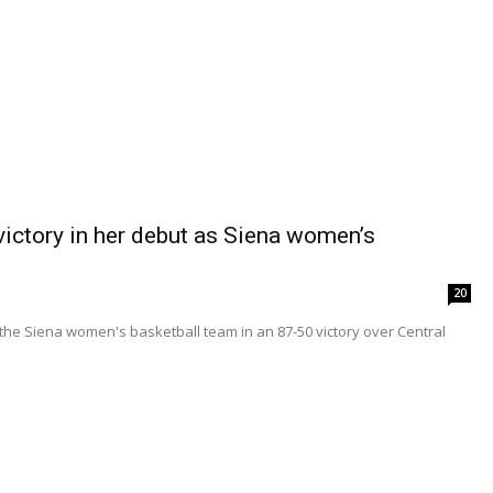
ictory in her debut as Siena women’s
20
 the Siena women's basketball team in an 87-50 victory over Central