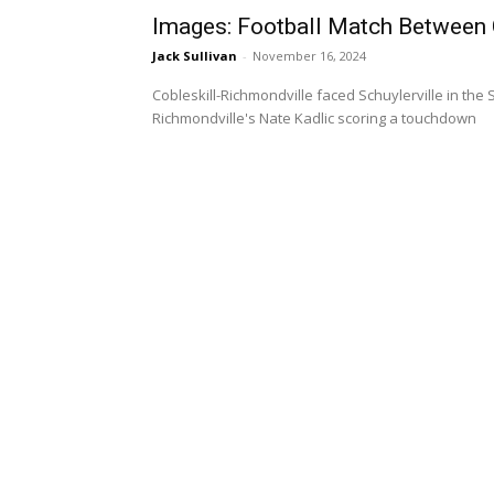
Images: Football Match Between C
Jack Sullivan
-
November 16, 2024
Cobleskill-Richmondville faced Schuylerville in the 
Richmondville's Nate Kadlic scoring a touchdown