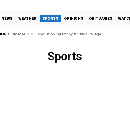
NEWS
WEATHER
SPORTS
OPINIONS
OBITUARIES
WATC
NEWS
Images: 2026 Graduation Ceremony at Union College
Sports