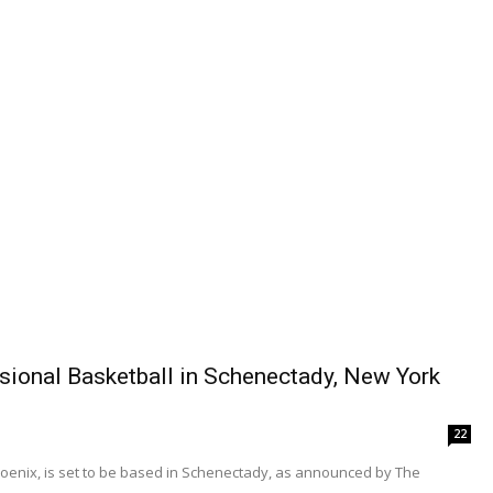
ional Basketball in Schenectady, New York
22
oenix, is set to be based in Schenectady, as announced by The