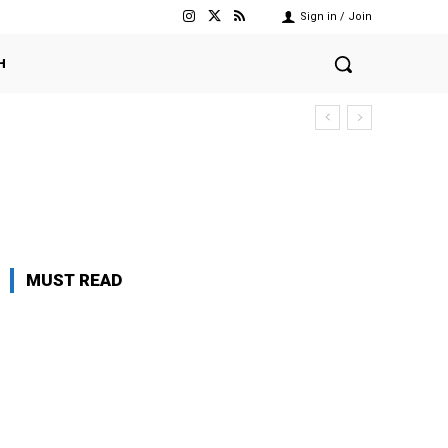
Sign in / Join
H
MUST READ