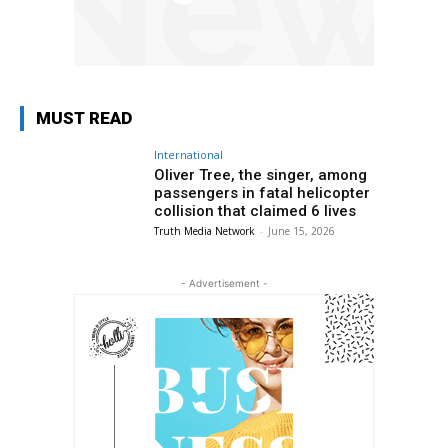
MUST READ
International
Oliver Tree, the singer, among
passengers in fatal helicopter
collision that claimed 6 lives
Truth Media Network
-
June 15, 2026
- Advertisement -