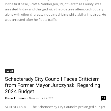
In the first case, Scott A. Vanbergen, 39, of Saratoga County, was
arrested Friday and charged with third-degree attempted robbery,
along with other charges, including driving while ability impaired. He
was arrested after he fled a traffic
Local
Schecterady City Council Faces Criticism
from Former Mayor Jurczynski Regarding
2024 Budget
Kiara Thomas
-
November 27, 2023
11
SCHENECTADY — The Schenectady City Council's prolonged budget