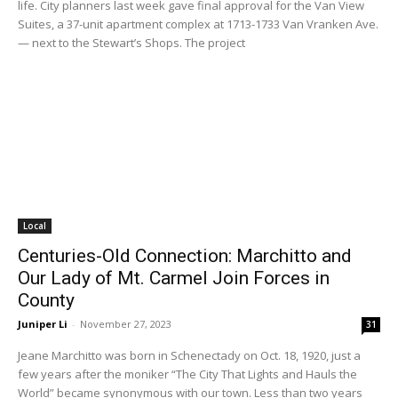
life. City planners last week gave final approval for the Van View
Suites, a 37-unit apartment complex at 1713-1733 Van Vranken Ave.
— next to the Stewart’s Shops. The project
Local
Centuries-Old Connection: Marchitto and
Our Lady of Mt. Carmel Join Forces in
County
Juniper Li
-
November 27, 2023
31
Jeane Marchitto was born in Schenectady on Oct. 18, 1920, just a
few years after the moniker “The City That Lights and Hauls the
World” became synonymous with our town. Less than two years