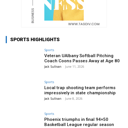
SPORTS HIGHLIGHTS
Sports
Veteran UAlbany Softball Pitching
Coach Coons Passes Away at Age 80
Jack Sullivan
-
June 11, 2026
Sports
Local trap shooting team performs
impressively in state championship
Jack Sullivan
-
June 8, 2026
Sports
Phoenix triumphs in final 94×50
Basketball League regular season