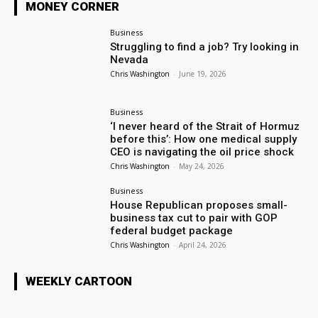
MONEY CORNER
Business
Struggling to find a job? Try looking in
Nevada
Chris Washington
-
June 19, 2026
Business
‘I never heard of the Strait of Hormuz
before this’: How one medical supply
CEO is navigating the oil price shock
Chris Washington
-
May 24, 2026
Business
House Republican proposes small-
business tax cut to pair with GOP
federal budget package
Chris Washington
-
April 24, 2026
WEEKLY CARTOON