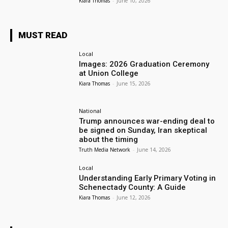
Kiara Thomas
-
June 10, 2026
MUST READ
Local
Images: 2026 Graduation Ceremony
at Union College
Kiara Thomas
-
June 15, 2026
National
Trump announces war-ending deal to
be signed on Sunday, Iran skeptical
about the timing
Truth Media Network
-
June 14, 2026
Local
Understanding Early Primary Voting in
Schenectady County: A Guide
Kiara Thomas
-
June 12, 2026