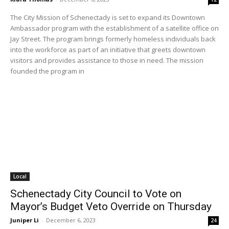
The City Mission of Schenectady is set to expand its Downtown
Ambassador program with the establishment of a satellite office on
Jay Street. The program brings formerly homeless individuals back
into the workforce as part of an initiative that greets downtown
visitors and provides assistance to those in need. The mission
founded the program in
Local
Schenectady City Council to Vote on
Mayor’s Budget Veto Override on Thursday
Juniper Li
-
December 6, 2023
24