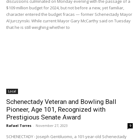
discussions culminated on Monday evening with the passage of a
$109 million budget for 2024, but not before a new, yet familiar,
character entered the budget fracas — former Schenectady Mayor
Al Jurczynski. While current Mayor Gary McCarthy said on Tuesday
that he is still weighing whether to
Local
Schenectady Veteran and Bowling Ball
Pioneer, Age 101, Recognized with
Prestigious Senate Award
Rafael Torres
-
November 27, 2023
9
SCHENECTADY - Joseph Gentiluomo, a 101-year-old Schenectady