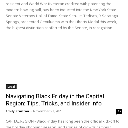
resident and World War II veteran credited with patenting the
modern bowling ball, has been inducted into the New York State
Senate Veterans Hall of Fame. State Sen. Jim Tedisco, R-Saratoga
Springs, presented Gentiluomo with the Liberty Medal this week,
the highest distinction conferred by the Senate, in recognition
Local
Navigating Black Friday in the Capital
Region: Tips, Tricks, and Insider Info
Emily Stanton
-
November 27, 2023
17
CAPITAL REGION - Black Friday has long been the official kick-off to
the holiday shopping season, and stories of crowds camping