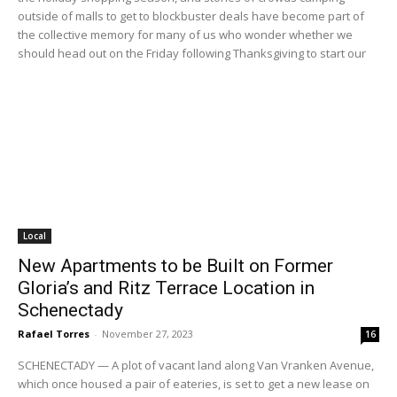
outside of malls to get to blockbuster deals have become part of
the collective memory for many of us who wonder whether we
should head out on the Friday following Thanksgiving to start our
Local
New Apartments to be Built on Former
Gloria’s and Ritz Terrace Location in
Schenectady
Rafael Torres
-
November 27, 2023
16
SCHENECTADY — A plot of vacant land along Van Vranken Avenue,
which once housed a pair of eateries, is set to get a new lease on