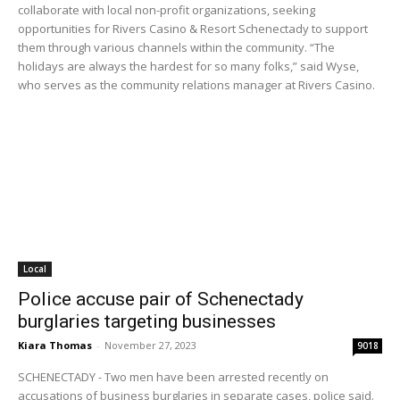
collaborate with local non-profit organizations, seeking
opportunities for Rivers Casino & Resort Schenectady to support
them through various channels within the community. “The
holidays are always the hardest for so many folks,” said Wyse,
who serves as the community relations manager at Rivers Casino.
Local
Police accuse pair of Schenectady
burglaries targeting businesses
Kiara Thomas
-
November 27, 2023
9018
SCHENECTADY - Two men have been arrested recently on
accusations of business burglaries in separate cases, police said.