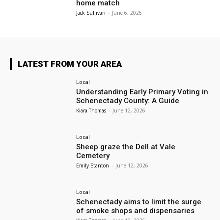
home match
Jack Sullivan
-
June 6, 2026
LATEST FROM YOUR AREA
Local
Understanding Early Primary Voting in
Schenectady County: A Guide
Kiara Thomas
-
June 12, 2026
Local
Sheep graze the Dell at Vale
Cemetery
Emily Stanton
-
June 12, 2026
Local
Schenectady aims to limit the surge
of smoke shops and dispensaries