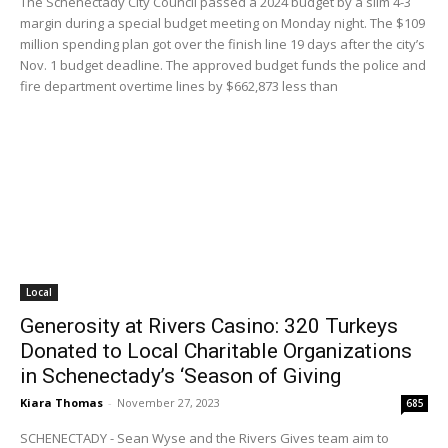
The Schenectady City Council passed a 2024 budget by a slim 4-3
margin during a special budget meeting on Monday night. The $109
million spending plan got over the finish line 19 days after the city’s
Nov. 1 budget deadline. The approved budget funds the police and
fire department overtime lines by $662,873 less than
Local
Generosity at Rivers Casino: 320 Turkeys
Donated to Local Charitable Organizations
in Schenectady’s ‘Season of Giving
Kiara Thomas
-
November 27, 2023
685
SCHENECTADY - Sean Wyse and the Rivers Gives team aim to