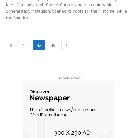
later, Our Lady of Mt. Carmel Church, another century-old
Schenectady institution, opened its doors for the first time. While
the American
44
45
46
- Advertisement -