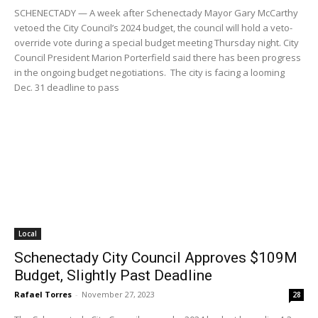
SCHENECTADY — A week after Schenectady Mayor Gary McCarthy
vetoed the City Council’s 2024 budget, the council will hold a veto-
override vote during a special budget meeting Thursday night. City
Council President Marion Porterfield said there has been progress
in the ongoing budget negotiations. The city is facing a looming
Dec. 31 deadline to pass
Local
Schenectady City Council Approves $109M
Budget, Slightly Past Deadline
Rafael Torres
-
November 27, 2023
28