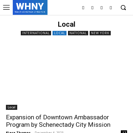
WHNY
News from the Heart of New York
Local
INTERNATIONAL
LOCAL
NATIONAL
NEW YORK
Local
Expansion of Downtown Ambassador
Program by Schenectady City Mission
Kiara Thomas
-
December 6, 2023
12